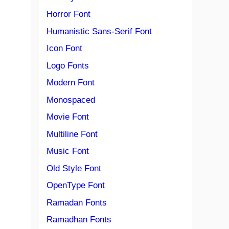
Horror Font
Humanistic Sans-Serif Font
Icon Font
Logo Fonts
Modern Font
Monospaced
Movie Font
Multiline Font
Music Font
Old Style Font
OpenType Font
Ramadan Fonts
Ramadhan Fonts