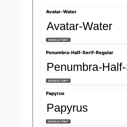
Avatar-Water
Avatar-Water
GOOGLE FONT
Penumbra-Half-Serif-Regular
Penumbra-Half-
GOOGLE FONT
Papyrus
Papyrus
GOOGLE FONT