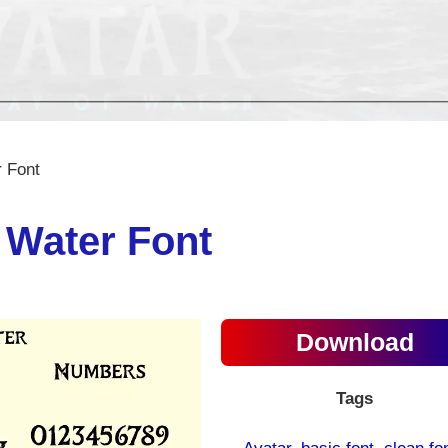
 Font
 Water Font
Download
Tags