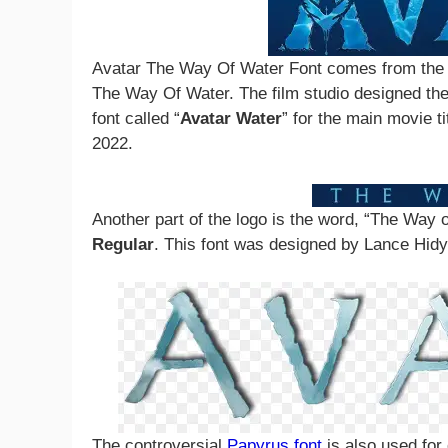
Avatar The Way Of Water Font comes from the 
The Way Of Water. The film studio designed the 
font called “
Avatar Water
” for the main movie t
2022.
Another part of the logo is the word, “The Way o
Regular
. This font was designed by Lance Hid
The controversial
Papyrus font
is also used for c