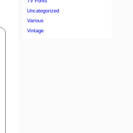
TV Fonts
Uncategorized
Various
Vintage