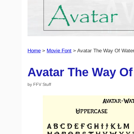
Home
>
Movie Font
>
Avatar The Way Of Water
Avatar The Way Of
by
FFV Stuff