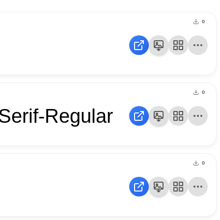
0
0
Serif-Regular
0