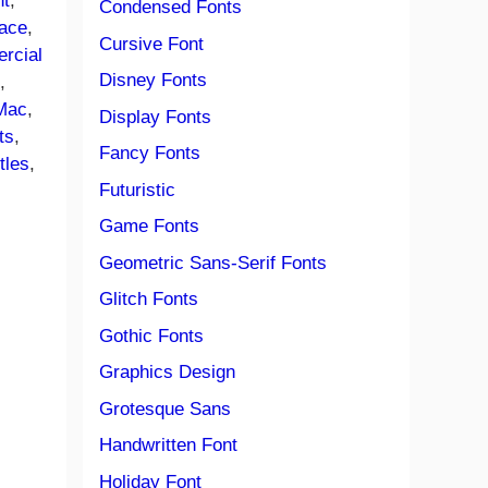
nt
, 
Condensed Fonts
ace
, 
Cursive Font
rcial
Disney Fonts
e
, 
Mac
, 
Display Fonts
ts
, 
Fancy Fonts
itles
, 
Futuristic
Game Fonts
Geometric Sans-Serif Fonts
Glitch Fonts
Gothic Fonts
Graphics Design
Grotesque Sans
Handwritten Font
Holiday Font