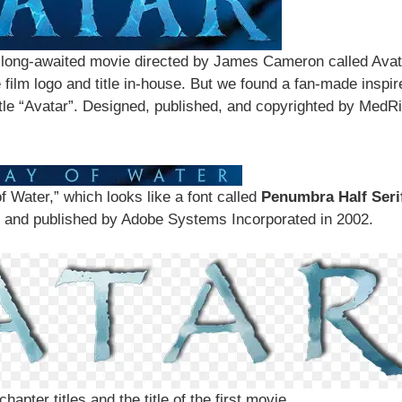
long-awaited movie directed by James Cameron called Avat
film logo and title in-house. But we found a fan-made inspir
itle “Avatar”. Designed, published, and copyrighted by MedRi
f Water,” which looks like a font called
Penumbra Half Seri
y and published by Adobe Systems Incorporated in 2002.
hapter titles and the title of the first movie.