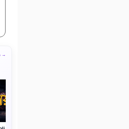
s →
li