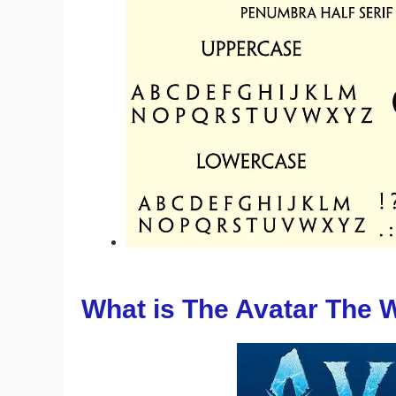
What is The Avatar The 