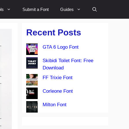
ls
Submit a Font
Guides
Recent Posts
GTA 6 Logo Font
Skibidi Toilet Font: Free
Download
FF Trixie Font
Corleone Font
Milton Font