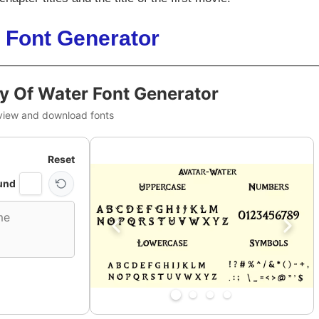
 Font Generator
y Of Water Font Generator
view and download fonts
Reset
und