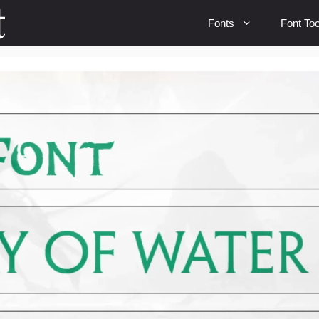
Fonts
Font Too