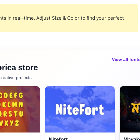
s in real-time. Adjust Size & Color to find your perfect
View all font
rica store
creative projects.
Nitefort
Mayako