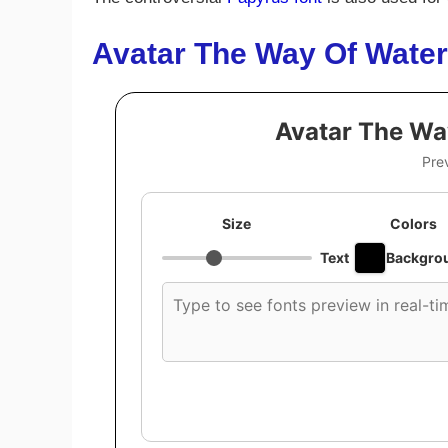
Avatar The Way Of Water
Avatar The Wa
Pre
Size
Colors
Text
Backgro
Custom
font
preview
text