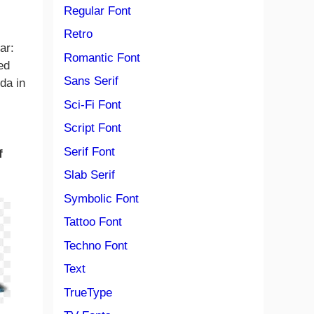
Regular Font
Retro
ar:
Romantic Font
ed
Sans Serif
da in
Sci-Fi Font
Script Font
Serif Font
f
Slab Serif
Symbolic Font
Tattoo Font
Techno Font
Text
TrueType