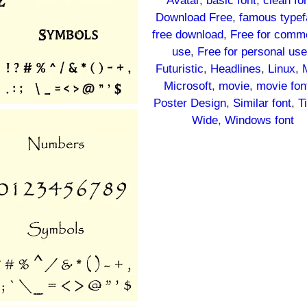
Avatar
, 
basic font
, 
clean fo
Download Free
, 
famous typef
free download
, 
Free for comme
use
, 
Free for personal us
Futuristic
, 
Headlines
, 
Linux
, 
Microsoft
, 
movie
, 
movie fon
Poster Design
, 
Similar font
, 
T
Wide
, 
Windows font