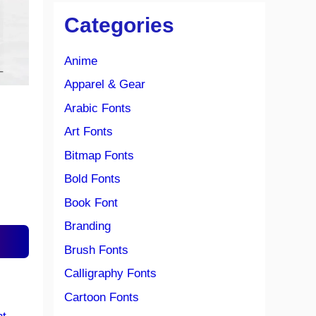
Categories
Anime
Apparel & Gear
Arabic Fonts
Art Fonts
Bitmap Fonts
Bold Fonts
Book Font
Branding
Brush Fonts
Calligraphy Fonts
Cartoon Fonts