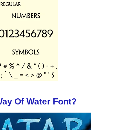
Way Of Water Font?