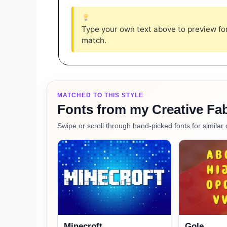
Type your own text above to preview font
match.
MATCHED TO THIS STYLE
Fonts from my Creative Fab
Swipe or scroll through hand-picked fonts for similar 
Minecroft
Gole