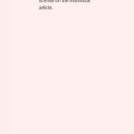
license on the individual
article.