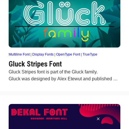
Multiline Font
|
Display Fonts
|
OpenType Font
|
TrueType
Gluck Stripes Font
Gluck Stripes font is part of the Gluck family.
Gluck was designed by Alex Etewut and published …