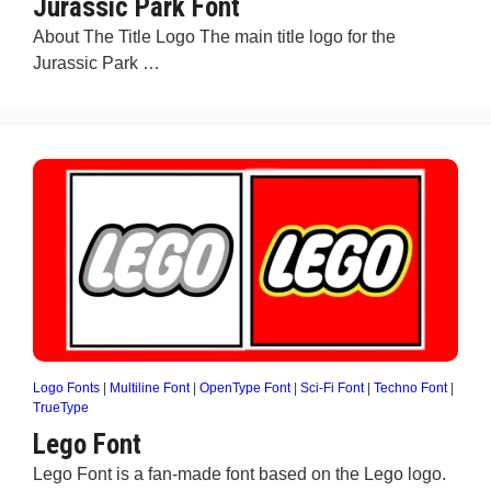
Jurassic Park Font
About The Title Logo The main title logo for the
Jurassic Park …
Logo Fonts
|
Multiline Font
|
OpenType Font
|
Sci-Fi Font
|
Techno Font
|
TrueType
Lego Font
Lego Font is a fan-made font based on the Lego logo.