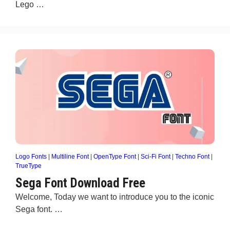
Lego …
Logo Fonts
|
Multiline Font
|
OpenType Font
|
Sci-Fi Font
|
Techno Font
|
TrueType
Sega Font Download Free
Welcome, Today we want to introduce you to the iconic
Sega font. …