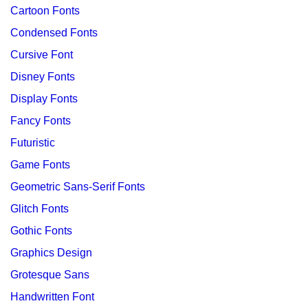
Cartoon Fonts
Condensed Fonts
Cursive Font
Disney Fonts
Display Fonts
Fancy Fonts
Futuristic
Game Fonts
Geometric Sans-Serif Fonts
Glitch Fonts
Gothic Fonts
Graphics Design
Grotesque Sans
Handwritten Font