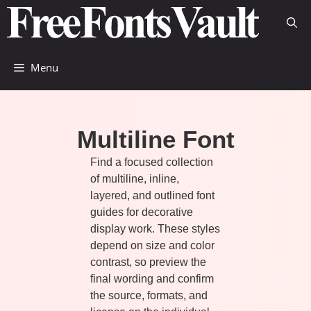
Skip
to
content
Menu
Multiline Font
Find a focused collection
of multiline, inline,
layered, and outlined font
guides for decorative
display work. These styles
depend on size and color
contrast, so preview the
final wording and confirm
the source, formats, and