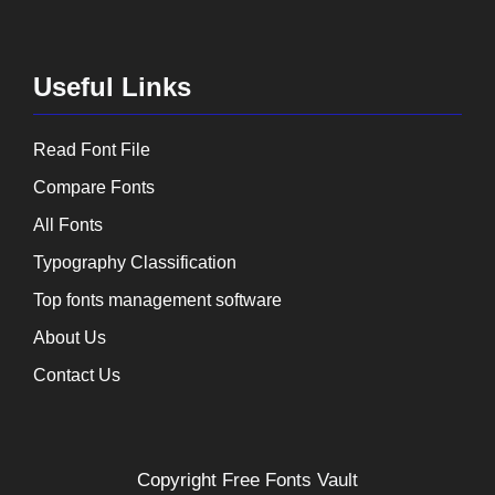
Useful Links
Read Font File
Compare Fonts
All Fonts
Typography Classification
Top fonts management software
About Us
Contact Us
Copyright
Free Fonts Vault