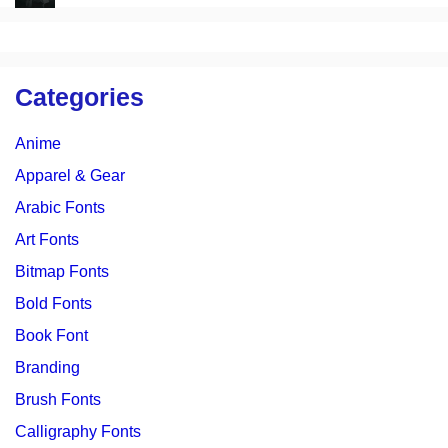
Categories
Anime
Apparel & Gear
Arabic Fonts
Art Fonts
Bitmap Fonts
Bold Fonts
Book Font
Branding
Brush Fonts
Calligraphy Fonts