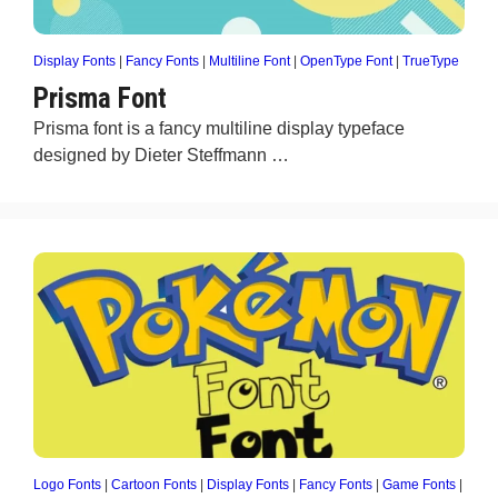
Display Fonts
|
Fancy Fonts
|
Multiline Font
|
OpenType Font
|
TrueType
Prisma Font
Prisma font is a fancy multiline display typeface
designed by Dieter Steffmann …
Logo Fonts
|
Cartoon Fonts
|
Display Fonts
|
Fancy Fonts
|
Game Fonts
|