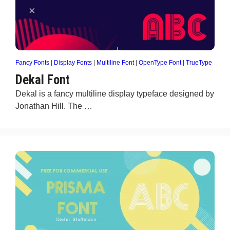
Fancy Fonts
|
Display Fonts
|
Multiline Font
|
OpenType Font
|
TrueType
Dekal Font
Dekal is a fancy multiline display typeface designed by
Jonathan Hill. The …