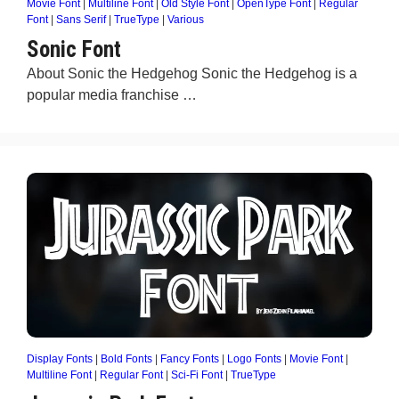
Movie Font
|
Multiline Font
|
Old Style Font
|
OpenType Font
|
Regular
Font
|
Sans Serif
|
TrueType
|
Various
Sonic Font
About Sonic the Hedgehog Sonic the Hedgehog is a
popular media franchise …
Display Fonts
|
Bold Fonts
|
Fancy Fonts
|
Logo Fonts
|
Movie Font
|
Multiline Font
|
Regular Font
|
Sci-Fi Font
|
TrueType