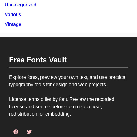
Uncategorized
Various
Vintage
Free Fonts Vault
Explore fonts, preview your own text, and use practical
typography tools for design and web projects.
License terms differ by font. Review the recorded
license and source before commercial use,
redistribution, or embedding.