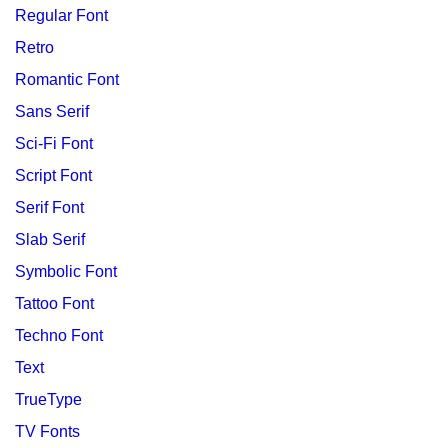
Regular Font
Retro
Romantic Font
Sans Serif
Sci-Fi Font
Script Font
Serif Font
Slab Serif
Symbolic Font
Tattoo Font
Techno Font
Text
TrueType
TV Fonts