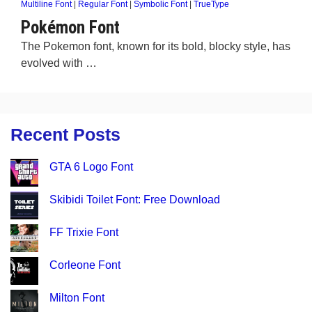
Multiline Font
|
Regular Font
|
Symbolic Font
|
TrueType
Pokémon Font
The Pokemon font, known for its bold, blocky style, has
evolved with …
Recent Posts
GTA 6 Logo Font
Skibidi Toilet Font: Free Download
FF Trixie Font
Corleone Font
Milton Font