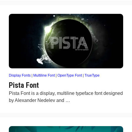
Display Fonts
|
Multiline Font
|
OpenType Font
|
TrueType
Pista Font
Pista Font is a display, multiline typeface font designed
by Alexander Nedelev and …