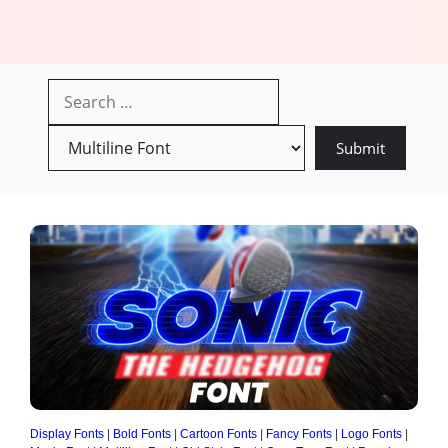
Display Fonts
|
Bold Fonts
|
Cartoon Fonts
|
Fancy Fonts
|
Logo Fonts
|