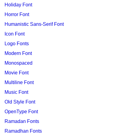
Holiday Font
Horror Font
Humanistic Sans-Serif Font
Icon Font
Logo Fonts
Modern Font
Monospaced
Movie Font
Multiline Font
Music Font
Old Style Font
OpenType Font
Ramadan Fonts
Ramadhan Fonts