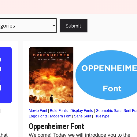
|
Movie Font
|
Bold Fonts
|
Display Fonts
|
Geometric Sans-Serif Fo
Logo Fonts
|
Modern Font
|
Sans Serif
|
TrueType
Oppenheimer Font
that
Welcome! Today we will introduce you to the