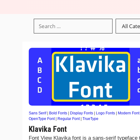
Sans Serif
|
Bold Fonts
|
Display Fonts
|
Logo Fonts
|
Modern Font
OpenType Font
|
Regular Font
|
TrueType
Klavika Font
Font View Klavika font is a sans-serif typeface 