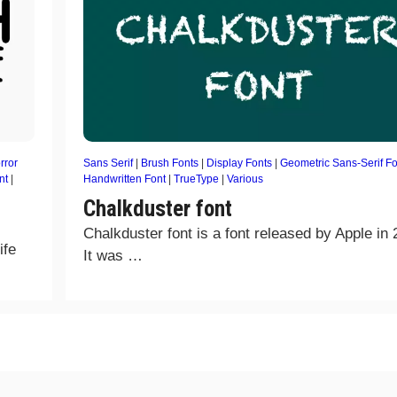
rror
Sans Serif
|
Brush Fonts
|
Display Fonts
|
Geometric Sans-Serif Fo
nt
|
Handwritten Font
|
TrueType
|
Various
Chalkduster font
Chalkduster font is a font released by Apple in 
ife
It was …