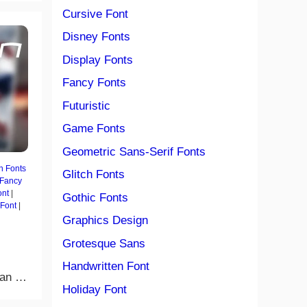
Cursive Font
Disney Fonts
Display Fonts
Fancy Fonts
Futuristic
Game Fonts
Geometric Sans-Serif Fonts
n Fonts
Glitch Fonts
Fancy
ont
|
Gothic Fonts
 Font
|
Graphics Design
Grotesque Sans
Handwritten Font
Man …
Holiday Font