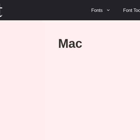
Fonts
Font Too
Mac