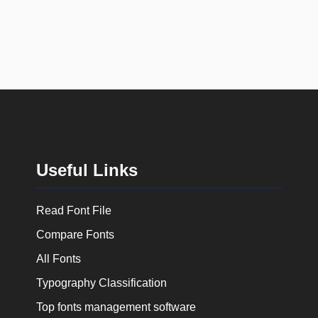
Useful Links
Read Font File
Compare Fonts
All Fonts
Typography Classification
Top fonts management software