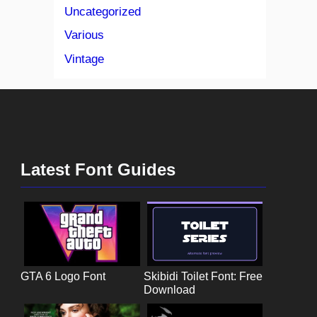
Uncategorized
Various
Vintage
Latest Font Guides
GTA 6 Logo Font
Skibidi Toilet Font: Free
Download