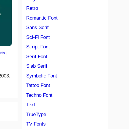
Retro
Romantic Font
Sans Serif
Sci-Fi Font
Script Font
nts
|
Serif Font
Slab Serif
2003.
Symbolic Font
Tattoo Font
Techno Font
Text
TrueType
TV Fonts