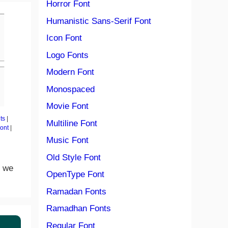
Horror Font
Humanistic Sans-Serif Font
Icon Font
Logo Fonts
Modern Font
Monospaced
Movie Font
ts
|
Multiline Font
Font
|
Music Font
Old Style Font
n we
OpenType Font
Ramadan Fonts
Ramadhan Fonts
Regular Font