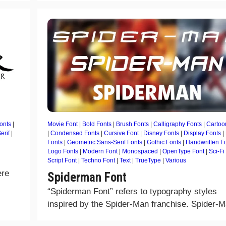
onts
|
Movie Font
|
Bold Fonts
|
Brush Fonts
|
Calligraphy Fonts
|
Cartoo
erif
|
|
Condensed Fonts
|
Cursive Font
|
Disney Fonts
|
Display Fonts
|
Fonts
|
Geometric Sans-Serif Fonts
|
Gothic Fonts
|
Handwritten F
Logo Fonts
|
Modern Font
|
Monospaced
|
OpenType Font
|
Sci-Fi
Script Font
|
Techno Font
|
Text
|
TrueType
|
Various
ere
Spiderman Font
“Spiderman Font” refers to typography styles
inspired by the Spider-Man franchise. Spider-