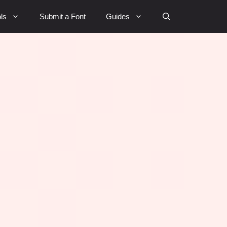
ls
Submit a Font
Guides