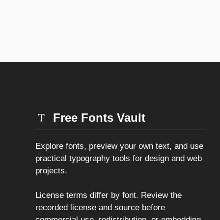
Free Fonts Vault
Explore fonts, preview your own text, and use
practical typography tools for design and web
projects.
License terms differ by font. Review the
recorded license and source before
commercial use, redistribution, or embedding.