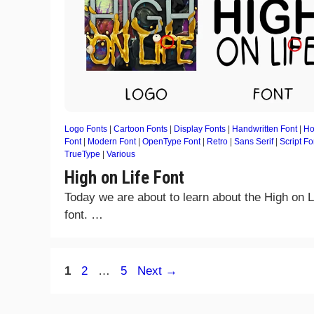
Logo Fonts
|
Cartoon Fonts
|
Display Fonts
|
Handwritten Font
|
Ho
Font
|
Modern Font
|
OpenType Font
|
Retro
|
Sans Serif
|
Script Fo
TrueType
|
Various
High on Life Font
Today we are about to learn about the High on L
font. …
Page
Page
Page
1
2
…
5
Next
→