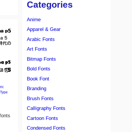
Categories
Anime
Apparel & Gear
Arabic Fonts
Art Fonts
Bitmap Fonts
Bold Fonts
Book Font
ric
Branding
Type
Brush Fonts
Calligraphy Fonts
fonts
Cartoon Fonts
Condensed Fonts