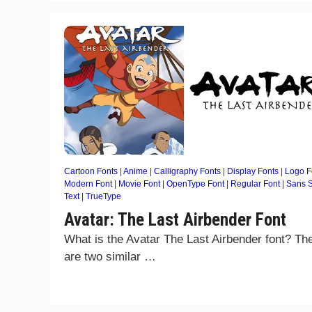
Cartoon Fonts
|
Anime
|
Calligraphy Fonts
|
Display Fonts
|
Logo F
Modern Font
|
Movie Font
|
OpenType Font
|
Regular Font
|
Sans S
Text
|
TrueType
Avatar: The Last Airbender Font
What is the Avatar The Last Airbender font? Th
are two similar …