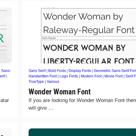
 Sans-
Sans Serif
|
Bold Fonts
|
Display Fonts
|
Geometric Sans-Serif Fon
erif
|
Handwritten Font
|
Logo Fonts
|
Modern Font
|
Movie Font
|
Serif 
TrueType
|
Various
Wonder Woman Font
atar
If you are looking for Wonder Woman Font the
will give …