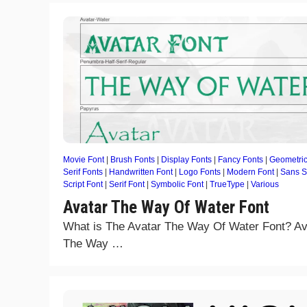
Movie Font
|
Brush Fonts
|
Display Fonts
|
Fancy Fonts
|
Geometric
Serif Fonts
|
Handwritten Font
|
Logo Fonts
|
Modern Font
|
Sans S
Script Font
|
Serif Font
|
Symbolic Font
|
TrueType
|
Various
Avatar The Way Of Water Font
What is The Avatar The Way Of Water Font? Av
The Way …