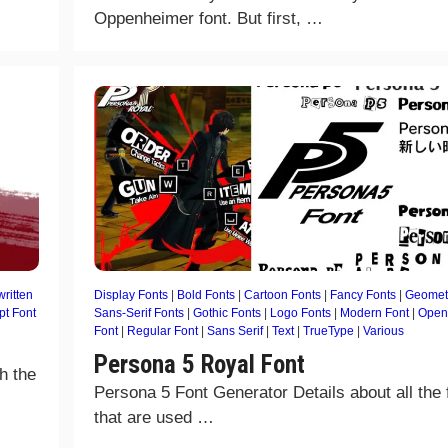
Oppenheimer font. But first, …
ritten
Display Fonts
|
Bold Fonts
|
Cartoon Fonts
|
Fancy Fonts
|
Geomet
pt Font
Sans-Serif Fonts
|
Gothic Fonts
|
Logo Fonts
|
Modern Font
|
Open
Font
|
Regular Font
|
Sans Serif
|
Text
|
TrueType
|
Various
Persona 5 Royal Font
h the
Persona 5 Font Generator Details about all the 
that are used …