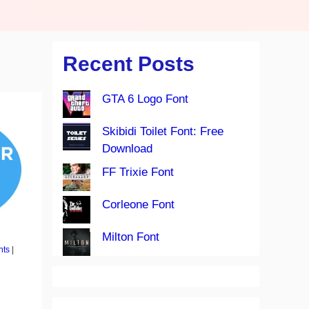
Recent Posts
GTA 6 Logo Font
Skibidi Toilet Font: Free
Download
FF Trixie Font
Corleone Font
Milton Font
nts
|