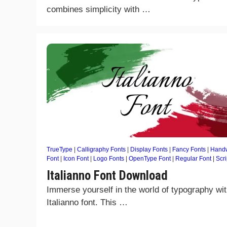
combines simplicity with …
TrueType
|
Calligraphy Fonts
|
Display Fonts
|
Fancy Fonts
|
Handw
Font
|
Icon Font
|
Logo Fonts
|
OpenType Font
|
Regular Font
|
Scri
Italianno Font Download
Immerse yourself in the world of typography wit
Italianno font. This …