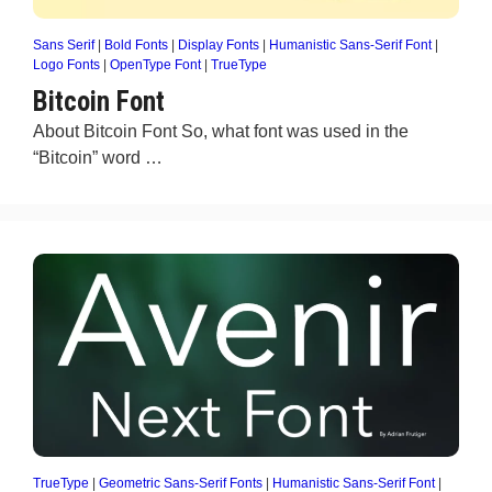
Sans Serif
|
Bold Fonts
|
Display Fonts
|
Humanistic Sans-Serif Font
|
Logo Fonts
|
OpenType Font
|
TrueType
Bitcoin Font
About Bitcoin Font So, what font was used in the
“Bitcoin” word …
TrueType
|
Geometric Sans-Serif Fonts
|
Humanistic Sans-Serif Font
|