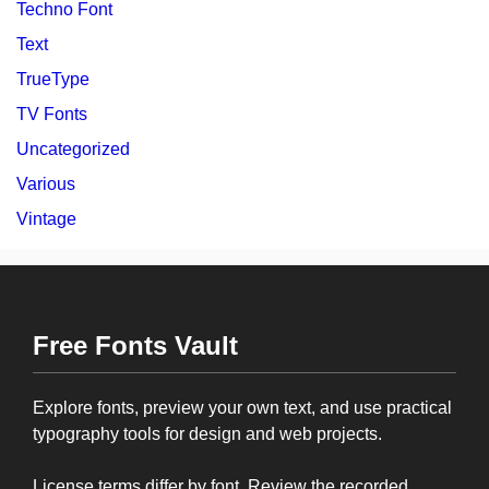
Techno Font
Text
TrueType
TV Fonts
Uncategorized
Various
Vintage
Free Fonts Vault
Explore fonts, preview your own text, and use practical
typography tools for design and web projects.
License terms differ by font. Review the recorded