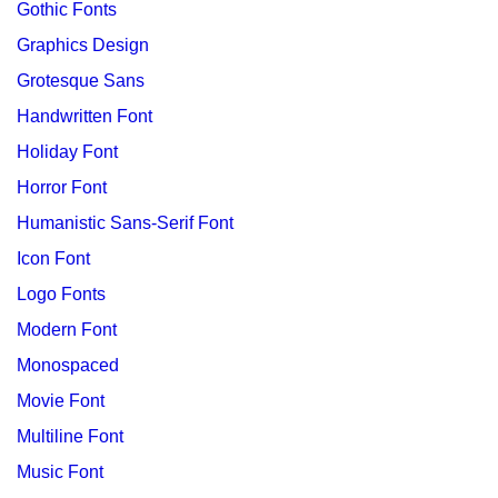
Gothic Fonts
Graphics Design
Grotesque Sans
Handwritten Font
Holiday Font
Horror Font
Humanistic Sans-Serif Font
Icon Font
Logo Fonts
Modern Font
Monospaced
Movie Font
Multiline Font
Music Font