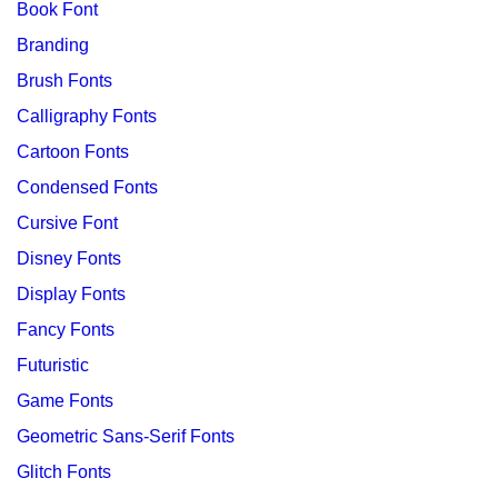
Book Font
Branding
Brush Fonts
Calligraphy Fonts
Cartoon Fonts
Condensed Fonts
Cursive Font
Disney Fonts
Display Fonts
Fancy Fonts
Futuristic
Game Fonts
Geometric Sans-Serif Fonts
Glitch Fonts