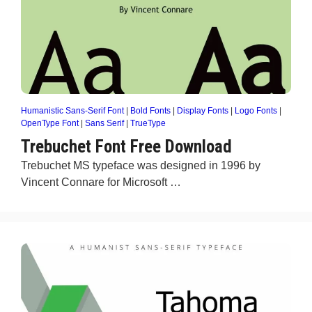
Humanistic Sans-Serif Font
|
Bold Fonts
|
Display Fonts
|
Logo Fonts
|
OpenType Font
|
Sans Serif
|
TrueType
Trebuchet Font Free Download
Trebuchet MS typeface was designed in 1996 by
Vincent Connare for Microsoft …