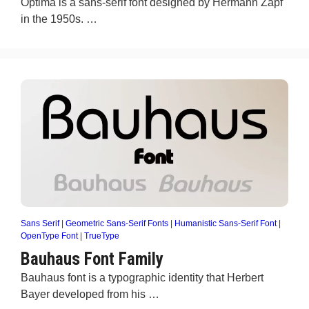
Optima is a sans-serif font designed by Hermann Zapf
in the 1950s. …
Sans Serif
|
Geometric Sans-Serif Fonts
|
Humanistic Sans-Serif Font
|
OpenType Font
|
TrueType
Bauhaus Font Family
Bauhaus font is a typographic identity that Herbert
Bayer developed from his …