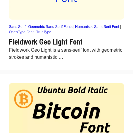
Sans Serif
|
Geometric Sans-Serif Fonts
|
Humanistic Sans-Serif Font
|
OpenType Font
|
TrueType
Fieldwork Geo Light Font
Fieldwork Geo Light is a sans-serif font with geometric
strokes and humanistic …