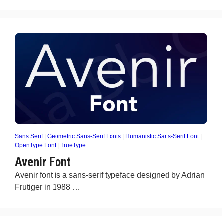
Sans Serif
|
Geometric Sans-Serif Fonts
|
Humanistic Sans-Serif Font
|
OpenType Font
|
TrueType
Avenir Font
Avenir font is a sans-serif typeface designed by Adrian
Frutiger in 1988 …