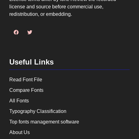
license and source before commercial use,
redistribution, or embedding.
Useful Links
Read Font File
Compare Fonts
All Fonts
Typography Classification
Top fonts management software
About Us