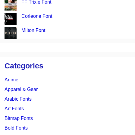
FF Trixie Font
Corleone Font
Milton Font
Categories
Anime
Apparel & Gear
Arabic Fonts
Art Fonts
Bitmap Fonts
Bold Fonts