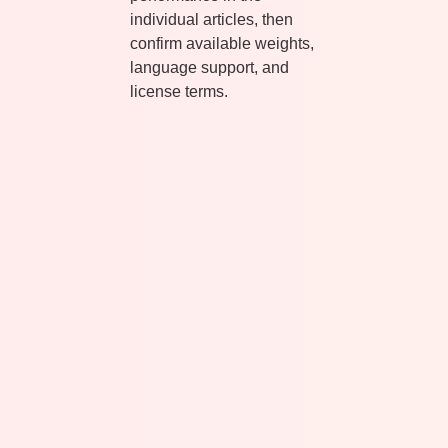
individual articles, then
confirm available weights,
language support, and
license terms.