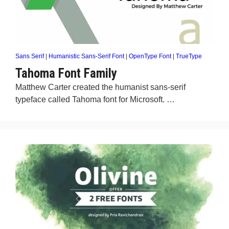
Sans Serif
|
Humanistic Sans-Serif Font
|
OpenType Font
|
TrueType
Tahoma Font Family
Matthew Carter created the humanist sans-serif
typeface called Tahoma font for Microsoft. …