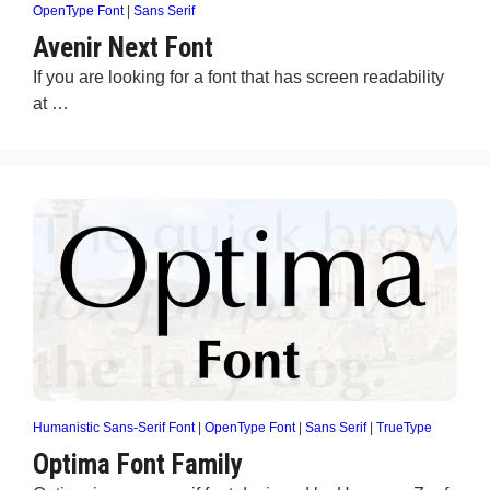
OpenType Font
|
Sans Serif
Avenir Next Font
If you are looking for a font that has screen readability
at …
Humanistic Sans-Serif Font
|
OpenType Font
|
Sans Serif
|
TrueType
Optima Font Family