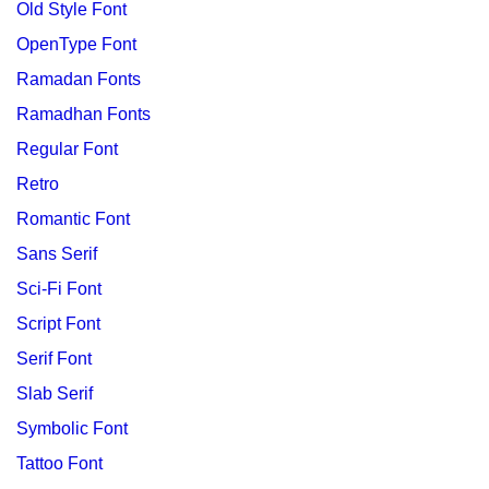
Old Style Font
OpenType Font
Ramadan Fonts
Ramadhan Fonts
Regular Font
Retro
Romantic Font
Sans Serif
Sci-Fi Font
Script Font
Serif Font
Slab Serif
Symbolic Font
Tattoo Font