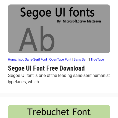
Humanistic Sans-Serif Font
|
OpenType Font
|
Sans Serif
|
TrueType
Segoe UI Font Free Download
Segoe UI font is one of the leading sans-serif humanist
typefaces, which …