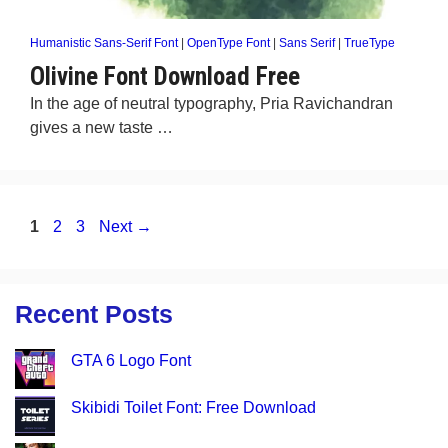
Humanistic Sans-Serif Font
|
OpenType Font
|
Sans Serif
|
TrueType
Olivine Font Download Free
In the age of neutral typography, Pria Ravichandran
gives a new taste …
Page
Page
Page
1
2
3
Next
→
Recent Posts
GTA 6 Logo Font
Skibidi Toilet Font: Free Download