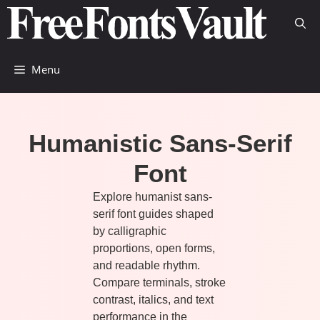
Skip
to
content
Menu
Humanistic Sans-Serif
Font
Explore humanist sans-
serif font guides shaped
by calligraphic
proportions, open forms,
and readable rhythm.
Compare terminals, stroke
contrast, italics, and text
performance in the