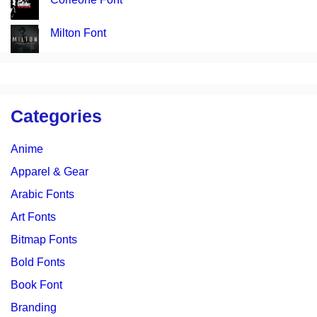
Milton Font
Categories
Anime
Apparel & Gear
Arabic Fonts
Art Fonts
Bitmap Fonts
Bold Fonts
Book Font
Branding