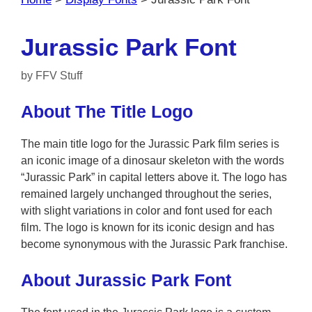
Jurassic Park Font
by
FFV Stuff
About The Title Logo
The main title logo for the Jurassic Park film series is
an iconic image of a dinosaur skeleton with the words
“Jurassic Park” in capital letters above it. The logo has
remained largely unchanged throughout the series,
with slight variations in color and font used for each
film. The logo is known for its iconic design and has
become synonymous with the Jurassic Park franchise.
About Jurassic Park Font