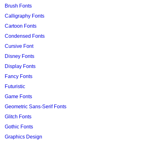
Brush Fonts
Calligraphy Fonts
Cartoon Fonts
Condensed Fonts
Cursive Font
Disney Fonts
Display Fonts
Fancy Fonts
Futuristic
Game Fonts
Geometric Sans-Serif Fonts
Glitch Fonts
Gothic Fonts
Graphics Design