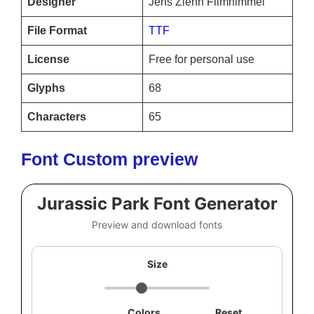
Designer
Jens Ziehn Filmhimmel
File Format
TTF
License
Free for personal use
Glyphs
68
Characters
65
Font Custom preview
Jurassic Park Font Generator
Preview and download fonts
Size
Colors
Reset