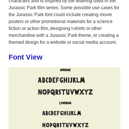
characters and is inspired by the lettering used in the
Jurassic Park film series. Some possible use cases for
the Jurassic Park font could include creating movie
posters or other promotional materials for a science
fiction or action film, designing t-shirts or other
merchandise with a Jurassic Park theme, or creating a
themed design for a website or social media account.
Font View