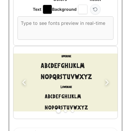
Text
Background
Custom
font
preview
text