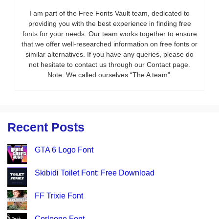
I am part of the Free Fonts Vault team, dedicated to
providing you with the best experience in finding free
fonts for your needs. Our team works together to ensure
that we offer well-researched information on free fonts or
similar alternatives. If you have any queries, please do
not hesitate to contact us through our Contact page.
Note: We called ourselves “The A team”.
Recent Posts
GTA 6 Logo Font
Skibidi Toilet Font: Free Download
FF Trixie Font
Corleone Font