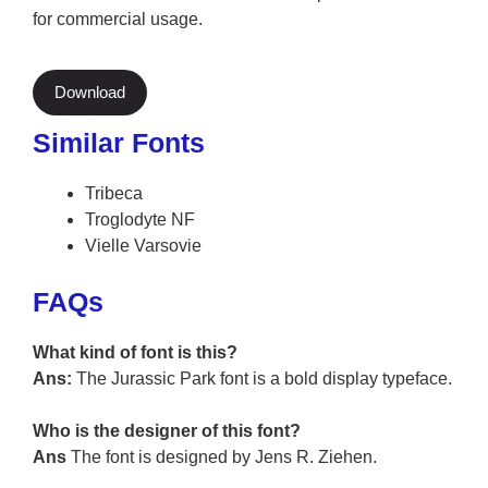
for commercial usage.
Download
Similar Fonts
Tribeca
Troglodyte NF
Vielle Varsovie
FAQs
What kind of font is this?
Ans:
The Jurassic Park font is a bold display typeface.
Who is the designer of this font?
Ans
The font is designed by Jens R. Ziehen.