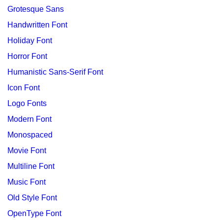
Grotesque Sans
Handwritten Font
Holiday Font
Horror Font
Humanistic Sans-Serif Font
Icon Font
Logo Fonts
Modern Font
Monospaced
Movie Font
Multiline Font
Music Font
Old Style Font
OpenType Font