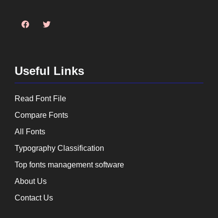
Useful Links
Read Font File
Compare Fonts
All Fonts
Typography Classification
Top fonts management software
About Us
Contact Us