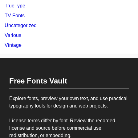
TrueType
TV Fonts
Uncategorized
Various
Vintage
Free Fonts Vault
Explore fonts, preview your own text, and use practical
typography tools for design and web projects.
License terms differ by font. Review the recorded
license and source before commercial use,
redistribution, or embedding.