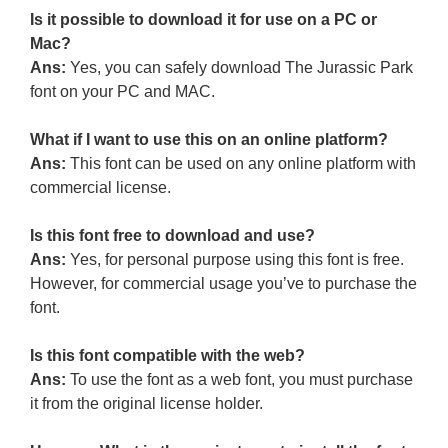
Is it possible to download it for use on a PC or
Mac?
Ans:
Yes, you can safely download The Jurassic Park
font on your PC and MAC.
What if I want to use this on an online platform?
Ans:
This font can be used on any online platform with
commercial license.
Is this font free to download and use?
Ans:
Yes, for personal purpose using this font is free.
However, for commercial usage you’ve to purchase the
font.
Is this font compatible with the web?
Ans:
To use the font as a web font, you must purchase
it from the original license holder.