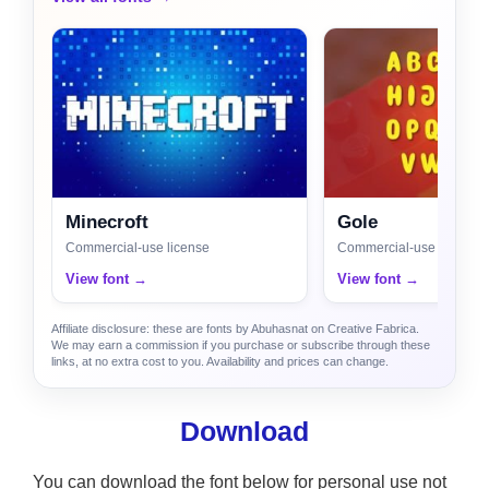
Minecroft
Gole
Commercial-use license
Commercial-use license
View font →
View font →
Affiliate disclosure: these are fonts by Abuhasnat on Creative Fabrica.
We may earn a commission if you purchase or subscribe through these
links, at no extra cost to you. Availability and prices can change.
Download
You can download the font below for personal use not