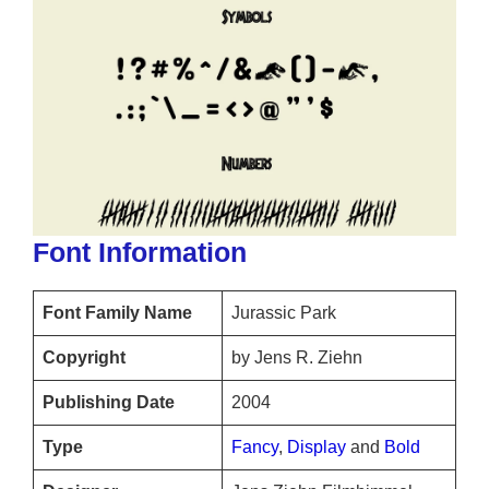
Font Information
Font Family Name
Jurassic Park
Copyright
by Jens R. Ziehn
Publishing Date
2004
Type
Fancy
,
Display
and
Bold