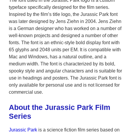
The font used in the Jurassic Park logo is a custom
typeface specifically designed for the film series.
Inspired by the film’s title logo, the Jurassic Park font
was later designed by Jens Ziehn in 2004. Jens Ziehn
is a German designer who has worked on a number of
well-known projects and designed a number of other
fonts. The font is an ethnic-style bold display font with
65 glyphs and 2048 units per EM. It is compatible with
Mac and Windows, has a natural outline, and a
medium width. The font is characterized by its bold,
spooky style and angular characters and is suitable for
use in headings and posters. The Jurassic Park font is
only available for personal use and is not licensed for
commercial use.
About the Jurassic Park Film
Series
Jurassic Park
is a science fiction film series based on