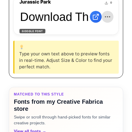
Jurassic Park
0
Download The Jurass
GOOGLE FONT
Type your own text above to preview fonts
in real-time. Adjust Size & Color to find your
perfect match.
MATCHED TO THIS STYLE
Fonts from my Creative Fabrica
store
Swipe or scroll through hand-picked fonts for similar
creative projects.
View all fonts →