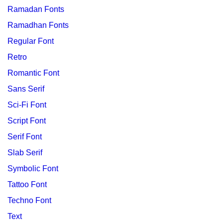
Ramadan Fonts
Ramadhan Fonts
Regular Font
Retro
Romantic Font
Sans Serif
Sci-Fi Font
Script Font
Serif Font
Slab Serif
Symbolic Font
Tattoo Font
Techno Font
Text