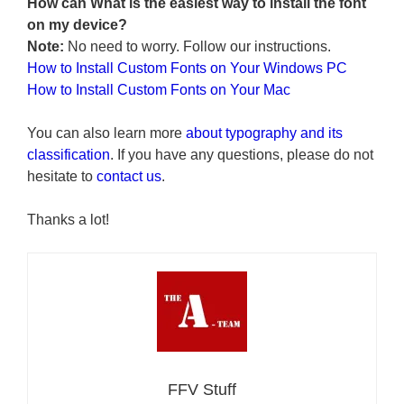
How can What is the easiest way to install the font
on my device?
Note:
No need to worry. Follow our instructions.
How to Install Custom Fonts on Your Windows PC
How to Install Custom Fonts on Your Mac
You can also learn more
about typography and its
classification
. If you have any questions, please do not
hesitate to
contact us
.
Thanks a lot!
FFV Stuff