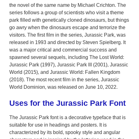
the novel of the same name by Michael Crichton. The
series follows a group of scientists who visit a theme
park filled with genetically cloned dinosaurs, but things
go awry when the dinosaurs escape and terrorize the
visitors. The first film in the series, Jurassic Park, was
released in 1993 and directed by Steven Spielberg. It
was a major critical and commercial success and
spawned several sequels, including The Lost World:
Jurassic Park (1997), Jurassic Park III (2001), Jurassic
World (2015), and Jurassic World: Fallen Kingdom
(2018). The most recent film in the series, Jurassic
World Dominion, was released on June 10, 2022.
Uses for the Jurassic Park Font
The Jurassic Park font is a decorative typeface that is
suitable for use in headings and posters. It is
characterized by its bold, spooky style and angular