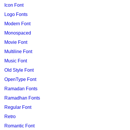
Icon Font
Logo Fonts
Modern Font
Monospaced
Movie Font
Multiline Font
Music Font
Old Style Font
OpenType Font
Ramadan Fonts
Ramadhan Fonts
Regular Font
Retro
Romantic Font