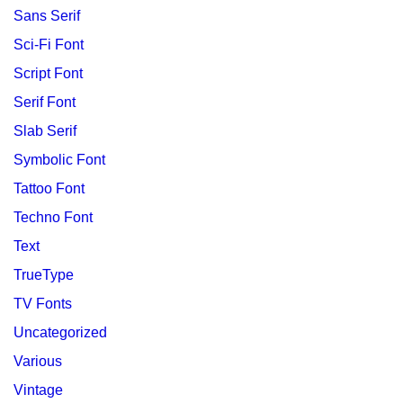
Sans Serif
Sci-Fi Font
Script Font
Serif Font
Slab Serif
Symbolic Font
Tattoo Font
Techno Font
Text
TrueType
TV Fonts
Uncategorized
Various
Vintage