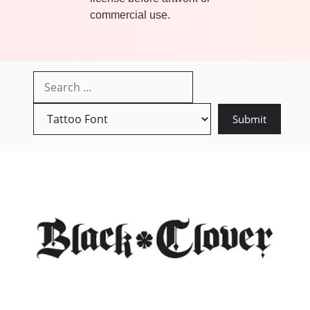
commercial use.