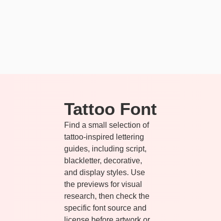
Tattoo Font
Find a small selection of
tattoo-inspired lettering
guides, including script,
blackletter, decorative,
and display styles. Use
the previews for visual
research, then check the
specific font source and
license before artwork or