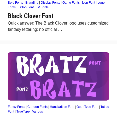
Bold Fonts
|
Branding
|
Display Fonts
|
Game Fonts
|
Icon Font
|
Logo
Fonts
|
Tattoo Font
|
TV Fonts
Black Clover Font
Quick answer: The Black Clover logo uses customized
fantasy lettering; no official …
Fancy Fonts
|
Cartoon Fonts
|
Handwritten Font
|
OpenType Font
|
Tattoo
Font
|
TrueType
|
Various