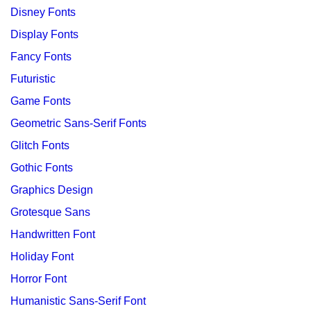
Disney Fonts
Display Fonts
Fancy Fonts
Futuristic
Game Fonts
Geometric Sans-Serif Fonts
Glitch Fonts
Gothic Fonts
Graphics Design
Grotesque Sans
Handwritten Font
Holiday Font
Horror Font
Humanistic Sans-Serif Font