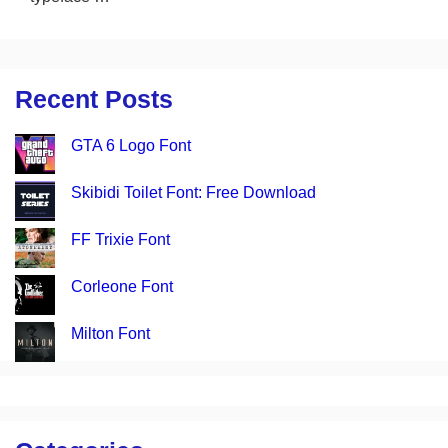
Recent Posts
GTA 6 Logo Font
Skibidi Toilet Font: Free Download
FF Trixie Font
Corleone Font
Milton Font