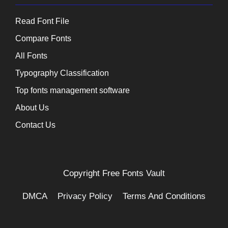
Read Font File
Compare Fonts
All Fonts
Typography Classification
Top fonts management software
About Us
Contact Us
Copyright
Free Fonts Vault
DMCA
Privacy Policy
Terms And Conditions