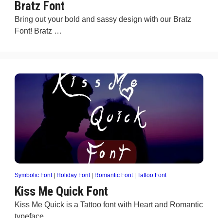
Bratz Font
Bring out your bold and sassy design with our Bratz
Font! Bratz …
Symbolic Font
|
Holiday Font
|
Romantic Font
|
Tattoo Font
Kiss Me Quick Font
Kiss Me Quick is a Tattoo font with Heart and Romantic
typeface …