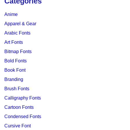
Categories
Anime
Apparel & Gear
Arabic Fonts
Art Fonts
Bitmap Fonts
Bold Fonts
Book Font
Branding
Brush Fonts
Calligraphy Fonts
Cartoon Fonts
Condensed Fonts
Cursive Font