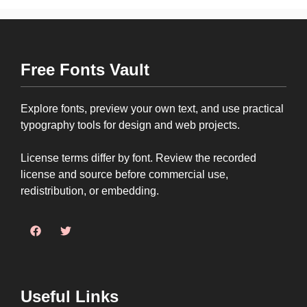
Free Fonts Vault
Explore fonts, preview your own text, and use practical
typography tools for design and web projects.
License terms differ by font. Review the recorded
license and source before commercial use,
redistribution, or embedding.
Useful Links