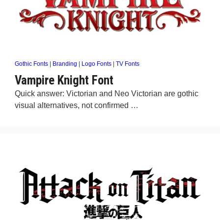
Gothic Fonts
|
Branding
|
Logo Fonts
|
TV Fonts
Vampire Knight Font
Quick answer: Victorian and Neo Victorian are gothic
visual alternatives, not confirmed …