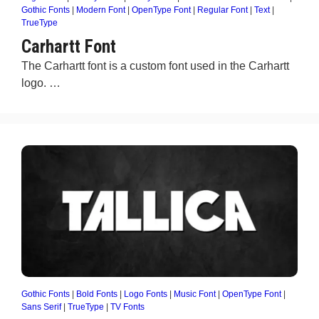
Gothic Fonts
|
Modern Font
|
OpenType Font
|
Regular Font
|
Text
|
TrueType
Carhartt Font
The Carhartt font is a custom font used in the Carhartt
logo. …
Gothic Fonts
|
Bold Fonts
|
Logo Fonts
|
Music Font
|
OpenType Font
|
Sans Serif
|
TrueType
|
TV Fonts