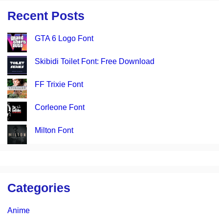
Recent Posts
GTA 6 Logo Font
Skibidi Toilet Font: Free Download
FF Trixie Font
Corleone Font
Milton Font
Categories
Anime