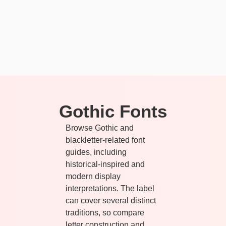
Gothic Fonts
Browse Gothic and
blackletter-related font
guides, including
historical-inspired and
modern display
interpretations. The label
can cover several distinct
traditions, so compare
letter construction and