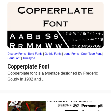
Display Fonts
|
Bold Fonts
|
Gothic Fonts
|
Logo Fonts
|
OpenType Font
|
Serif Font
|
TrueType
Copperplate Font
Copperplate font is a typeface designed by Frederic
Goudy in 1902 and …