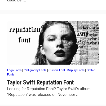
could be …
Logo Fonts
|
Calligraphy Fonts
|
Cursive Font
|
Display Fonts
|
Gothic
Fonts
Taylor Swift Reputation Font
Looking for Reputation Font? Taylor Swift’s album
“Reputation” was released on November …