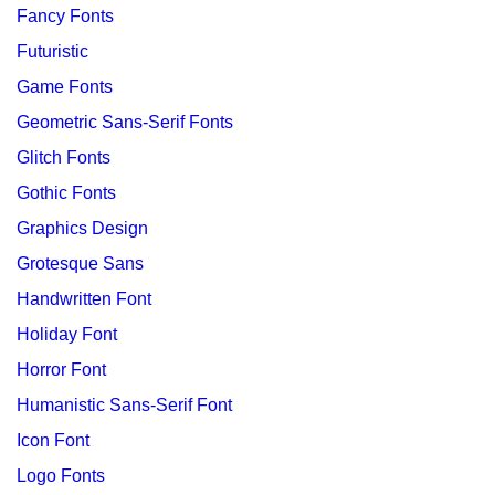
Fancy Fonts
Futuristic
Game Fonts
Geometric Sans-Serif Fonts
Glitch Fonts
Gothic Fonts
Graphics Design
Grotesque Sans
Handwritten Font
Holiday Font
Horror Font
Humanistic Sans-Serif Font
Icon Font
Logo Fonts