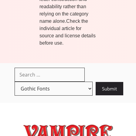
readability rather than
relying on the category
name alone.Check the
individual article for
source and license details
before use.