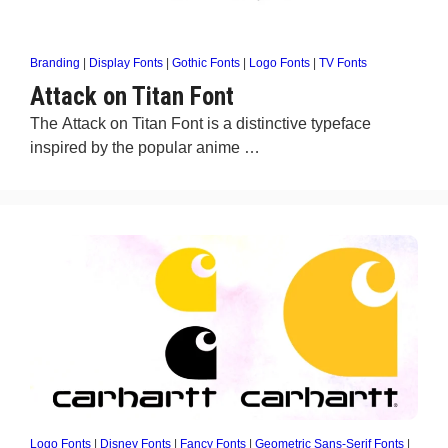
Branding
|
Display Fonts
|
Gothic Fonts
|
Logo Fonts
|
TV Fonts
Attack on Titan Font
The Attack on Titan Font is a distinctive typeface
inspired by the popular anime …
Logo Fonts
|
Disney Fonts
|
Fancy Fonts
|
Geometric Sans-Serif Fonts
|