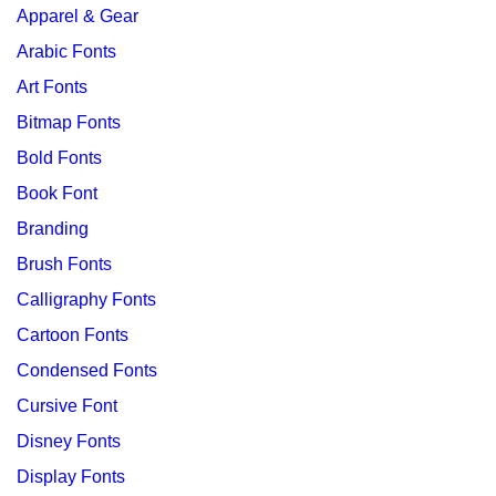
Apparel & Gear
Arabic Fonts
Art Fonts
Bitmap Fonts
Bold Fonts
Book Font
Branding
Brush Fonts
Calligraphy Fonts
Cartoon Fonts
Condensed Fonts
Cursive Font
Disney Fonts
Display Fonts