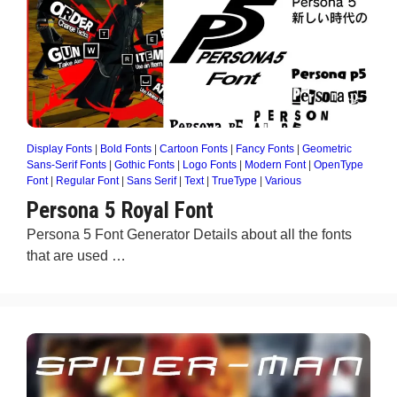
Display Fonts
|
Bold Fonts
|
Cartoon Fonts
|
Fancy Fonts
|
Geometric
Sans-Serif Fonts
|
Gothic Fonts
|
Logo Fonts
|
Modern Font
|
OpenType
Font
|
Regular Font
|
Sans Serif
|
Text
|
TrueType
|
Various
Persona 5 Royal Font
Persona 5 Font Generator Details about all the fonts
that are used …