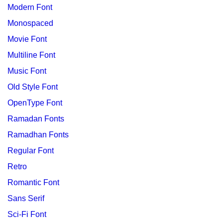
Modern Font
Monospaced
Movie Font
Multiline Font
Music Font
Old Style Font
OpenType Font
Ramadan Fonts
Ramadhan Fonts
Regular Font
Retro
Romantic Font
Sans Serif
Sci-Fi Font