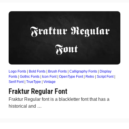
Logo Fonts
|
Bold Fonts
|
Brush Fonts
|
Calligraphy Fonts
|
Display
Fonts
|
Gothic Fonts
|
Icon Font
|
OpenType Font
|
Retro
|
Script Font
|
Serif Font
|
TrueType
|
Vintage
Fraktur Regular Font
Fraktur Regular font is a blackletter font that has a
historical and …