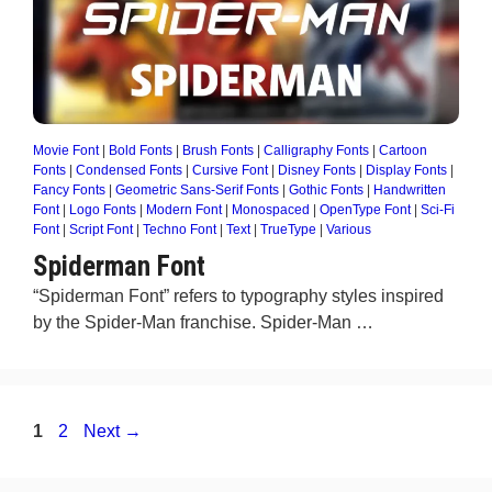
Movie Font
|
Bold Fonts
|
Brush Fonts
|
Calligraphy Fonts
|
Cartoon
Fonts
|
Condensed Fonts
|
Cursive Font
|
Disney Fonts
|
Display Fonts
|
Fancy Fonts
|
Geometric Sans-Serif Fonts
|
Gothic Fonts
|
Handwritten
Font
|
Logo Fonts
|
Modern Font
|
Monospaced
|
OpenType Font
|
Sci-Fi
Font
|
Script Font
|
Techno Font
|
Text
|
TrueType
|
Various
Spiderman Font
“Spiderman Font” refers to typography styles inspired
by the Spider-Man franchise. Spider-Man …
Page
Page
1
2
Next
→