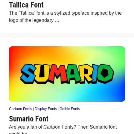
Tallica Font
The “Tallica” font is a stylized typeface inspired by the
logo of the legendary …
Cartoon Fonts
|
Display Fonts
|
Gothic Fonts
Sumario Font
Are you a fan of Cartoon Fonts? Then Sumario font