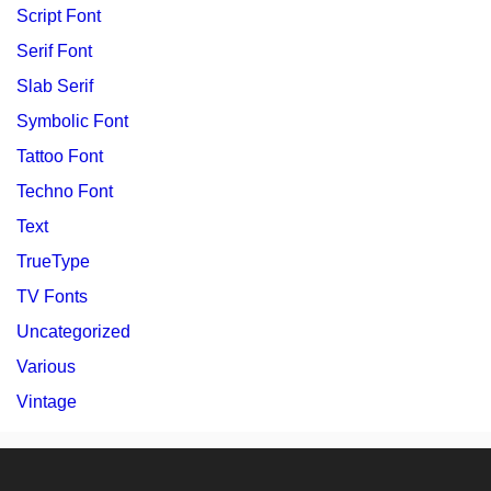
Script Font
Serif Font
Slab Serif
Symbolic Font
Tattoo Font
Techno Font
Text
TrueType
TV Fonts
Uncategorized
Various
Vintage