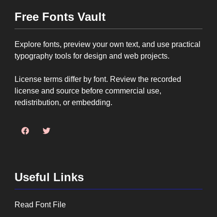
Free Fonts Vault
Explore fonts, preview your own text, and use practical
typography tools for design and web projects.
License terms differ by font. Review the recorded
license and source before commercial use,
redistribution, or embedding.
Useful Links
Read Font File