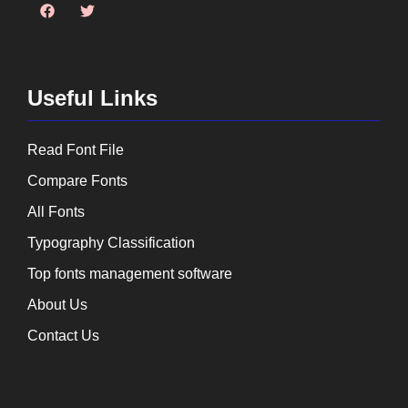
Useful Links
Read Font File
Compare Fonts
All Fonts
Typography Classification
Top fonts management software
About Us
Contact Us