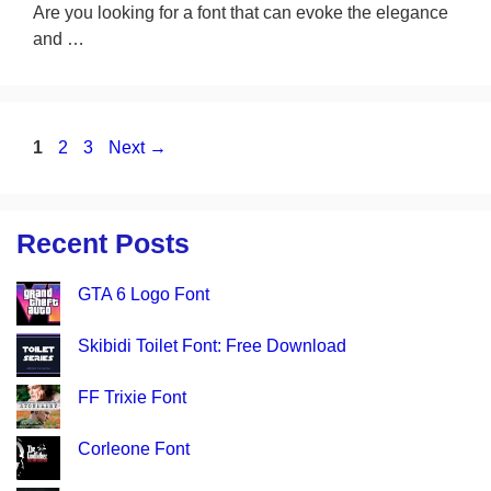
Are you looking for a font that can evoke the elegance
and …
Page
Page
Page
1
2
3
Next
→
Recent Posts
GTA 6 Logo Font
Skibidi Toilet Font: Free Download
FF Trixie Font
Corleone Font