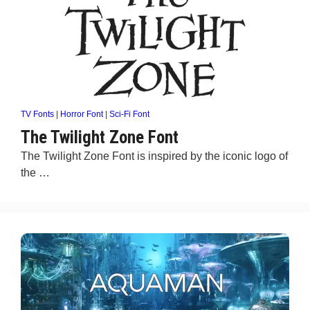
TV Fonts
|
Horror Font
|
Sci-Fi Font
The Twilight Zone Font
The Twilight Zone Font is inspired by the iconic logo of
the …