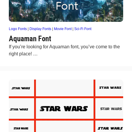
Logo Fonts
|
Display Fonts
|
Movie Font
|
Sci-Fi Font
Aquaman Font
If you’re looking for Aquaman font, you’ve come to the
right place! …