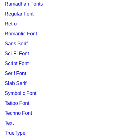
Ramadhan Fonts
Regular Font
Retro
Romantic Font
Sans Serif
Sci-Fi Font
Script Font
Serif Font
Slab Serif
Symbolic Font
Tattoo Font
Techno Font
Text
TrueType