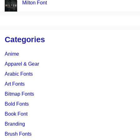
Milton Font
Categories
Anime
Apparel & Gear
Arabic Fonts
Art Fonts
Bitmap Fonts
Bold Fonts
Book Font
Branding
Brush Fonts