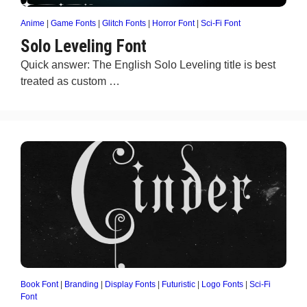
Anime
|
Game Fonts
|
Glitch Fonts
|
Horror Font
|
Sci-Fi Font
Solo Leveling Font
Quick answer: The English Solo Leveling title is best
treated as custom …
Book Font
|
Branding
|
Display Fonts
|
Futuristic
|
Logo Fonts
|
Sci-Fi
Font