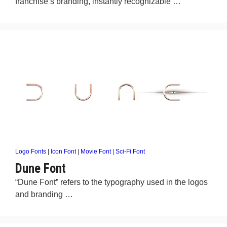
franchise’s branding, instantly recognizable …
Logo Fonts
|
Icon Font
|
Movie Font
|
Sci-Fi Font
Dune Font
“Dune Font” refers to the typography used in the logos
and branding …