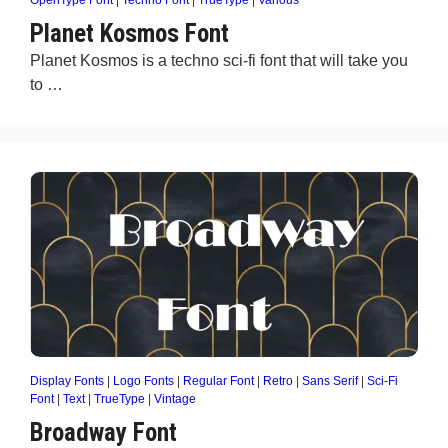
OpenType Font
|
Techno Font
|
TrueType
|
Various
Planet Kosmos Font
Planet Kosmos is a techno sci-fi font that will take you
to …
Display Fonts
|
Logo Fonts
|
Regular Font
|
Retro
|
Sans Serif
|
Sci-Fi
Font
|
Text
|
TrueType
|
Vintage
Broadway Font