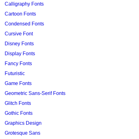
Calligraphy Fonts
Cartoon Fonts
Condensed Fonts
Cursive Font
Disney Fonts
Display Fonts
Fancy Fonts
Futuristic
Game Fonts
Geometric Sans-Serif Fonts
Glitch Fonts
Gothic Fonts
Graphics Design
Grotesque Sans