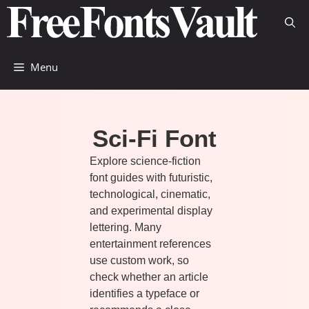
Skip
to
content
Menu
Sci-Fi Font
Explore science-fiction
font guides with futuristic,
technological, cinematic,
and experimental display
lettering. Many
entertainment references
use custom work, so
check whether an article
identifies a typeface or