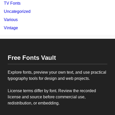
TV Fonts
Uncategorized
Various
Vintage
Free Fonts Vault
Explore fonts, preview your own text, and use practical
typography tools for design and web projects.
License terms differ by font. Review the recorded
license and source before commercial use,
redistribution, or embedding.