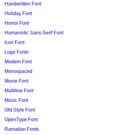
Handwritten Font
Holiday Font
Horror Font
Humanistic Sans-Serif Font
Icon Font
Logo Fonts
Modern Font
Monospaced
Movie Font
Multiline Font
Music Font
Old Style Font
OpenType Font
Ramadan Fonts