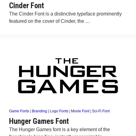
Cinder Font
The Cinder Font is a distinctive typeface prominently
featured on the cover of Cinder, the …
Game Fonts
|
Branding
|
Logo Fonts
|
Movie Font
|
Sci-Fi Font
Hunger Games Font
The Hunger Games font is a key element of the