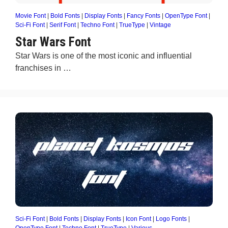
Movie Font
|
Bold Fonts
|
Display Fonts
|
Fancy Fonts
|
OpenType Font
|
Sci-Fi Font
|
Serif Font
|
Techno Font
|
TrueType
|
Vintage
Star Wars Font
Star Wars is one of the most iconic and influential
franchises in …
Sci-Fi Font
|
Bold Fonts
|
Display Fonts
|
Icon Font
|
Logo Fonts
|