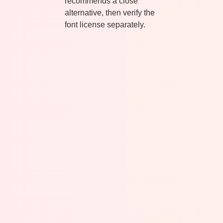
recommends a close
alternative, then verify the
font license separately.