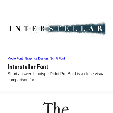
Movie Font
|
Graphics Design
|
Sci-Fi Font
Interstellar Font
Short answer: Linotype Didot Pro Bold is a close visual
comparison for …