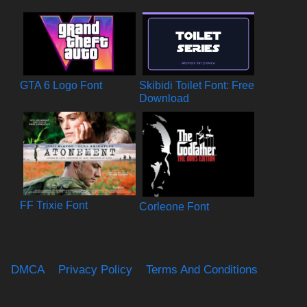
GTA 6 Logo Font
Skibidi Toilet Font: Free
Download
FF Trixie Font
Corleone Font
DMCA
Privacy Policy
Terms And Conditions