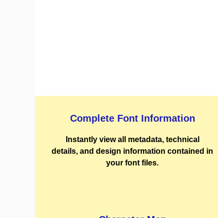
Complete Font Information
Instantly view all metadata, technical
details, and design information contained in
your font files.