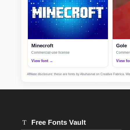
Minecroft
Gole
Commercial-use license
Commerci
View font →
View fo
Affiliate disclosure: these are fonts by Abuhasnat on Creative Fabrica. W
Free Fonts Vault