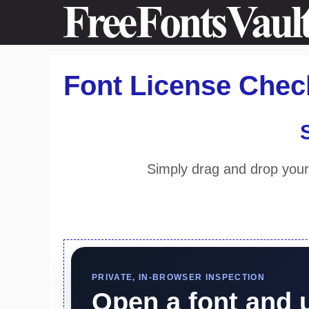
Skip
to
content
Font License Check
Simply drag and drop your 
PRIVATE, IN-BROWSER INSPECTION
Open a font and 