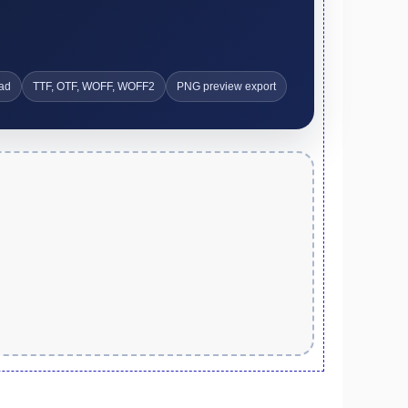
ad
TTF, OTF, WOFF, WOFF2
PNG preview export