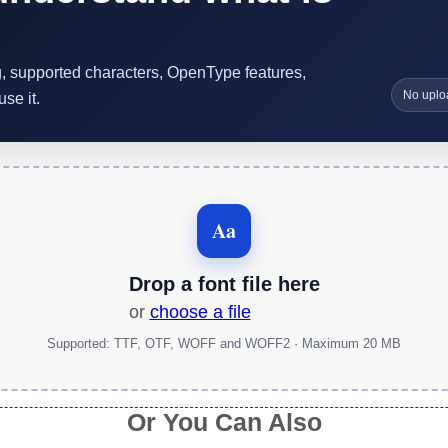
ng, supported characters, OpenType features,
No uplo
se it.
Aa
Drop a font file here
or
choose a file
Supported: TTF, OTF, WOFF and WOFF2 · Maximum 20 MB
Or You Can Also