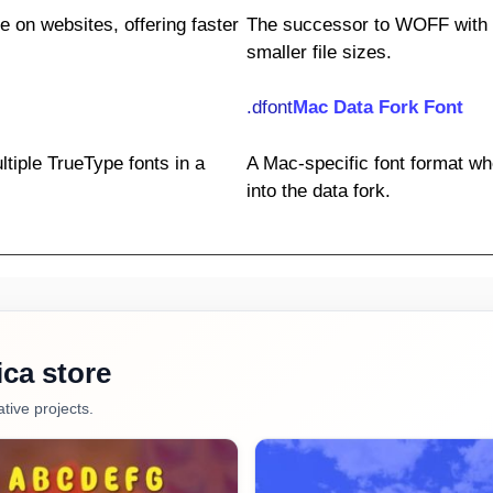
e on websites, offering faster
The successor to WOFF with
smaller file sizes.
.dfont
Mac Data Fork Font
ltiple TrueType fonts in a
A Mac-specific font format wh
into the data fork.
ca store
tive projects.