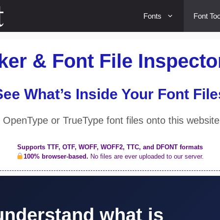
Fonts
Font Too
er & Font File Inspecto
See What’s Inside Your Font File
OpenType or TrueType font files onto this website
Supports TTF, OTF, WOFF, WOFF2, TTC, and DFONT formats
100% browser-based.
No files are ever uploaded to our server.
understand what is