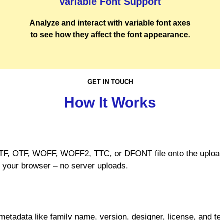
Variable Font Support
Analyze and interact with variable font axes
to see how they affect the font appearance.
GET IN TOUCH
How It Works
TF, OTF, WOFF, WOFF2, TTC, or DFONT file onto the uploade
n your browser – no server uploads.
tadata like family name, version, designer, license, and t