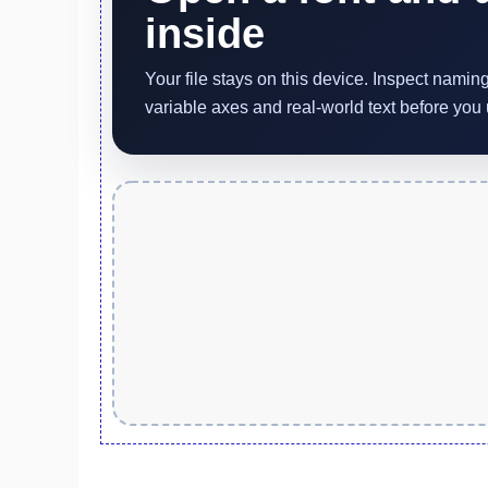
inside
Your file stays on this device. Inspect nami
variable axes and real-world text before you u