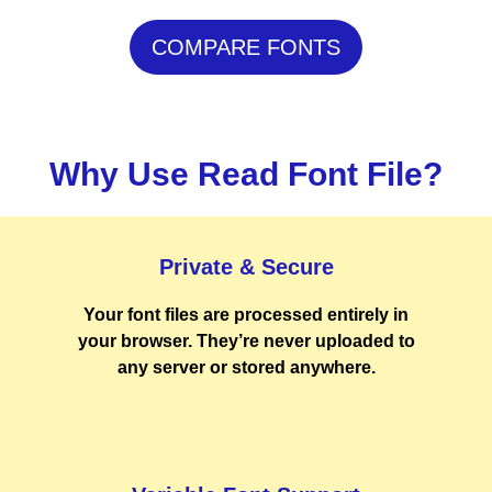
COMPARE FONTS
Why Use Read Font File?
Private & Secure
Your font files are processed entirely in
your browser. They’re never uploaded to
any server or stored anywhere.