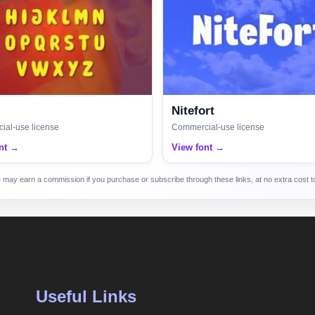
Nitefort
al-use license
Commercial-use license
nt →
View font →
e may earn a commission if you purchase or subscribe through these links, at no extra cost to
Useful Links