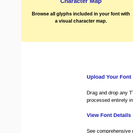
Character Map
Browse all glyphs included in your font with
a visual character map.
Upload Your Font
Drag and drop any T
processed entirely i
View Font Details
See comprehensive me