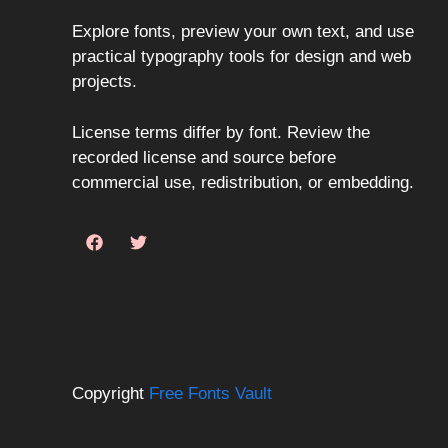
Explore fonts, preview your own text, and use
practical typography tools for design and web
projects.
License terms differ by font. Review the
recorded license and source before
commercial use, redistribution, or embedding.
Copyright
Free Fonts Vault