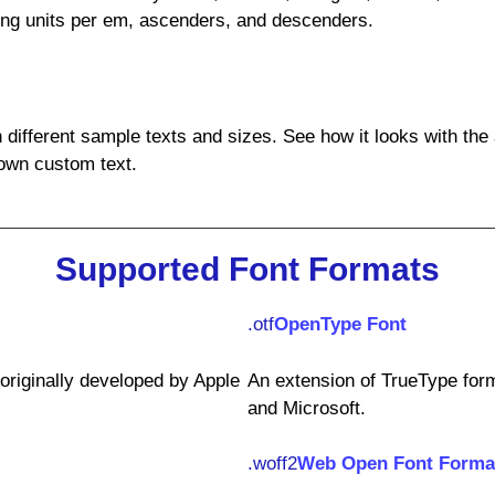
ding units per em, ascenders, and descenders.
h different sample texts and sizes. See how it looks with the
own custom text.
Supported Font Formats
.otf
OpenType Font
riginally developed by Apple
An extension of TrueType form
and Microsoft.
.woff2
Web Open Font Forma