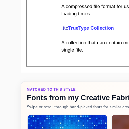
A compressed file format for us
loading times.
.ttc
TrueType Collection
A collection that can contain mu
single file.
MATCHED TO THIS STYLE
Fonts from my Creative Fabri
Swipe or scroll through hand-picked fonts for similar crea