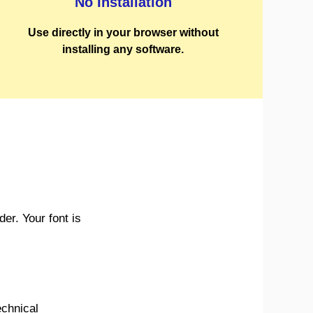
No Installation
Use directly in your browser without
installing any software.
r. Your font is
echnical