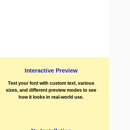
Interactive Preview
Test your font with custom text, various
sizes, and different preview modes to see
how it looks in real-world use.