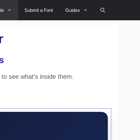
ls
Submit a Font
Guides
r
s
 to see what’s inside them.