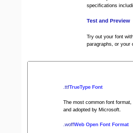
specifications inclu
Test and Preview
Try out your font wit
paragraphs, or your 
.ttf
TrueType Font
The most common font format, o
and adopted by Microsoft.
.woff
Web Open Font Format