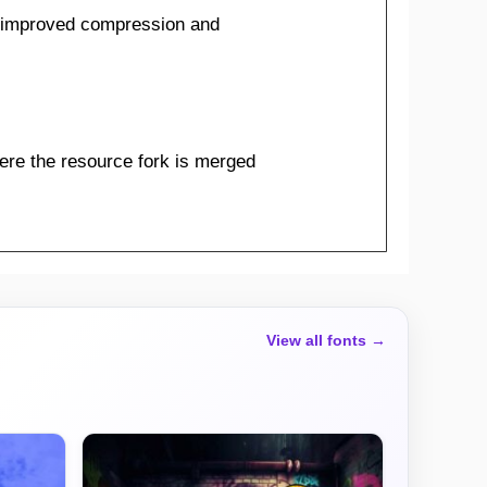
 improved compression and
ere the resource fork is merged
View all fonts →