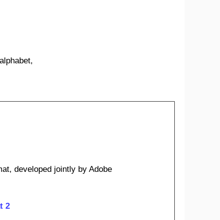
 alphabet,
at, developed jointly by Adobe
t 2