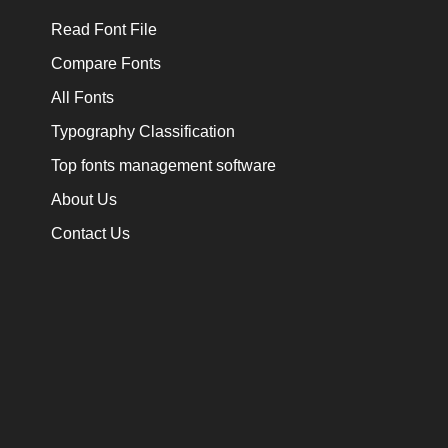
Read Font File
Compare Fonts
All Fonts
Typography Classification
Top fonts management software
About Us
Contact Us