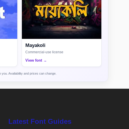
Mayakoli
Commercial-use license
View font →
 you. Availability and prices can change.
Latest Font Guides