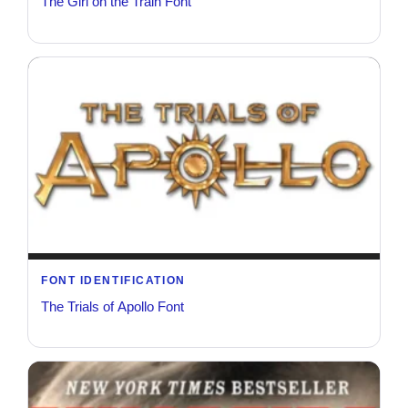
The Girl on the Train Font
FONT IDENTIFICATION
The Trials of Apollo Font