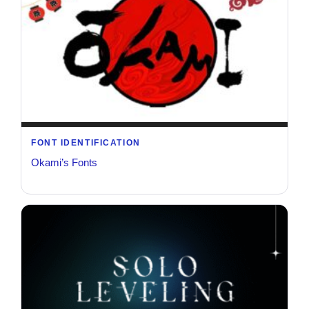
FONT IDENTIFICATION
Okami’s Fonts