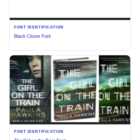
FONT IDENTIFICATION
Black Clover Font
FONT IDENTIFICATION