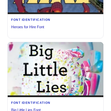
FONT IDENTIFICATION
Heroes for Hire Font
FONT IDENTIFICATION
Big Little Lies Font