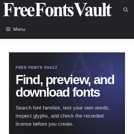
Skip
to
content
Menu
FREE FONTS VAULT
Find, preview, and
download fonts
Search font families, test your own words,
inspect glyphs, and check the recorded
license before you create.