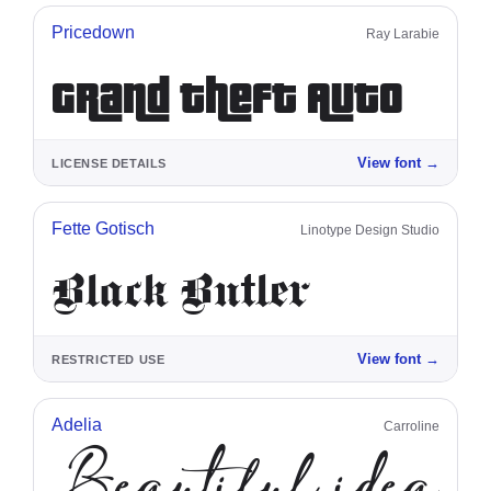
Pricedown
Ray Larabie
Grand Theft Auto
View font
→
LICENSE DETAILS
Fette Gotisch
Linotype Design Studio
Black Butler
View font
→
RESTRICTED USE
Adelia
Carroline
Beautiful ideas