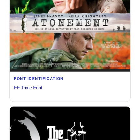
FONT IDENTIFICATION
FF Trixie Font