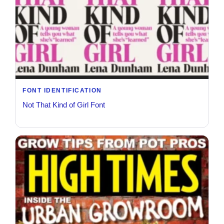
FONT IDENTIFICATION
Not That Kind of Girl Font