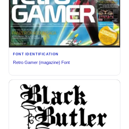
FONT IDENTIFICATION
Retro Gamer (magazine) Font