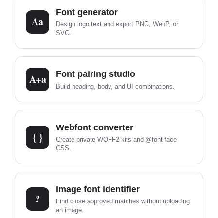
Font generator
Aa
Design logo text and export PNG, WebP, or
SVG.
Font pairing studio
A+a
Build heading, body, and UI combinations.
Webfont converter
{ }
Create private WOFF2 kits and @font-face
CSS.
Image font identifier
?
Find close approved matches without uploading
an image.