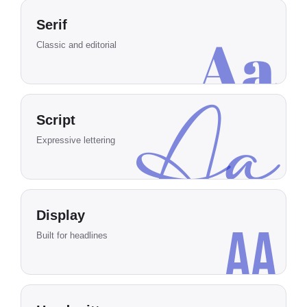
Serif
Aa
Classic and editorial
Aa
Script
Expressive lettering
Display
Aa
Built for headlines