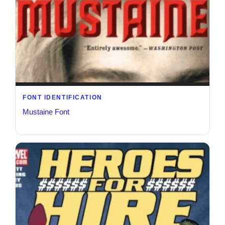
FONT IDENTIFICATION
Mustaine Font