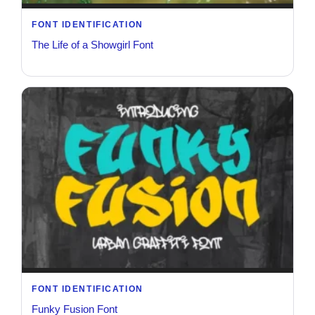
FONT IDENTIFICATION
The Life of a Showgirl Font
FONT IDENTIFICATION
Funky Fusion Font