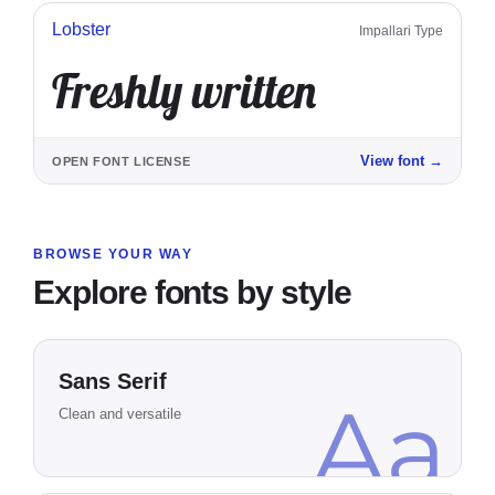
Lobster
Impallari Type
Freshly written
View font
→
OPEN FONT LICENSE
BROWSE YOUR WAY
Explore fonts by style
Sans Serif
Aa
Clean and versatile