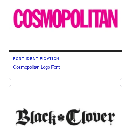
FONT IDENTIFICATION
Cosmopolitan Logo Font