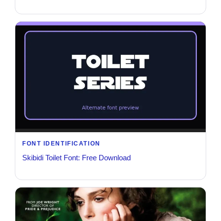
FONT IDENTIFICATION
Skibidi Toilet Font: Free Download