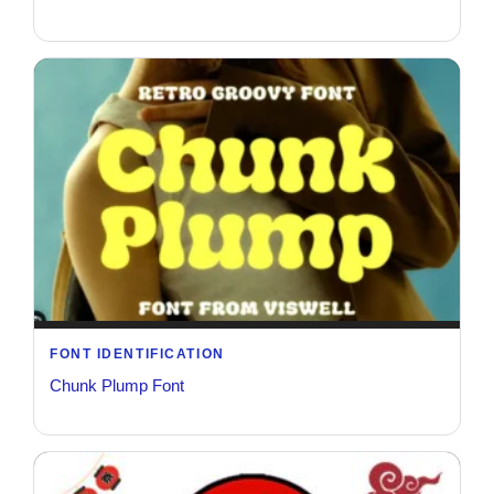
FONT IDENTIFICATION
Chunk Plump Font