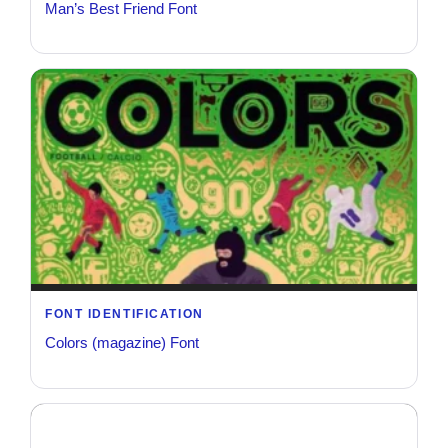
Man’s Best Friend Font
FONT IDENTIFICATION
Colors (magazine) Font