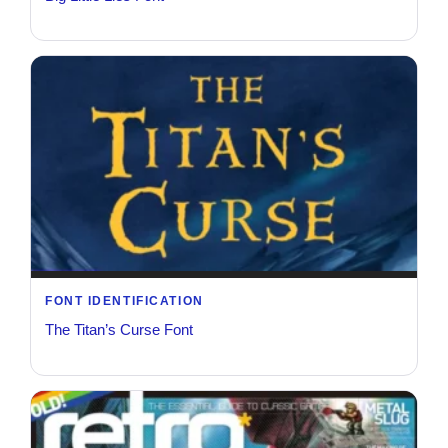
FONT IDENTIFICATION
The Titan’s Curse Font