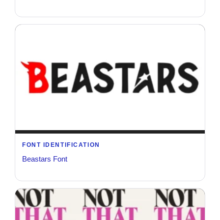
FONT IDENTIFICATION
Beastars Font