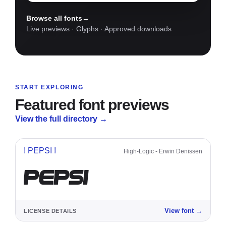
names
Browse all fonts
→
Live previews · Glyphs · Approved downloads
START EXPLORING
Featured font previews
View the full directory
→
! PEPSI !
High-Logic - Erwin Denissen
PEPSI
View font
→
LICENSE DETAILS