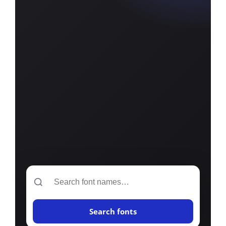
Search
Search fonts
font