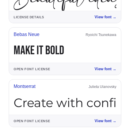
View font
→
LICENSE DETAILS
Bebas Neue
Ryoichi Tsunekawa
MAKE IT BOLD
View font
→
OPEN FONT LICENSE
Montserrat
Julieta Ulanovsky
Create with confid
View font
→
OPEN FONT LICENSE