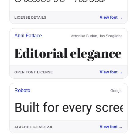
View font
→
LICENSE DETAILS
Abril Fatface
Veronika Burian, Jos Scaglione
Editorial elegance
View font
→
OPEN FONT LICENSE
Roboto
Google
Built for every screen
View font
→
APACHE LICENSE 2.0