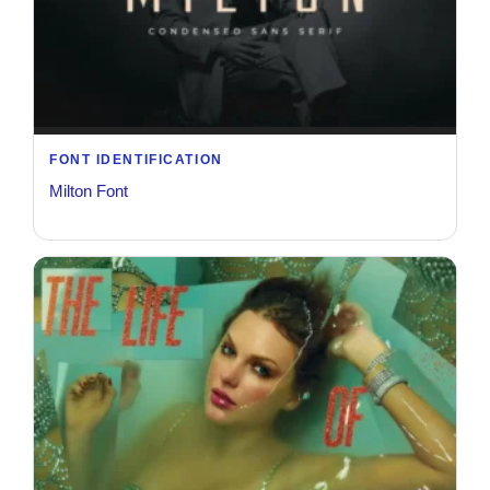
FONT IDENTIFICATION
Milton Font