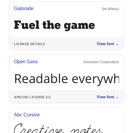
Gatorade
Jim Wasco
Fuel the game
View font
→
LICENSE DETAILS
Open Sans
Ascender Corporation
Readable everywhe
View font
→
APACHE LICENSE 2.0
Abc Cursive
Creative notes