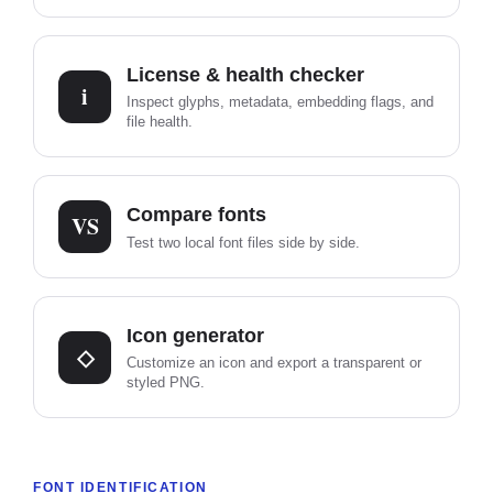
License & health checker
i
Inspect glyphs, metadata, embedding flags, and
file health.
Compare fonts
VS
Test two local font files side by side.
Icon generator
◇
Customize an icon and export a transparent or
styled PNG.
FONT IDENTIFICATION