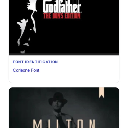
FONT IDENTIFICATION
Corleone Font