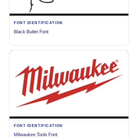
FONT IDENTIFICATION
Black Butler Font
FONT IDENTIFICATION
Milwaukee Tools Font