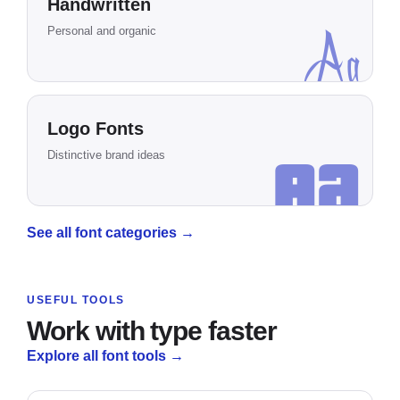
Handwritten
Aa
Personal and organic
Logo Fonts
Aa
Distinctive brand ideas
See all font categories
→
USEFUL TOOLS
Work with type faster
Explore all font tools
→