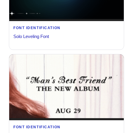
FONT IDENTIFICATION
Solo Leveling Font
FONT IDENTIFICATION