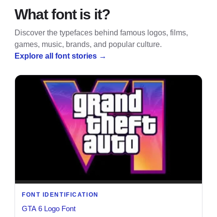
What font is it?
Discover the typefaces behind famous logos, films,
games, music, brands, and popular culture.
Explore all font stories
→
FONT IDENTIFICATION
GTA 6 Logo Font