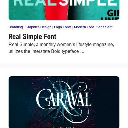
Branding
|
Graphics Design
|
Logo Fonts
|
Modern Font
|
Sans Serif
Real Simple Font
​Real Simple, a monthly women’s lifestyle magazine,
utilizes the Interstate Bold typeface …