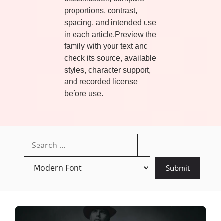
proportions, contrast,
spacing, and intended use
in each article.Preview the
family with your text and
check its source, available
styles, character support,
and recorded license
before use.