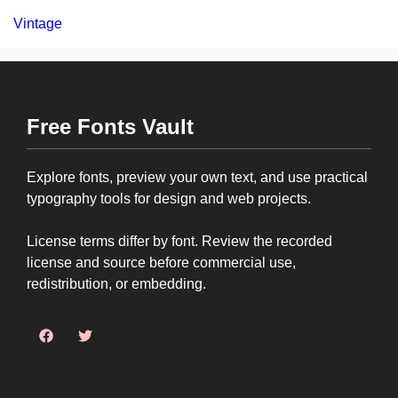
Vintage
Free Fonts Vault
Explore fonts, preview your own text, and use practical
typography tools for design and web projects.
License terms differ by font. Review the recorded
license and source before commercial use,
redistribution, or embedding.