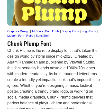
Graphics Design
|
Art Fonts
|
Bold Fonts
|
Display Fonts
|
Logo Fonts
|
Modern Font
|
Retro
|
Sans Serif
Chunk Plump Font
Chunk Plump is the retro display font that’s taken the
design world by storm since mid-2023. Created by
Agam Rahmadan and published by Viswell Studio,
this font perfectly blends nostalgic 1960s-70s vibes
with modern readability. Its bold, rounded letterforms
create a friendly yet impactful look that’s impossible to
ignore. Whether you’re designing a music festival
poster, creating a trendy brand logo, or working on
social media graphics, Chunk Plump delivers that
perfect balance of playful charm and professional
polish that makes any project stand out.