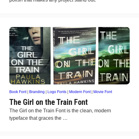
Book Font
|
Branding
|
Logo Fonts
|
Modern Font
|
Movie Font
The Girl on the Train Font
The Girl on the Train Font is the clean, modern
typeface that graces the …