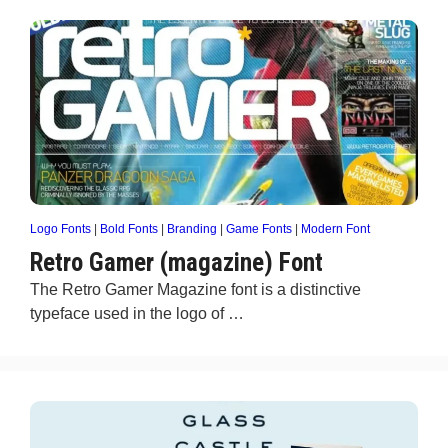
Logo Fonts
|
Bold Fonts
|
Branding
|
Game Fonts
|
Modern Font
Retro Gamer (magazine) Font
The Retro Gamer Magazine font is a distinctive
typeface used in the logo of …