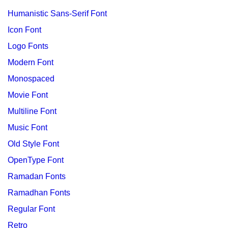
Humanistic Sans-Serif Font
Icon Font
Logo Fonts
Modern Font
Monospaced
Movie Font
Multiline Font
Music Font
Old Style Font
OpenType Font
Ramadan Fonts
Ramadhan Fonts
Regular Font
Retro