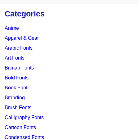
Categories
Anime
Apparel & Gear
Arabic Fonts
Art Fonts
Bitmap Fonts
Bold Fonts
Book Font
Branding
Brush Fonts
Calligraphy Fonts
Cartoon Fonts
Condensed Fonts