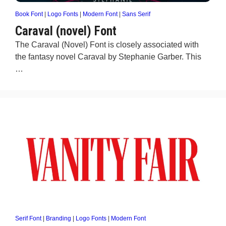
Book Font
|
Logo Fonts
|
Modern Font
|
Sans Serif
Caraval (novel) Font
The Caraval (Novel) Font is closely associated with
the fantasy novel Caraval by Stephanie Garber. This
…
Serif Font
|
Branding
|
Logo Fonts
|
Modern Font