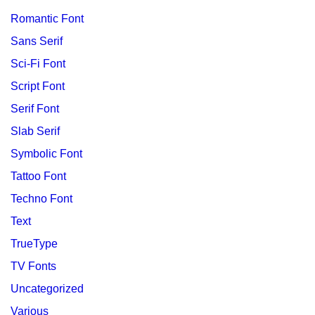
Romantic Font
Sans Serif
Sci-Fi Font
Script Font
Serif Font
Slab Serif
Symbolic Font
Tattoo Font
Techno Font
Text
TrueType
TV Fonts
Uncategorized
Various