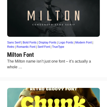
Sans Serif
|
Bold Fonts
|
Display Fonts
|
Logo Fonts
|
Modern Font
|
Retro
|
Romantic Font
|
Serif Font
|
TrueType
Milton Font
The Milton name isn’t just one font – it’s actually a
whole …