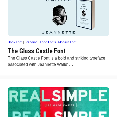
Book Font
|
Branding
|
Logo Fonts
|
Modern Font
The Glass Castle Font
The Glass Castle Font is a bold and striking typeface
associated with Jeannette Walls’ …