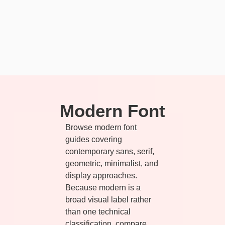
Modern Font
Browse modern font
guides covering
contemporary sans, serif,
geometric, minimalist, and
display approaches.
Because modern is a
broad visual label rather
than one technical
classification, compare