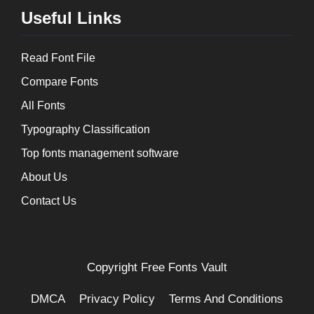
Useful Links
Read Font File
Compare Fonts
All Fonts
Typography Classification
Top fonts management software
About Us
Contact Us
Copyright
Free Fonts Vault
DMCA
Privacy Policy
Terms And Conditions