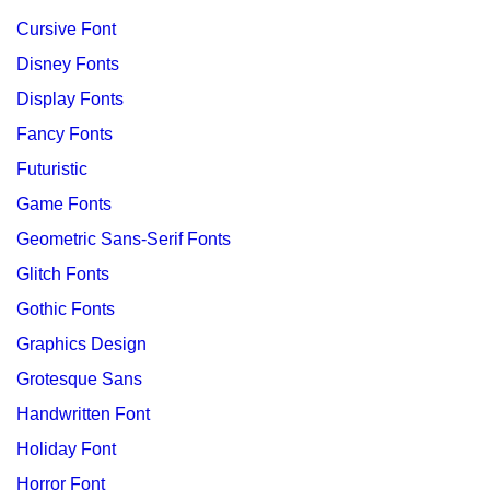
Cursive Font
Disney Fonts
Display Fonts
Fancy Fonts
Futuristic
Game Fonts
Geometric Sans-Serif Fonts
Glitch Fonts
Gothic Fonts
Graphics Design
Grotesque Sans
Handwritten Font
Holiday Font
Horror Font