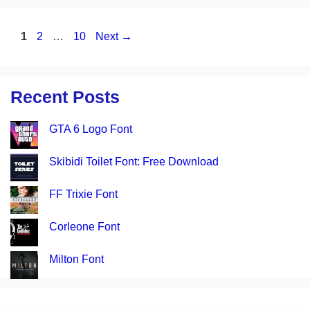
Page
Page
Page
1
2
…
10
Next
→
Recent Posts
GTA 6 Logo Font
Skibidi Toilet Font: Free Download
FF Trixie Font
Corleone Font
Milton Font