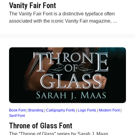
Vanity Fair Font
The Vanity Fair Font is a distinctive typeface often
associated with the iconic Vanity Fair magazine, …
Book Font
|
Branding
|
Calligraphy Fonts
|
Logo Fonts
|
Modern Font
|
Serif Font
Throne of Glass Font
The “Throne of Glass” series by Sarah J. Maas