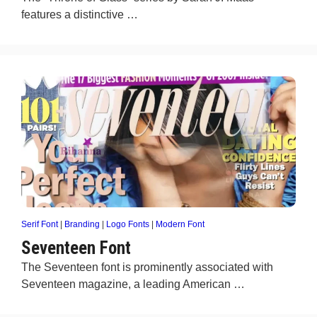
features a distinctive …
Serif Font
|
Branding
|
Logo Fonts
|
Modern Font
Seventeen Font
The Seventeen font is prominently associated with
Seventeen magazine, a leading American …