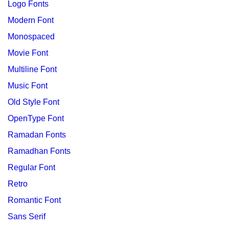
Logo Fonts
Modern Font
Monospaced
Movie Font
Multiline Font
Music Font
Old Style Font
OpenType Font
Ramadan Fonts
Ramadhan Fonts
Regular Font
Retro
Romantic Font
Sans Serif