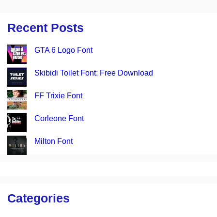
Recent Posts
GTA 6 Logo Font
Skibidi Toilet Font: Free Download
FF Trixie Font
Corleone Font
Milton Font
Categories