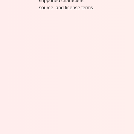
supported characters,
source, and license terms.