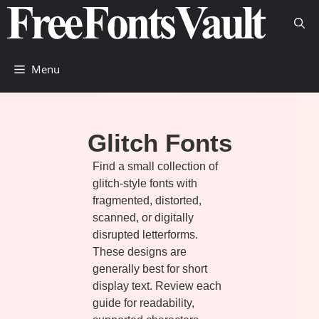
Skip
to
content
Menu
Glitch Fonts
Find a small collection of
glitch-style fonts with
fragmented, distorted,
scanned, or digitally
disrupted letterforms.
These designs are
generally best for short
display text. Review each
guide for readability,