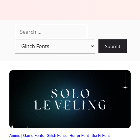
Anime
|
Game Fonts
|
Glitch Fonts
|
Horror Font
|
Sci-Fi Font