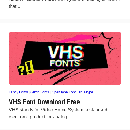
that …
Fancy Fonts
|
Glitch Fonts
|
OpenType Font
|
TrueType
VHS Font Download Free
VHS stands for Video Home System, a standard
electronic product for analog …