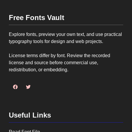
Free Fonts Vault
Explore fonts, preview your own text, and use practical
typography tools for design and web projects.
License terms differ by font. Review the recorded
license and source before commercial use,
redistribution, or embedding.
Useful Links
Read Font File