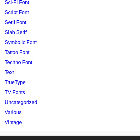
Sci-Fi Font
Script Font
Serif Font
Slab Serif
Symbolic Font
Tattoo Font
Techno Font
Text
TrueType
TV Fonts
Uncategorized
Various
Vintage