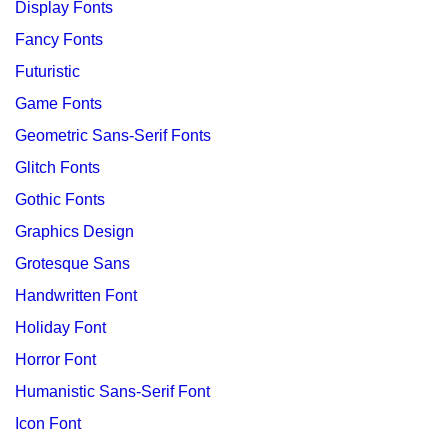
Display Fonts
Fancy Fonts
Futuristic
Game Fonts
Geometric Sans-Serif Fonts
Glitch Fonts
Gothic Fonts
Graphics Design
Grotesque Sans
Handwritten Font
Holiday Font
Horror Font
Humanistic Sans-Serif Font
Icon Font