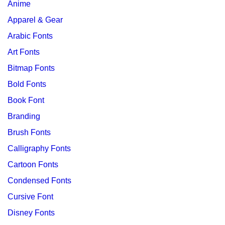
Anime
Apparel & Gear
Arabic Fonts
Art Fonts
Bitmap Fonts
Bold Fonts
Book Font
Branding
Brush Fonts
Calligraphy Fonts
Cartoon Fonts
Condensed Fonts
Cursive Font
Disney Fonts