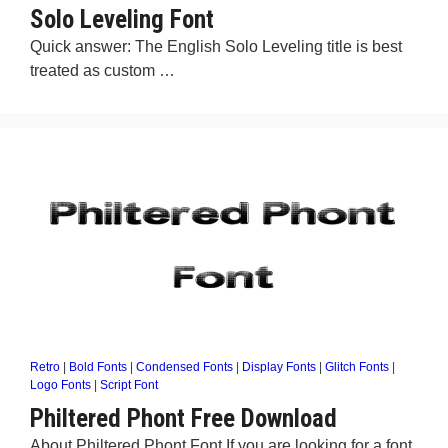
Solo Leveling Font
Quick answer: The English Solo Leveling title is best
treated as custom …
Retro
|
Bold Fonts
|
Condensed Fonts
|
Display Fonts
|
Glitch Fonts
|
Logo Fonts
|
Script Font
Philtered Phont Free Download
About Philtered Phont Font If you are looking for a font