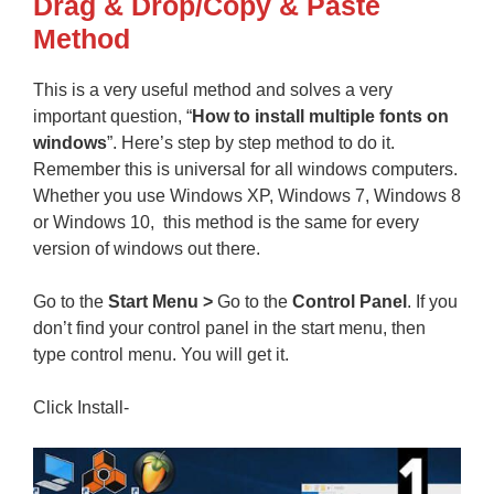
Drag & Drop/Copy & Paste
Method
This is a very useful method and solves a very
important question, “
How to install multiple fonts on
windows
”. Here’s step by step method to do it.
Remember this is universal for all windows computers.
Whether you use Windows XP, Windows 7, Windows 8
or Windows 10, this method is the same for every
version of windows out there.
Go to the
Start Menu >
Go to the
Control Panel
. If you
don’t find your control panel in the start menu, then
type control menu. You will get it.
Click Install-