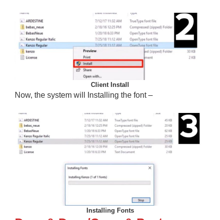
Client Install
Now, the system will Installing the font –
Installing Fonts