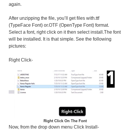
again.
After unzipping the file, you’ll get files with.ttf
(TypeFace Font) or.OTF (OpenType Font) format.
Select a font, right click on it then select install.The font
will be installed. It is that simple. See the following
pictures:
Right Click-
Right Click On The Font
Now, from the drop down menu Click Install-