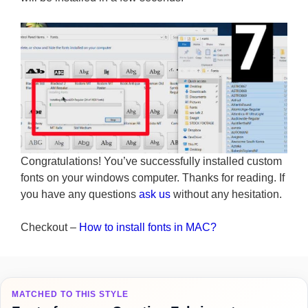
Congratulations! You’ve successfully installed custom
fonts on your windows computer. Thanks for reading. If
you have any questions
ask us
without any hesitation.
Checkout –
How to install fonts in MAC?
MATCHED TO THIS STYLE