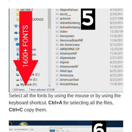
Select all the fonts by using the mouse or by using the
keyboard shortcut.
Ctrl+A
for selecting all the files,
Ctrl+C
copy them.