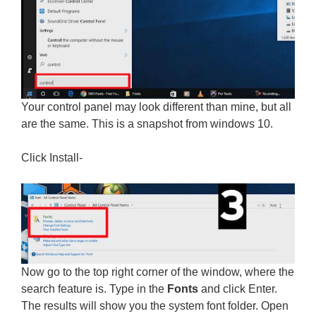
Your control panel may look different than mine, but all
are the same. This is a snapshot from windows 10.
Click Install-
Now go to the top right corner of the window, where the
search feature is. Type in the
Fonts
and click Enter.
The results will show you the system font folder. Open