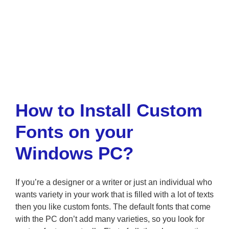
How to Install Custom
Fonts on your
Windows PC?
If you’re a designer or a writer or just an individual who
wants variety in your work that is filled with a lot of texts
then you like custom fonts. The default fonts that come
with the PC don’t add many varieties, so you look for