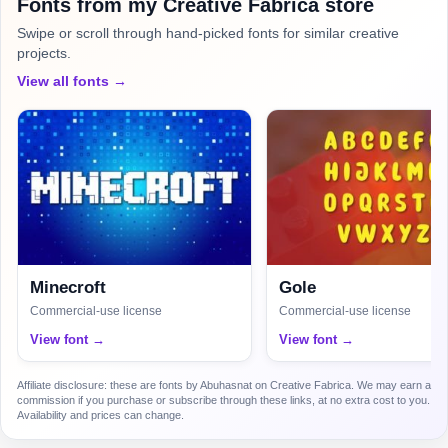
Fonts from my Creative Fabrica store
Swipe or scroll through hand-picked fonts for similar creative
projects.
View all fonts →
Minecroft
Gole
Commercial-use license
Commercial-use license
View font →
View font →
Affiliate disclosure: these are fonts by Abuhasnat on Creative Fabrica. We may earn a
commission if you purchase or subscribe through these links, at no extra cost to you.
Availability and prices can change.