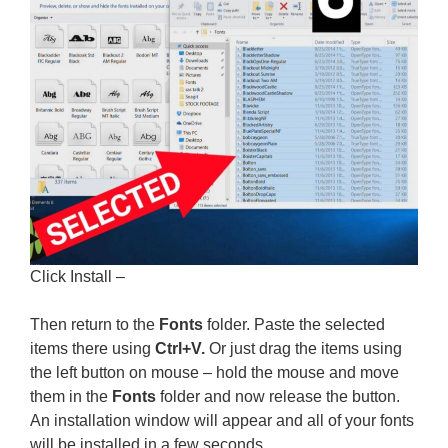
Click Install –
Then return to the
Fonts
folder. Paste the selected
items there using
Ctrl+V.
Or just drag the items using
the left button on mouse – hold the mouse and move
them in the
Fonts
folder and now release the button.
An installation window will appear and all of your fonts
will be installed in a few seconds.