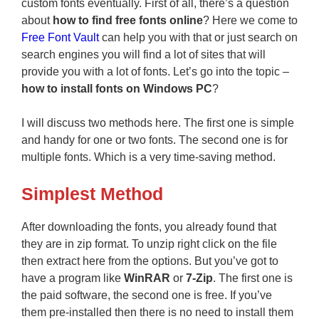
custom fonts eventually. First of all, there’s a question
about
how to find free fonts online
? Here we come to
Free Font Vault
can help you with that or just search on
search engines you will find a lot of sites that will
provide you with a lot of fonts. Let’s go into the topic –
how to install fonts on Windows
PC
?
I will discuss two methods here. The first one is simple
and handy for one or two fonts. The second one is for
multiple fonts. Which is a very time-saving method.
Simplest Method
After downloading the fonts, you already found that
they are in zip format. To unzip right click on the file
then extract here from the options. But you’ve got to
have a program like
WinRAR
or
7-Zip
. The first one is
the paid software, the second one is free. If you’ve
them pre-installed then there is no need to install them