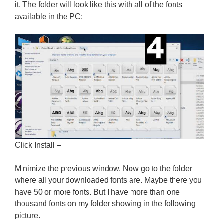
it. The folder will look like this with all of the fonts
available in the PC:
Click Install –
Minimize the previous window. Now go to the folder
where all your downloaded fonts are. Maybe there you
have 50 or more fonts. But I have more than one
thousand fonts on my folder showing in the following
picture.