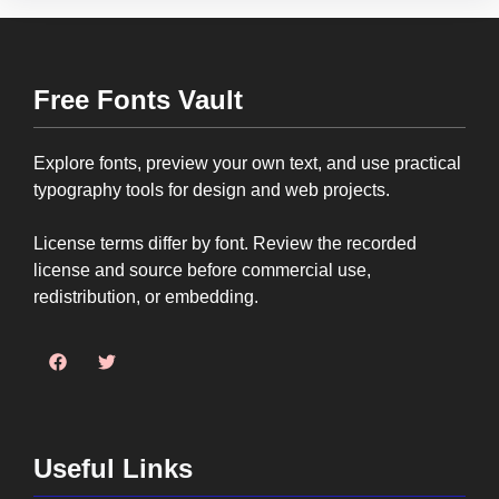
Free Fonts Vault
Explore fonts, preview your own text, and use practical
typography tools for design and web projects.
License terms differ by font. Review the recorded
license and source before commercial use,
redistribution, or embedding.
Useful Links