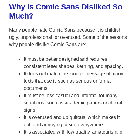
Why Is Comic Sans Disliked So
Much?
Many people hate Comic Sans because it is childish,
ugly, unprofessional, or overused. Some of the reasons
why people dislike Comic Sans are:
It must be better designed and requires
consistent letter shapes, kerning, and spacing.
It does not match the tone or message of many
texts that use it, such as serious or formal
documents.
It must be less casual and informal for many
situations, such as academic papers or official
signs.
It is overused and ubiquitous, which makes it
dull and annoying to see everywhere.
It is associated with low quality, amateurism, or