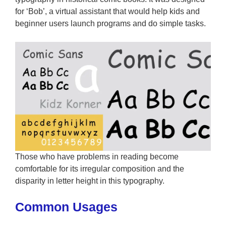
for ‘Bob’, a virtual assistant that would help kids and
beginner users launch programs and do simple tasks.
Those who have problems in reading become
comfortable for its irregular composition and the
disparity in letter height in this typography.
Common Usages