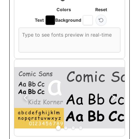
Colors
Reset
Text
Background
Custom
font
preview
text