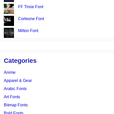
FF Trixie Font
Corleone Font
Milton Font
Categories
Anime
Apparel & Gear
Arabic Fonts
Art Fonts
Bitmap Fonts
Bold Fonts