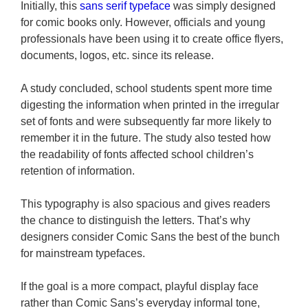
Initially, this
sans serif typeface
was simply designed
for comic books only. However, officials and young
professionals have been using it to create office flyers,
documents, logos, etc. since its release.
A study concluded, school students spent more time
digesting the information when printed in the irregular
set of fonts and were subsequently far more likely to
remember it in the future. The study also tested how
the readability of fonts affected school children’s
retention of information.
This typography is also spacious and gives readers
the chance to distinguish the letters. That’s why
designers consider Comic Sans the best of the bunch
for mainstream typefaces.
If the goal is a more compact, playful display face
rather than Comic Sans’s everyday informal tone,