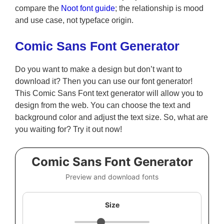
compare the
Noot font guide
; the relationship is mood
and use case, not typeface origin.
Comic Sans Font Generator
Do you want to make a design but don’t want to
download it? Then you can use our font generator!
This Comic Sans Font text generator will allow you to
design from the web. You can choose the text and
background color and adjust the text size. So, what are
you waiting for? Try it out now!
Comic Sans Font Generator
Preview and download fonts
Size