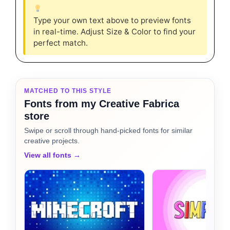
Type your own text above to preview fonts
in real-time. Adjust Size & Color to find your
perfect match.
MATCHED TO THIS STYLE
Fonts from my Creative Fabrica
store
Swipe or scroll through hand-picked fonts for similar
creative projects.
View all fonts →