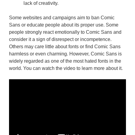
lack of creativity.
Some websites and campaigns aim to ban Comic
Sans or educate people about its proper use. Some
people strongly react emotionally to Comic Sans and
consider it a sign of disrespect or incompetence.
Others may care little about fonts or find Comic Sans
harmless or even charming. However, Comic Sans is
widely regarded as one of the most hated fonts in the
world. You can watch the video to learn more about it.