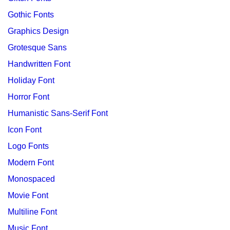
Gothic Fonts
Graphics Design
Grotesque Sans
Handwritten Font
Holiday Font
Horror Font
Humanistic Sans-Serif Font
Icon Font
Logo Fonts
Modern Font
Monospaced
Movie Font
Multiline Font
Music Font