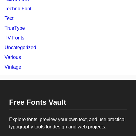
Techno Font
Text
TrueType
TV Fonts
Uncategorized
Various
Vintage
Free Fonts Vault
Explore fonts, preview your own text, and use practical
typography tools for design and web projects.