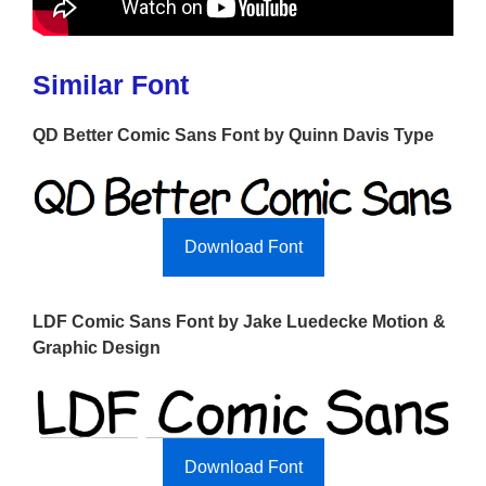
Similar Font
QD Better Comic Sans Font by Quinn Davis Type
Download Font
LDF Comic Sans Font by Jake Luedecke Motion &
Graphic Design
Download Font