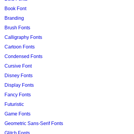
Book Font
Branding
Brush Fonts
Calligraphy Fonts
Cartoon Fonts
Condensed Fonts
Cursive Font
Disney Fonts
Display Fonts
Fancy Fonts
Futuristic
Game Fonts
Geometric Sans-Serif Fonts
Glitch Fonts