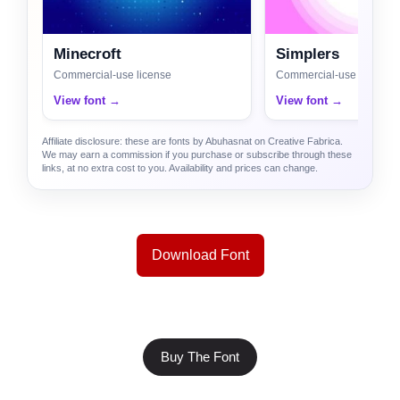
Minecroft
Simplers
Commercial-use license
Commercial-use license
View font →
View font →
Affiliate disclosure: these are fonts by Abuhasnat on Creative Fabrica.
We may earn a commission if you purchase or subscribe through these
links, at no extra cost to you. Availability and prices can change.
Download Font
Buy The Font