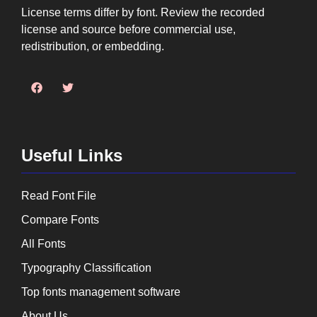
License terms differ by font. Review the recorded
license and source before commercial use,
redistribution, or embedding.
Useful Links
Read Font File
Compare Fonts
All Fonts
Typography Classification
Top fonts management software
About Us