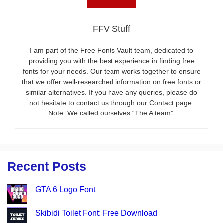
FFV Stuff
I am part of the Free Fonts Vault team, dedicated to
providing you with the best experience in finding free
fonts for your needs. Our team works together to ensure
that we offer well-researched information on free fonts or
similar alternatives. If you have any queries, please do
not hesitate to contact us through our Contact page.
Note: We called ourselves “The A team”.
Recent Posts
GTA 6 Logo Font
Skibidi Toilet Font: Free Download