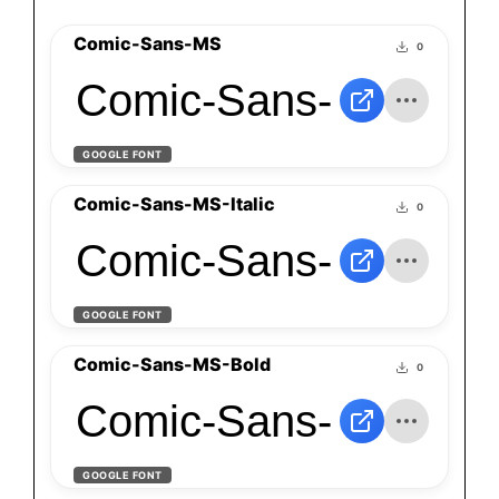
Comic-Sans-MS
0
Comic-Sans-MS
GOOGLE FONT
Comic-Sans-MS-Italic
0
Comic-Sans-MS-Itali
GOOGLE FONT
Comic-Sans-MS-Bold
0
Comic-Sans-MS-Bol
GOOGLE FONT