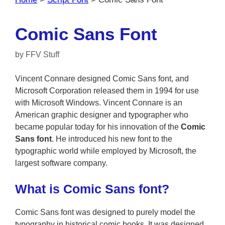
Comic Sans Font
by
FFV Stuff
Vincent Connare designed Comic Sans font, and
Microsoft Corporation released them in 1994 for use
with Microsoft Windows. Vincent Connare is an
American graphic designer and typographer who
became popular today for his innovation of the
Comic
Sans font
. He introduced his new font to the
typographic world while employed by Microsoft, the
largest software company.
What is Comic Sans font?
Comic Sans font was designed to purely model the
typography in historical comic books. It was designed