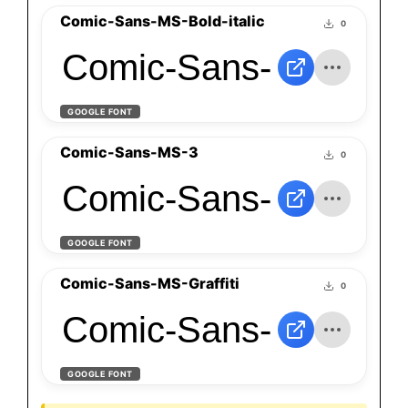
Comic-Sans-MS-Bold-italic
0
Comic-Sans-MS-Bold-
GOOGLE FONT
Comic-Sans-MS-3
0
Comic-Sans-MS-3
GOOGLE FONT
Comic-Sans-MS-Graffiti
0
Comic-Sans-MS-Graff
GOOGLE FONT