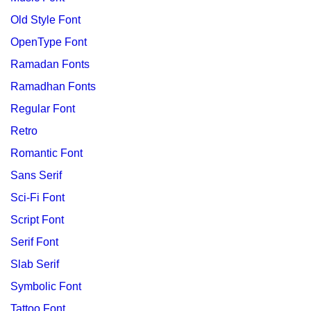
Old Style Font
OpenType Font
Ramadan Fonts
Ramadhan Fonts
Regular Font
Retro
Romantic Font
Sans Serif
Sci-Fi Font
Script Font
Serif Font
Slab Serif
Symbolic Font
Tattoo Font