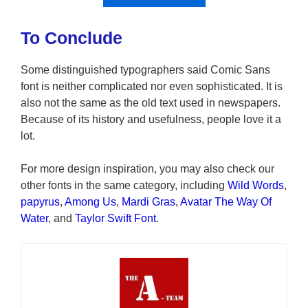
To Conclude
Some distinguished typographers said Comic Sans
font is neither complicated nor even sophisticated. It is
also not the same as the old text used in newspapers.
Because of its history and usefulness, people love it a
lot.
For more design inspiration, you may also check our
other fonts in the same category, including
Wild Words
,
papyrus
,
Among Us
,
Mardi Gras
,
Avatar The Way Of
Water
, and
Taylor Swift Font
.