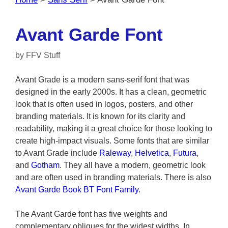
Avant Garde Font
by
FFV Stuff
Avant Grade is a modern sans-serif font that was
designed in the early 2000s. It has a clean, geometric
look that is often used in logos, posters, and other
branding materials. It is known for its clarity and
readability, making it a great choice for those looking to
create high-impact visuals. Some fonts that are similar
to Avant Grade include
Raleway
,
Helvetica
,
Futura
,
and
Gotham
. They all have a modern, geometric look
and are often used in branding materials. There is also
Avant Garde Book BT Font Family
.
The Avant Garde font has five weights and
complementary obliques for the widest widths. In