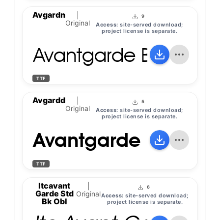
Avgardn
|
9
Original
Access:
site-served download;
project license is separate.
Avantgarde Bk Bt
TTF
Avgardd
|
5
Original
Access:
site-served download;
project license is separate.
Avantgarde Bk Bt
TTF
Itcavant
|
6
Garde Std
Original
Access:
site-served download;
Bk Obl
project license is separate.