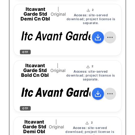
Itcavant
|
2
Garde Std
Original
Access:
site-served
Demi Cn Obl
download; project license is
separate.
Itc Avant Garde Gothic 
OTF
Itcavant
|
2
Garde Std
Original
Access:
site-served
Bold Cn Obl
download; project license is
separate.
Itc Avant Garde Gothic 
OTF
Itcavant
|
2
Garde Std
Original
Access:
site-served
Demi Obl
download; project license is