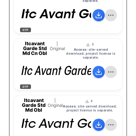
separate.
Itc Avant Garde Go
OTF
Itcavant
|
2
Garde Std
Original
Access:
site-served
Md Cn Obl
download; project license is
separate.
Itc Avant Garde Gothic S
OTF
Itcavant
|
2
Garde Std
Original
Access:
site-served download;
Md Obl
project license is separate.
Itc Avant Garde Go