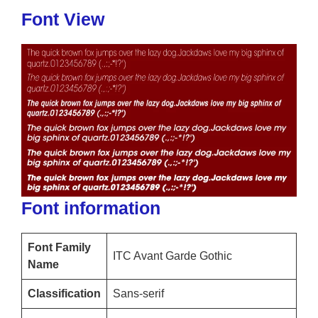
Font View
Font information
Font Family
ITC Avant Garde Gothic
Name
Classification
Sans-serif