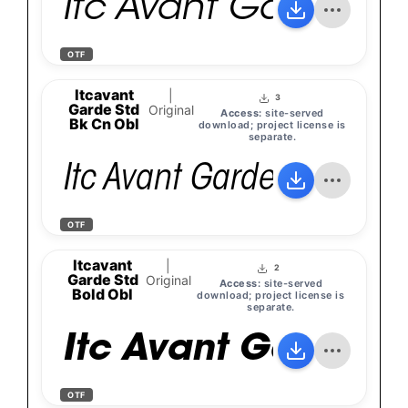
Itc Avant Garde Go
OTF
Itcavant
|
3
Garde Std
Original
Access:
site-served
Bk Cn Obl
download; project license is
separate.
Itc Avant Garde Gothic S
OTF
Itcavant
|
2
Garde Std
Original
Access:
site-served
Bold Obl
download; project license is
separate.
Itc Avant Garde G
OTF