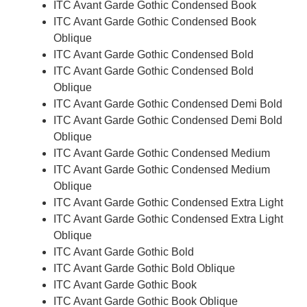
ITC Avant Garde Gothic Condensed Book
ITC Avant Garde Gothic Condensed Book
Oblique
ITC Avant Garde Gothic Condensed Bold
ITC Avant Garde Gothic Condensed Bold
Oblique
ITC Avant Garde Gothic Condensed Demi Bold
ITC Avant Garde Gothic Condensed Demi Bold
Oblique
ITC Avant Garde Gothic Condensed Medium
ITC Avant Garde Gothic Condensed Medium
Oblique
ITC Avant Garde Gothic Condensed Extra Light
ITC Avant Garde Gothic Condensed Extra Light
Oblique
ITC Avant Garde Gothic Bold
ITC Avant Garde Gothic Bold Oblique
ITC Avant Garde Gothic Book
ITC Avant Garde Gothic Book Oblique