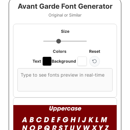
Avant Garde Font Generator
Original or Similar
Size
Colors
Reset
Text
Background
Custom
font
preview
text