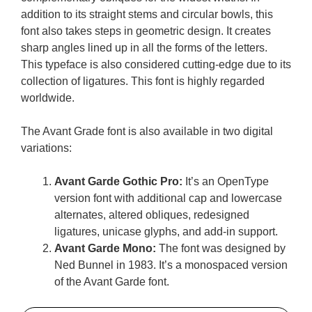
addition to its straight stems and circular bowls, this
font also takes steps in geometric design. It creates
sharp angles lined up in all the forms of the letters.
This typeface is also considered cutting-edge due to its
collection of ligatures. This font is highly regarded
worldwide.
The Avant Grade font is also available in two digital
variations:
Avant Garde Gothic Pro:
It’s an OpenType
version font with additional cap and lowercase
alternates, altered obliques, redesigned
ligatures, unicase glyphs, and add-in support.
Avant Garde Mono:
The font was designed by
Ned Bunnel in 1983. It’s a monospaced version
of the Avant Garde font.