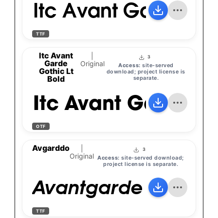
Itc Avant Garde Go
TTF
Itc Avant
|
3
Garde
Original
Access:
site-served
Gothic Lt
download; project license is
Bold
separate.
Itc Avant Garde Go
OTF
Avgarddo
|
3
Original
Access:
site-served download;
project license is separate.
Avantgarde Bk Bt
TTF