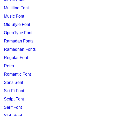
Multiline Font
Music Font
Old Style Font
OpenType Font
Ramadan Fonts
Ramadhan Fonts
Regular Font
Retro
Romantic Font
Sans Serif
Sci-Fi Font
Script Font
Serif Font
Slab Serif