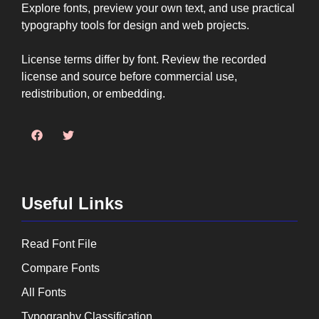
Explore fonts, preview your own text, and use practical
typography tools for design and web projects.
License terms differ by font. Review the recorded
license and source before commercial use,
redistribution, or embedding.
Useful Links
Read Font File
Compare Fonts
All Fonts
Typography Classification