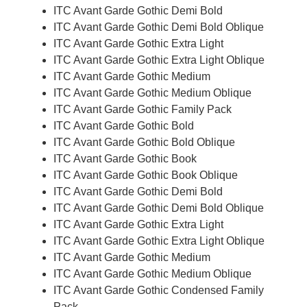
ITC Avant Garde Gothic Demi Bold
ITC Avant Garde Gothic Demi Bold Oblique
ITC Avant Garde Gothic Extra Light
ITC Avant Garde Gothic Extra Light Oblique
ITC Avant Garde Gothic Medium
ITC Avant Garde Gothic Medium Oblique
ITC Avant Garde Gothic Family Pack
ITC Avant Garde Gothic Bold
ITC Avant Garde Gothic Bold Oblique
ITC Avant Garde Gothic Book
ITC Avant Garde Gothic Book Oblique
ITC Avant Garde Gothic Demi Bold
ITC Avant Garde Gothic Demi Bold Oblique
ITC Avant Garde Gothic Extra Light
ITC Avant Garde Gothic Extra Light Oblique
ITC Avant Garde Gothic Medium
ITC Avant Garde Gothic Medium Oblique
ITC Avant Garde Gothic Condensed Family
Pack