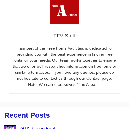
FFV Stuff
I am part of the Free Fonts Vault team, dedicated to
providing you with the best experience in finding free
fonts for your needs. Our team works together to ensure
that we offer well-researched information on free fonts or
similar alternatives. If you have any queries, please do
not hesitate to contact us through our Contact page.
Note: We called ourselves “The A team”.
Recent Posts
GTA 6 Logo Font