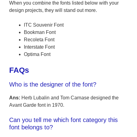
When you combine the fonts listed below with your
design projects, they will stand out more.
ITC Souvenir Font
Bookman Font
Recoleta Font
Interstate Font
Optima Font
FAQs
Who is the designer of the font?
Ans:
Herb Lubalin and Tom Carnase designed the
Avant Garde font in 1970.
Can you tell me which font category this
font belongs to?