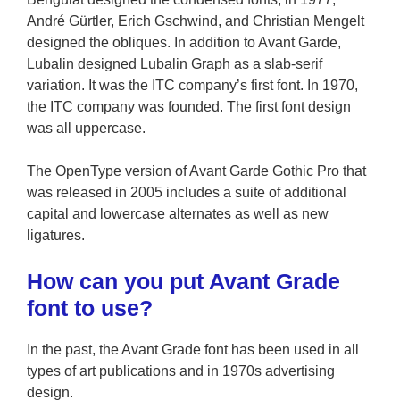
André Gürtler, Erich Gschwind, and Christian Mengelt
designed the obliques. In addition to Avant Garde,
Lubalin designed Lubalin Graph as a slab-serif
variation. It was the ITC company’s first font. In 1970,
the ITC company was founded. The first font design
was all uppercase.
The OpenType version of Avant Garde Gothic Pro that
was released in 2005 includes a suite of additional
capital and lowercase alternates as well as new
ligatures.
How can you put Avant Grade
font to use?
In the past, the Avant Grade font has been used in all
types of art publications and in 1970s advertising
design.