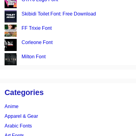
Skibidi Toilet Font: Free Download
FF Trixie Font
Corleone Font
Milton Font
Categories
Anime
Apparel & Gear
Arabic Fonts
Art Fonts