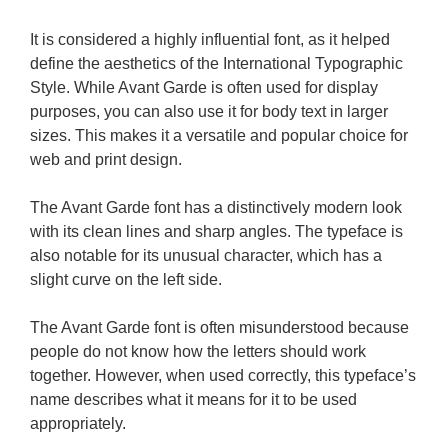
It is considered a highly influential font, as it helped
define the aesthetics of the International Typographic
Style. While Avant Garde is often used for display
purposes, you can also use it for body text in larger
sizes. This makes it a versatile and popular choice for
web and print design.
The Avant Garde font has a distinctively modern look
with its clean lines and sharp angles. The typeface is
also notable for its unusual character, which has a
slight curve on the left side.
The Avant Garde font is often misunderstood because
people do not know how the letters should work
together. However, when used correctly, this typeface’s
name describes what it means for it to be used
appropriately.