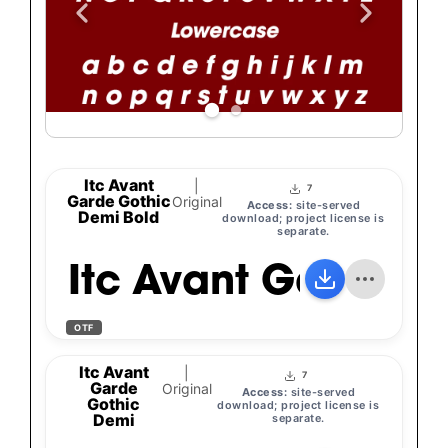
Itc Avant
|
7
Garde Gothic
Original
Access:
site-served
Demi Bold
download; project license is
separate.
Itc Avant Garde G
OTF
Itc Avant
|
7
Garde
Original
Access:
site-served
Gothic
download; project license is
Demi
separate.