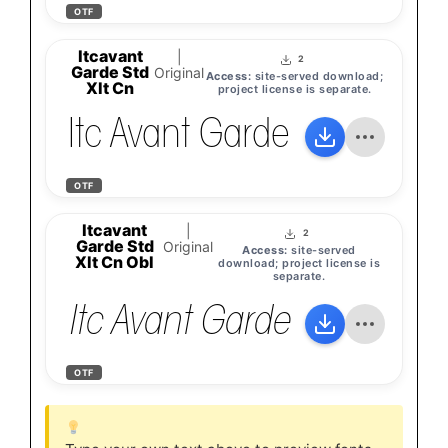
OTF
Itcavant
|
2
Garde Std
Original
Access:
site-served download;
Xlt Cn
project license is separate.
Itc Avant Garde Gothic St
OTF
Itcavant
|
2
Garde Std
Original
Access:
site-served
Xlt Cn Obl
download; project license is
separate.
Itc Avant Garde Gothic St
OTF