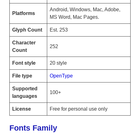
Android, Windows, Mac, Adobe,
Platforms
MS Word, Mac Pages.
Glyph Count
Est. 253
Character
252
Count
Font style
20 style
File type
OpenType
Supported
100+
languages
License
Free for personal use only
Fonts Family