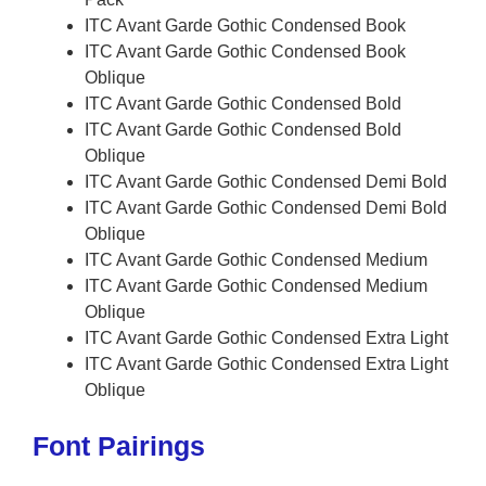
ITC Avant Garde Gothic Condensed Book
ITC Avant Garde Gothic Condensed Book
Oblique
ITC Avant Garde Gothic Condensed Bold
ITC Avant Garde Gothic Condensed Bold
Oblique
ITC Avant Garde Gothic Condensed Demi Bold
ITC Avant Garde Gothic Condensed Demi Bold
Oblique
ITC Avant Garde Gothic Condensed Medium
ITC Avant Garde Gothic Condensed Medium
Oblique
ITC Avant Garde Gothic Condensed Extra Light
ITC Avant Garde Gothic Condensed Extra Light
Oblique
Font Pairings