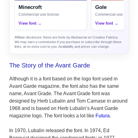
Minecroft
Gole
Commercial-use license
Commercial-use license
View font →
View font →
Affiliate disclosure: these are fonts by Abuhasnat on Creative Fabrica.
We may earn a commission if you purchase or subscribe through these
links, at no extra cost to you. Availability and prices can change.
The Story of the Avant Garde
Although it is a font based on the logo font used in
Avant Garde magazine, the font also has the same
name, Avant Grade. The Avant Grade font was
designed by Herb Lubalin and Tom Carnase in around
1968 and is based on Herb Lubalin’s Avant Garde
magazine logo. The font looks a lot like
Futura
.
In 1970, Lubalin released the font. In 1974, Ed
Benguiat designed the condensed fonts; in 1977,