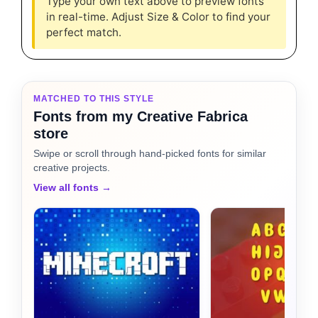
Type your own text above to preview fonts
in real-time. Adjust Size & Color to find your
perfect match.
MATCHED TO THIS STYLE
Fonts from my Creative Fabrica
store
Swipe or scroll through hand-picked fonts for similar
creative projects.
View all fonts →