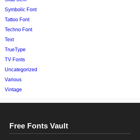
Symbolic Font
Tattoo Font
Techno Font
Text
TrueType
TV Fonts
Uncategorized
Various
Vintage
Free Fonts Vault