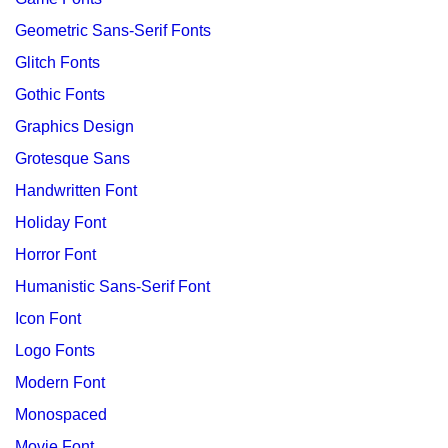
Geometric Sans-Serif Fonts
Glitch Fonts
Gothic Fonts
Graphics Design
Grotesque Sans
Handwritten Font
Holiday Font
Horror Font
Humanistic Sans-Serif Font
Icon Font
Logo Fonts
Modern Font
Monospaced
Movie Font