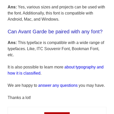
Ans:
Yes, various sizes and projects can be used with
the font. Additionally, this font is compatible with
Android, Mac, and Windows.
Can Avant Garde be paired with any font?
Ans:
This typeface is compatible with a wide range of
typefaces. Like, ITC Souvenir Font, Bookman Font,
etc.
It is also possible to learn more
about typography and
how it is classified
.
We are happy to
answer any questions
you may have.
Thanks a lot!