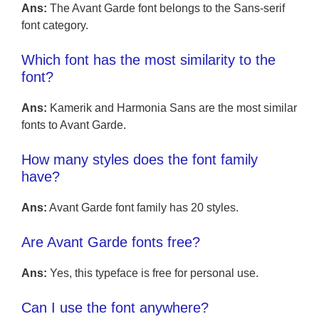
Ans:
The Avant Garde font belongs to the Sans-serif
font category.
Which font has the most similarity to the
font?
Ans:
Kamerik and Harmonia Sans are the most similar
fonts to Avant Garde.
How many styles does the font family
have?
Ans:
Avant Garde font family has 20 styles.
Are Avant Garde fonts free?
Ans:
Yes, this typeface is free for personal use.
Can I use the font anywhere?