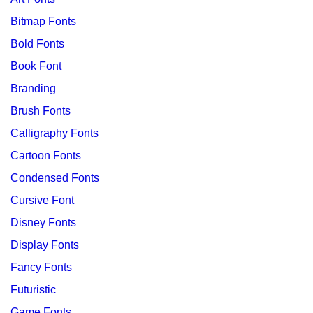
Bitmap Fonts
Bold Fonts
Book Font
Branding
Brush Fonts
Calligraphy Fonts
Cartoon Fonts
Condensed Fonts
Cursive Font
Disney Fonts
Display Fonts
Fancy Fonts
Futuristic
Game Fonts