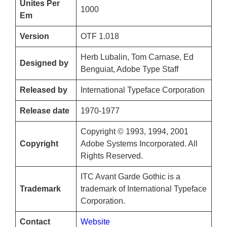
Unites Per
1000
Em
Version
OTF 1.018
Herb Lubalin, Tom Carnase, Ed
Designed by
Benguiat, Adobe Type Staff
Released by
International Typeface Corporation
Release date
1970-1977
Copyright © 1993, 1994, 2001
Copyright
Adobe Systems Incorporated. All
Rights Reserved.
ITC Avant Garde Gothic is a
Trademark
trademark of International Typeface
Corporation.
Contact
Website