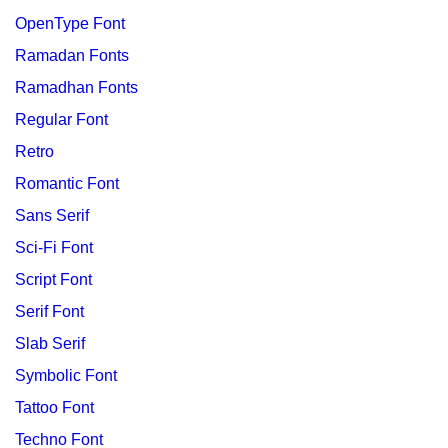
OpenType Font
Ramadan Fonts
Ramadhan Fonts
Regular Font
Retro
Romantic Font
Sans Serif
Sci-Fi Font
Script Font
Serif Font
Slab Serif
Symbolic Font
Tattoo Font
Techno Font