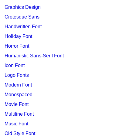
Graphics Design
Grotesque Sans
Handwritten Font
Holiday Font
Horror Font
Humanistic Sans-Serif Font
Icon Font
Logo Fonts
Modern Font
Monospaced
Movie Font
Multiline Font
Music Font
Old Style Font