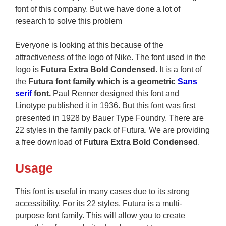
font of this company. But we have done a lot of
research to solve this problem
Everyone is looking at this because of the
attractiveness of the logo of Nike. The font used in the
logo is
Futura Extra Bold Condensed
. It is a font of
the
Futura font family which is a geometric
Sans
serif
font.
Paul Renner designed this font and
Linotype published it in 1936. But this font was first
presented in 1928 by Bauer Type Foundry. There are
22 styles in the family pack of Futura. We are providing
a free download of
Futura Extra Bold Condensed
.
Usage
This font is useful in many cases due to its strong
accessibility. For its 22 styles, Futura is a multi-
purpose font family. This will allow you to create