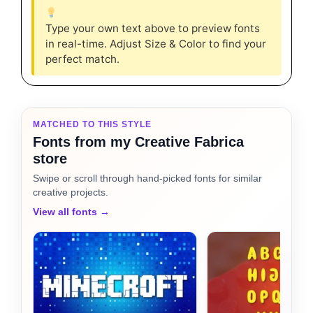
Type your own text above to preview fonts
in real-time. Adjust Size & Color to find your
perfect match.
MATCHED TO THIS STYLE
Fonts from my Creative Fabrica
store
Swipe or scroll through hand-picked fonts for similar
creative projects.
View all fonts →