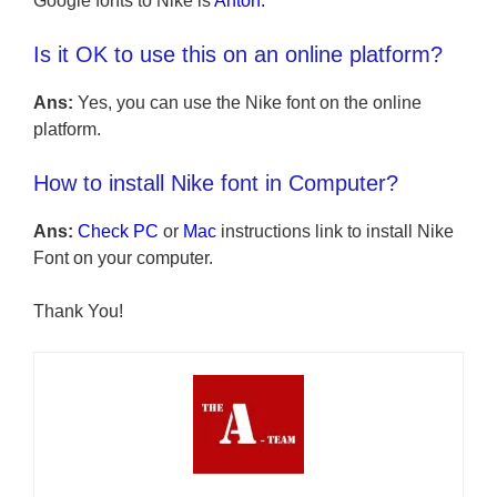
Google fonts to Nike is
Anton
.
Is it OK to use this on an online platform?
Ans:
Yes, you can use the Nike font on the online
platform.
How to install Nike font in Computer?
Ans:
Check PC
or
Mac
instructions link to install Nike
Font on your computer.
Thank You!