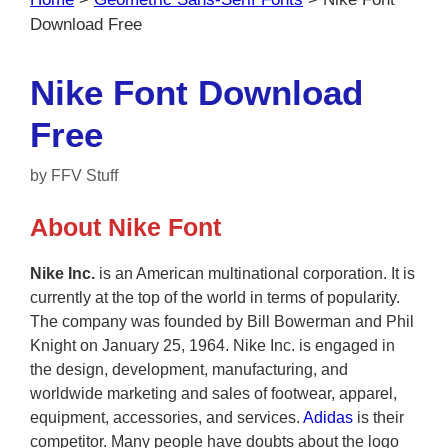
Download Free
Nike Font Download
Free
by
FFV Stuff
About Nike Font
Nike Inc.
is an American multinational corporation. It is
currently at the top of the world in terms of popularity.
The company was founded by Bill Bowerman and Phil
Knight on January 25, 1964. Nike Inc. is engaged in
the design, development, manufacturing, and
worldwide marketing and sales of footwear, apparel,
equipment, accessories, and services.
Adidas
is their
competitor. Many people have doubts about the logo