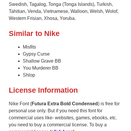
Swedish, Tagalog, Tonga (Tonga Islands), Turkish,
Tahitian, Venda, Vietnamese, Walloon, Welsh, Wolof,
Western Frisian, Xhosa, Yoruba.
Similar to Nike
Misfits
Gypsy Curse
Shallow Grave BB
You Murderer BB
Shlop
License Information
Nike Font (
Futura Extra Bold Condensed
) is free for
personal use only. But if you need this font for
commercial uses like- websites, games, ebooks, etc.
you need to buy a commercial license. To buy a