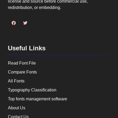
license and source before commercial use,
redistribution, or embedding.
Useful Links
Read Font File
Compare Fonts
All Fonts
Typography Classification
Top fonts management software
About Us
Contact Us