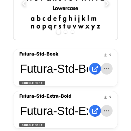
Futura-Std-Book
0
Futura-Std-Book
GOOGLE FONT
Futura-Std-Extra-Bold
0
Futura-Std-Extra-Bol
GOOGLE FONT