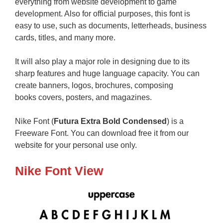
everything from website development to game
development. Also for official purposes, this font is
easy to use, such as documents, letterheads, business
cards, titles, and many more.
It will also play a major role in designing due to its
sharp features and huge language capacity. You can
create banners, logos, brochures, composing
books covers, posters, and magazines.
Nike Font (
Futura Extra Bold Condensed
) is a
Freeware Font. You can download free it from our
website for your personal use only.
Nike Font View