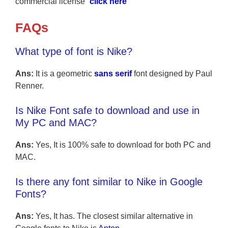
commercial license “
click here
“
FAQs
What type of font is Nike?
Ans:
It is a geometric
sans serif
font designed by Paul
Renner.
Is Nike Font safe to download and use in
My PC and MAC?
Ans:
Yes, It is 100% safe to download for both PC and
MAC.
Is there any font similar to Nike in Google
Fonts?
Ans:
Yes, It has. The closest similar alternative in