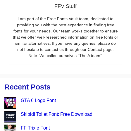
FFV Stuff
I am part of the Free Fonts Vault team, dedicated to
providing you with the best experience in finding free
fonts for your needs. Our team works together to ensure
that we offer well-researched information on free fonts or
similar alternatives. If you have any queries, please do
not hesitate to contact us through our Contact page.
Note: We called ourselves “The A team”.
Recent Posts
GTA 6 Logo Font
Skibidi Toilet Font: Free Download
FF Trixie Font