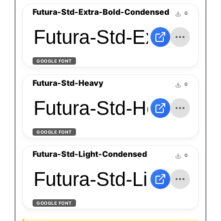
Futura-Std-Extra-Bold-Condensed
0
Futura-Std-Extra-Bo
GOOGLE FONT
Futura-Std-Heavy
0
Futura-Std-Heavy
GOOGLE FONT
Futura-Std-Light-Condensed
0
Futura-Std-Light-Co
GOOGLE FONT