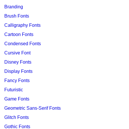
Branding
Brush Fonts
Calligraphy Fonts
Cartoon Fonts
Condensed Fonts
Cursive Font
Disney Fonts
Display Fonts
Fancy Fonts
Futuristic
Game Fonts
Geometric Sans-Serif Fonts
Glitch Fonts
Gothic Fonts