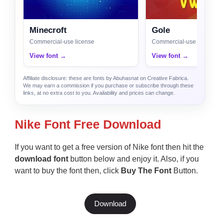
Minecroft
Gole
Commercial-use license
Commercial-use license
View font →
View font →
Affiliate disclosure: these are fonts by Abuhasnat on Creative Fabrica.
We may earn a commission if you purchase or subscribe through these
links, at no extra cost to you. Availability and prices can change.
Nike Font Free Download
If you want to get a free version of Nike font then hit the
download font
button below and enjoy it. Also, if you
want to buy the font then, click
Buy The Font
Button.
Download