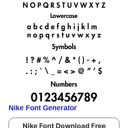
Nike Font Generator
Nike Font Download Free