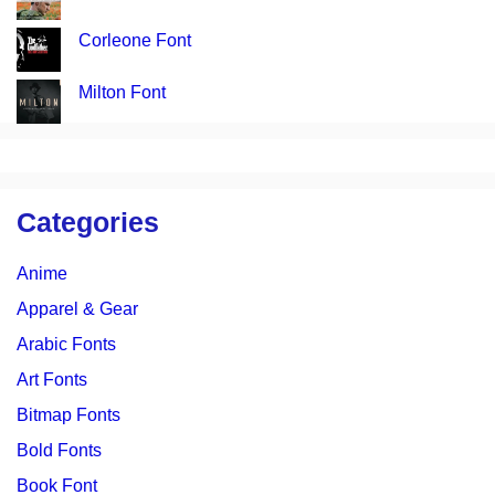
Corleone Font
Milton Font
Categories
Anime
Apparel & Gear
Arabic Fonts
Art Fonts
Bitmap Fonts
Bold Fonts
Book Font