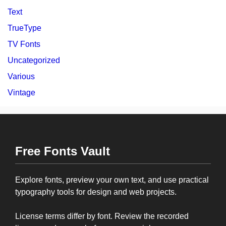
Text
TrueType
TV Fonts
Uncategorized
Various
Vintage
Free Fonts Vault
Explore fonts, preview your own text, and use practical
typography tools for design and web projects.
License terms differ by font. Review the recorded