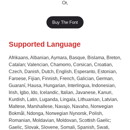
Or,
Buy The Font
Supported Language
Afrikaans, Albanian, Aymara, Basque, Bislama, Breton,
Catalan; Valencian, Chamorro, Corsican, Croatian,
Czech, Danish, Dutch, English, Esperanto, Estonian,
Faroese, Fijian, Finnish, French, Galician, German,
Guaraní, Hausa, Hungarian, Interlingua, Indonesian,
Irish, Igbo, Ido, Icelandic, Italian, Javanese, Kanuri,
Kurdish, Latin, Luganda, Lingala, Lithuanian, Latvian,
Maltese, Marshallese, Navajo, Navaho, Norwegian
Bokmål, Ndonga, Norwegian Nynorsk, Polish,
Romanian, Moldavian, Moldovan, Scottish Gaelic;
Gaelic, Slovak, Slovene, Somali, Spanish, Swati,