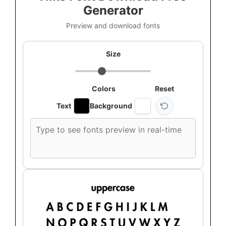
Generator
Preview and download fonts
Size
Colors
Reset
Text
Background
Custom
font
preview
text