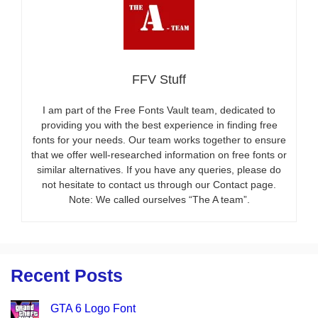
FFV Stuff
I am part of the Free Fonts Vault team, dedicated to
providing you with the best experience in finding free
fonts for your needs. Our team works together to ensure
that we offer well-researched information on free fonts or
similar alternatives. If you have any queries, please do
not hesitate to contact us through our Contact page.
Note: We called ourselves “The A team”.
Recent Posts
GTA 6 Logo Font