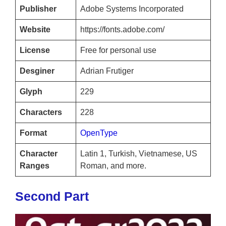
Publisher
Adobe Systems Incorporated
Website
https://fonts.adobe.com/
License
Free for personal use
Desginer
Adrian Frutiger
Glyph
229
Characters
228
Format
OpenType
Character
Latin 1, Turkish, Vietnamese, US
Ranges
Roman, and more.
Second Part