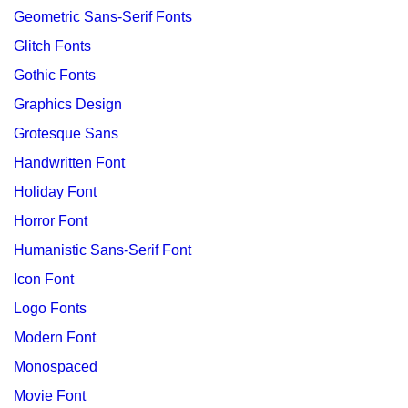
Geometric Sans-Serif Fonts
Glitch Fonts
Gothic Fonts
Graphics Design
Grotesque Sans
Handwritten Font
Holiday Font
Horror Font
Humanistic Sans-Serif Font
Icon Font
Logo Fonts
Modern Font
Monospaced
Movie Font