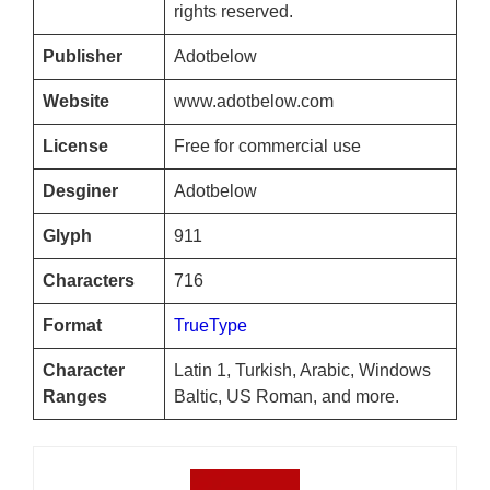
rights reserved.
Publisher
Adotbelow
Website
www.adotbelow.com
License
Free for commercial use
Desginer
Adotbelow
Glyph
911
Characters
716
Format
TrueType
Character
Latin 1, Turkish, Arabic, Windows
Ranges
Baltic, US Roman, and more.