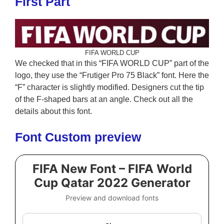
First Part
FIFA WORLD CUP
We checked that in this “FIFA WORLD CUP” part of the
logo, they use the “Frutiger Pro 75 Black” font. Here the
“F” character is slightly modified. Designers cut the tip
of the F-shaped bars at an angle. Check out all the
details about this font.
Font Custom preview
FIFA New Font – FIFA World
Cup Qatar 2022 Generator
Preview and download fonts