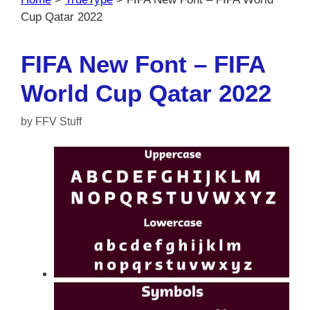
Cup Qatar 2022
FIFA New Font – FIFA
World Cup Qatar 2022
by
FFV Stuff