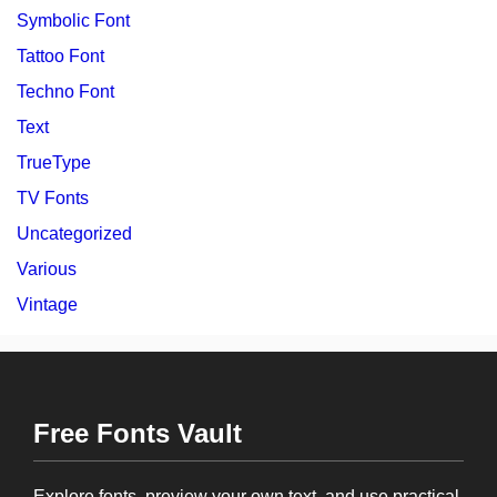
Symbolic Font
Tattoo Font
Techno Font
Text
TrueType
TV Fonts
Uncategorized
Various
Vintage
Free Fonts Vault
Explore fonts, preview your own text, and use practical