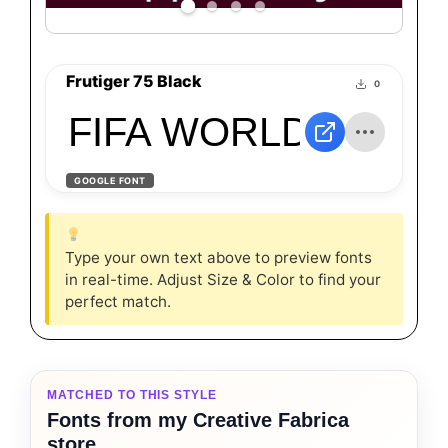
Frutiger 75 Black
0
FIFA WORLD CUP BY 
GOOGLE FONT
Type your own text above to preview fonts
in real-time. Adjust Size & Color to find your
perfect match.
MATCHED TO THIS STYLE
Fonts from my Creative Fabrica
store