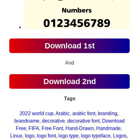
Download 1st
And
Download 2nd
Tags
2022 world cup
, 
Arabic
, 
arabic font
, 
branding
, 
brandname
, 
decorative
, 
decorative font
, 
Download
Free
, 
FIFA
, 
Free Font
, 
Hand-Drawn
, 
Handmade
, 
Linux
, 
logo
, 
logo font
, 
logo type
, 
logo typeface
, 
Logos
, 