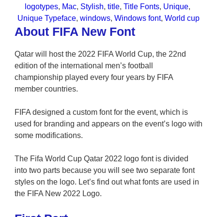
logotypes
, 
Mac
, 
Stylish
, 
title
, 
Title Fonts
, 
Unique
, 
Unique Typeface
, 
windows
, 
Windows font
, 
World cup
About FIFA New Font
Qatar will host the 2022 FIFA World Cup, the 22nd
edition of the international men’s football
championship played every four years by FIFA
member countries.
FIFA designed a custom font for the event, which is
used for branding and appears on the event’s logo with
some modifications.
The Fifa World Cup Qatar 2022 logo font is divided
into two parts because you will see two separate font
styles on the logo. Let’s find out what fonts are used in
the FIFA New 2022 Logo.