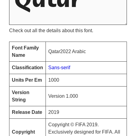
Check out all the details about this font.
Font Family
Qatar2022 Arabic
Name
Classification
Sans-serif
Units Per Em
1000
Version
Version 1.000
String
Release Date
2019
Copyright © FIFA 2019.
Copyright
Exclusively designed for FIFA. All