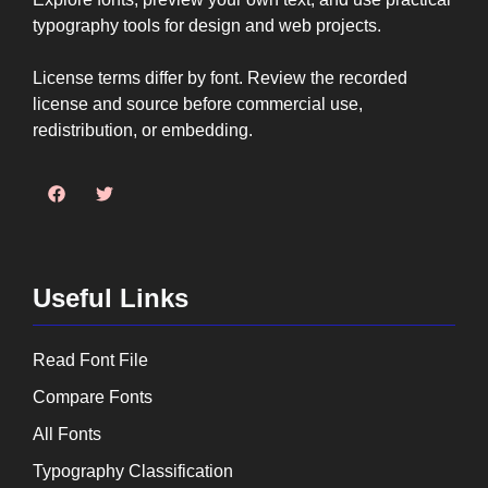
typography tools for design and web projects.
License terms differ by font. Review the recorded
license and source before commercial use,
redistribution, or embedding.
Useful Links
Read Font File
Compare Fonts
All Fonts
Typography Classification