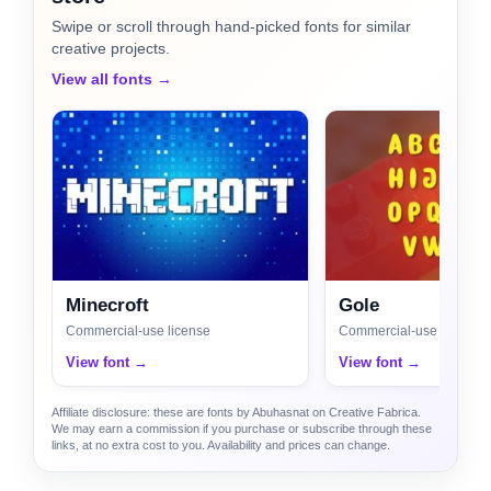
Swipe or scroll through hand-picked fonts for similar
creative projects.
View all fonts →
Minecroft
Gole
Commercial-use license
Commercial-use license
View font →
View font →
Affiliate disclosure: these are fonts by Abuhasnat on Creative Fabrica.
We may earn a commission if you purchase or subscribe through these
links, at no extra cost to you. Availability and prices can change.