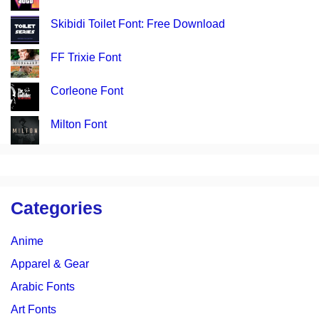
Skibidi Toilet Font: Free Download
FF Trixie Font
Corleone Font
Milton Font
Categories
Anime
Apparel & Gear
Arabic Fonts
Art Fonts