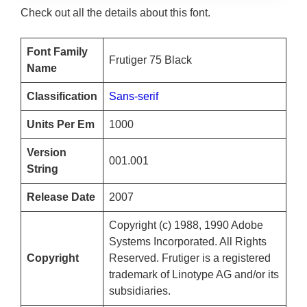
Check out all the details about this font.
Font Family
Frutiger 75 Black
Name
Classification
Sans-serif
Units Per Em
1000
Version
001.001
String
Release Date
2007
Copyright (c) 1988, 1990 Adobe
Systems Incorporated. All Rights
Copyright
Reserved. Frutiger is a registered
trademark of Linotype AG and/or its
subsidiaries.