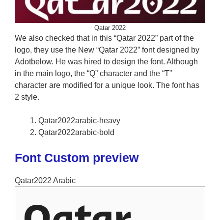
Qatar 2022
We also checked that in this “Qatar 2022” part of the
logo, they use the New “Qatar 2022” font designed by
Adotbelow. He was hired to design the font. Although
in the main logo, the “Q” character and the “T”
character are modified for a unique look. The font has
2 style.
Qatar2022arabic-heavy
Qatar2022arabic-bold
Font Custom preview
Qatar2022 Arabic