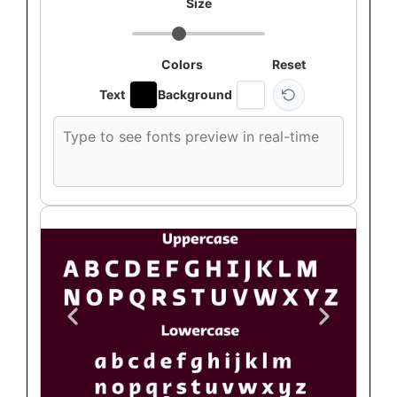
Size
Colors
Reset
Text
Background
Custom
font
preview
text