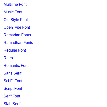
Multiline Font
Music Font
Old Style Font
OpenType Font
Ramadan Fonts
Ramadhan Fonts
Regular Font
Retro
Romantic Font
Sans Serif
Sci-Fi Font
Script Font
Serif Font
Slab Serif