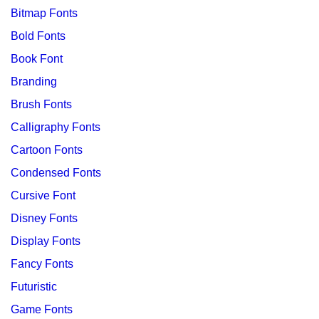
Bitmap Fonts
Bold Fonts
Book Font
Branding
Brush Fonts
Calligraphy Fonts
Cartoon Fonts
Condensed Fonts
Cursive Font
Disney Fonts
Display Fonts
Fancy Fonts
Futuristic
Game Fonts