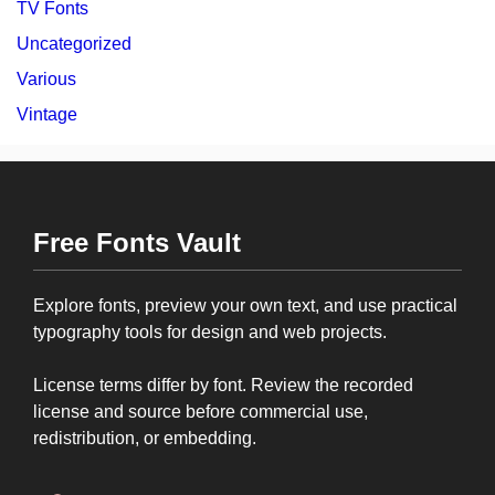
TV Fonts
Uncategorized
Various
Vintage
Free Fonts Vault
Explore fonts, preview your own text, and use practical
typography tools for design and web projects.
License terms differ by font. Review the recorded
license and source before commercial use,
redistribution, or embedding.