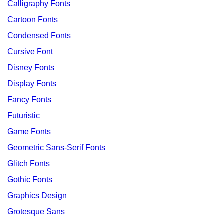
Calligraphy Fonts
Cartoon Fonts
Condensed Fonts
Cursive Font
Disney Fonts
Display Fonts
Fancy Fonts
Futuristic
Game Fonts
Geometric Sans-Serif Fonts
Glitch Fonts
Gothic Fonts
Graphics Design
Grotesque Sans