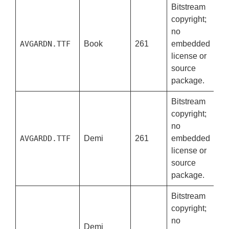
Bitstream
copyright;
no
AVGARDN.TTF
Book
261
embedded
license or
source
package.
Bitstream
copyright;
no
AVGARDD.TTF
Demi
261
embedded
license or
source
package.
Bitstream
copyright;
no
Demi