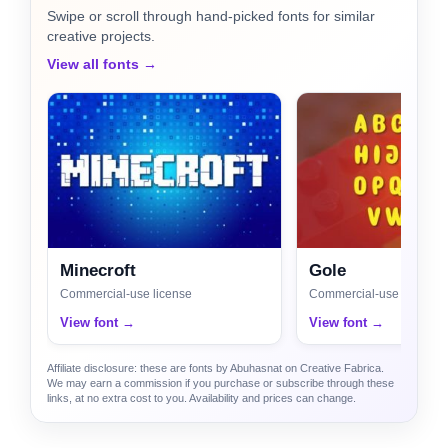
Swipe or scroll through hand-picked fonts for similar
creative projects.
View all fonts →
Minecroft
Gole
Commercial-use license
Commercial-use license
View font →
View font →
Affiliate disclosure: these are fonts by Abuhasnat on Creative Fabrica.
We may earn a commission if you purchase or subscribe through these
links, at no extra cost to you. Availability and prices can change.