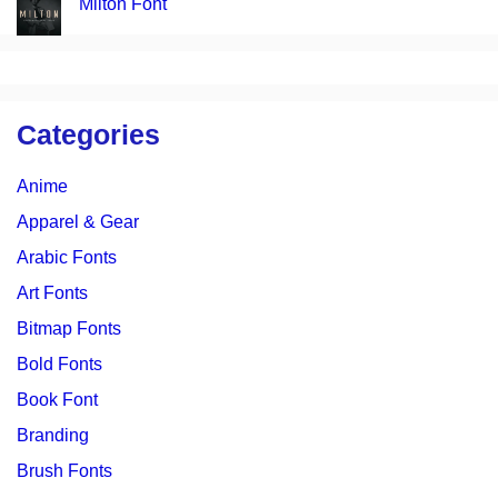
Milton Font
Categories
Anime
Apparel & Gear
Arabic Fonts
Art Fonts
Bitmap Fonts
Bold Fonts
Book Font
Branding
Brush Fonts