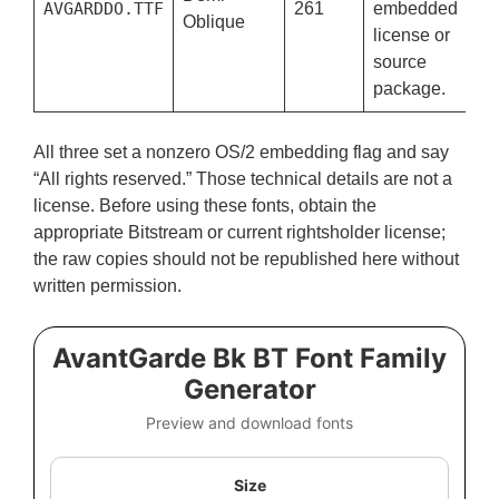
AVGARDDO.TTF
261
embedded
Oblique
license or
source
package.
All three set a nonzero OS/2 embedding flag and say
“All rights reserved.” Those technical details are not a
license. Before using these fonts, obtain the
appropriate Bitstream or current rightsholder license;
the raw copies should not be republished here without
written permission.
AvantGarde Bk BT Font Family
Generator
Preview and download fonts
Size