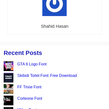
Shahid Hasan
Recent Posts
GTA 6 Logo Font
Skibidi Toilet Font: Free Download
FF Trixie Font
Corleone Font