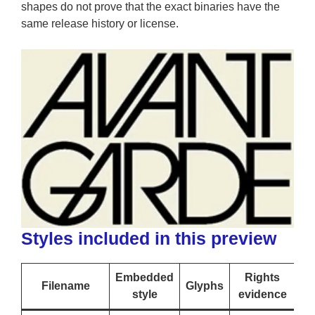
shapes do not prove that the exact binaries have the
same release history or license.
Styles included in this preview
Embedded
Rights
Filename
Glyphs
style
evidence