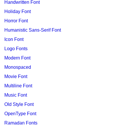
Handwritten Font
Holiday Font
Horror Font
Humanistic Sans-Serif Font
Icon Font
Logo Fonts
Modern Font
Monospaced
Movie Font
Multiline Font
Music Font
Old Style Font
OpenType Font
Ramadan Fonts