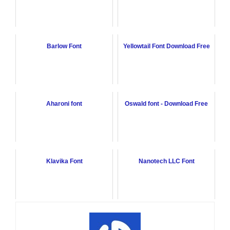
Barlow Font
Yellowtail Font Download Free
Aharoni font
Oswald font - Download Free
Klavika Font
Nanotech LLC Font