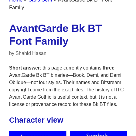
Family
AvantGarde Bk BT
Font Family
by
Shahid Hasan
Short answer:
this page currently contains
three
AvantGarde Bk BT binaries—Book, Demi, and Demi
Oblique—not four styles. Their names and Bitstream
copyright come from the exact files. The history of ITC
Avant Garde Gothic is useful context, but it is not a
license or provenance record for these Bk BT files.
Character view