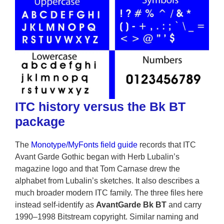
ITC history versus the Bk BT
package
The
Monotype/MyFonts field guide
records that ITC
Avant Garde Gothic began with Herb Lubalin’s
magazine logo and that Tom Carnase drew the
alphabet from Lubalin’s sketches. It also describes a
much broader modern ITC family. The three files here
instead self-identify as
AvantGarde Bk BT
and carry
1990–1998 Bitstream copyright. Similar naming and