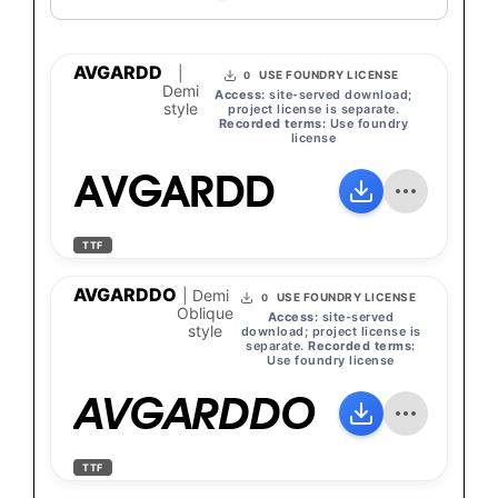
AVGARDD
|
USE FOUNDRY LICENSE
0
Demi
Access:
site-served download;
style
project license is separate.
Recorded terms:
Use foundry
license
AVGARDD
TTF
AVGARDDO
| Demi
USE FOUNDRY LICENSE
0
Oblique
Access:
site-served
style
download; project license is
separate.
Recorded terms:
Use foundry license
AVGARDDO
TTF