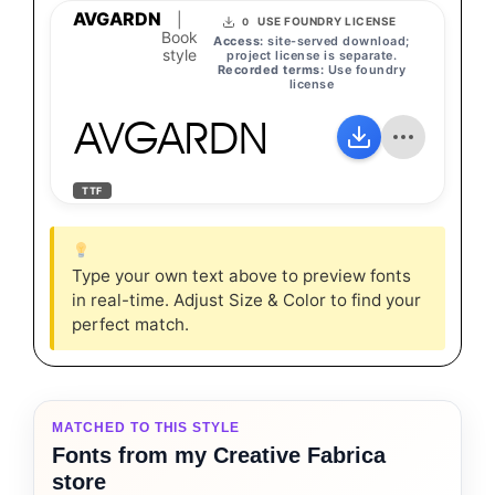
AVGARDN
|
USE FOUNDRY LICENSE
0
Book
Access:
site-served download;
style
project license is separate.
Recorded terms:
Use foundry
license
AVGARDN
TTF
Type your own text above to preview fonts
in real-time. Adjust Size & Color to find your
perfect match.
MATCHED TO THIS STYLE
Fonts from my Creative Fabrica
store