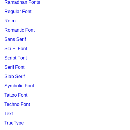
Ramadhan Fonts
Regular Font
Retro
Romantic Font
Sans Serif
Sci-Fi Font
Script Font
Serif Font
Slab Serif
Symbolic Font
Tattoo Font
Techno Font
Text
TrueType