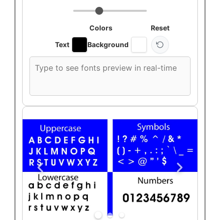
Colors
Reset
Text
Background
Custom
font
preview
text