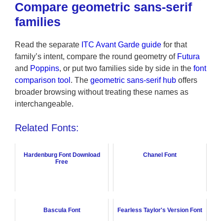
Compare geometric sans-serif
families
Read the separate
ITC Avant Garde guide
for that
family’s intent, compare the round geometry of
Futura
and
Poppins
, or put two families side by side in the
font
comparison tool
. The
geometric sans-serif hub
offers
broader browsing without treating these names as
interchangeable.
Related Fonts:
Hardenburg Font Download
Chanel Font
Free
Bascula Font
Fearless Taylor's Version Font