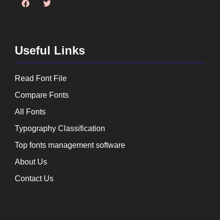
Useful Links
Read Font File
Compare Fonts
All Fonts
Typography Classification
Top fonts management software
About Us
Contact Us