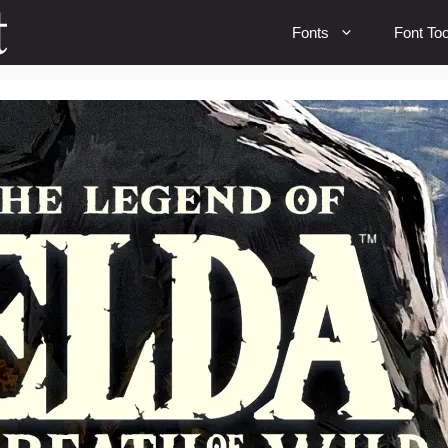
Fonts
Font Too