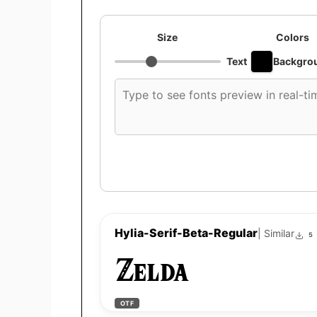
Size
Colors
Text
Backgro
Custom
font
preview
text
Hylia-Serif-Beta-Regular
| Similar
5
Zelda
OTF