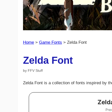
Home
>
Game Fonts
>
Zelda Font
Zelda Font
by
FFV Stuff
Zelda Font is a collection of fonts inspired by 
Zeld
Pre