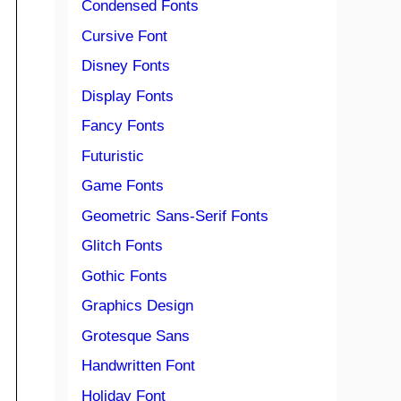
Condensed Fonts
Cursive Font
Disney Fonts
Display Fonts
Fancy Fonts
Futuristic
Game Fonts
Geometric Sans-Serif Fonts
Glitch Fonts
Gothic Fonts
Graphics Design
Grotesque Sans
Handwritten Font
Holiday Font