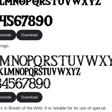
nerate
Download
 logo.
nerate
Download
in Breath of the Wild. It is notable for its use of special