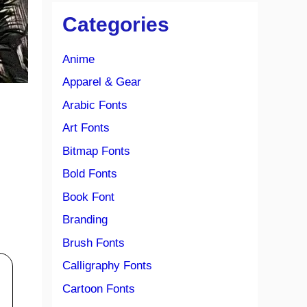
Categories
Anime
Apparel & Gear
Arabic Fonts
Art Fonts
Bitmap Fonts
Bold Fonts
Book Font
Branding
Brush Fonts
Calligraphy Fonts
Cartoon Fonts