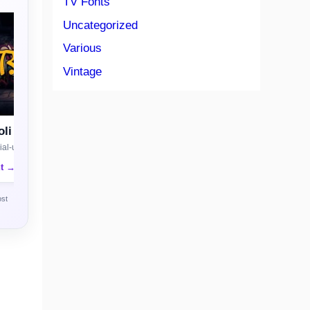
TV Fonts
Uncategorized
Various
Vintage
li
al-use license
nt →
ost