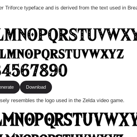
r Triforce typeface and is derived from the text used in Brea
nerate
Download
losely resembles the logo used in the Zelda video game.