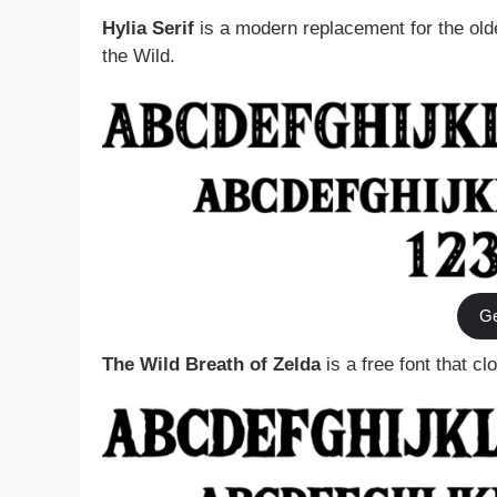
Hylia Serif
is a modern replacement for the olde
the Wild.
Ge
The Wild Breath of Zelda
is a free font that c