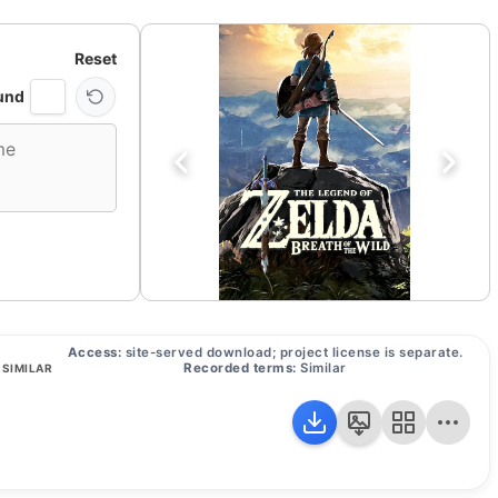
Reset
und
Access:
site-served download; project license is separate.
Recorded terms:
Similar
SIMILAR