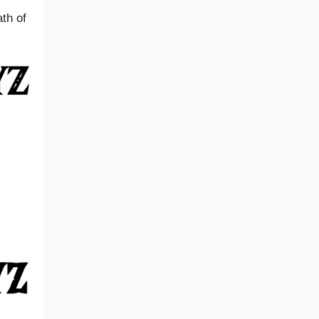
th of