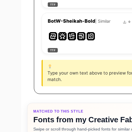
TTF
BotW-Sheikah-Bold
| Similar
0
Zelda
TTF
Type your own text above to preview font
match.
MATCHED TO THIS STYLE
Fonts from my Creative Fab
Swipe or scroll through hand-picked fonts for similar 