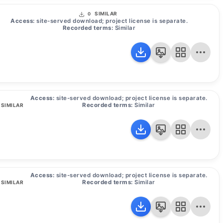
SIMILAR
0
Access:
site-served download; project license is separate.
Recorded terms:
Similar
Access:
site-served download; project license is separate.
Recorded terms:
Similar
SIMILAR
Access:
site-served download; project license is separate.
Recorded terms:
Similar
SIMILAR