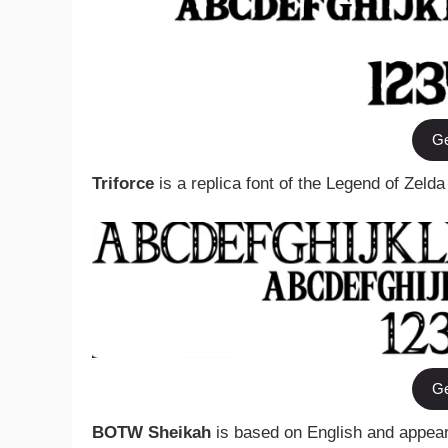
Ge
Triforce
is a replica font of the Legend of Zelda
Ge
BOTW Sheikah
is based on English and appears 