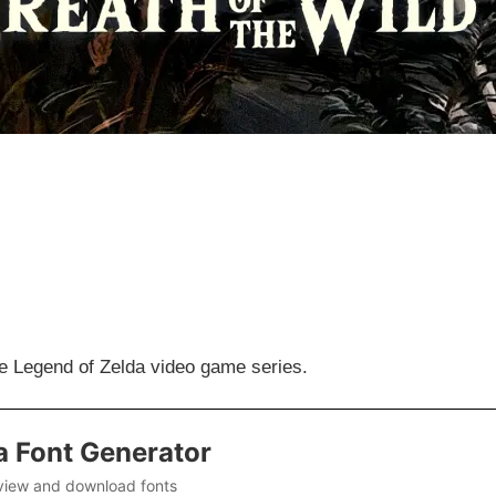
the Legend of Zelda video game series.
a Font Generator
view and download fonts