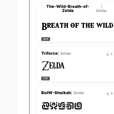
The-Wild-Breath-of-
|
Zelda
Similar
Breath of the wild
OTF
Triforce
| Similar
2
Zelda
TTF
BotW-Sheikah
| Similar
0
Zelda