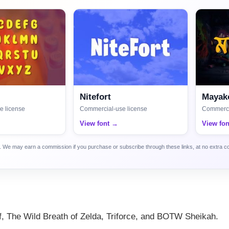
Nitefort
Mayako
e license
Commercial-use license
Commerci
View font →
View fo
ca. We may earn a commission if you purchase or subscribe through these links, at no extra c
if, The Wild Breath of Zelda, Triforce, and BOTW Sheikah.