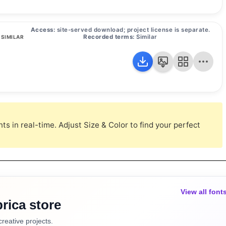
Access:
site-served download; project license is separate.
Recorded terms:
Similar
SIMILAR
s in real-time. Adjust Size & Color to find your perfect
View all font
rica store
creative projects.