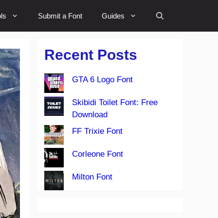
ls
Submit a Font
Guides
Recent Posts
GTA 6 Logo Font
Skibidi Toilet Font: Free
Download
FF Trixie Font
Corleone Font
Milton Font