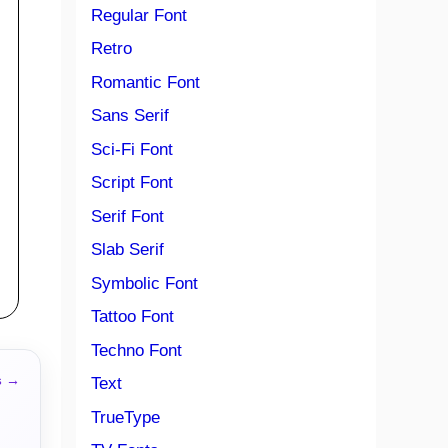
Regular Font
Retro
Romantic Font
Sans Serif
Sci-Fi Font
Script Font
Serif Font
Slab Serif
Symbolic Font
Tattoo Font
Techno Font
s →
Text
TrueType