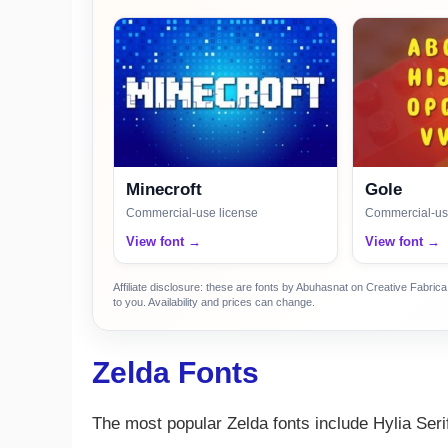
Minecroft
Gole
Commercial-use license
Commercial-us
View font →
View font →
Affiliate disclosure: these are fonts by Abuhasnat on Creative Fabri
to you. Availability and prices can change.
Zelda Fonts
The most popular Zelda fonts include Hylia Ser