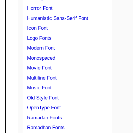
Horror Font
Humanistic Sans-Serif Font
Icon Font
Logo Fonts
Modern Font
Monospaced
Movie Font
Multiline Font
Music Font
Old Style Font
OpenType Font
Ramadan Fonts
Ramadhan Fonts