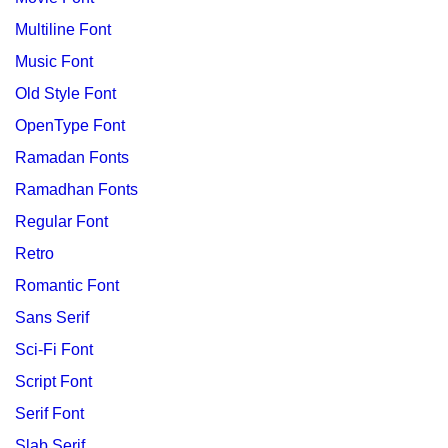
Multiline Font
Music Font
Old Style Font
OpenType Font
Ramadan Fonts
Ramadhan Fonts
Regular Font
Retro
Romantic Font
Sans Serif
Sci-Fi Font
Script Font
Serif Font
Slab Serif