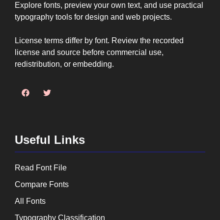
Explore fonts, preview your own text, and use practical
typography tools for design and web projects.
License terms differ by font. Review the recorded
license and source before commercial use,
redistribution, or embedding.
Useful Links
Read Font File
Compare Fonts
All Fonts
Typography Classification