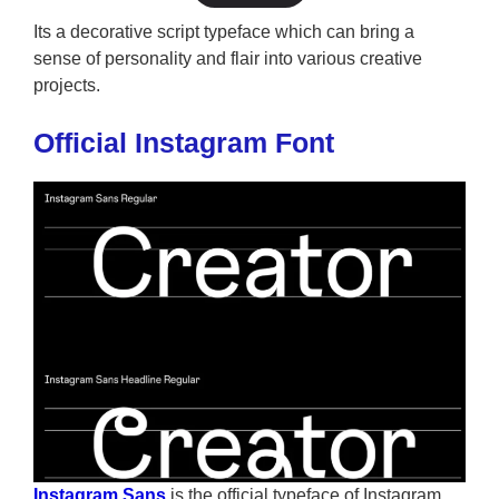
Its a decorative script typeface which can bring a
sense of personality and flair into various creative
projects.
Official Instagram Font
Instagram Sans
is the official typeface of Instagram,