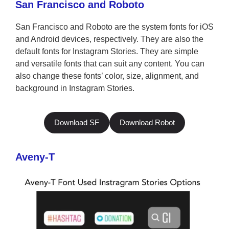
San Francisco and Roboto
San Francisco and Roboto are the system fonts for iOS
and Android devices, respectively. They are also the
default fonts for Instagram Stories. They are simple
and versatile fonts that can suit any content. You can
also change these fonts’ color, size, alignment, and
background in Instagram Stories.
Download SF
Download Robot
Aveny-T