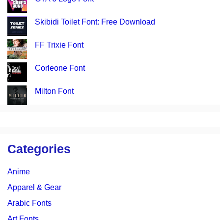
Skibidi Toilet Font: Free Download
FF Trixie Font
Corleone Font
Milton Font
Categories
Anime
Apparel & Gear
Arabic Fonts
Art Fonts