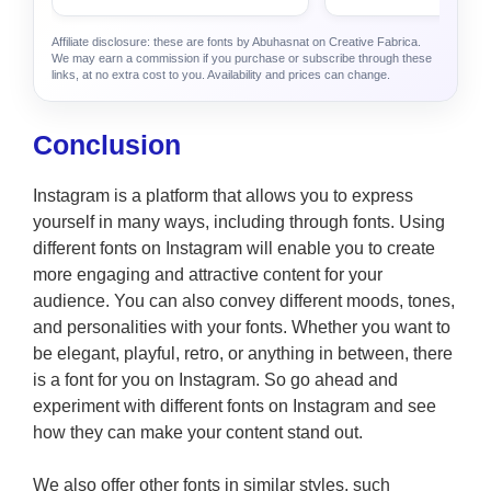
Affiliate disclosure: these are fonts by Abuhasnat on Creative Fabrica.
We may earn a commission if you purchase or subscribe through these
links, at no extra cost to you. Availability and prices can change.
Conclusion
Instagram is a platform that allows you to express
yourself in many ways, including through fonts. Using
different fonts on Instagram will enable you to create
more engaging and attractive content for your
audience. You can also convey different moods, tones,
and personalities with your fonts. Whether you want to
be elegant, playful, retro, or anything in between, there
is a font for you on Instagram. So go ahead and
experiment with different fonts on Instagram and see
how they can make your content stand out.
We also offer other fonts in similar styles, such