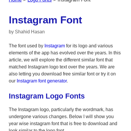
Instagram Font
by
Shahid Hasan
The font used by
Instagram
for its logo and various
elements of the app has evolved over the years. In this
article, we will explore the different similar font that
matched Instagram logo text over the years. We are
also letting you download free similar font or try it on
our
Instagram font generator
.
Instagram Logo Fonts
The Instagram logo, particularly the wordmark, has
undergone various changes. Below I will show you
year wise instagram font that is free to download and
look similar to the logo font.