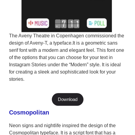
The Aveny Theatre in Copenhagen commissioned the
design of Aveny-T, a typeface.It is a geometric sans
serif font with a modern and elegant feel. This font one
of the options that you can choose for your text in
Instagram Stories under the “Modern” style. It is ideal
for creating a sleek and sophisticated look for your
stories.
Download
Cosmopolitan
Neon signs and nightlife inspired the design of the
Cosmopolitan typeface. It is a script font that has a