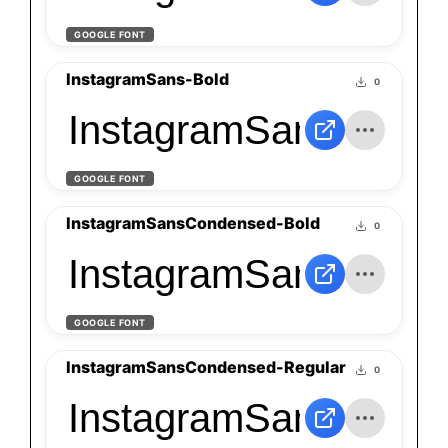
GOOGLE FONT
InstagramSans-Bold
0
InstagramSans-Bold
GOOGLE FONT
InstagramSansCondensed-Bold
0
InstagramSansConde
GOOGLE FONT
InstagramSansCondensed-Regular
0
InstagramSansConde