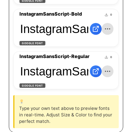
GOOGLE FONT
InstagramSansScript-Bold
0
InstagramSansScript
GOOGLE FONT
InstagramSansScript-Regular
0
InstagramSansScript
GOOGLE FONT
Type your own text above to preview fonts
in real-time. Adjust Size & Color to find your
perfect match.