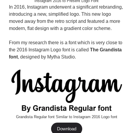
Instagram 2016 to Present Logo Font
In 2016, Instagram underwent a significant rebranding,
introducing a new, simplified logo. This new logo
moved away from the retro script and featured a more
modern, flat design with a gradient color scheme.
From my research there is a font which is very close to
the 2016 Instagram Logo font is called
The Grandista
font
, designed by Mytha Studio.
Grandista Regular font Similar to Instagram 2016 Logo font
Download