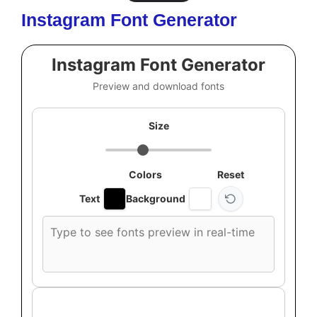
Instagram Font Generator
Instagram Font Generator
Preview and download fonts
Size
Colors
Reset
Text
Background
Custom
font
preview
text