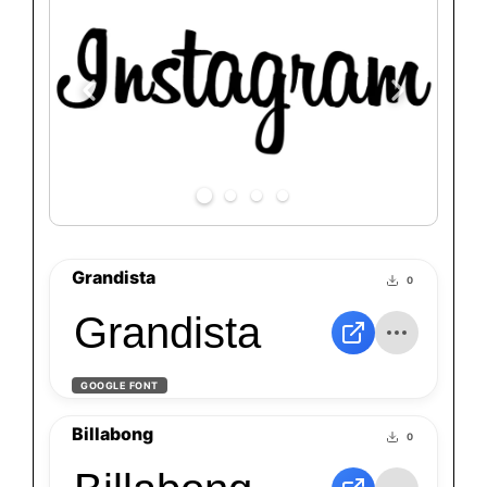
Grandista
0
Grandista
GOOGLE FONT
Billabong
0