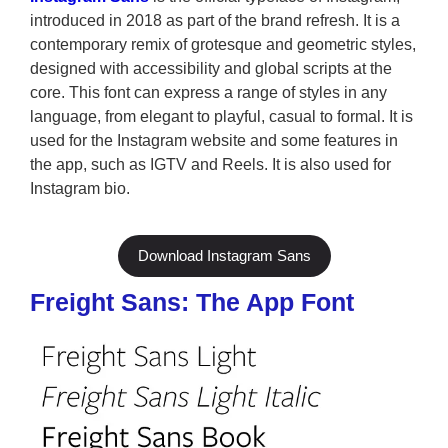
introduced in 2018 as part of the brand refresh. It is a
contemporary remix of grotesque and geometric styles,
designed with accessibility and global scripts at the
core. This font can express a range of styles in any
language, from elegant to playful, casual to formal. It is
used for the Instagram website and some features in
the app, such as IGTV and Reels. It is also used for
Instagram bio.
Download Instagram Sans
Freight Sans: The App Font