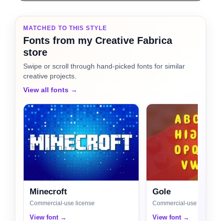
MATCHED TO THIS STYLE
Fonts from my Creative Fabrica
store
Swipe or scroll through hand-picked fonts for similar
creative projects.
View all fonts →
Minecroft
Gole
Commercial-use license
Commercial-use license
View font →
View font →