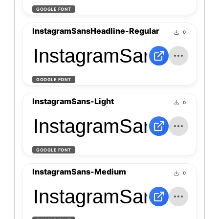
GOOGLE FONT
InstagramSansHeadline-Regular
0
InstagramSansHeadli
GOOGLE FONT
InstagramSans-Light
0
InstagramSans-Light
GOOGLE FONT
InstagramSans-Medium
0
InstagramSans-Medi