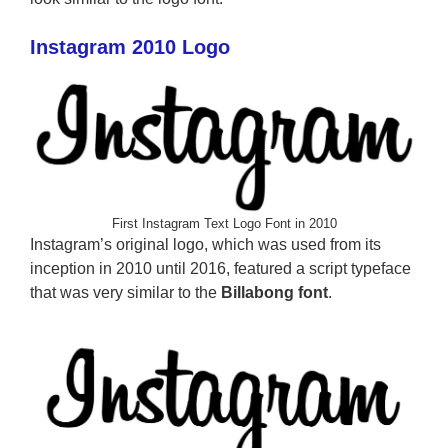
Instagram 2010 Logo
First Instagram Text Logo Font in 2010
Instagram’s original logo, which was used from its
inception in 2010 until 2016, featured a script typeface
that was very similar to the
Billabong font
.