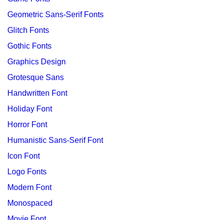
Geometric Sans-Serif Fonts
Glitch Fonts
Gothic Fonts
Graphics Design
Grotesque Sans
Handwritten Font
Holiday Font
Horror Font
Humanistic Sans-Serif Font
Icon Font
Logo Fonts
Modern Font
Monospaced
Movie Font