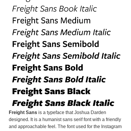
Freight Sans
is a typeface that Joshua Darden
designed. It is a humanist sans serif font with a friendly
and approachable feel. The font used for the Instagram