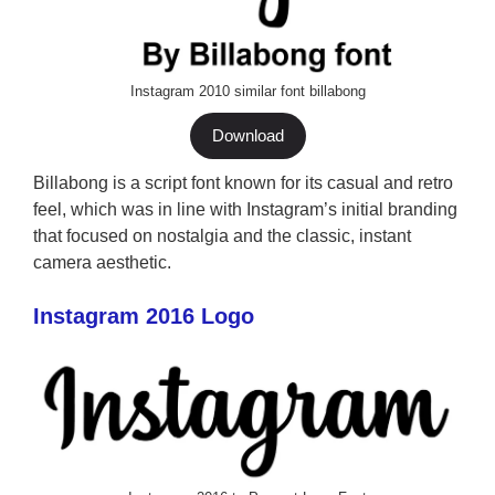
Instagram 2010 similar font billabong
Download
Billabong is a script font known for its casual and retro
feel, which was in line with Instagram’s initial branding
that focused on nostalgia and the classic, instant
camera aesthetic.
Instagram 2016 Logo