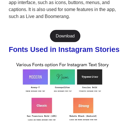
app interface, such as icons, buttons, menus, and
captions. It is also used for some features in the app,
such as Live and Boomerang.
Download
Fonts Used in Instagram Stories