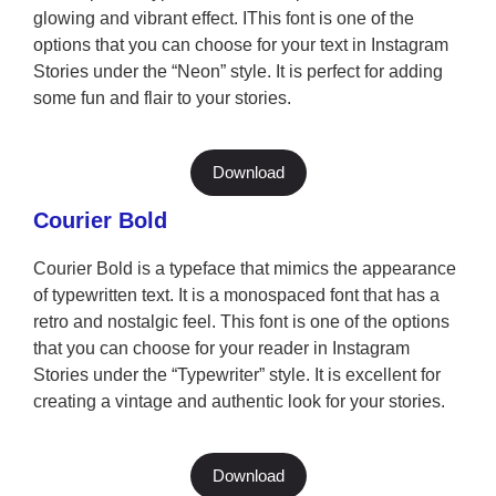
glowing and vibrant effect. IThis font is one of the
options that you can choose for your text in Instagram
Stories under the “Neon” style. It is perfect for adding
some fun and flair to your stories.
Download
Courier Bold
Courier Bold is a typeface that mimics the appearance
of typewritten text. It is a monospaced font that has a
retro and nostalgic feel. This font is one of the options
that you can choose for your reader in Instagram
Stories under the “Typewriter” style. It is excellent for
creating a vintage and authentic look for your stories.
Download