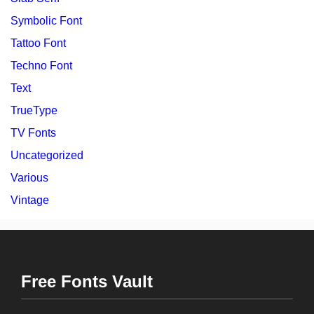
Symbolic Font
Tattoo Font
Techno Font
Text
TrueType
TV Fonts
Uncategorized
Various
Vintage
Free Fonts Vault