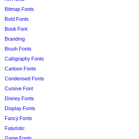
Bitmap Fonts
Bold Fonts
Book Font
Branding
Brush Fonts
Calligraphy Fonts
Cartoon Fonts
Condensed Fonts
Cursive Font
Disney Fonts
Display Fonts
Fancy Fonts
Futuristic
Game Fonts