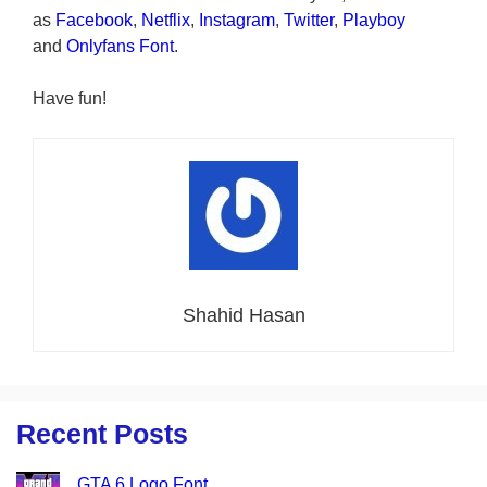
as
Facebook
,
Netflix
,
Instagram
,
Twitter
,
Playboy
and
Onlyfans Font
.
Have fun!
Shahid Hasan
Recent Posts
GTA 6 Logo Font