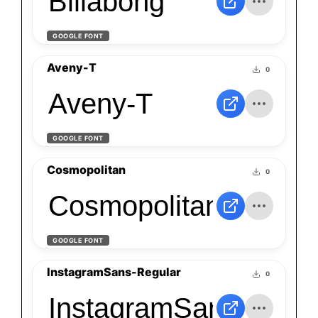
Billabong
GOOGLE FONT
Aveny-T
0
Aveny-T
GOOGLE FONT
Cosmopolitan
0
Cosmopolitan
GOOGLE FONT
InstagramSans-Regular
0
InstagramSans-Regul