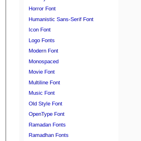
Horror Font
Humanistic Sans-Serif Font
Icon Font
Logo Fonts
Modern Font
Monospaced
Movie Font
Multiline Font
Music Font
Old Style Font
OpenType Font
Ramadan Fonts
Ramadhan Fonts