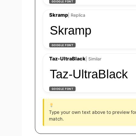
GOOGLE FONT
Skramp
| Replica
Skramp
GOOGLE FONT
Taz-UltraBlack
| Similar
Taz-UltraBlack
GOOGLE FONT
Type your own text above to preview font
match.