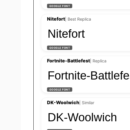
GOOGLE FONT
Nitefort
| Best Replica
Nitefort
GOOGLE FONT
Fortnite-Battlefest
| Replica
Fortnite-Battlefe
GOOGLE FONT
DK-Woolwich
| Similar
DK-Woolwich