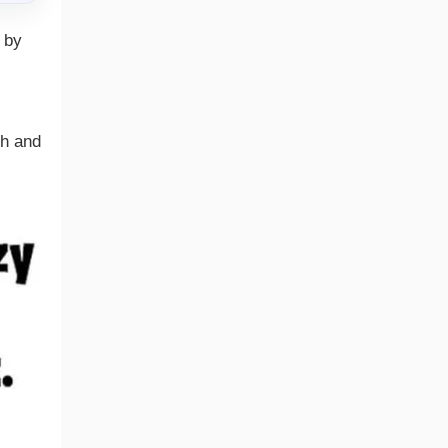
 by
th and