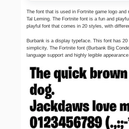
The font that is used in Fortnite game logo and
Tal Leming. The Fortnite font is a fun and playful
playful font that comes in 20 styles, with differ
Burbank is a display typeface. This font has 2
simplicity. The Fortnite font (Burbank Big Cond
language support and highly legible appearance