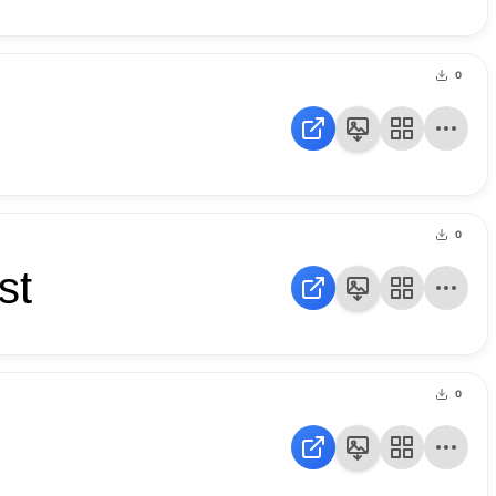
0
0
st
0