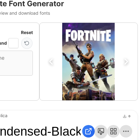
ite Font Generator
view and download fonts
Reset
und
lica
0
ndensed-Black