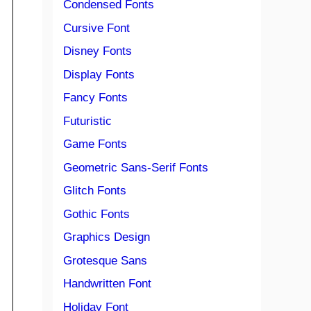
Condensed Fonts
Cursive Font
Disney Fonts
Display Fonts
Fancy Fonts
Futuristic
Game Fonts
Geometric Sans-Serif Fonts
Glitch Fonts
Gothic Fonts
Graphics Design
Grotesque Sans
Handwritten Font
Holiday Font