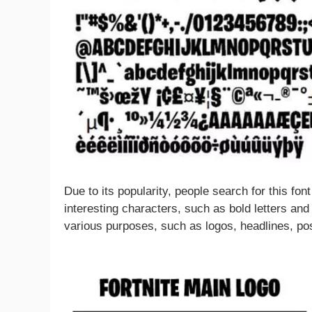
Due to its popularity, people search for this fo
interesting characters, such as bold letters and
various purposes, such as logos, headlines, po