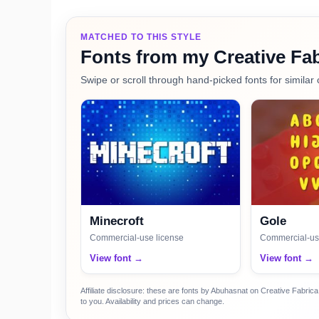
MATCHED TO THIS STYLE
Fonts from my Creative Fab
Swipe or scroll through hand-picked fonts for similar 
Minecroft
Gole
Commercial-use license
Commercial-us
View font →
View font →
Affiliate disclosure: these are fonts by Abuhasnat on Creative Fabri
to you. Availability and prices can change.