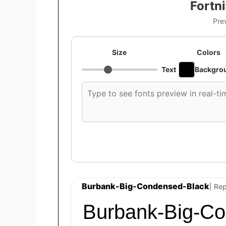
Fortn
Pre
Size
Colors
Text
Backgro
Custom
font
preview
text
Burbank-Big-Condensed-Black
| Rep
Burbank-Big-Co