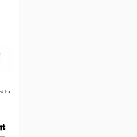
d for