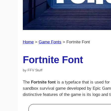
Home
>
Game Fonts
>
Fortnite Font
Fortnite Font
by
FFV Stuff
The
Fortnite font
is a typeface that is used for
sandbox survival game developed by Epic Game
distinctive features of the game is its logo and ti