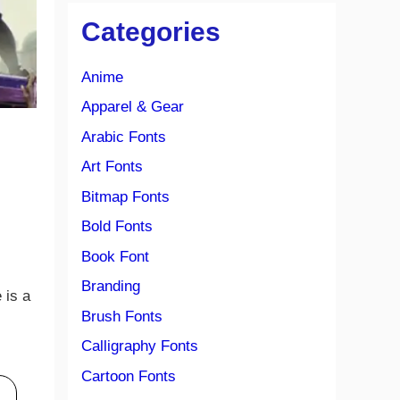
Categories
Anime
Apparel & Gear
Arabic Fonts
Art Fonts
Bitmap Fonts
Bold Fonts
Book Font
Branding
e is a
Brush Fonts
Calligraphy Fonts
Cartoon Fonts