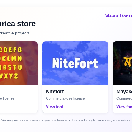
View all font
rica store
creative projects.
Nitefort
Mayako
e license
Commercial-use license
Commerci
View font →
View fo
ca. We may earn a commission if you purchase or subscribe through these links, at no extra c