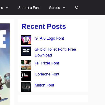
ls
Submit a Font
Guides
Recent Posts
GTA 6 Logo Font
Skibidi Toilet Font: Free
Download
FF Trixie Font
Corleone Font
Milton Font