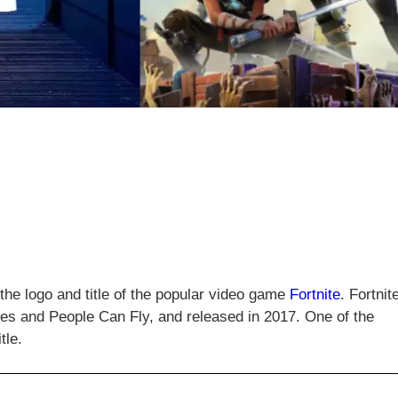
 the logo and title of the popular video game
Fortnite
. Fortnit
s and People Can Fly, and released in 2017. One of the
tle.