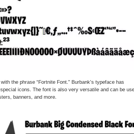
nt with the phrase “Fortnite Font.” Burbank’s typeface has
 special icons. The font is also very versatile and can be use
sters, banners, and more.