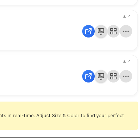
0
0
s in real-time. Adjust Size & Color to find your perfect