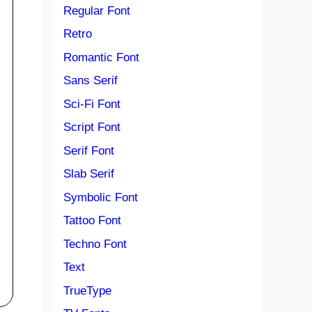
Regular Font
Retro
Romantic Font
Sans Serif
Sci-Fi Font
Script Font
Serif Font
Slab Serif
Symbolic Font
Tattoo Font
Techno Font
Text
TrueType