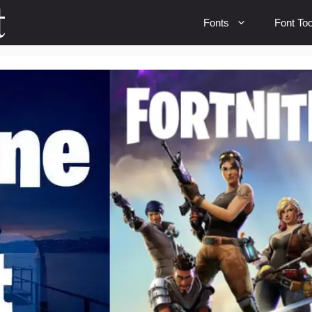
Fonts
Font Too