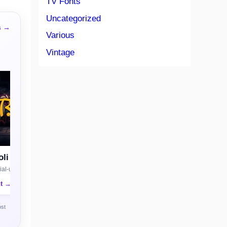
TV Fonts
Uncategorized
s →
Various
Vintage
li
al-use license
nt →
ost