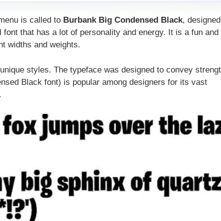
 menu is called to
Burbank Big Condensed Black
, designed
 font that has a lot of personality and energy. It is a fun and
ent widths and weights.
0 unique styles. The typeface was designed to convey streng
ensed Black font) is popular among designers for its vast
.