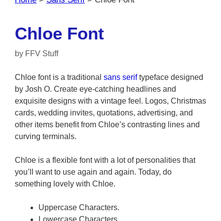
Chloe Font
by
FFV Stuff
Chloe font is a traditional
sans serif
typeface designed
by Josh O. Create eye-catching headlines and
exquisite designs with a vintage feel. Logos, Christmas
cards, wedding invites, quotations, advertising, and
other items benefit from Chloe’s contrasting lines and
curving terminals.
Chloe is a flexible font with a lot of personalities that
you’ll want to use again and again. Today, do
something lovely with Chloe.
Uppercase Characters.
Lowercase Characters.