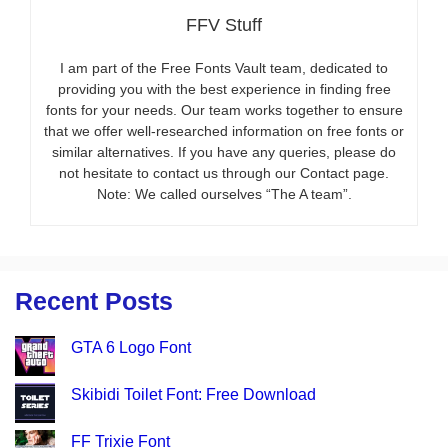
FFV Stuff
I am part of the Free Fonts Vault team, dedicated to
providing you with the best experience in finding free
fonts for your needs. Our team works together to ensure
that we offer well-researched information on free fonts or
similar alternatives. If you have any queries, please do
not hesitate to contact us through our Contact page.
Note: We called ourselves “The A team”.
Recent Posts
GTA 6 Logo Font
Skibidi Toilet Font: Free Download
FF Trixie Font