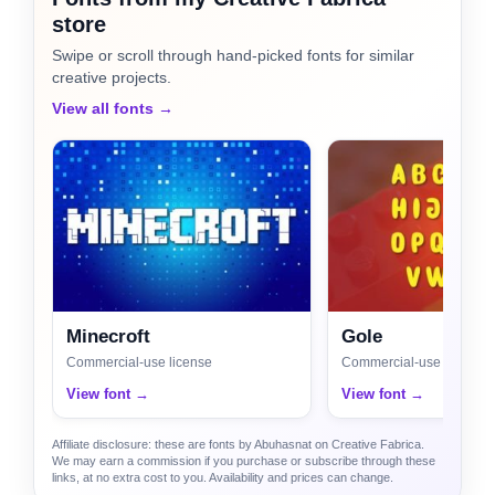
store
Swipe or scroll through hand-picked fonts for similar
creative projects.
View all fonts →
Minecroft
Gole
Commercial-use license
Commercial-use license
View font →
View font →
Affiliate disclosure: these are fonts by Abuhasnat on Creative Fabrica.
We may earn a commission if you purchase or subscribe through these
links, at no extra cost to you. Availability and prices can change.