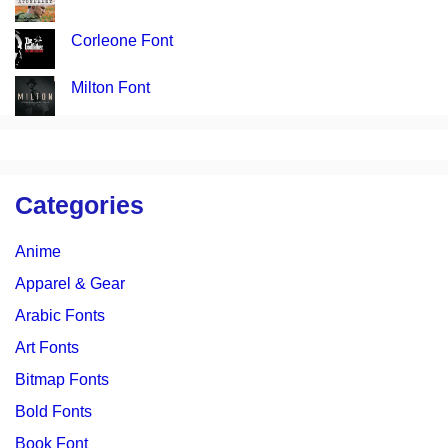
Corleone Font
Milton Font
Categories
Anime
Apparel & Gear
Arabic Fonts
Art Fonts
Bitmap Fonts
Bold Fonts
Book Font