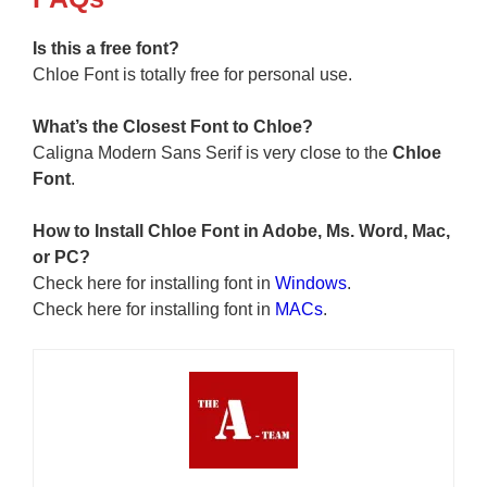
Is this a free font?
Chloe Font is totally free for personal use.
What’s the Closest Font to Chloe?
Caligna Modern Sans Serif is very close to the
Chloe
Font
.
How to Install
Chloe Font
in Adobe, Ms. Word, Mac,
or PC?
Check here for installing font in
Windows
.
Check here for installing font in
MACs
.