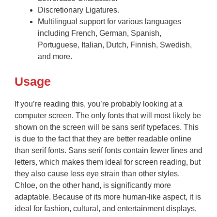
Discretionary Ligatures.
Multilingual support for various languages
including French, German, Spanish,
Portuguese, Italian, Dutch, Finnish, Swedish,
and more.
Usage
If you’re reading this, you’re probably looking at a
computer screen. The only fonts that will most likely be
shown on the screen will be sans serif typefaces. This
is due to the fact that they are better readable online
than serif fonts. Sans serif fonts contain fewer lines and
letters, which makes them ideal for screen reading, but
they also cause less eye strain than other styles.
Chloe, on the other hand, is significantly more
adaptable. Because of its more human-like aspect, it is
ideal for fashion, cultural, and entertainment displays,