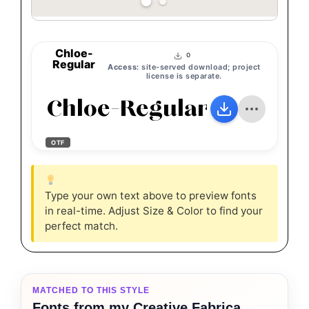
Chloe-
0
Regular
Access:
site-served download; project
license is separate.
Chloe-Regular
OTF
Type your own text above to preview fonts
in real-time. Adjust Size & Color to find your
perfect match.
MATCHED TO THIS STYLE
Fonts from my Creative Fabrica