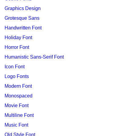
Graphics Design
Grotesque Sans
Handwritten Font
Holiday Font
Horror Font
Humanistic Sans-Serif Font
Icon Font
Logo Fonts
Modern Font
Monospaced
Movie Font
Multiline Font
Music Font
Old Style Font