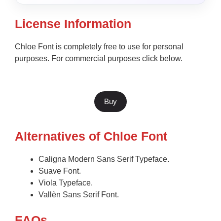
License Information
Chloe Font is completely free to use for personal
purposes. For commercial purposes click below.
Buy
Alternatives of Chloe Font
Caligna Modern Sans Serif Typeface.
Suave Font.
Viola Typeface.
Vallèn Sans Serif Font.
F
AQs