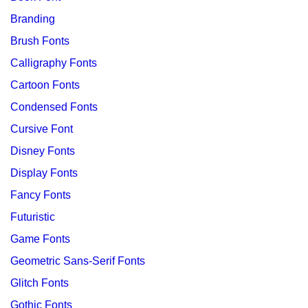
Branding
Brush Fonts
Calligraphy Fonts
Cartoon Fonts
Condensed Fonts
Cursive Font
Disney Fonts
Display Fonts
Fancy Fonts
Futuristic
Game Fonts
Geometric Sans-Serif Fonts
Glitch Fonts
Gothic Fonts