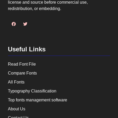
license and source before commercial use,
redistribution, or embedding.
Useful Links
Read Font File
Compare Fonts
All Fonts
Typography Classification
Top fonts management software
About Us
Contact Us