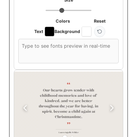
Colors
Reset
Text
Background
Custom
font
preview
text