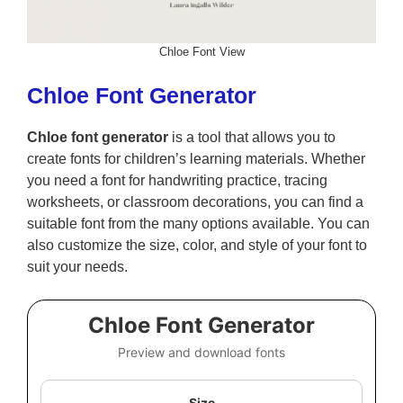
Chloe Font View
Chloe Font Generator
Chloe font generator
is a tool that allows you to
create fonts for children’s learning materials. Whether
you need a font for handwriting practice, tracing
worksheets, or classroom decorations, you can find a
suitable font from the many options available. You can
also customize the size, color, and style of your font to
suit your needs.
Chloe Font Generator
Preview and download fonts
Size