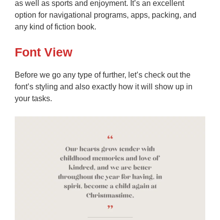
as well as sports and enjoyment. It’s an excellent
option for navigational programs, apps, packing, and
any kind of fiction book.
Font View
Before we go any type of further, let’s check out the
font’s styling and also exactly how it will show up in
your tasks.