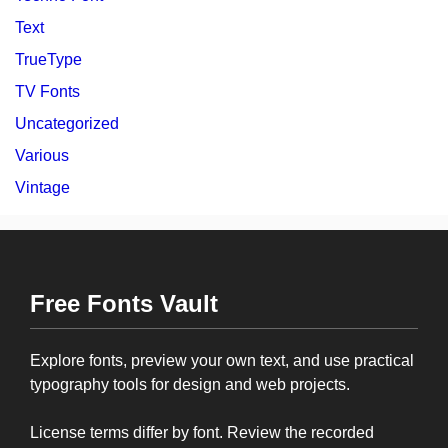
Text
TrueType
TV Fonts
Uncategorized
Various
Vintage
Free Fonts Vault
Explore fonts, preview your own text, and use practical
typography tools for design and web projects.
License terms differ by font. Review the recorded