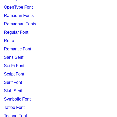
OpenType Font
Ramadan Fonts
Ramadhan Fonts
Regular Font
Retro
Romantic Font
Sans Serif
Sci-Fi Font
Script Font
Serif Font
Slab Serif
Symbolic Font
Tattoo Font
Techno Font