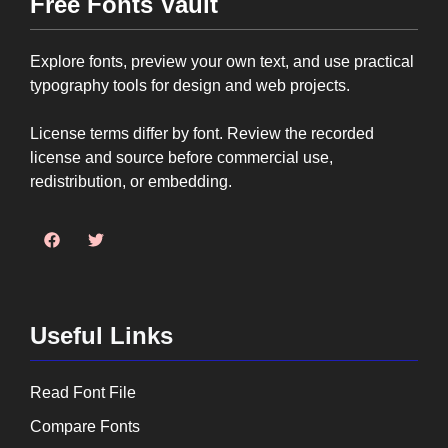
Free Fonts Vault
Explore fonts, preview your own text, and use practical
typography tools for design and web projects.
License terms differ by font. Review the recorded
license and source before commercial use,
redistribution, or embedding.
Useful Links
Read Font File
Compare Fonts