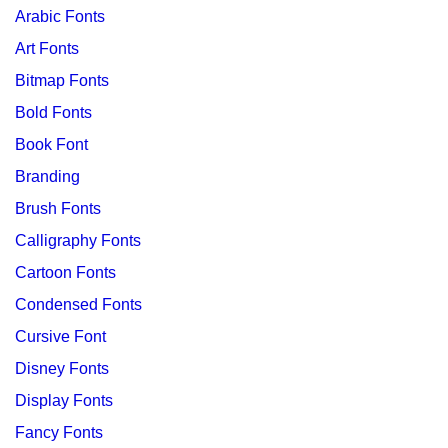
Arabic Fonts
Art Fonts
Bitmap Fonts
Bold Fonts
Book Font
Branding
Brush Fonts
Calligraphy Fonts
Cartoon Fonts
Condensed Fonts
Cursive Font
Disney Fonts
Display Fonts
Fancy Fonts