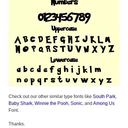
Check out our other similar type fonts like
South Park
,
Baby Shark
,
Winnie the Pooh
,
Sonic
, and
Among Us
Font.
Thanks.