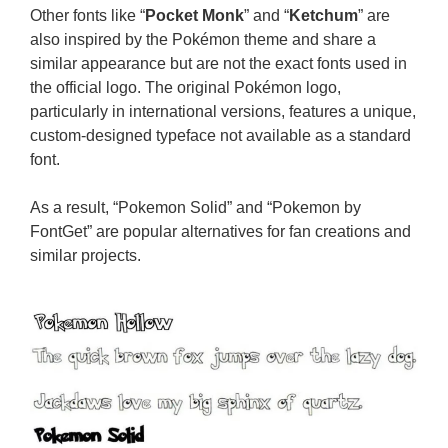
Other fonts like “
Pocket Monk
” and “
Ketchum
” are
also inspired by the Pokémon theme and share a
similar appearance but are not the exact fonts used in
the official logo. The original Pokémon logo,
particularly in international versions, features a unique,
custom-designed typeface not available as a standard
font.
As a result, “Pokemon Solid” and “Pokemon by
FontGet” are popular alternatives for fan creations and
similar projects.