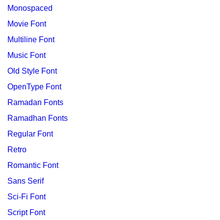
Monospaced
Movie Font
Multiline Font
Music Font
Old Style Font
OpenType Font
Ramadan Fonts
Ramadhan Fonts
Regular Font
Retro
Romantic Font
Sans Serif
Sci-Fi Font
Script Font