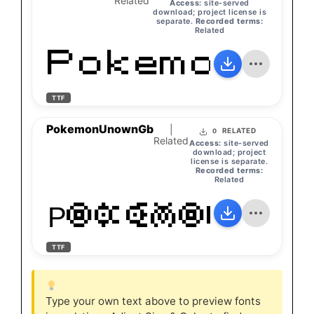
Related
Access:
site-served
download; project license is
separate.
Recorded terms:
Related
PokemonGb
TTF
PokemonUnownGb
|
RELATED
0
Related
Access:
site-served
download; project
license is separate.
Recorded terms:
Related
PokemonUno
TTF
Type your own text above to preview fonts