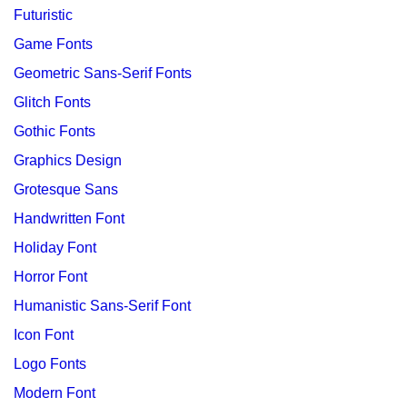
Futuristic
Game Fonts
Geometric Sans-Serif Fonts
Glitch Fonts
Gothic Fonts
Graphics Design
Grotesque Sans
Handwritten Font
Holiday Font
Horror Font
Humanistic Sans-Serif Font
Icon Font
Logo Fonts
Modern Font