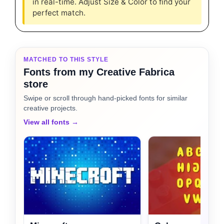
in real-time. Adjust Size & Color to find your
perfect match.
MATCHED TO THIS STYLE
Fonts from my Creative Fabrica
store
Swipe or scroll through hand-picked fonts for similar
creative projects.
View all fonts →