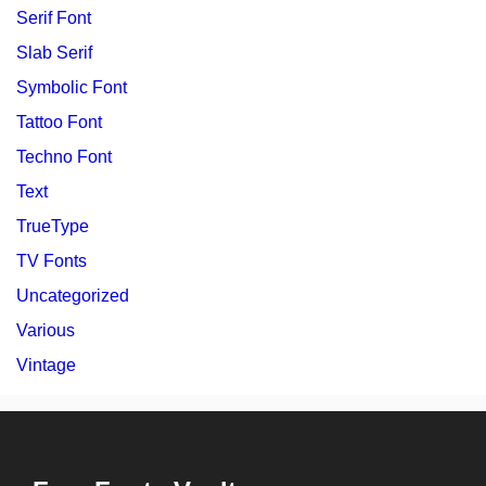
Serif Font
Slab Serif
Symbolic Font
Tattoo Font
Techno Font
Text
TrueType
TV Fonts
Uncategorized
Various
Vintage