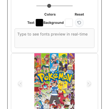
Colors
Reset
Text
Background
Custom
font
preview
text