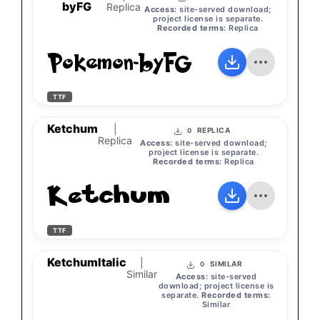
byFG
Replica
Access:
site-served download;
project license is separate.
Recorded terms:
Replica
Pokemon-byFG
TTF
Ketchum
|
REPLICA
0
Replica
Access:
site-served download;
project license is separate.
Recorded terms:
Replica
Ketchum
TTF
KetchumItalic
|
SIMILAR
0
Similar
Access:
site-served
download; project license is
separate.
Recorded terms:
Similar