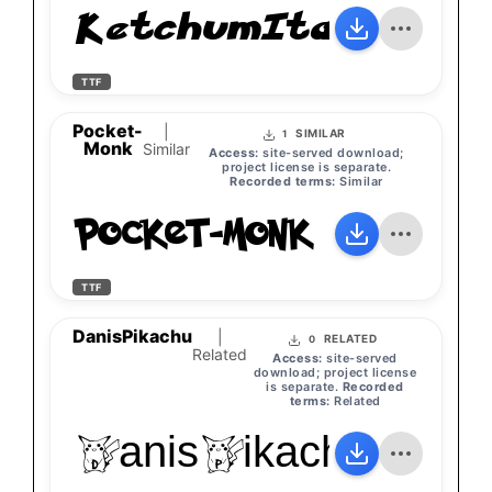
KetchumItalic
TTF
Pocket-
|
SIMILAR
1
Monk
Similar
Access:
site-served download;
project license is separate.
Recorded terms:
Similar
Pocket-Monk
TTF
DanisPikachu
|
RELATED
0
Related
Access:
site-served
download; project license
is separate.
Recorded
terms:
Related
DanisPikachu