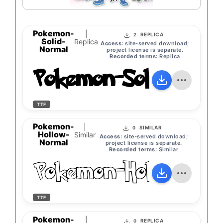
Pokemon-
|
REPLICA
2
Solid-
Replica
Access:
site-served download;
Normal
project license is separate.
Recorded terms:
Replica
Pokemon-Solid-Norm
TTF
Pokemon-
|
SIMILAR
0
Hollow-
Similar
Access:
site-served download;
Normal
project license is separate.
Recorded terms:
Similar
Pokemon-Hollow-No
TTF
Pokemon-
|
REPLICA
0