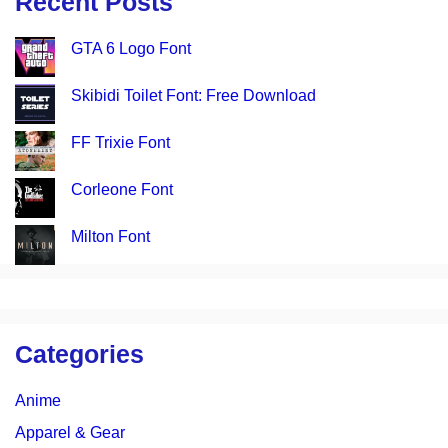
Recent Posts
GTA 6 Logo Font
Skibidi Toilet Font: Free Download
FF Trixie Font
Corleone Font
Milton Font
Categories
Anime
Apparel & Gear