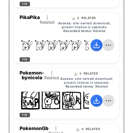
TTF
PikaPika
|
RELATED
0
Related
Access:
site-served download;
project license is separate.
Recorded terms:
Related
PikaPika
TTF
Pokemon-
|
RELATED
0
bynicola
Related
Access:
site-served download;
project license is separate.
Recorded terms:
Related
Pokem
TTF
PokemonGb
|
RELATED
0