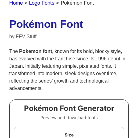
Home
>
Logo Fonts
>
Pokémon Font
Pokémon Font
by
FFV Stuff
The
Pokemon font
, known for its bold, blocky style,
has evolved with the franchise since its 1996 debut in
Japan. Initially featuring simple, pixelated fonts, it
transformed into modern, sleek designs over time,
reflecting the series’ growth and technological
advancements.
Pokémon Font Generator
Preview and download fonts
Size