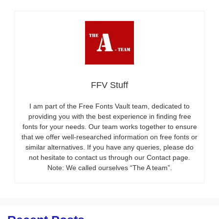
FFV Stuff
I am part of the Free Fonts Vault team, dedicated to
providing you with the best experience in finding free
fonts for your needs. Our team works together to ensure
that we offer well-researched information on free fonts or
similar alternatives. If you have any queries, please do
not hesitate to contact us through our Contact page.
Note: We called ourselves “The A team”.