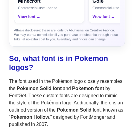
Minecroft
Gole
Commercial-use license
Commercial-use license
View font →
View font →
Affiliate disclosure: these are fonts by Abuhasnat on Creative Fabrica.
We may earn a commission if you purchase or subscribe through these
links, at no extra cost to you. Availability and prices can change.
So, what font is in Pokemon
logos?
The font used in the Pokémon logo closely resembles
the
Pokemon Solid font
and
Pokemon font
by
FontGet. These custom fonts are designed to mimic
the style of the Pokémon logo. Additionally, there is an
outlined version of the
Pokemon Solid
font, known as
“
Pokemon Hollow
,” designed by FontMonger and
published in 2007.