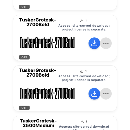
OTF
TuskerGrotesk-
1
2700Bold
Access:
site-served download;
project license is separate.
TuskerGrotesk-2700Bold
OTF
TuskerGrotesk-
1
2700Bold
Access:
site-served download;
project license is separate.
TuskerGrotesk-2700Bold
OTF
TuskerGrotesk-
3
3500Medium
Access:
site-served download;