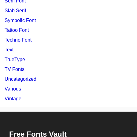
Serif Font
Slab Serif
Symbolic Font
Tattoo Font
Techno Font
Text
TrueType
TV Fonts
Uncategorized
Various
Vintage
Free Fonts Vault