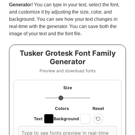
Generato
r! You can type in your text, select the font,
and customize it by adjusting the size, color, and
background. You can see how your text changes in
real-time with the generator. You can save both the
image of your text and the font file.
Tusker Grotesk Font Family
Generator
Preview and download fonts
Size
Colors
Reset
Text
Background
Custom