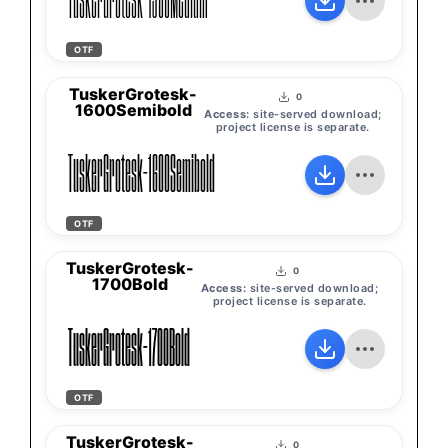
TuskerGrotesk-1500Medium
OTF
TuskerGrotesk-
0
1600Semibold
Access:
site-served download;
project license is separate.
TuskerGrotesk-1600Semibold
OTF
TuskerGrotesk-
0
1700Bold
Access:
site-served download;
project license is separate.
TuskerGrotesk-1700Bold
OTF
TuskerGrotesk-
0