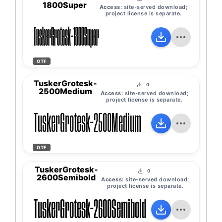
1800Super
Access:
site-served download;
project license is separate.
TuskerGrotesk-1800Super
OTF
TuskerGrotesk-
0
2500Medium
Access:
site-served download;
project license is separate.
TuskerGrotesk-2500Medium
OTF
TuskerGrotesk-
0
2600Semibold
Access:
site-served download;
project license is separate.
TuskerGrotesk-2600Semibold