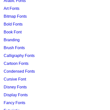
Arabic Fonts
Art Fonts
Bitmap Fonts
Bold Fonts
Book Font
Branding
Brush Fonts
Calligraphy Fonts
Cartoon Fonts
Condensed Fonts
Cursive Font
Disney Fonts
Display Fonts
Fancy Fonts