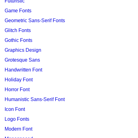
Futuristic
Game Fonts
Geometric Sans-Serif Fonts
Glitch Fonts
Gothic Fonts
Graphics Design
Grotesque Sans
Handwritten Font
Holiday Font
Horror Font
Humanistic Sans-Serif Font
Icon Font
Logo Fonts
Modern Font