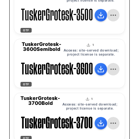
project license is separate.
TuskerGrotesk-3500Medium
OTF
TuskerGrotesk-
1
3600Semibold
Access:
site-served download;
project license is separate.
TuskerGrotesk-3600Semibold
OTF
TuskerGrotesk-
1
3700Bold
Access:
site-served download;
project license is separate.
TuskerGrotesk-3700Bold
OTF