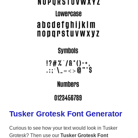
Tusker Grotesk Font Generator
Curious to see how your text would look in Tusker
Grotesk? Then use our
Tusker Grotesk Font