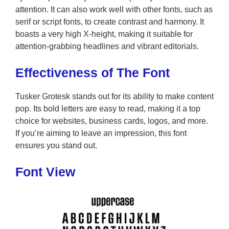
attention. It can also work well with other fonts, such as
serif or script fonts, to create contrast and harmony. It
boasts a very high X-height, making it suitable for
attention-grabbing headlines and vibrant editorials.
Effectiveness of The Font
Tusker Grotesk stands out for its ability to make content
pop. Its bold letters are easy to read, making it a top
choice for websites, business cards, logos, and more.
If you’re aiming to leave an impression, this font
ensures you stand out.
Font View