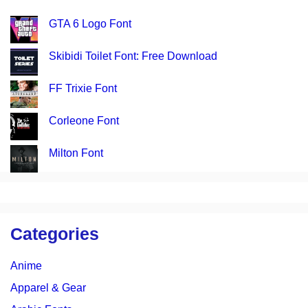
GTA 6 Logo Font
Skibidi Toilet Font: Free Download
FF Trixie Font
Corleone Font
Milton Font
Categories
Anime
Apparel & Gear