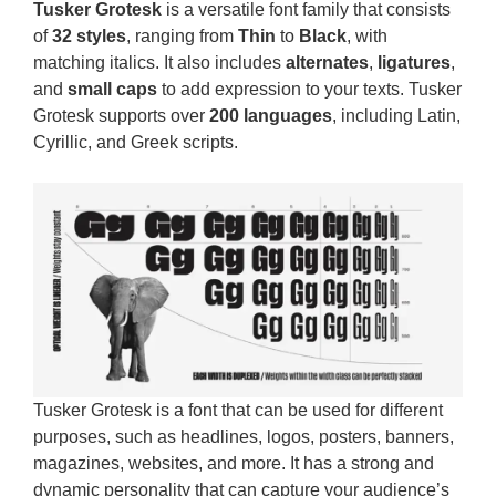
Tusker Grotesk
is a versatile font family that consists
of
32 styles
, ranging from
Thin
to
Black
, with
matching italics. It also includes
alternates
,
ligatures
,
and
small caps
to add expression to your texts. Tusker
Grotesk supports over
200 languages
, including Latin,
Cyrillic, and Greek scripts.
Tusker Grotesk is a font that can be used for different
purposes, such as headlines, logos, posters, banners,
magazines, websites, and more. It has a strong and
dynamic personality that can capture your audience’s