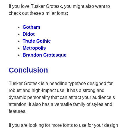
If you love Tusker Grotesk, you might also want to
check out these similar fonts:
Gotham
Didot
Trade Gothic
Metropolis
Brandon Grotesque
Conclusion
Tusker Grotesk is a headline typeface designed for
robust and high-impact use. It has a strong and
dynamic personality that can attract your audience’s
attention. It also has a versatile family of styles and
features.
If you are looking for more fonts to use for your design