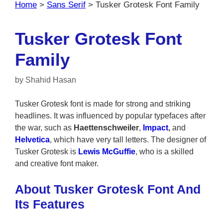
Home
>
Sans Serif
>
Tusker Grotesk Font Family
Tusker Grotesk Font
Family
by
Shahid Hasan
Tusker Grotesk font is made for strong and striking
headlines. It was influenced by popular typefaces after
the war, such as
Haettenschweiler
,
Impact
,
and
Helvetica
, which have very tall letters. The designer of
Tusker Grotesk is
Lewis McGuffie
, who is a skilled
and creative font maker.
About Tusker Grotesk Font And
Its Features