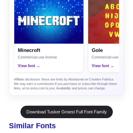
Minecroft
Gole
Commercial-use license
Commercial-use license
View font →
View font →
Affiliate disclosure: these are fonts by Abuhasnat on Creative Fabrica.
We may earn a commission if you purchase or subscribe through these
links, at no extra cost to you. Availability and prices can change.
Download Tusker Groest Full Font Family
Similar Fonts