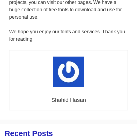
projects, you can visit our other pages. We have a
huge collection of free fonts to download and use for
personal use.
We hope you enjoy our fonts and services. Thank you
for reading.
Shahid Hasan
Recent Posts