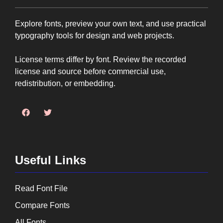
Explore fonts, preview your own text, and use practical
typography tools for design and web projects.
License terms differ by font. Review the recorded
license and source before commercial use,
redistribution, or embedding.
Useful Links
Read Font File
Compare Fonts
All Fonts