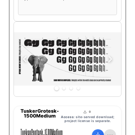
font
preview
text
TuskerGrotesk-
0
1500Medium
Access:
site-served download;
project license is separate.