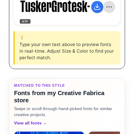
TuskerGrotesk-4600Semi
OTF
Type your own text above to preview fonts
in real-time. Adjust Size & Color to find your
perfect match.
MATCHED TO THIS STYLE
Fonts from my Creative Fabrica
store
Swipe or scroll through hand-picked fonts for similar
creative projects.
View all fonts →