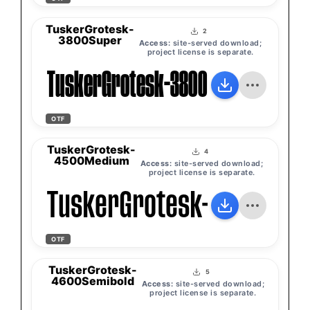
TuskerGrotesk-
2
3800Super
Access:
site-served download;
project license is separate.
TuskerGrotesk-3800Super
OTF
TuskerGrotesk-
4
4500Medium
Access:
site-served download;
project license is separate.
TuskerGrotesk-4500Med
OTF
TuskerGrotesk-
5
4600Semibold
Access:
site-served download;
project license is separate.