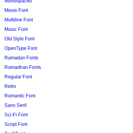
Monospaced
Movie Font
Multiline Font
Music Font
Old Style Font
OpenType Font
Ramadan Fonts
Ramadhan Fonts
Regular Font
Retro
Romantic Font
Sans Serif
Sci-Fi Font
Script Font