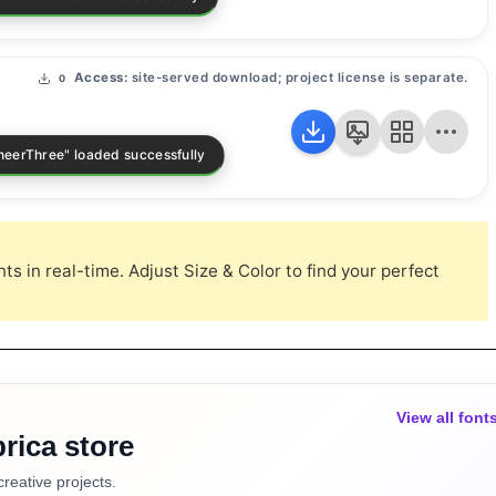
Access:
site-served download; project license is separate.
0
s in real-time. Adjust Size & Color to find your perfect
View all font
rica store
creative projects.