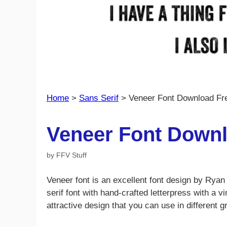
Home
>
Sans Serif
>
Veneer Font Download Fr
Veneer Font Downl
by
FFV Stuff
Veneer font is an excellent font design by Rya
serif font with hand-crafted letterpress with a 
attractive design that you can use in different g