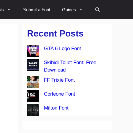
ls
Submit a Font
Guides
Recent Posts
GTA 6 Logo Font
Skibidi Toilet Font: Free
Download
FF Trixie Font
Corleone Font
Milton Font