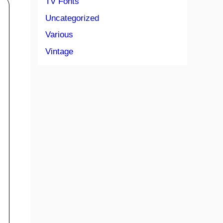
TV Fonts
Uncategorized
Various
Vintage