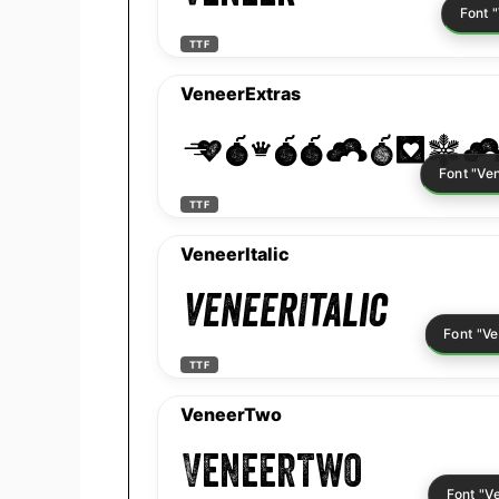
TTF
VeneerExtras
VeneerExtr
TTF
VeneerItalic
VeneerItalic
TTF
VeneerTwo
VeneerTwo