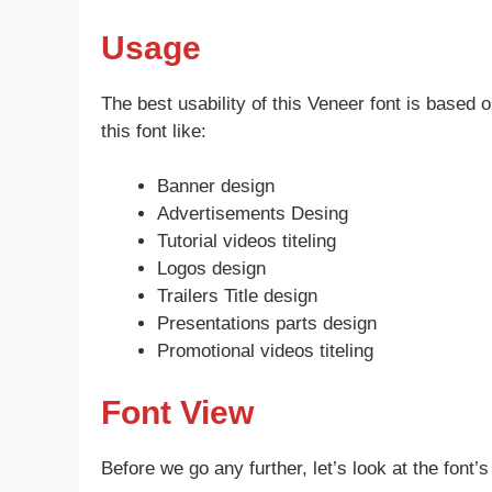
Usage
The best usability of this Veneer font is based
this font like:
Banner design
Advertisements Desing
Tutorial videos titeling
Logos design
Trailers Title design
Presentations parts design
Promotional videos titeling
Font View
Before we go any further, let’s look at the font’s