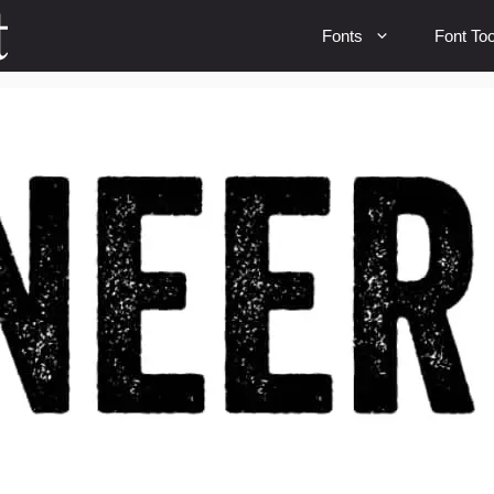
Fonts
Font Too