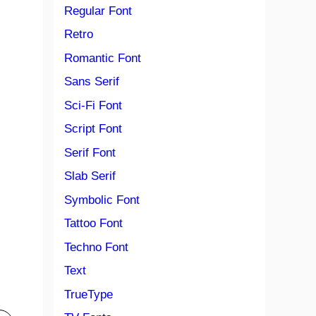
Regular Font
Retro
Romantic Font
Sans Serif
Sci-Fi Font
Script Font
Serif Font
Slab Serif
Symbolic Font
Tattoo Font
Techno Font
Text
TrueType