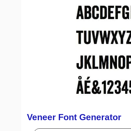
Veneer Font Generator