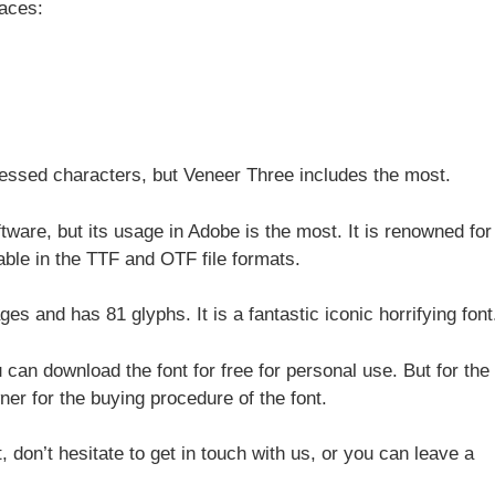
faces:
ressed characters, but Veneer Three includes the most.
tware, but its usage in Adobe is the most. It is renowned for 
lable in the TTF and OTF file formats.
es and has 81 glyphs. It is a fantastic iconic horrifying font
 can download the font for free for personal use. But for the
er for the buying procedure of the font.
, don’t hesitate to get in touch with us, or you can leave a