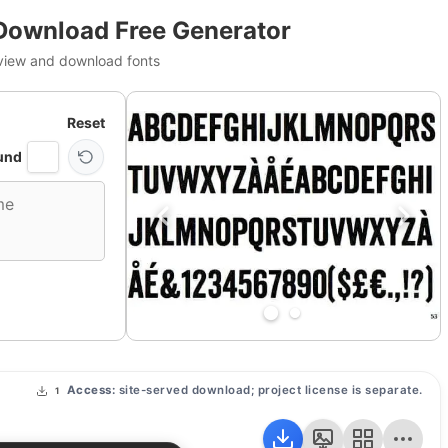
Download Free Generator
view and download fonts
Reset
und
Access:
site-served download; project license is separate.
1