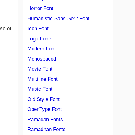
Horror Font
Humanistic Sans-Serif Font
se of
Icon Font
Logo Fonts
Modern Font
Monospaced
Movie Font
Multiline Font
Music Font
Old Style Font
OpenType Font
Ramadan Fonts
Ramadhan Fonts