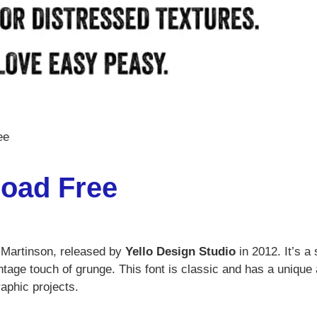
ee
oad Free
n Martinson, released by
Yello Design Studio
in 2012. It’s a
vintage touch of grunge. This font is classic and has a unique
raphic projects.