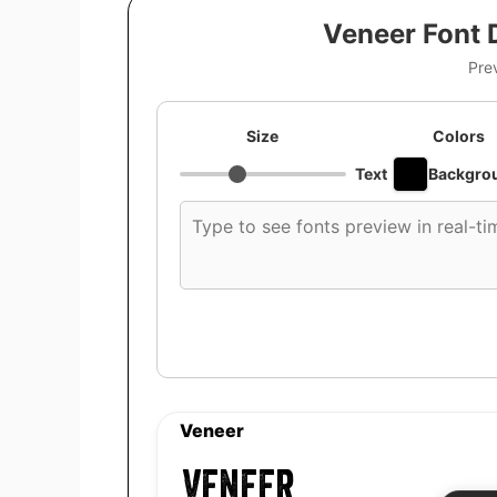
Veneer Font 
Pre
Size
Colors
Text
Backgro
Custom
font
preview
text
Veneer
Veneer