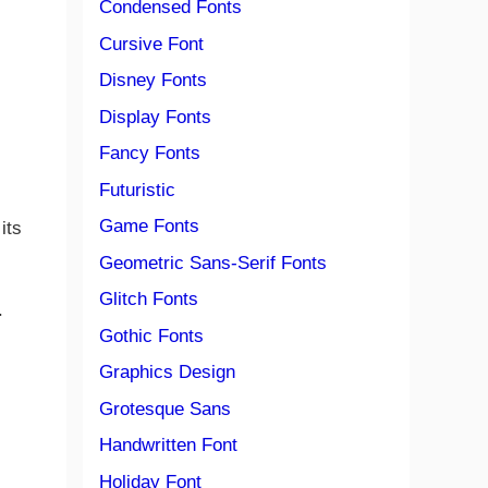
Condensed Fonts
Cursive Font
Disney Fonts
Display Fonts
Fancy Fonts
Futuristic
Game Fonts
its
Geometric Sans-Serif Fonts
Glitch Fonts
.
Gothic Fonts
Graphics Design
Grotesque Sans
Handwritten Font
Holiday Font