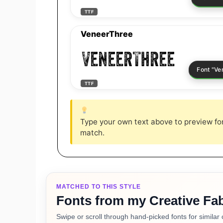
TTF
VeneerThree
VeneerThree
TTF
Type your own text above to preview font
match.
MATCHED TO THIS STYLE
Fonts from my Creative Fab
Swipe or scroll through hand-picked fonts for similar 