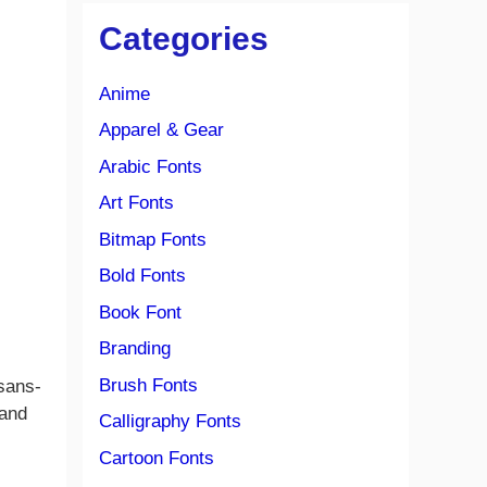
Categories
Anime
Apparel & Gear
Arabic Fonts
Art Fonts
Bitmap Fonts
Bold Fonts
Book Font
Branding
Brush Fonts
 sans-
 and
Calligraphy Fonts
Cartoon Fonts