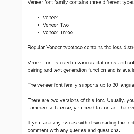
Veneer font family contains three different type
Veneer
Veneer Two
Veneer Three
Regular Veneer typeface contains the less dist
Veneer font is used in various platforms and sof
pairing and text generation function and is avai
The veneer font family supports up to 30 languag
There are two versions of this font. Usually, you
commercial license, you need to contact the own
If you face any issues with downloading the font
comment with any queries and questions.