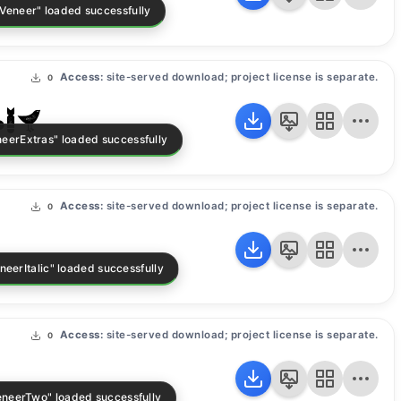
Access:
site-served download; project license is separate.
0
as
Access:
site-served download; project license is separate.
0
Access:
site-served download; project license is separate.
0