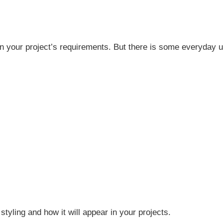
 on your project’s requirements. But there is some everyday u
 styling and how it will appear in your projects.