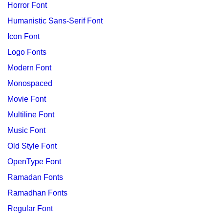
Horror Font
Humanistic Sans-Serif Font
Icon Font
Logo Fonts
Modern Font
Monospaced
Movie Font
Multiline Font
Music Font
Old Style Font
OpenType Font
Ramadan Fonts
Ramadhan Fonts
Regular Font