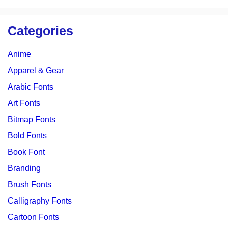
Categories
Anime
Apparel & Gear
Arabic Fonts
Art Fonts
Bitmap Fonts
Bold Fonts
Book Font
Branding
Brush Fonts
Calligraphy Fonts
Cartoon Fonts