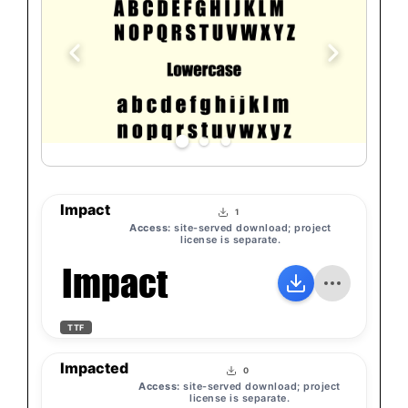
Impact
1
Access:
site-served download; project
license is separate.
Impact
TTF
Impacted
0
Access:
site-served download; project
license is separate.