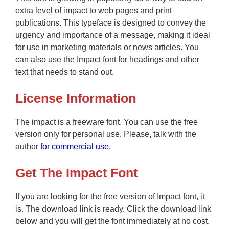
extra level of impact to web pages and print
publications. This typeface is designed to convey the
urgency and importance of a message, making it ideal
for use in marketing materials or news articles. You
can also use the Impact font for headings and other
text that needs to stand out.
License Information
The impact is a freeware font. You can use the free
version only for personal use. Please, talk with the
author
for commercial use
.
Get The Impact Font
If you are looking for the free version of Impact font, it
is. The download link is ready. Click the download link
below and you will get the font immediately at no cost.