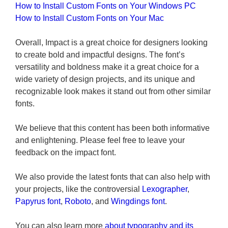
How to Install Custom Fonts on Your Windows PC
How to Install Custom Fonts on Your Mac
Overall, Impact is a great choice for designers looking
to create bold and impactful designs. The font’s
versatility and boldness make it a great choice for a
wide variety of design projects, and its unique and
recognizable look makes it stand out from other similar
fonts.
We believe that this content has been both informative
and enlightening. Please feel free to leave your
feedback on the impact font.
We also provide the latest fonts that can also help with
your projects, like the controversial
Lexographer
,
Papyrus font
,
Roboto
, and
Wingdings font
.
You can also learn more
about typography and its