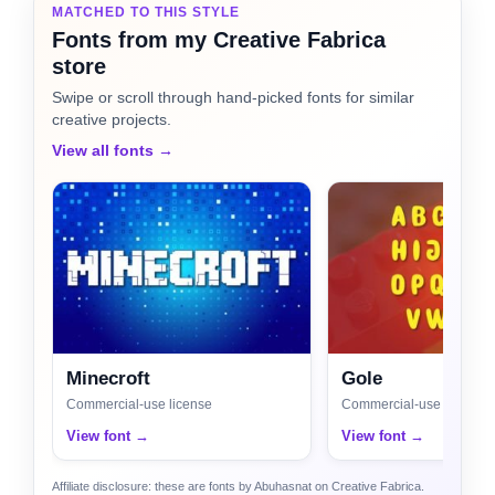
MATCHED TO THIS STYLE
Fonts from my Creative Fabrica
store
Swipe or scroll through hand-picked fonts for similar
creative projects.
View all fonts →
Minecroft
Gole
Commercial-use license
Commercial-use license
View font →
View font →
Affiliate disclosure: these are fonts by Abuhasnat on Creative Fabrica.