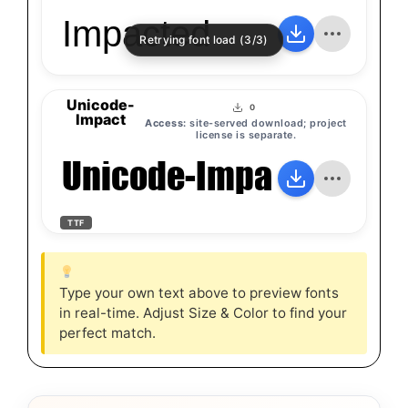
Impacted
Retrying font load (3/3)
Unicode-
0
Impact
Access:
site-served download; project
license is separate.
Unicode-Impact
TTF
Type your own text above to preview fonts
in real-time. Adjust Size & Color to find your
perfect match.