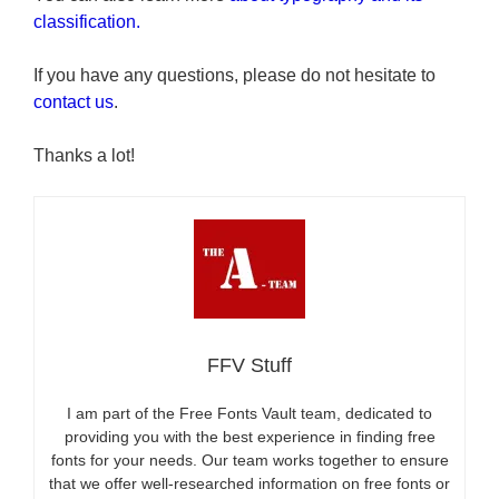
classification.
If you have any questions, please do not hesitate to
contact us
.
Thanks a lot!
FFV Stuff
I am part of the Free Fonts Vault team, dedicated to
providing you with the best experience in finding free
fonts for your needs. Our team works together to ensure
that we offer well-researched information on free fonts or