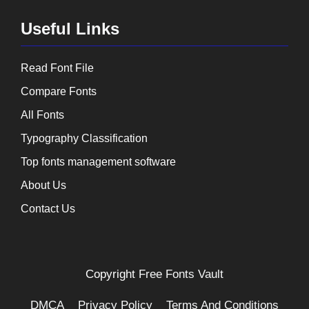
Useful Links
Read Font File
Compare Fonts
All Fonts
Typography Classification
Top fonts management software
About Us
Contact Us
Copyright
Free Fonts Vault
DMCA
Privacy Policy
Terms And Conditions