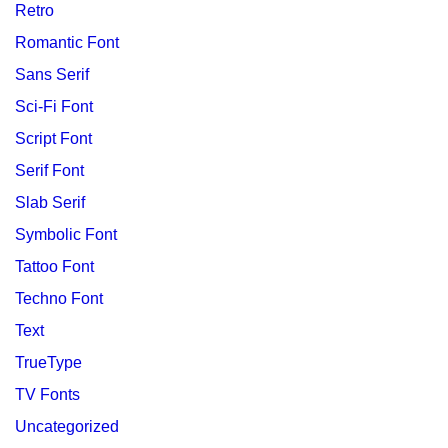
Retro
Romantic Font
Sans Serif
Sci-Fi Font
Script Font
Serif Font
Slab Serif
Symbolic Font
Tattoo Font
Techno Font
Text
TrueType
TV Fonts
Uncategorized