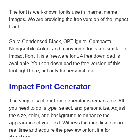
The font is well-known for its use in internet meme
images. We are providing the free version of the Impact
Font.
Saira Condensed Black, OPTIIgnite, Compacta,
Neographik, Anton, and many more fonts are similar to
Impact Font. It is a freeware font. A free download is
available. You can download the free version of this
font right here, but only for personal use.
Impact Font Generator
The simplicity of our Font generator is remarkable. All
you need to do is type, select, and personalize. Adjust
the size, color, and background to enhance the
appearance of your text. Witness the modifications in
real time and acquire the preview or font file for