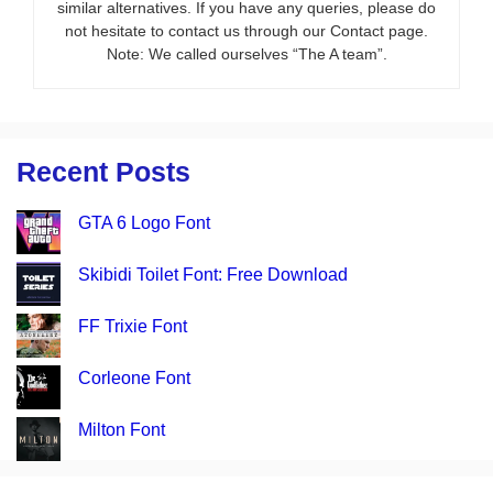
similar alternatives. If you have any queries, please do
not hesitate to contact us through our Contact page.
Note: We called ourselves “The A team”.
Recent Posts
GTA 6 Logo Font
Skibidi Toilet Font: Free Download
FF Trixie Font
Corleone Font
Milton Font