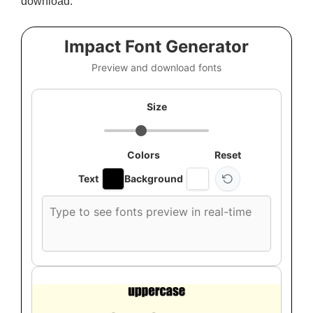
download.
Impact Font Generator
Preview and download fonts
Size
Colors
Reset
Text
Background
Custom
font
preview
text