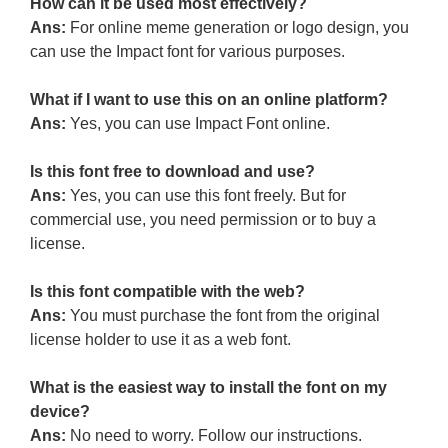
How can it be used most effectively?
Ans:
For online meme generation or logo design, you
can use the Impact font for various purposes.
What if I want to use this on an online platform?
Ans:
Yes, you can use Impact Font online.
Is this font free to download and use?
Ans:
Yes, you can use this font freely. But for
commercial use, you need permission or to buy a
license.
Is this font compatible with the web?
Ans:
You must purchase the font from the original
license holder to use it as a web font.
What is the easiest way to install the font on my
device?
Ans:
No need to worry. Follow our instructions.