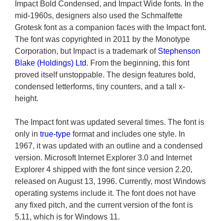
Impact Bold Condensed, and Impact Wide fonts. In the
mid-1960s, designers also used the Schmalfette
Grotesk font as a companion faces with the Impact font.
The font was copyrighted in 2011 by the Monotype
Corporation, but Impact is a trademark of
Stephenson
Blake (Holdings) Ltd
. From the beginning, this font
proved itself unstoppable. The design features bold,
condensed letterforms, tiny counters, and a tall x-
height.
The Impact font was updated several times. The font is
only in
true-type
format and includes one style. In
1967, it was updated with an outline and a condensed
version. Microsoft Internet Explorer 3.0 and Internet
Explorer 4 shipped with the font since version 2.20,
released on August 13, 1996. Currently, most Windows
operating systems include it. The font does not have
any fixed pitch, and the current version of the font is
5.11, which is for Windows 11.