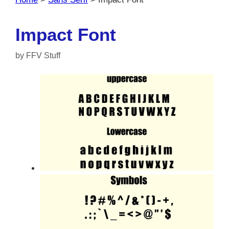
Impact Font
by
FFV Stuff