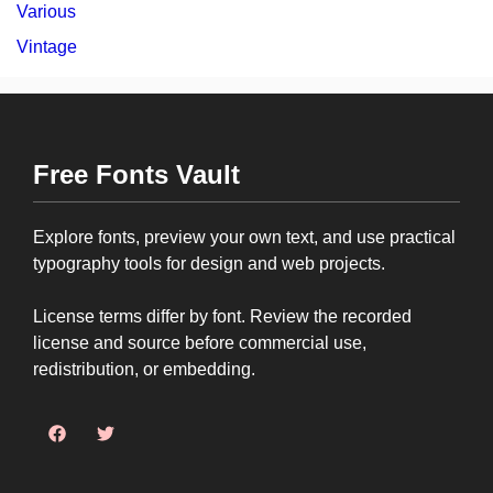
Various
Vintage
Free Fonts Vault
Explore fonts, preview your own text, and use practical
typography tools for design and web projects.
License terms differ by font. Review the recorded
license and source before commercial use,
redistribution, or embedding.