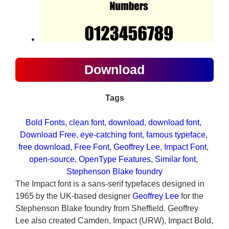
Download
Tags
Bold Fonts
, 
clean font
, 
download
, 
download font
, 
Download Free
, 
eye-catching font
, 
famous typeface
, 
free download
, 
Free Font
, 
Geoffrey Lee
, 
Impact Font
, 
open-source
, 
OpenType Features
, 
Similar font
, 
Stephenson Blake foundry
The Impact font is a sans-serif typefaces designed in
1965 by the UK-based designer
Geoffrey Lee
for the
Stephenson Blake foundry from Sheffield. Geoffrey
Lee also created Camden, Impact (URW), Impact Bold,