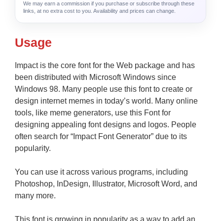
We may earn a commission if you purchase or subscribe through these
links, at no extra cost to you. Availability and prices can change.
Usage
Impact is the core font for the Web package and has
been distributed with Microsoft Windows since
Windows 98. Many people use this font to create or
design internet memes in today’s world. Many online
tools, like meme generators, use this Font for
designing appealing font designs and logos. People
often search for “Impact Font Generator” due to its
popularity.
You can use it across various programs, including
Photoshop, InDesign, Illustrator, Microsoft Word, and
many more.
This font is growing in popularity as a way to add an