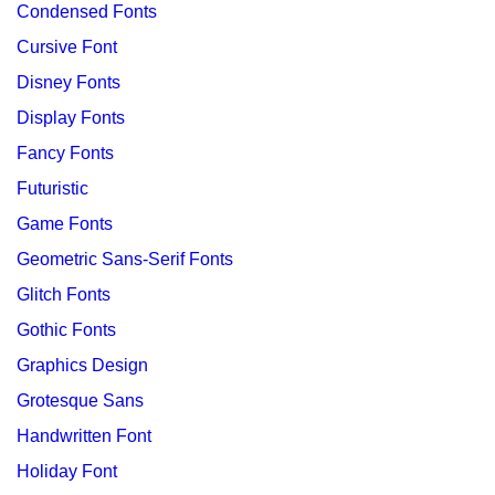
Condensed Fonts
Cursive Font
Disney Fonts
Display Fonts
Fancy Fonts
Futuristic
Game Fonts
Geometric Sans-Serif Fonts
Glitch Fonts
Gothic Fonts
Graphics Design
Grotesque Sans
Handwritten Font
Holiday Font