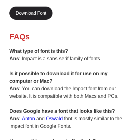
Download Font
FAQs
What type of font is this?
Ans:
Impact is a sans-serif family of fonts.
Is it possible to download it for use on my
computer or Mac?
Ans:
You can download the Impact font from our
website. It is compatible with both Macs and PCs.
Does Google have a font that looks like this?
Ans:
Anton
and
Oswald
font is mostly similar to the
Impact font in Google Fonts.