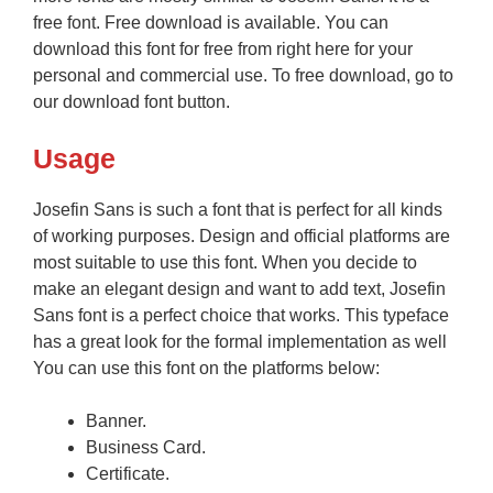
free font. Free download is available. You can
download this font for free from right here for your
personal and commercial use. To free download, go to
our download font button.
Usage
Josefin Sans is such a font that is perfect for all kinds
of working purposes. Design and official platforms are
most suitable to use this font. When you decide to
make an elegant design and want to add text, Josefin
Sans font is a perfect choice that works. This typeface
has a great look for the formal implementation as well
You can use this font on the platforms below:
Banner.
Business Card.
Certificate.