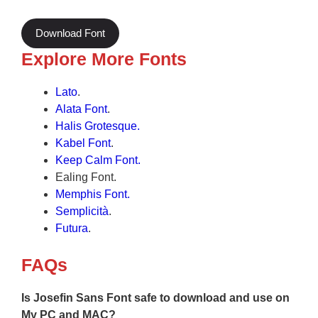
Download Font
Explore More Fonts
Lato
.
Alata Font
.
Halis Grotesque
.
Kabel Font
.
Keep Calm Font.
Ealing Font.
Memphis Font.
Semplicità
.
Futura
.
FAQs
Is Josefin Sans Font safe to download and use on
My PC and MAC?