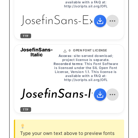
available with a FAQ at:
http://scripts.sil.org/OFL
JosefinSans-ExtraLight
TTF
JosefinSans-
OPEN FONT LICENSE
0
Italic
Access:
site-served download;
project license is separate.
Recorded terms:
This Font Software
is licensed under the SIL Open Font
License, Version 1.1. This license is
available with a FAQ at:
http://scripts.sil.org/OFL
JosefinSans-Italic
TTF
Type your own text above to preview fonts