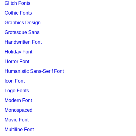
Glitch Fonts
Gothic Fonts
Graphics Design
Grotesque Sans
Handwritten Font
Holiday Font
Horror Font
Humanistic Sans-Serif Font
Icon Font
Logo Fonts
Modern Font
Monospaced
Movie Font
Multiline Font