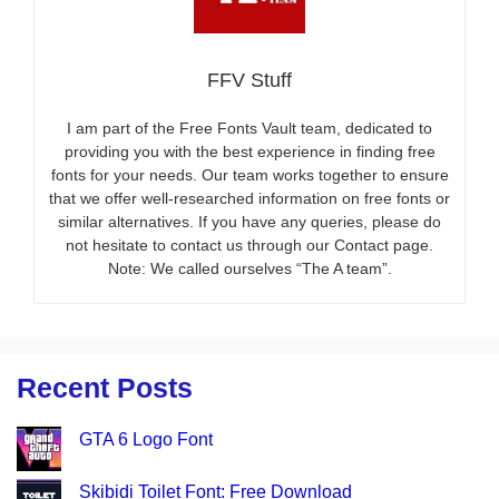
FFV Stuff
I am part of the Free Fonts Vault team, dedicated to
providing you with the best experience in finding free
fonts for your needs. Our team works together to ensure
that we offer well-researched information on free fonts or
similar alternatives. If you have any queries, please do
not hesitate to contact us through our Contact page.
Note: We called ourselves “The A team”.
Recent Posts
GTA 6 Logo Font
Skibidi Toilet Font: Free Download