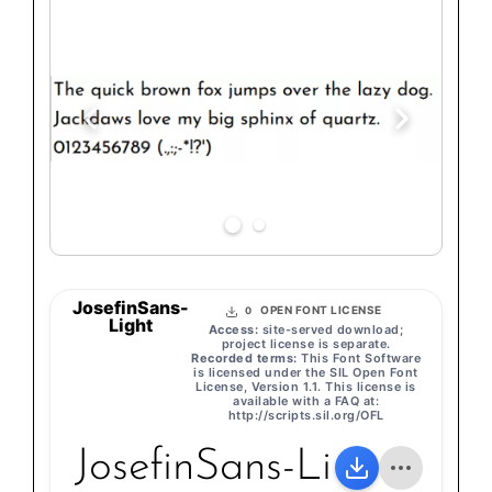
JosefinSans-
OPEN FONT LICENSE
0
Light
Access:
site-served download;
project license is separate.
Recorded terms:
This Font Software
is licensed under the SIL Open Font
License, Version 1.1. This license is
available with a FAQ at:
http://scripts.sil.org/OFL
JosefinSans-Light