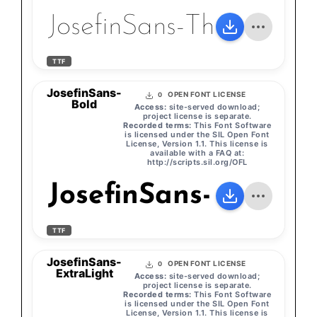
JosefinSans-Thin
TTF
JosefinSans-
OPEN FONT LICENSE
0
Bold
Access:
site-served download;
project license is separate.
Recorded terms:
This Font Software
is licensed under the SIL Open Font
License, Version 1.1. This license is
available with a FAQ at:
http://scripts.sil.org/OFL
JosefinSans-Bold
TTF
JosefinSans-
OPEN FONT LICENSE
0
ExtraLight
Access:
site-served download;
project license is separate.
Recorded terms:
This Font Software
is licensed under the SIL Open Font
License, Version 1.1. This license is