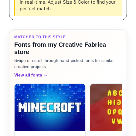
in real-time. Adjust Size & Color to find your
perfect match.
MATCHED TO THIS STYLE
Fonts from my Creative Fabrica
store
Swipe or scroll through hand-picked fonts for similar
creative projects.
View all fonts →