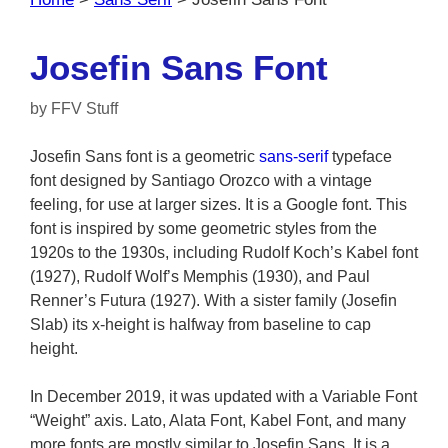
Josefin Sans Font
by
FFV Stuff
Josefin Sans font is a geometric
sans-serif
typeface
font designed by Santiago Orozco with a vintage
feeling, for use at larger sizes. It is a Google font. This
font is inspired by some geometric styles from the
1920s to the 1930s, including Rudolf Koch’s Kabel font
(1927), Rudolf Wolf’s Memphis (1930), and Paul
Renner’s Futura (1927). With a sister family (Josefin
Slab) its x-height is halfway from baseline to cap
height.
In December 2019, it was updated with a Variable Font
“Weight” axis. Lato, Alata Font, Kabel Font, and many
more fonts are mostly similar to Josefin Sans. It is a