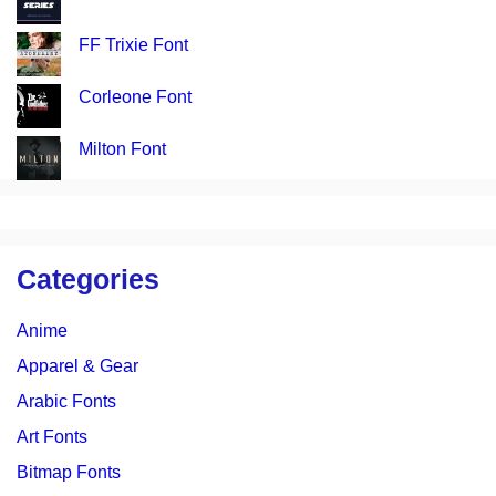
FF Trixie Font
Corleone Font
Milton Font
Categories
Anime
Apparel & Gear
Arabic Fonts
Art Fonts
Bitmap Fonts