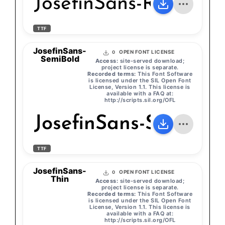
JosefinSans-Regular
TTF
JosefinSans-
OPEN FONT LICENSE
0
SemiBold
Access:
site-served download;
project license is separate.
Recorded terms:
This Font Software
is licensed under the SIL Open Font
License, Version 1.1. This license is
available with a FAQ at:
http://scripts.sil.org/OFL
JosefinSans-SemiBol
TTF
JosefinSans-
OPEN FONT LICENSE
0
Thin
Access:
site-served download;
project license is separate.
Recorded terms:
This Font Software
is licensed under the SIL Open Font
License, Version 1.1. This license is
available with a FAQ at:
http://scripts.sil.org/OFL