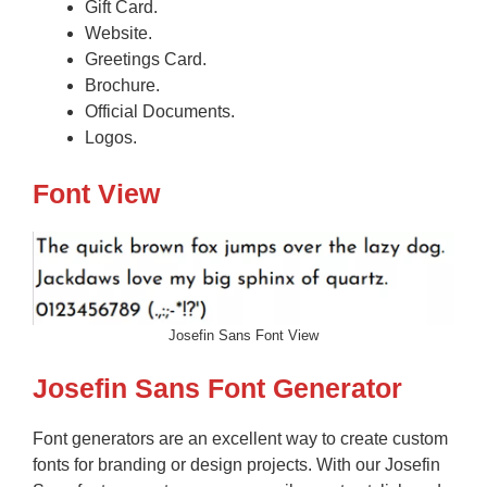
Gift Card.
Website.
Greetings Card.
Brochure.
Official Documents.
Logos.
Font View
Josefin Sans Font View
Josefin Sans Font Generator
Font generators are an excellent way to create custom
fonts for branding or design projects. With our Josefin