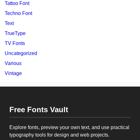
Tattoo Font
Techno Font
Text
TrueType
TV Fonts
Uncategorized
Various
Vintage
Free Fonts Vault
Explore fonts, preview your own text, and use practical
typography tools for design and web projects.