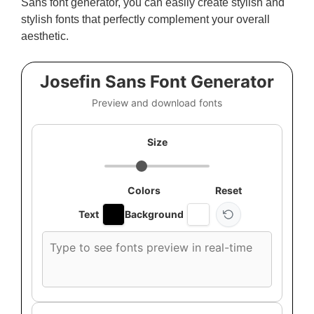
Sans font generator, you can easily create stylish and
stylish fonts that perfectly complement your overall
aesthetic.
Josefin Sans Font Generator
Preview and download fonts
Size
Colors
Reset
Text
Background
Custom
font
preview
text