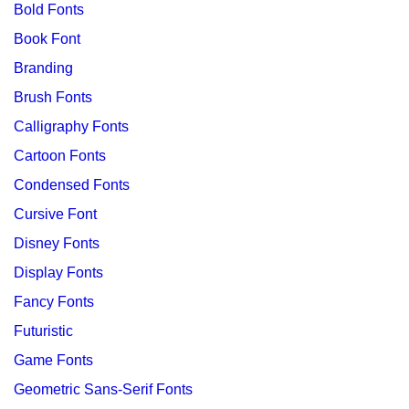
Bold Fonts
Book Font
Branding
Brush Fonts
Calligraphy Fonts
Cartoon Fonts
Condensed Fonts
Cursive Font
Disney Fonts
Display Fonts
Fancy Fonts
Futuristic
Game Fonts
Geometric Sans-Serif Fonts