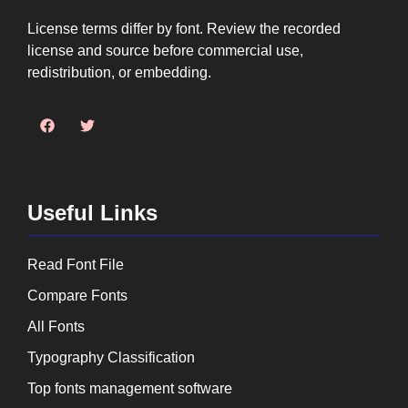
License terms differ by font. Review the recorded
license and source before commercial use,
redistribution, or embedding.
Useful Links
Read Font File
Compare Fonts
All Fonts
Typography Classification
Top fonts management software