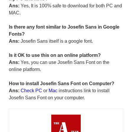
Ans:
Yes, It is 100% safe to download for both PC and
MAC.
Is there any font similar to Josefin Sans in Google
Fonts?
Ans:
Josefin Sans itself is a google font.
Is it OK to use this on an online platform?
Ans:
Yes, you can use Josefin Sans Font on the
online platform.
How to install Josefin Sans Font on Computer?
Ans:
Check PC
or
Mac
instructions link to install
Josefin Sans Font on your computer.