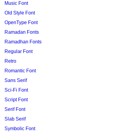
Music Font
Old Style Font
OpenType Font
Ramadan Fonts
Ramadhan Fonts
Regular Font
Retro
Romantic Font
Sans Serif
Sci-Fi Font
Script Font
Serif Font
Slab Serif
Symbolic Font