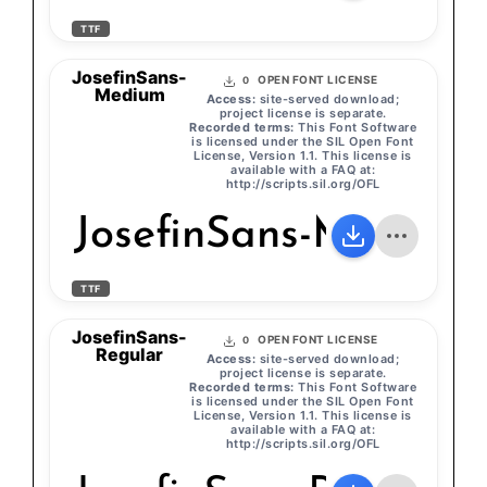
TTF
JosefinSans-
OPEN FONT LICENSE
0
Medium
Access:
site-served download;
project license is separate.
Recorded terms:
This Font Software
is licensed under the SIL Open Font
License, Version 1.1. This license is
available with a FAQ at:
http://scripts.sil.org/OFL
JosefinSans-Medium
TTF
JosefinSans-
OPEN FONT LICENSE
0
Regular
Access:
site-served download;
project license is separate.
Recorded terms:
This Font Software
is licensed under the SIL Open Font
License, Version 1.1. This license is
available with a FAQ at:
http://scripts.sil.org/OFL