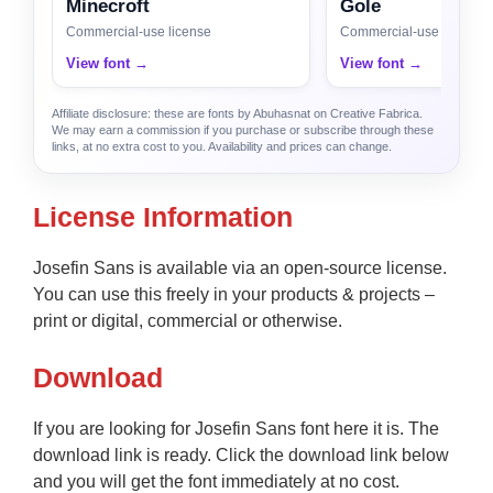
Minecroft
Gole
Commercial-use license
Commercial-use license
View font →
View font →
Affiliate disclosure: these are fonts by Abuhasnat on Creative Fabrica.
We may earn a commission if you purchase or subscribe through these
links, at no extra cost to you. Availability and prices can change.
License Information
Josefin Sans is available via an open-source license.
You can use this freely in your products & projects –
print or digital, commercial or otherwise.
Download
If you are looking for Josefin Sans font here it is. The
download link is ready. Click the download link below
and you will get the font immediately at no cost.