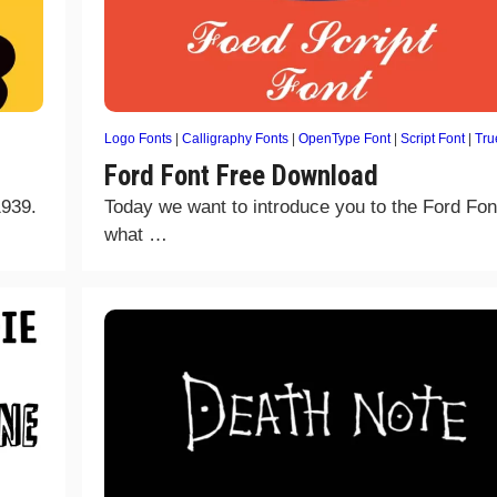
Logo Fonts
|
Calligraphy Fonts
|
OpenType Font
|
Script Font
|
Tru
Ford Font Free Download
1939.
Today we want to introduce you to the Ford Fon
what …