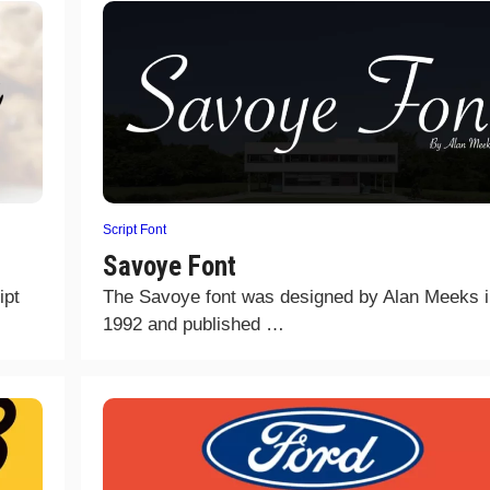
Script Font
Savoye Font
ipt
The Savoye font was designed by Alan Meeks i
1992 and published …