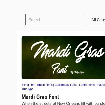
Script Font
|
Brush Fonts
|
Calligraphy Fonts
|
Fancy Fonts
|
Futuris
TrueType
Mardi Gras Font
When the streets of New Orleans fill with purple