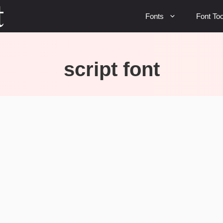
Fonts
Font Too
script font