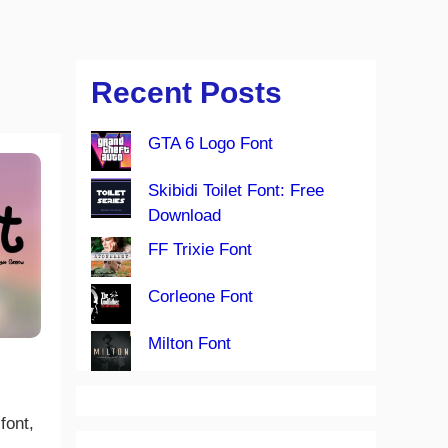
Recent Posts
GTA 6 Logo Font
Skibidi Toilet Font: Free
Download
FF Trixie Font
Corleone Font
Milton Font
font,