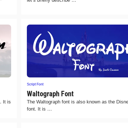
let’s briefly describe …
Script Font
Waltograph Font
 It is
The Waltograph font is also known as the Disn
font. It is …