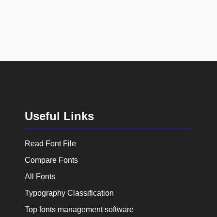
Useful Links
Read Font File
Compare Fonts
All Fonts
Typography Classification
Top fonts management software