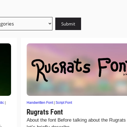
tic
|
Handwritten Font
|
Script Font
Rugrats Font
About the font Before talking about the Rugrats 
,