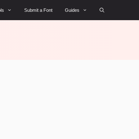
ls
Submit a Font
Guides