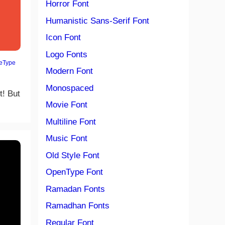
Horror Font
Humanistic Sans-Serif Font
Icon Font
Logo Fonts
eType
Modern Font
Monospaced
t! But
Movie Font
Multiline Font
Music Font
Old Style Font
OpenType Font
Ramadan Fonts
Ramadhan Fonts
Regular Font