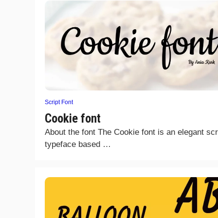
Script Font
Cookie font
About the font The Cookie font is an elegant scr
typeface based …