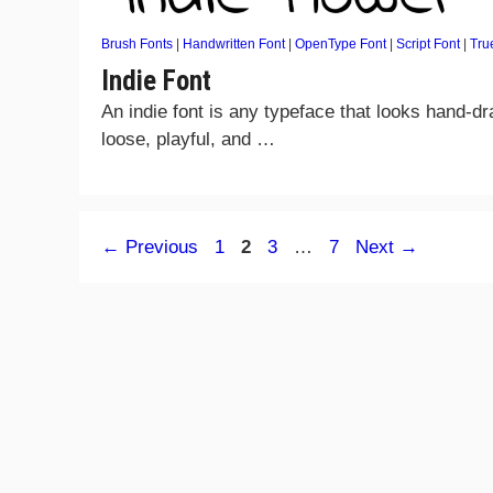
Brush Fonts
|
Handwritten Font
|
OpenType Font
|
Script Font
|
Tru
Indie Font
An indie font is any typeface that looks hand-d
loose, playful, and …
Page
Page
Page
Page
←
Previous
1
2
3
…
7
Next
→