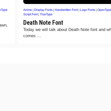
eType
Anime
|
Display Fonts
|
Handwritten Font
|
Logo Fonts
|
OpenType
Script Font
|
TrueType
Death Note Font
rawn,
Today we will talk about Death Note font and wh
comes …