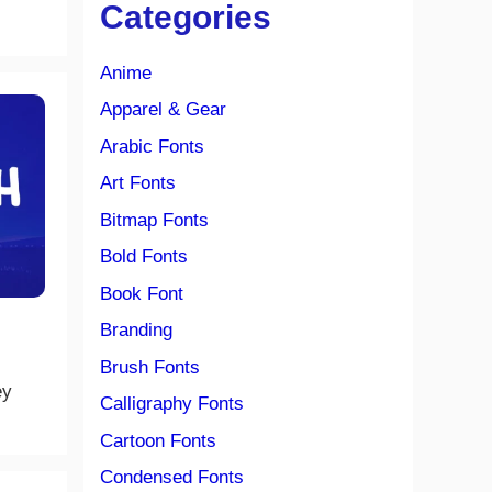
Categories
Anime
Apparel & Gear
Arabic Fonts
Art Fonts
Bitmap Fonts
Bold Fonts
Book Font
Branding
Brush Fonts
ey
Calligraphy Fonts
Cartoon Fonts
Condensed Fonts