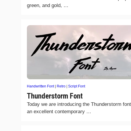
green, and gold, …
Handwritten Font
|
Retro
|
Script Font
Thunderstorm Font
Today we are introducing the Thunderstorm font.
an excellent contemporary …