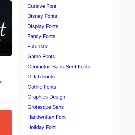
Cursive Font
Disney Fonts
Display Fonts
Fancy Fonts
Futuristic
Game Fonts
Geometric Sans-Serif Fonts
Glitch Fonts
n
Gothic Fonts
Graphics Design
Grotesque Sans
Handwritten Font
Holiday Font