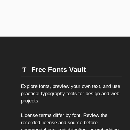
Free Fonts Vault
Explore fonts, preview your own text, and use
practical typography tools for design and web
projects.
License terms differ by font. Review the
recorded license and source before
commercial use, redistribution, or embedding.