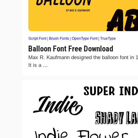
Script Font
|
Brush Fonts
|
OpenType Font
|
TrueType
Balloon Font Free Download
Max R. Kaufmann designed the balloon font in 
It is a …