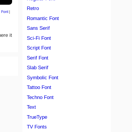
Retro
 Font
|
Romantic Font
Sans Serif
ere it
Sci-Fi Font
Script Font
Serif Font
Slab Serif
Symbolic Font
Tattoo Font
Techno Font
Text
TrueType
TV Fonts