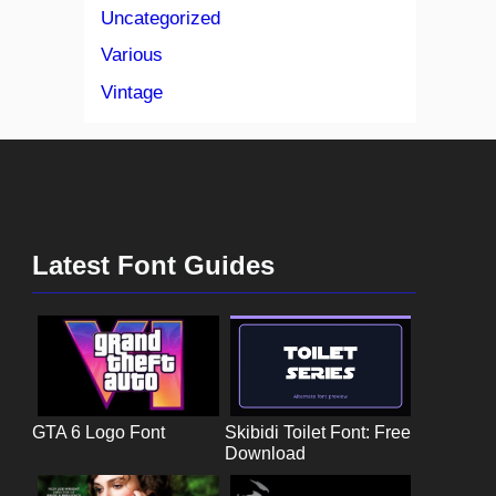
Uncategorized
Various
Vintage
Latest Font Guides
GTA 6 Logo Font
Skibidi Toilet Font: Free
Download