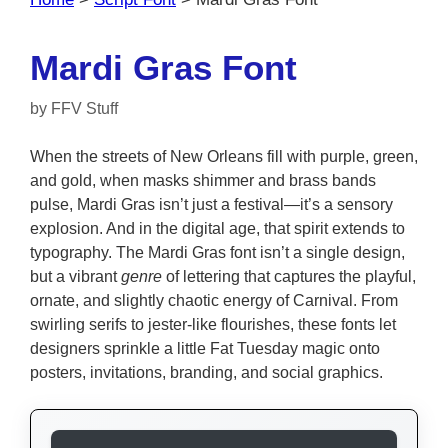
Mardi Gras Font
by
FFV Stuff
When the streets of New Orleans fill with purple, green,
and gold, when masks shimmer and brass bands
pulse, Mardi Gras isn’t just a festival—it’s a sensory
explosion. And in the digital age, that spirit extends to
typography. The Mardi Gras font isn’t a single design,
but a vibrant
genre
of lettering that captures the playful,
ornate, and slightly chaotic energy of Carnival. From
swirling serifs to jester-like flourishes, these fonts let
designers sprinkle a little Fat Tuesday magic onto
posters, invitations, branding, and social graphics.