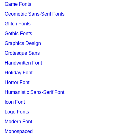
Game Fonts
Geometric Sans-Serif Fonts
Glitch Fonts
Gothic Fonts
Graphics Design
Grotesque Sans
Handwritten Font
Holiday Font
Horror Font
Humanistic Sans-Serif Font
Icon Font
Logo Fonts
Modern Font
Monospaced