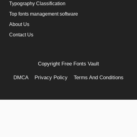
Typography Classification
Top fonts management software
About Us
Contact Us
Copyright
Free Fonts Vault
DMCA
Privacy Policy
Terms And Conditions