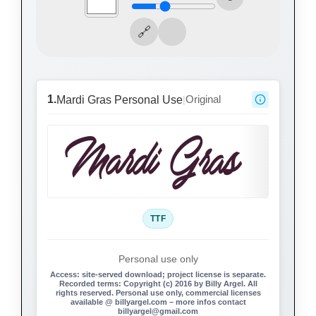
1.
Original
Mardi Gras Personal Use
|
Mardi Gras
TTF
Personal use only
Access:
site-served download; project license is separate.
Recorded terms:
Copyright (c) 2016 by Billy Argel. All
rights reserved. Personal use only, commercial licenses
available @ billyargel.com – more infos contact
billyargel@gmail.com