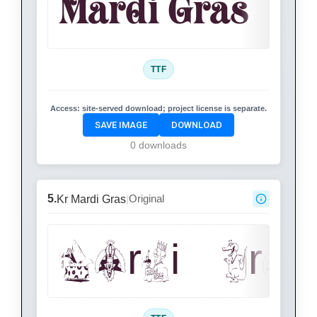
Mardi Gras
TTF
Access:
site-served download; project license is separate.
SAVE IMAGE
DOWNLOAD
0 downloads
5.
Original
Kr Mardi Gras
|
Mardi Gras