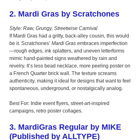
2. Mardi Gras by Scratchones
Style: Raw, Grungy, Streetwise Carnival
If Mardi Gras had a gritty, back-alley cousin, this would
be it. Scratchones’
Mardi Gras
embraces imperfection
—rough edges, ink splatters, and uneven letterforms
mimic hand-painted signs weathered by rain and
revelry. It’s less bead necklace, more peeling poster on
a French Quarter brick wall. The texture screams
authenticity, making it ideal for designs that want to feel
spontaneous, underground, or nostalgically analog.
Best For: Indie event flyers, street-art-inspired
campaigns, retro poster collages.
3. MardiGras Regular by MIKE
(Published by ALLTYPE)