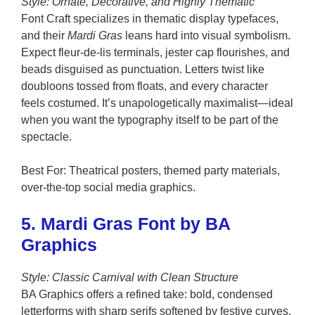
Style: Ornate, Decorative, and Highly Thematic
Font Craft specializes in thematic display typefaces,
and their
Mardi Gras
leans hard into visual symbolism.
Expect fleur-de-lis terminals, jester cap flourishes, and
beads disguised as punctuation. Letters twist like
doubloons tossed from floats, and every character
feels costumed. It’s unapologetically maximalist—ideal
when you want the typography itself to be part of the
spectacle.
Best For: Theatrical posters, themed party materials,
over-the-top social media graphics.
5. Mardi Gras Font by BA
Graphics
Style: Classic Carnival with Clean Structure
BA Graphics offers a refined take: bold, condensed
letterforms with sharp serifs softened by festive curves.