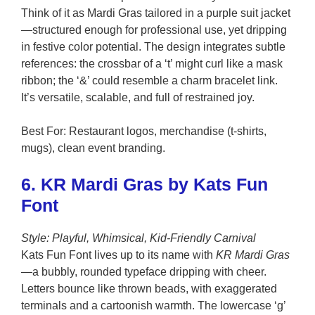
Think of it as Mardi Gras tailored in a purple suit jacket
—structured enough for professional use, yet dripping
in festive color potential. The design integrates subtle
references: the crossbar of a ‘t’ might curl like a mask
ribbon; the ‘&’ could resemble a charm bracelet link.
It’s versatile, scalable, and full of restrained joy.
Best For: Restaurant logos, merchandise (t-shirts,
mugs), clean event branding.
6. KR Mardi Gras by Kats Fun
Font
Style: Playful, Whimsical, Kid-Friendly Carnival
Kats Fun Font lives up to its name with
KR Mardi Gras
—a bubbly, rounded typeface dripping with cheer.
Letters bounce like thrown beads, with exaggerated
terminals and a cartoonish warmth. The lowercase ‘g’