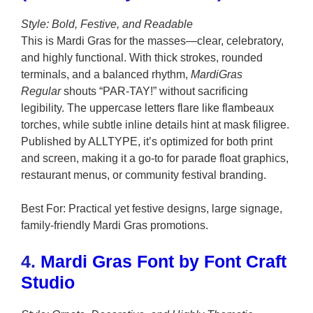
Style: Bold, Festive, and Readable
This is Mardi Gras for the masses—clear, celebratory,
and highly functional. With thick strokes, rounded
terminals, and a balanced rhythm,
MardiGras
Regular
shouts “PAR-TAY!” without sacrificing
legibility. The uppercase letters flare like flambeaux
torches, while subtle inline details hint at mask filigree.
Published by ALLTYPE, it’s optimized for both print
and screen, making it a go-to for parade float graphics,
restaurant menus, or community festival branding.
Best For: Practical yet festive designs, large signage,
family-friendly Mardi Gras promotions.
4.
Mardi Gras Font by Font Craft
Studio