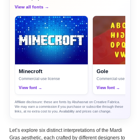
View all fonts →
Minecroft
Gole
Commercial-use license
Commercial-use license
View font →
View font →
Affiliate disclosure: these are fonts by Abuhasnat on Creative Fabrica.
We may earn a commission if you purchase or subscribe through these
links, at no extra cost to you. Availability and prices can change.
Let’s explore six distinct interpretations of the Mardi
Gras aesthetic, each crafted by different designers to