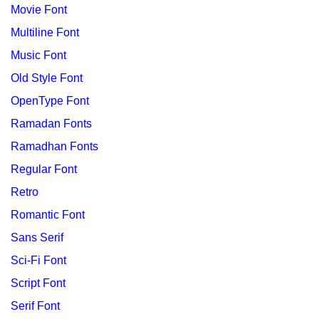
Movie Font
Multiline Font
Music Font
Old Style Font
OpenType Font
Ramadan Fonts
Ramadhan Fonts
Regular Font
Retro
Romantic Font
Sans Serif
Sci-Fi Font
Script Font
Serif Font