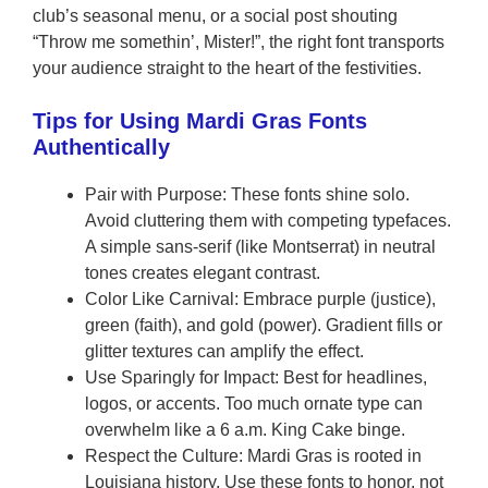
club’s seasonal menu, or a social post shouting
“Throw me somethin’, Mister!”, the right font transports
your audience straight to the heart of the festivities.
Tips for Using Mardi Gras Fonts
Authentically
Pair with Purpose: These fonts shine solo.
Avoid cluttering them with competing typefaces.
A simple sans-serif (like Montserrat) in neutral
tones creates elegant contrast.
Color Like Carnival: Embrace purple (justice),
green (faith), and gold (power). Gradient fills or
glitter textures can amplify the effect.
Use Sparingly for Impact: Best for headlines,
logos, or accents. Too much ornate type can
overwhelm like a 6 a.m. King Cake binge.
Respect the Culture: Mardi Gras is rooted in
Louisiana history. Use these fonts to honor, not