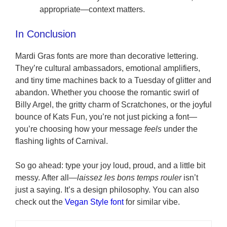
appropriate—context matters.
In Conclusion
Mardi Gras fonts are more than decorative lettering.
They’re cultural ambassadors, emotional amplifiers,
and tiny time machines back to a Tuesday of glitter and
abandon. Whether you choose the romantic swirl of
Billy Argel, the gritty charm of Scratchones, or the joyful
bounce of Kats Fun, you’re not just picking a font—
you’re choosing how your message
feels
under the
flashing lights of Carnival.
So go ahead: type your joy loud, proud, and a little bit
messy. After all—
laissez les bons temps rouler
isn’t
just a saying. It’s a design philosophy. You can also
check out the
Vegan Style font
for similar vibe.