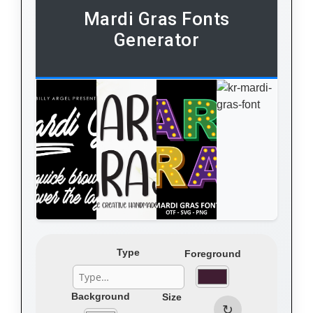
Mardi Gras Fonts
Generator
Type
Foreground
Background
Size