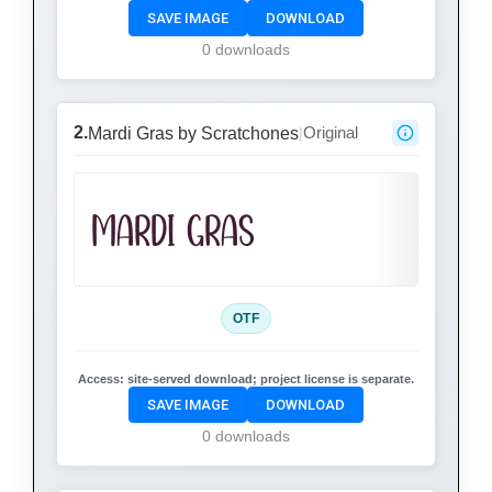
SAVE IMAGE
DOWNLOAD
0 downloads
2.
Original
Mardi Gras by Scratchones
|
Mardi Gras
OTF
Access:
site-served download; project license is separate.
SAVE IMAGE
DOWNLOAD
0 downloads