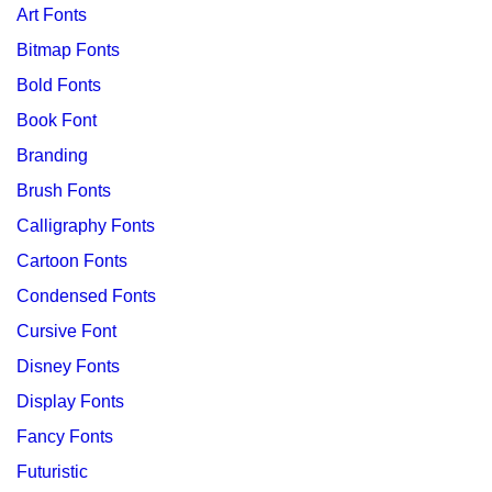
Art Fonts
Bitmap Fonts
Bold Fonts
Book Font
Branding
Brush Fonts
Calligraphy Fonts
Cartoon Fonts
Condensed Fonts
Cursive Font
Disney Fonts
Display Fonts
Fancy Fonts
Futuristic