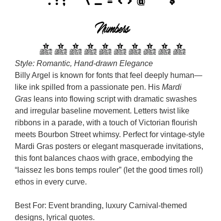
Style: Romantic, Hand-drawn Elegance
Billy Argel is known for fonts that feel deeply human—
like ink spilled from a passionate pen. His
Mardi
Gras
leans into flowing script with dramatic swashes
and irregular baseline movement. Letters twist like
ribbons in a parade, with a touch of Victorian flourish
meets Bourbon Street whimsy. Perfect for vintage-style
Mardi Gras posters or elegant masquerade invitations,
this font balances chaos with grace, embodying the
“laissez les bons temps rouler” (let the good times roll)
ethos in every curve.
Best For: Event branding, luxury Carnival-themed
designs, lyrical quotes.