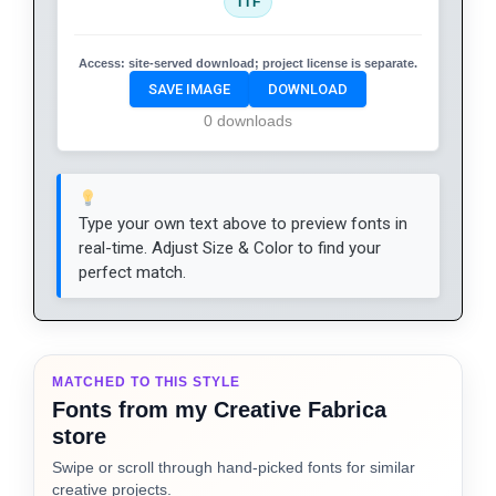
TTF
Access:
site-served download; project license is separate.
SAVE IMAGE
DOWNLOAD
0 downloads
Type your own text above to preview fonts in
real-time. Adjust Size & Color to find your
perfect match.
MATCHED TO THIS STYLE
Fonts from my Creative Fabrica
store
Swipe or scroll through hand-picked fonts for similar
creative projects.