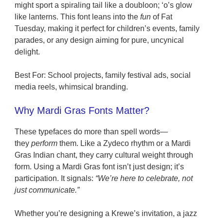
might sport a spiraling tail like a doubloon; ‘o’s glow
like lanterns. This font leans into the
fun
of Fat
Tuesday, making it perfect for children’s events, family
parades, or any design aiming for pure, uncynical
delight.
Best For: School projects, family festival ads, social
media reels, whimsical branding.
Why Mardi Gras Fonts Matter?
These typefaces do more than spell words—
they
perform
them. Like a Zydeco rhythm or a Mardi
Gras Indian chant, they carry cultural weight through
form. Using a Mardi Gras font isn’t just design; it’s
participation. It signals:
“We’re here to celebrate, not
just communicate.”
Whether you’re designing a Krewe’s invitation, a jazz