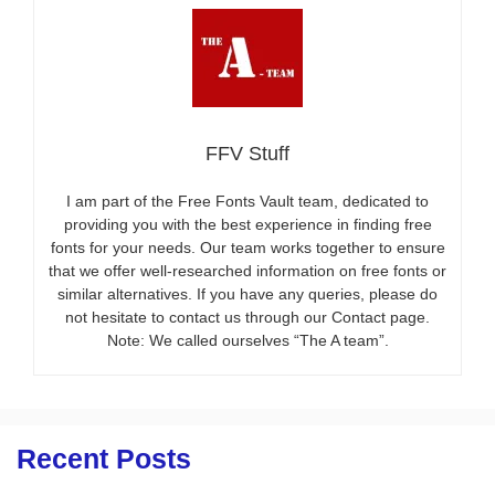
FFV Stuff
I am part of the Free Fonts Vault team, dedicated to
providing you with the best experience in finding free
fonts for your needs. Our team works together to ensure
that we offer well-researched information on free fonts or
similar alternatives. If you have any queries, please do
not hesitate to contact us through our Contact page.
Note: We called ourselves “The A team”.
Recent Posts