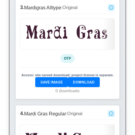
3.
Original
Mardigras Alltype
|
Mardi Gras
OTF
Access:
site-served download; project license is separate.
SAVE IMAGE
DOWNLOAD
0 downloads
4.
Original
Mardi Gras Regular
|