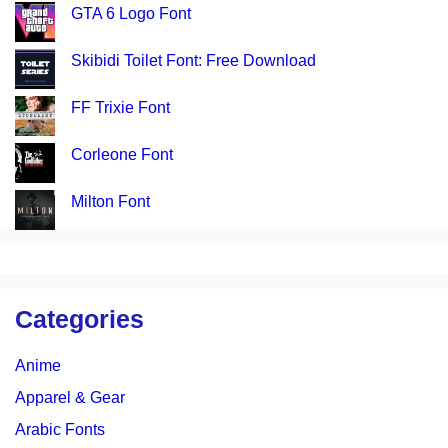
GTA 6 Logo Font
Skibidi Toilet Font: Free Download
FF Trixie Font
Corleone Font
Milton Font
Categories
Anime
Apparel & Gear
Arabic Fonts