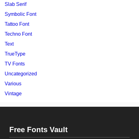
Slab Serif
Symbolic Font
Tattoo Font
Techno Font
Text
TrueType
TV Fonts
Uncategorized
Various
Vintage
Free Fonts Vault