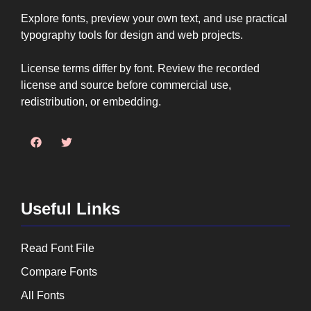
Explore fonts, preview your own text, and use practical
typography tools for design and web projects.
License terms differ by font. Review the recorded
license and source before commercial use,
redistribution, or embedding.
Useful Links
Read Font File
Compare Fonts
All Fonts