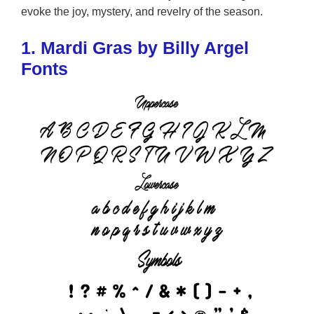
evoke the joy, mystery, and revelry of the season.
1. Mardi Gras by Billy Argel
Fonts