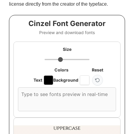
license directly from the creator of the typeface.
Cinzel Font Generator
Preview and download fonts
Size
Colors
Reset
Text
Background
Custom
font
preview
text