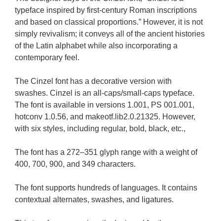
typeface inspired by first-century Roman inscriptions
and based on classical proportions.” However, it is not
simply revivalism; it conveys all of the ancient histories
of the Latin alphabet while also incorporating a
contemporary feel.
The Cinzel font has a decorative version with
swashes. Cinzel is an all-caps/small-caps typeface.
The font is available in versions 1.001, PS 001.001,
hotconv 1.0.56, and makeotf.lib2.0.21325. However,
with six styles, including regular, bold, black, etc.,
The font has a 272–351 glyph range with a weight of
400, 700, 900, and 349 characters.
The font supports hundreds of languages. It contains
contextual alternates, swashes, and ligatures.