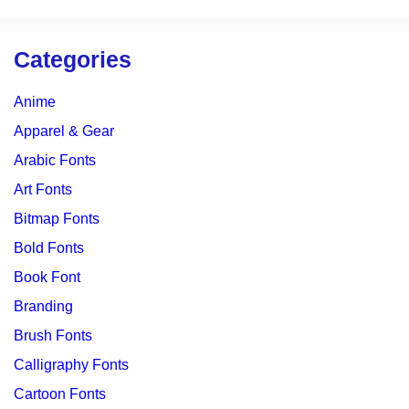
Categories
Anime
Apparel & Gear
Arabic Fonts
Art Fonts
Bitmap Fonts
Bold Fonts
Book Font
Branding
Brush Fonts
Calligraphy Fonts
Cartoon Fonts