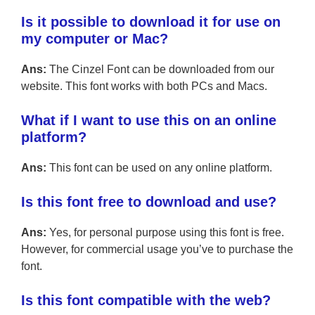
Is it possible to download it for use on
my computer or Mac?
Ans:
The Cinzel Font can be downloaded from our
website. This font works with both PCs and Macs.
What if I want to use this on an online
platform?
Ans:
This font can be used on any online platform.
Is this font free to download and use?
Ans:
Yes, for personal purpose using this font is free.
However, for commercial usage you’ve to purchase the
font.
Is this font compatible with the web?