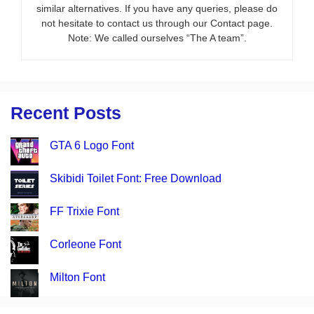
similar alternatives. If you have any queries, please do
not hesitate to contact us through our Contact page.
Note: We called ourselves “The A team”.
Recent Posts
GTA 6 Logo Font
Skibidi Toilet Font: Free Download
FF Trixie Font
Corleone Font
Milton Font