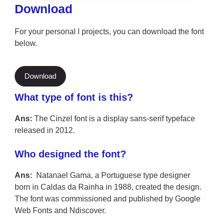
Download
For your personal l projects, you can download the font
below.
Download
What type of font is this?
Ans:
The Cinzel font is a display sans-serif typeface
released in 2012.
Who designed the font?
Ans:
Natanael Gama, a Portuguese type designer
born in Caldas da Rainha in 1988, created the design.
The font was commissioned and published by Google
Web Fonts and Ndiscover.