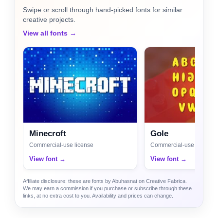
Swipe or scroll through hand-picked fonts for similar
creative projects.
View all fonts →
Minecroft
Gole
Commercial-use license
Commercial-use license
View font →
View font →
Affiliate disclosure: these are fonts by Abuhasnat on Creative Fabrica.
We may earn a commission if you purchase or subscribe through these
links, at no extra cost to you. Availability and prices can change.