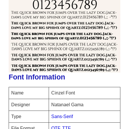
Font Information
Name
Cinzel Font
Designer
Natanael Gama
Type
Sans-Serif
File Format
OTF
,
TTF