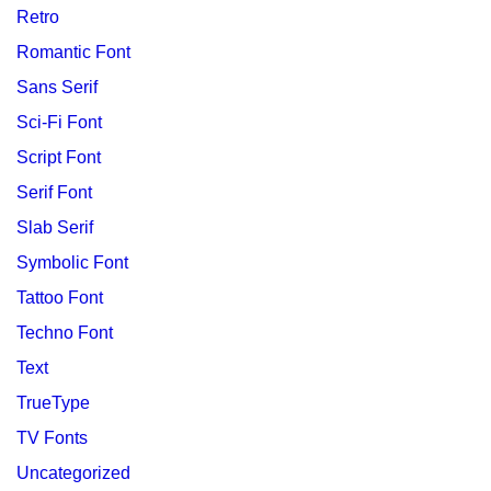
Retro
Romantic Font
Sans Serif
Sci-Fi Font
Script Font
Serif Font
Slab Serif
Symbolic Font
Tattoo Font
Techno Font
Text
TrueType
TV Fonts
Uncategorized