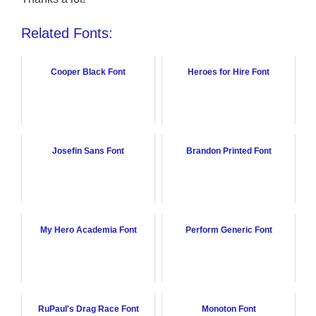
Related Fonts:
Cooper Black Font
Heroes for Hire Font
Josefin Sans Font
Brandon Printed Font
My Hero Academia Font
Perform Generic Font
RuPaul's Drag Race Font
Monoton Font