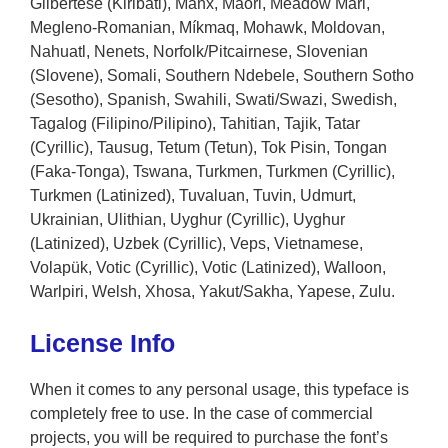
Gilbertese (Kiribati), Manx, Maori, Meadow Mari,
Megleno-Romanian, Míkmaq, Mohawk, Moldovan,
Nahuatl, Nenets, Norfolk/Pitcairnese, Slovenian
(Slovene), Somali, Southern Ndebele, Southern Sotho
(Sesotho), Spanish, Swahili, Swati/Swazi, Swedish,
Tagalog (Filipino/Pilipino), Tahitian, Tajik, Tatar
(Cyrillic), Tausug, Tetum (Tetun), Tok Pisin, Tongan
(Faka-Tonga), Tswana, Turkmen, Turkmen (Cyrillic),
Turkmen (Latinized), Tuvaluan, Tuvin, Udmurt,
Ukrainian, Ulithian, Uyghur (Cyrillic), Uyghur
(Latinized), Uzbek (Cyrillic), Veps, Vietnamese,
Volapük, Votic (Cyrillic), Votic (Latinized), Walloon,
Warlpiri, Welsh, Xhosa, Yakut/Sakha, Yapese, Zulu.
License Info
When it comes to any personal usage, this typeface is
completely free to use. In the case of commercial
projects, you will be required to purchase the font’s