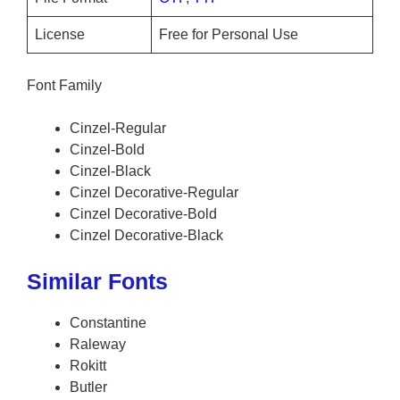
License
Free for Personal Use
Font Family
Cinzel-Regular
Cinzel-Bold
Cinzel-Black
Cinzel Decorative-Regular
Cinzel Decorative-Bold
Cinzel Decorative-Black
Similar Fonts
Constantine
Raleway
Rokitt
Butler