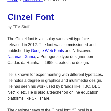
Cinzel Font
by
FFV Stuff
The Cinzel font is a display sans-serif typeface
released in 2012. The font was commissioned and
published by
Google Web Fonts
and Ndiscover.
Natanael Gama
, a Portuguese type designer born in
Caldas da Rainha in 1988, created the design.
He is known for experimenting with different typefaces.
He holds a degree in graphics and multimedia design.
He has seen his work used by brands like HBO, BBC,
Netflix, etc. He is also a teacher on online education
platforms like Skillshare.
The designer says of the Cinzel font, “Cinzel is a