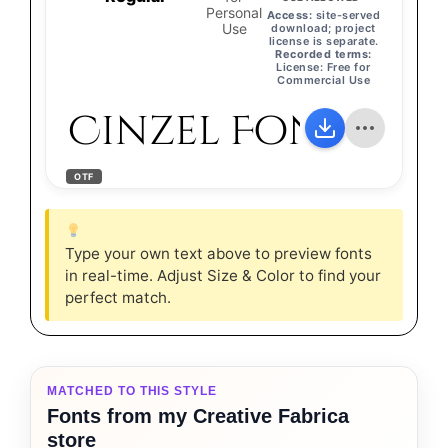
Personal
Access:
site-served
Use
download; project
license is separate.
Recorded terms:
License: Free for
Commercial Use
Cinzel Font
OTF
Type your own text above to preview fonts
in real-time. Adjust Size & Color to find your
perfect match.
MATCHED TO THIS STYLE
Fonts from my Creative Fabrica
store