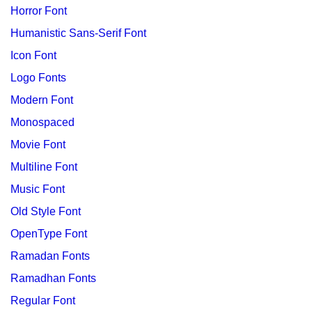
Horror Font
Humanistic Sans-Serif Font
Icon Font
Logo Fonts
Modern Font
Monospaced
Movie Font
Multiline Font
Music Font
Old Style Font
OpenType Font
Ramadan Fonts
Ramadhan Fonts
Regular Font