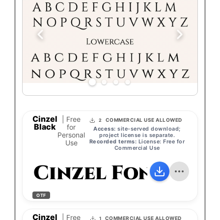
Cinzel
| Free
COMMERCIAL USE ALLOWED
2
Black
for
Access:
site-served download;
Personal
project license is separate.
Recorded terms:
License: Free for
Use
Commercial Use
Cinzel Font
OTF
Cinzel
| Free
COMMERCIAL USE ALLOWED
1