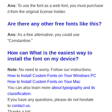
Ans:
To use the font as a web font, you must purchase
it from the original license holder.
Are there any other free fonts like this?
Ans:
As a free alternative, you could use
“Constantine.”
How can What is the easiest way to
install the font on my device?
Note:
No need to worry. Follow our instructions.
How to Install Custom Fonts on Your Windows PC
How to Install Custom Fonts on Your Mac
You can also learn more
about typography and its
classification
.
If you have any questions, please do not hesitate
to
contact us
.
Thanks a lot!