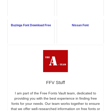
Buzinga Font Download Free
Nissan Font
FFV Stuff
I am part of the Free Fonts Vault team, dedicated to
providing you with the best experience in finding free
fonts for your needs. Our team works together to ensure
that we offer well-researched information on free fonts or