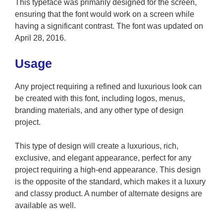
This typeface was primarily designed for the screen,
ensuring that the font would work on a screen while
having a significant contrast. The font was updated on
April 28, 2016.
Usage
Any project requiring a refined and luxurious look can
be created with this font, including logos, menus,
branding materials, and any other type of design
project.
This type of design will create a luxurious, rich,
exclusive, and elegant appearance, perfect for any
project requiring a high-end appearance. This design
is the opposite of the standard, which makes it a luxury
and classy product. A number of alternate designs are
available as well.