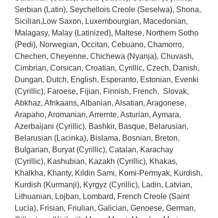
Serbian (Latin), Seychellois Creole (Seselwa), Shona,
Sicilian,Low Saxon, Luxembourgian, Macedonian,
Malagasy, Malay (Latinized), Maltese, Northern Sotho
(Pedi), Norwegian, Occitan, Cebuano, Chamorro,
Chechen, Cheyenne, Chichewa (Nyanja), Chuvash,
Cimbrian, Corsican, Croatian, Cyrillic, Czech, Danish,
Dungan, Dutch, English, Esperanto, Estonian, Evenki
(Cyrillic), Faroese, Fijian, Finnish, French, Slovak,
Abkhaz, Afrikaans, Albanian, Alsatian, Aragonese,
Arapaho, Aromanian, Arrernte, Asturian, Aymara,
Azerbaijani (Cyrillic), Bashkir, Basque, Belarusian,
Belarusian (Lacinka), Bislama, Bosnian, Breton,
Bulgarian, Buryat (Cyrillic), Catalan, Karachay
(Cyrillic), Kashubian, Kazakh (Cyrillic), Khakas,
Khalkha, Khanty, Kildin Sami, Komi-Permyak, Kurdish,
Kurdish (Kurmanji), Kyrgyz (Cyrillic), Ladin, Latvian,
Lithuanian, Lojban, Lombard, French Creole (Saint
Lucia), Frisian, Friulian, Galician, Genoese, German,