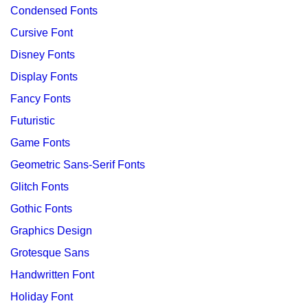
Condensed Fonts
Cursive Font
Disney Fonts
Display Fonts
Fancy Fonts
Futuristic
Game Fonts
Geometric Sans-Serif Fonts
Glitch Fonts
Gothic Fonts
Graphics Design
Grotesque Sans
Handwritten Font
Holiday Font