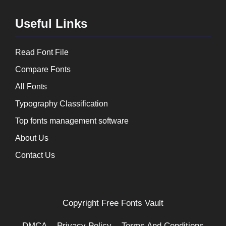
Useful Links
Read Font File
Compare Fonts
All Fonts
Typography Classification
Top fonts management software
About Us
Contact Us
Copyright
Free Fonts Vault
DMCA
Privacy Policy
Terms And Conditions