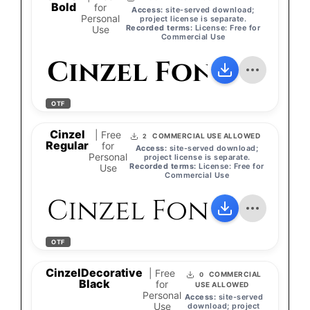
Bold
for
Access:
site-served download;
Personal
project license is separate.
Recorded terms:
License: Free for
Use
Commercial Use
Cinzel Font
OTF
Cinzel
| Free
COMMERCIAL USE ALLOWED
2
Regular
for
Access:
site-served download;
Personal
project license is separate.
Recorded terms:
License: Free for
Use
Commercial Use
Cinzel Font
OTF
CinzelDecorative
| Free
COMMERCIAL
0
Black
for
USE ALLOWED
Personal
Access:
site-served
Use
download; project