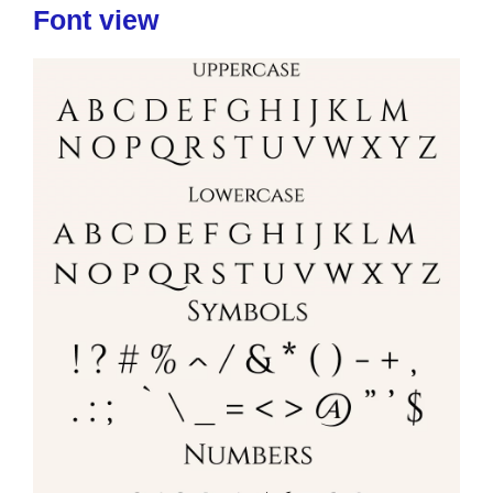
Font view