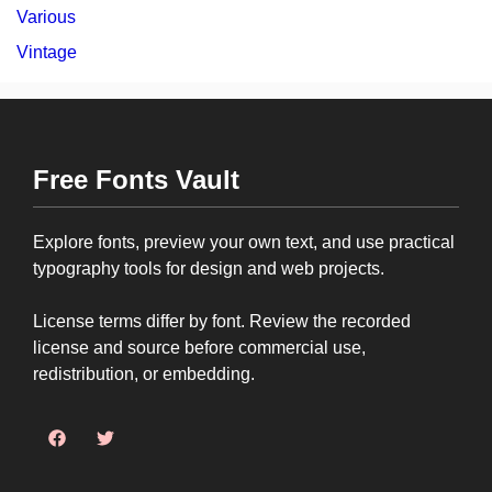
Various
Vintage
Free Fonts Vault
Explore fonts, preview your own text, and use practical
typography tools for design and web projects.
License terms differ by font. Review the recorded
license and source before commercial use,
redistribution, or embedding.