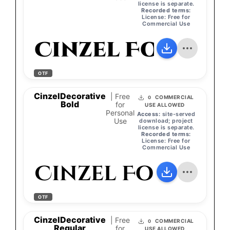
license is separate.
Recorded terms:
License: Free for
Commercial Use
Cinzel Font
OTF
CinzelDecorative
| Free
COMMERCIAL
0
Bold
for
USE ALLOWED
Personal
Access:
site-served
Use
download; project
license is separate.
Recorded terms:
License: Free for
Commercial Use
Cinzel Font
OTF
CinzelDecorative
| Free
COMMERCIAL
0
Regular
for
USE ALLOWED