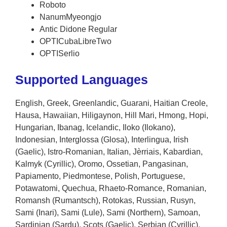
Roboto
NanumMyeongjo
Antic Didone Regular
OPTICubaLibreTwo
OPTISerlio
Supported Languages
English, Greek, Greenlandic, Guarani, Haitian Creole,
Hausa, Hawaiian, Hiligaynon, Hill Mari, Hmong, Hopi,
Hungarian, Ibanag, Icelandic, Iloko (Ilokano),
Indonesian, Interglossa (Glosa), Interlingua, Irish
(Gaelic), Istro-Romanian, Italian, Jèrriais, Kabardian,
Kalmyk (Cyrillic), Oromo, Ossetian, Pangasinan,
Papiamento, Piedmontese, Polish, Portuguese,
Potawatomi, Quechua, Rhaeto-Romance, Romanian,
Romansh (Rumantsch), Rotokas, Russian, Rusyn,
Sami (Inari), Sami (Lule), Sami (Northern), Samoan,
Sardinian (Sardu), Scots (Gaelic), Serbian (Cyrillic),