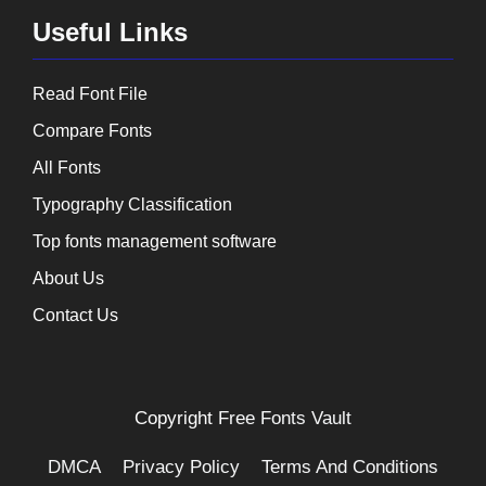
Useful Links
Read Font File
Compare Fonts
All Fonts
Typography Classification
Top fonts management software
About Us
Contact Us
Copyright
Free Fonts Vault
DMCA
Privacy Policy
Terms And Conditions