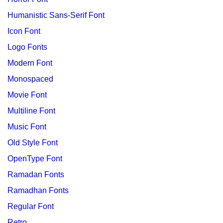
Humanistic Sans-Serif Font
Icon Font
Logo Fonts
Modern Font
Monospaced
Movie Font
Multiline Font
Music Font
Old Style Font
OpenType Font
Ramadan Fonts
Ramadhan Fonts
Regular Font
Retro