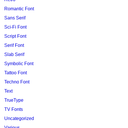
Romantic Font
Sans Serif
Sci-Fi Font
Script Font
Serif Font
Slab Serif
Symbolic Font
Tattoo Font
Techno Font
Text
TrueType
TV Fonts
Uncategorized
Various