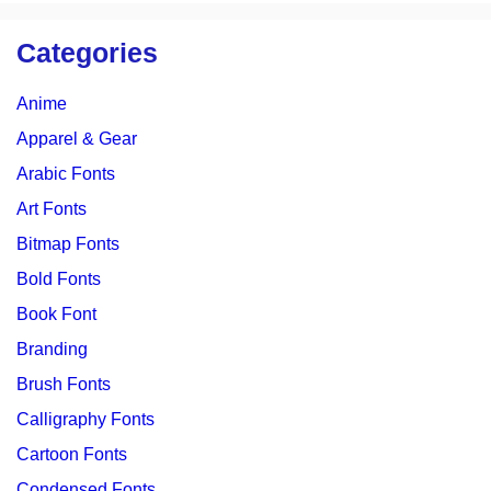
Categories
Anime
Apparel & Gear
Arabic Fonts
Art Fonts
Bitmap Fonts
Bold Fonts
Book Font
Branding
Brush Fonts
Calligraphy Fonts
Cartoon Fonts
Condensed Fonts