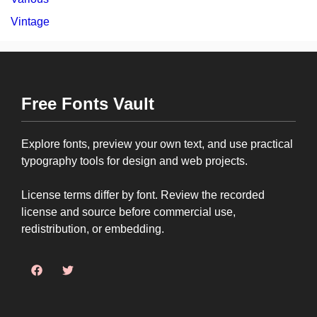
Vintage
Free Fonts Vault
Explore fonts, preview your own text, and use practical
typography tools for design and web projects.
License terms differ by font. Review the recorded
license and source before commercial use,
redistribution, or embedding.