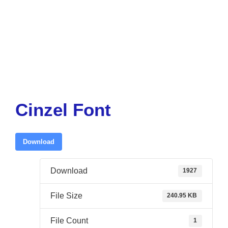
Cinzel Font
Download
Download
1927
File Size
240.95 KB
File Count
1