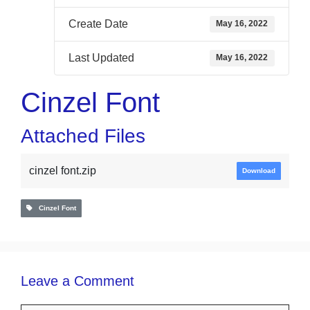
Create Date
May 16, 2022
Last Updated
May 16, 2022
Cinzel Font
Attached Files
cinzel font.zip
Download
Cinzel Font
Leave a Comment