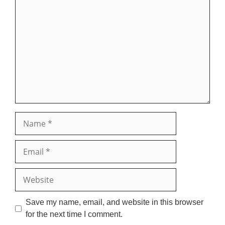
Comment
Name
Email
Website
Save my name, email, and website in this browser
for the next time I comment.