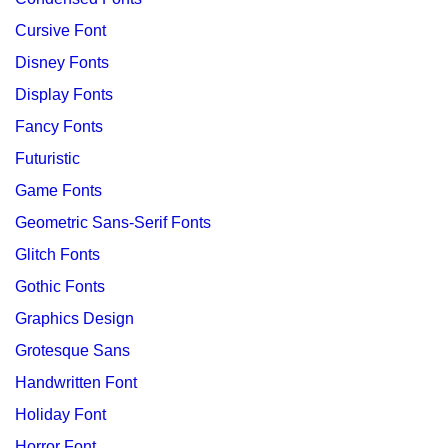
Cursive Font
Disney Fonts
Display Fonts
Fancy Fonts
Futuristic
Game Fonts
Geometric Sans-Serif Fonts
Glitch Fonts
Gothic Fonts
Graphics Design
Grotesque Sans
Handwritten Font
Holiday Font
Horror Font