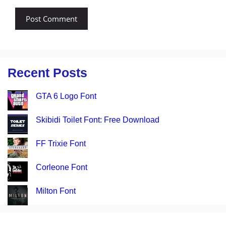
Recent Posts
GTA 6 Logo Font
Skibidi Toilet Font: Free Download
FF Trixie Font
Corleone Font
Milton Font