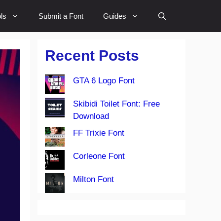
ls
Submit a Font
Guides
Recent Posts
GTA 6 Logo Font
Skibidi Toilet Font: Free
Download
FF Trixie Font
Corleone Font
Milton Font