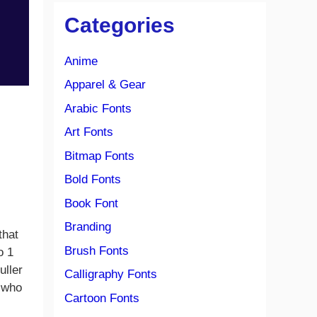
Categories
Anime
Apparel & Gear
Arabic Fonts
Art Fonts
Bitmap Fonts
Bold Fonts
Book Font
Branding
that
Brush Fonts
o 1
uller
Calligraphy Fonts
, who
Cartoon Fonts