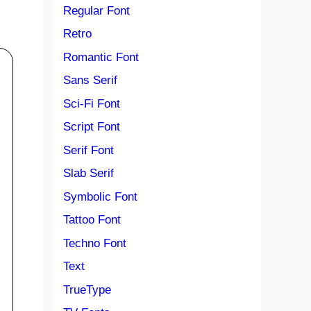
Regular Font
Retro
Romantic Font
Sans Serif
Sci-Fi Font
Script Font
Serif Font
Slab Serif
Symbolic Font
Tattoo Font
Techno Font
Text
TrueType