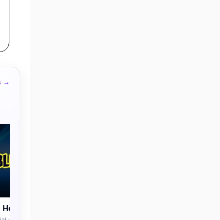
s →
n House
al-use license