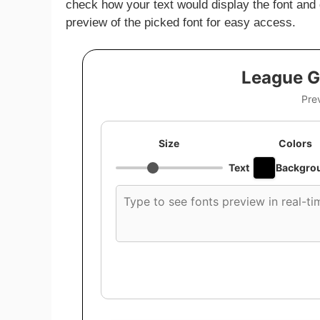
check how your text would display the font and
preview of the picked font for easy access.
League G
Pre
Size
Colors
Text
Backgro
Custom
font
preview
text