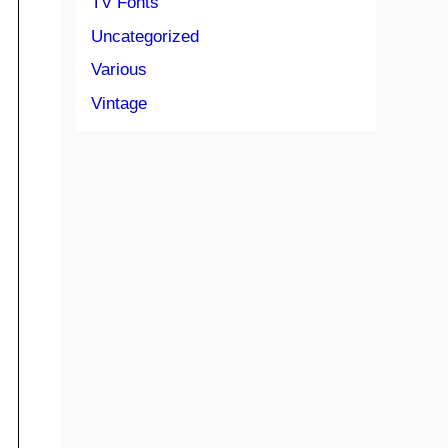
TV Fonts
Uncategorized
Various
Vintage