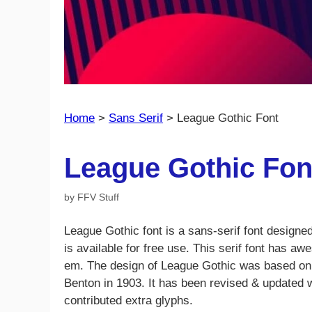
Home
>
Sans Serif
>
League Gothic Font
League Gothic Fon
by
FFV Stuff
League Gothic font is a sans-serif font designe
is available for free use. This serif font has a
em. The design of League Gothic was based on A
Benton in 1903. It has been revised & updated 
contributed extra glyphs.