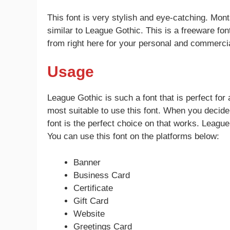
This font is very stylish and eye-catching. Mon
similar to League Gothic. This is a freeware fon
from right here for your personal and commercia
Usage
League Gothic is such a font that is perfect for
most suitable to use this font. When you decid
font is the perfect choice on that works. League
You can use this font on the platforms below:
Banner
Business Card
Certificate
Gift Card
Website
Greetings Card