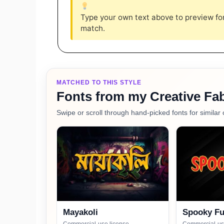
Type your own text above to preview font
match.
MATCHED TO THIS STYLE
Fonts from my Creative Fab
Swipe or scroll through hand-picked fonts for similar 
Mayakoli
Spooky F
Commercial-use license
Commercial-us