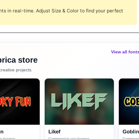
s in real-time. Adjust Size & Color to find your perfect
View all font
rica store
creative projects.
un
Likef
Gobli
e license
Commercial-use license
Commerci