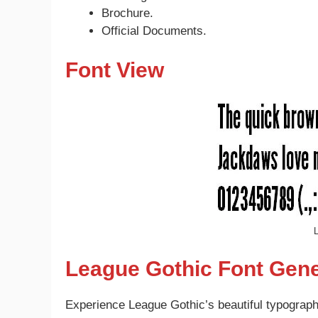
Brochure.
Official Documents.
Font View
L
League Gothic Font Gene
Experience League Gothic’s beautiful typography