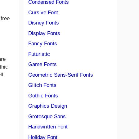
Condensed Fonts
Cursive Font
 free
Disney Fonts
Display Fonts
Fancy Fonts
Futuristic
are
Game Fonts
thic
ll
Geometric Sans-Serif Fonts
Glitch Fonts
Gothic Fonts
Graphics Design
Grotesque Sans
Handwritten Font
Holiday Font