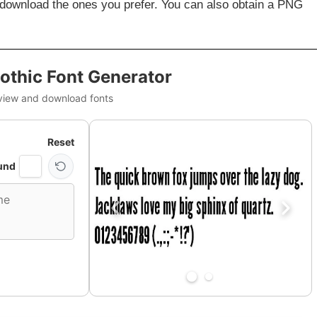
 download the ones you prefer. You can also obtain a PNG
othic Font Generator
view and download fonts
Reset
und