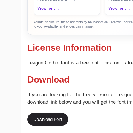
View font →
View font →
Affiliate disclosure: these are fonts by Abuhasnat on Creative Fabri
to you. Availability and prices can change.
License Information
League Gothic font is a free font. This font is 
Download
If you are looking for the free version of League
download link below and you will get the font im
Download Font