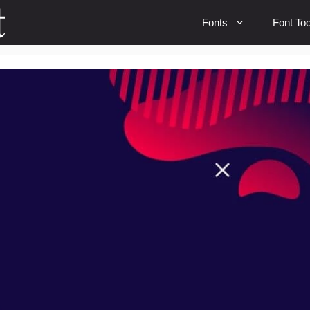
Fonts
Font Too