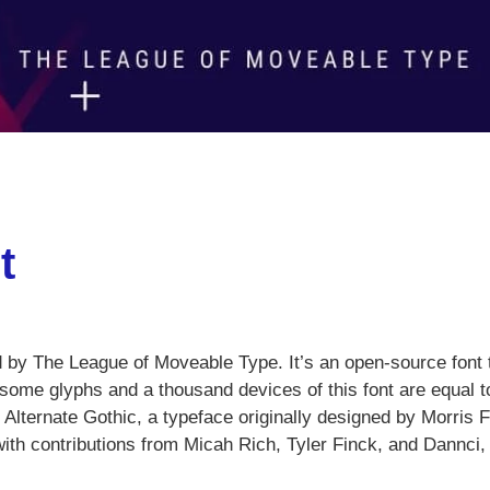
t
d by The League of Moveable Type. It’s an open-source font 
wesome glyphs and a thousand devices of this font are equal t
lternate Gothic, a typeface originally designed by Morris F
with contributions from Micah Rich, Tyler Finck, and Dannci