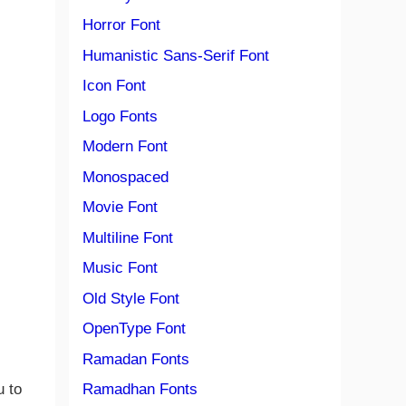
Horror Font
Humanistic Sans-Serif Font
Icon Font
Logo Fonts
Modern Font
Monospaced
Movie Font
Multiline Font
Music Font
Old Style Font
OpenType Font
Ramadan Fonts
u to
Ramadhan Fonts