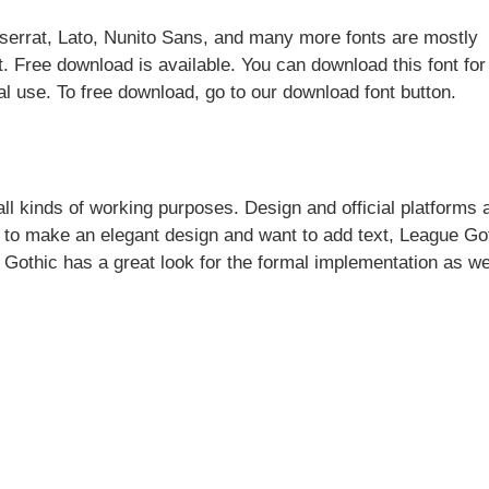
tserrat, Lato, Nunito Sans, and many more fonts are mostly
t. Free download is available. You can download this font for
l use. To free download, go to our download font button.
 all kinds of working purposes. Design and official platforms 
e to make an elegant design and want to add text, League Go
 Gothic has a great look for the formal implementation as we