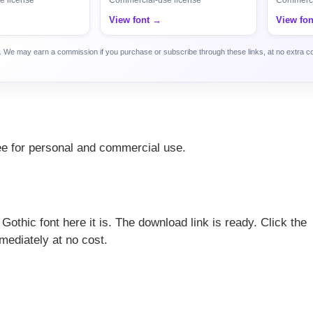
View font →
View fo
ca. We may earn a commission if you purchase or subscribe through these links, at no extra c
free for personal and commercial use.
 Gothic font here it is. The download link is ready. Click the
mediately at no cost.