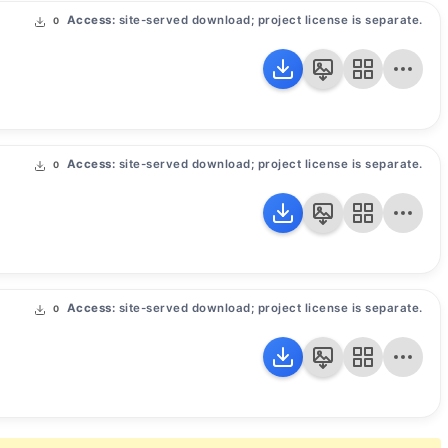
Access:
site-served download; project license is separate.
0
Access:
site-served download; project license is separate.
0
Access:
site-served download; project license is separate.
0