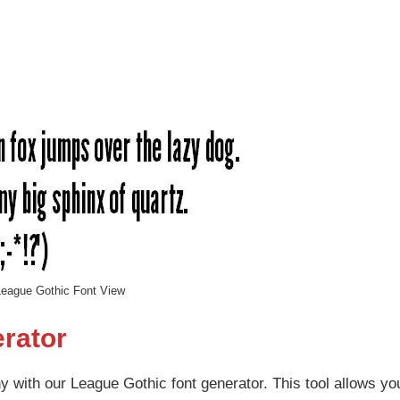
eague Gothic Font View
rator
 with our League Gothic font generator. This tool allows yo