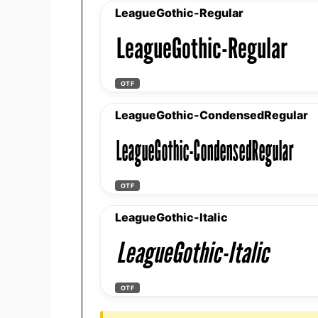
LeagueGothic-Regular
LeagueGothic-Regular
OTF
LeagueGothic-CondensedRegular
LeagueGothic-CondensedRegular
OTF
LeagueGothic-Italic
LeagueGothic-Italic
OTF