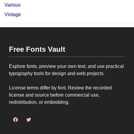
Various
Vintage
Free Fonts Vault
Explore fonts, preview your own text, and use practical
typography tools for design and web projects.
License terms differ by font. Review the recorded
license and source before commercial use,
redistribution, or embedding.