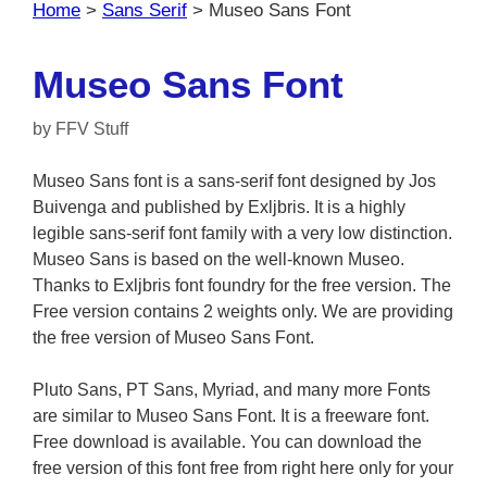
Home
>
Sans Serif
>
Museo Sans Font
Museo Sans Font
by
FFV Stuff
Museo Sans font is a sans-serif font designed by Jos
Buivenga and published by Exljbris. It is a highly
legible sans-serif font family with a very low distinction.
Museo Sans is based on the well-known Museo.
Thanks to Exljbris font foundry for the free version. The
Free version contains 2 weights only. We are providing
the free version of Museo Sans Font.
Pluto Sans, PT Sans, Myriad, and many more Fonts
are similar to Museo Sans Font. It is a freeware font.
Free download is available. You can download the
free version of this font free from right here only for your