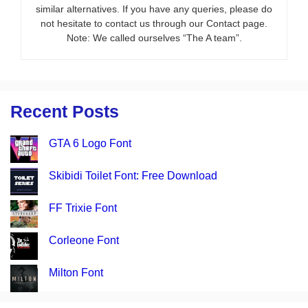
similar alternatives. If you have any queries, please do
not hesitate to contact us through our Contact page.
Note: We called ourselves “The A team”.
Recent Posts
GTA 6 Logo Font
Skibidi Toilet Font: Free Download
FF Trixie Font
Corleone Font
Milton Font