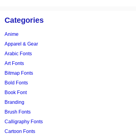
Categories
Anime
Apparel & Gear
Arabic Fonts
Art Fonts
Bitmap Fonts
Bold Fonts
Book Font
Branding
Brush Fonts
Calligraphy Fonts
Cartoon Fonts