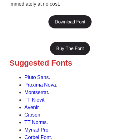
immediately at no cost.
Download Font
Buy The Font
Suggested Fonts
Pluto Sans
.
Proxima Nova
.
Montserrat
.
FF Kievit.
Avenir
.
Gibson
.
TT Norms.
Myriad Pro
.
Corbel Font
.