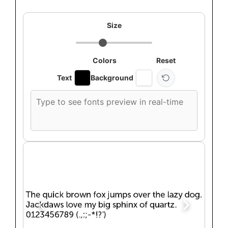
Size
Colors
Reset
Text
Background
Custom
font
preview
text