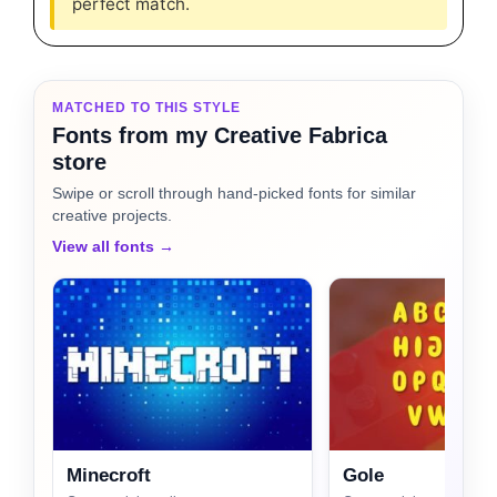
perfect match.
MATCHED TO THIS STYLE
Fonts from my Creative Fabrica
store
Swipe or scroll through hand-picked fonts for similar
creative projects.
View all fonts →
Minecroft
Gole