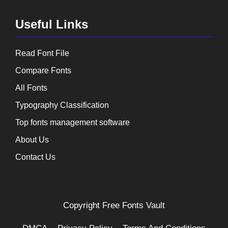
Useful Links
Read Font File
Compare Fonts
All Fonts
Typography Classification
Top fonts management software
About Us
Contact Us
Copyright
Free Fonts Vault