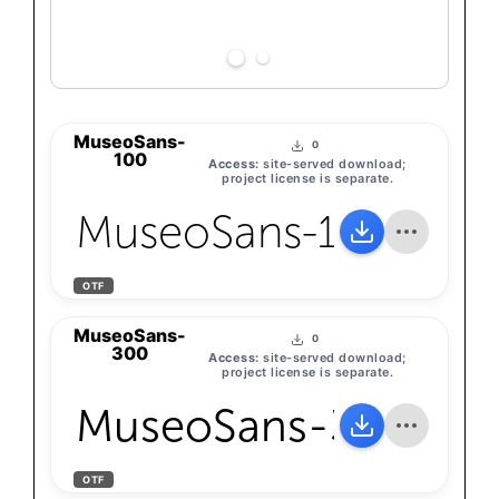
MuseoSans-
0
100
Access:
site-served download;
project license is separate.
MuseoSans-100
OTF
MuseoSans-
0
300
Access:
site-served download;
project license is separate.
MuseoSans-300
OTF