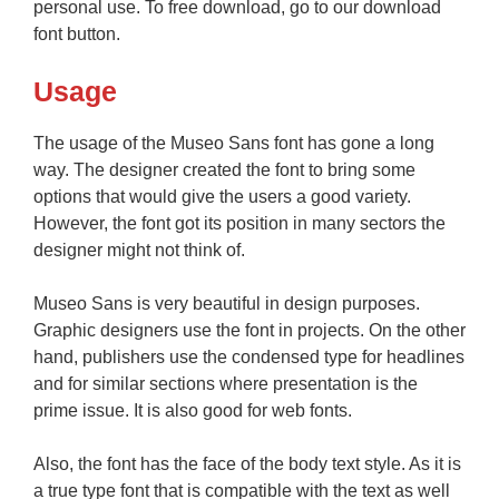
personal use. To free download, go to our download
font button.
Usage
The usage of the Museo Sans font has gone a long
way. The designer created the font to bring some
options that would give the users a good variety.
However, the font got its position in many sectors the
designer might not think of.
Museo Sans is very beautiful in design purposes.
Graphic designers use the font in projects. On the other
hand, publishers use the condensed type for headlines
and for similar sections where presentation is the
prime issue. It is also good for web fonts.
Also, the font has the face of the body text style. As it is
a true type font that is compatible with the text as well