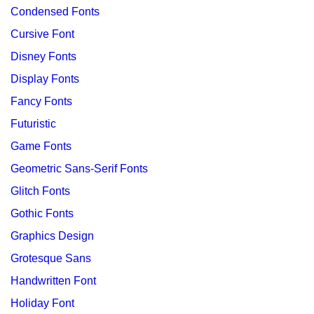
Condensed Fonts
Cursive Font
Disney Fonts
Display Fonts
Fancy Fonts
Futuristic
Game Fonts
Geometric Sans-Serif Fonts
Glitch Fonts
Gothic Fonts
Graphics Design
Grotesque Sans
Handwritten Font
Holiday Font