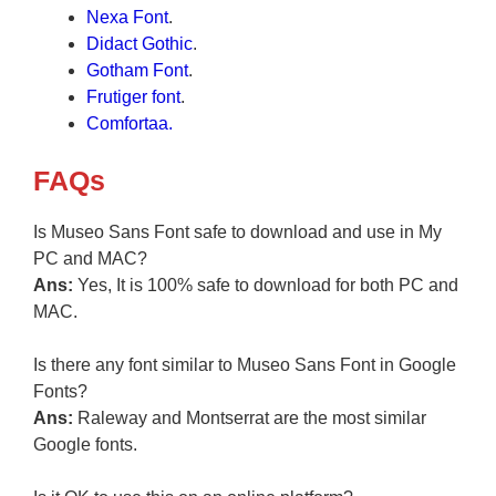
Nexa Font
.
Didact Gothic
.
Gotham Font
.
Frutiger font
.
Comfortaa.
FAQs
Is Museo Sans Font safe to download and use in My
PC and MAC?
Ans:
Yes, It is 100% safe to download for both PC and
MAC.
Is there any font similar to Museo Sans Font in Google
Fonts?
Ans:
Raleway and Montserrat are the most similar
Google fonts.