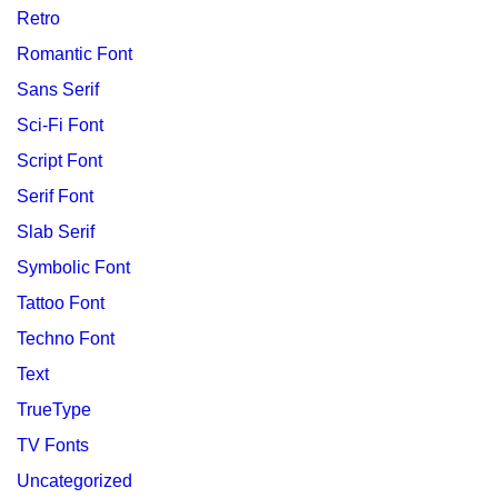
Retro
Romantic Font
Sans Serif
Sci-Fi Font
Script Font
Serif Font
Slab Serif
Symbolic Font
Tattoo Font
Techno Font
Text
TrueType
TV Fonts
Uncategorized