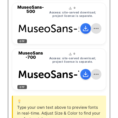
MuseoSans-
0
500
Access:
site-served download;
project license is separate.
MuseoSans-500
OTF
MuseoSans
0
-700
Access:
site-served download;
project license is separate.
MuseoSans-700
OTF
Type your own text above to preview fonts
in real-time. Adjust Size & Color to find your