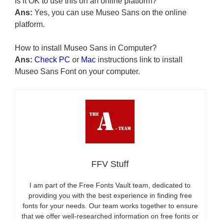
Is it OK to use this on an online platform?
Ans:
Yes, you can use Museo Sans on the online
platform.
How to install Museo Sans in Computer?
Ans:
Check PC
or
Mac
instructions link to install
Museo Sans Font on your computer.
FFV Stuff
I am part of the Free Fonts Vault team, dedicated to
providing you with the best experience in finding free
fonts for your needs. Our team works together to ensure
that we offer well-researched information on free fonts or