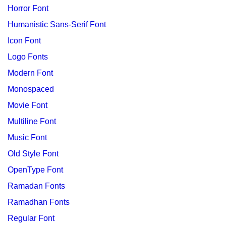
Horror Font
Humanistic Sans-Serif Font
Icon Font
Logo Fonts
Modern Font
Monospaced
Movie Font
Multiline Font
Music Font
Old Style Font
OpenType Font
Ramadan Fonts
Ramadhan Fonts
Regular Font