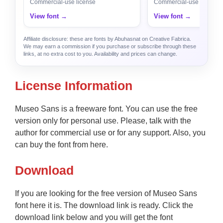
Commercial-use license
Commercial-use license
View font →
View font →
Affiliate disclosure: these are fonts by Abuhasnat on Creative Fabrica.
We may earn a commission if you purchase or subscribe through these
links, at no extra cost to you. Availability and prices can change.
License Information
Museo Sans is a freeware font. You can use the free
version only for personal use. Please, talk with the
author for commercial use or for any support. Also, you
can buy the font from here.
Download
If you are looking for the free version of Museo Sans
font here it is. The download link is ready. Click the
download link below and you will get the font