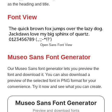
as the heading and title.
Font View
Open Sans Font View
Museo Sans Font Generator
Our Museo Sans font generator lets you preview the
font and download it. You can also download a
preview of the selected font in PNG format for your
convenience. Try it now and see what you can create.
Museo Sans Font Generator
Preview and download fonts