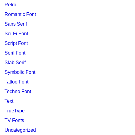
Retro
Romantic Font
Sans Serif
Sci-Fi Font
Script Font
Serif Font
Slab Serif
Symbolic Font
Tattoo Font
Techno Font
Text
TrueType
TV Fonts
Uncategorized