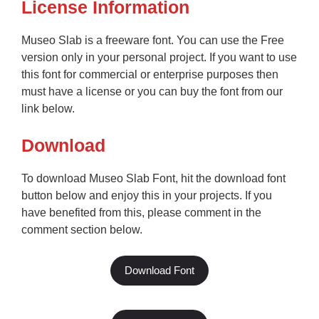
License Information
Museo Slab is a freeware font. You can use the Free
version only in your personal project. If you want to use
this font for commercial or enterprise purposes then
must have a license or you can buy the font from our
link below.
Download
To download Museo Slab Font, hit the download font
button below and enjoy this in your projects. If you
have benefited from this, please comment in the
comment section below.
Download Font