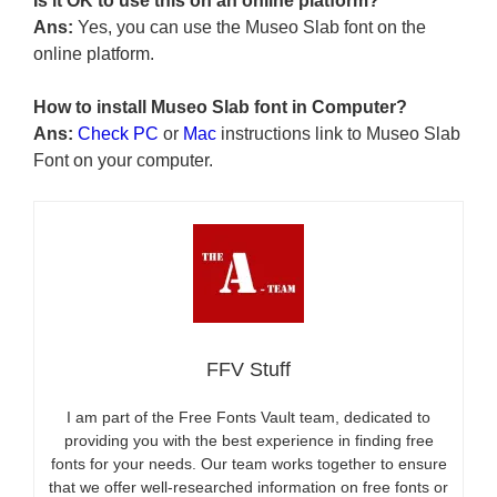
Is it OK to use this on an online platform?
Ans:
Yes, you can use the Museo Slab font on the
online platform.
How to install Museo Slab font in Computer?
Ans:
Check PC
or
Mac
instructions link to Museo Slab
Font on your computer.
FFV Stuff
I am part of the Free Fonts Vault team, dedicated to
providing you with the best experience in finding free
fonts for your needs. Our team works together to ensure
that we offer well-researched information on free fonts or