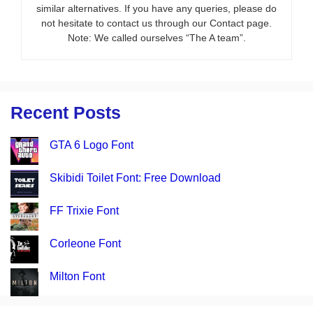
similar alternatives. If you have any queries, please do
not hesitate to contact us through our Contact page.
Note: We called ourselves “The A team”.
Recent Posts
GTA 6 Logo Font
Skibidi Toilet Font: Free Download
FF Trixie Font
Corleone Font
Milton Font