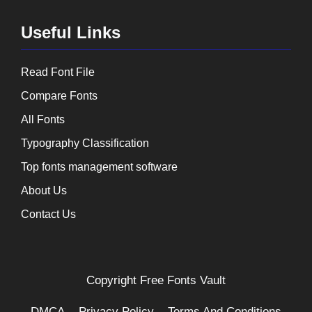
Useful Links
Read Font File
Compare Fonts
All Fonts
Typography Classification
Top fonts management software
About Us
Contact Us
Copyright
Free Fonts Vault
DMCA
Privacy Policy
Terms And Conditions