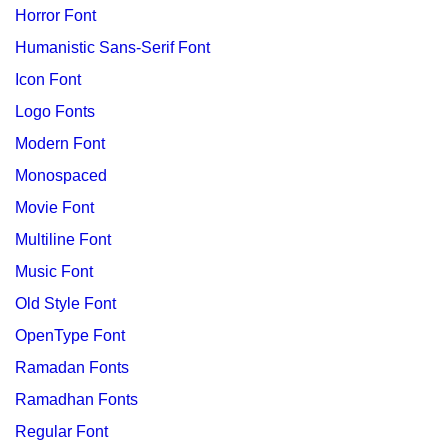
Horror Font
Humanistic Sans-Serif Font
Icon Font
Logo Fonts
Modern Font
Monospaced
Movie Font
Multiline Font
Music Font
Old Style Font
OpenType Font
Ramadan Fonts
Ramadhan Fonts
Regular Font