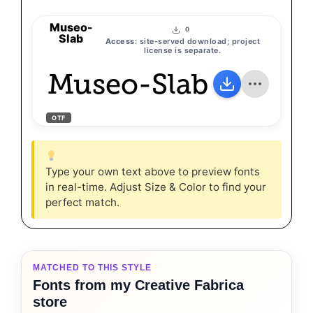
Museo-
0
Slab
Access:
site-served download; project
license is separate.
Museo-Slab
OTF
Type your own text above to preview fonts
in real-time. Adjust Size & Color to find your
perfect match.
MATCHED TO THIS STYLE
Fonts from my Creative Fabrica
store