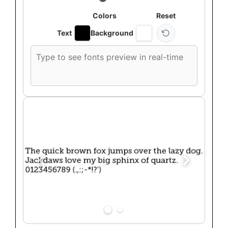
Colors
Reset
Text
Background
Custom
font
preview
text