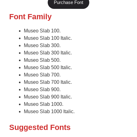
Purchase Font
Font Family
Museo Slab 100.
Museo Slab 100 Italic.
Museo Slab 300.
Museo Slab 300 Italic.
Museo Slab 500.
Museo Slab 500 Italic.
Museo Slab 700.
Museo Slab 700 Italic.
Museo Slab 900.
Museo Slab 900 Italic.
Museo Slab 1000.
Museo Slab 1000 Italic.
Suggested Fonts