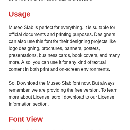
Usage
Museo Slab is perfect for everything. It is suitable for
official documents and printing purposes. Designers
can also use this font for their designing projects like
logo designing, brochures, banners, posters,
presentations, business cards, book covers, and many
more. Also, you can use it for any kind of textual
content in both print and on-screen environments.
So, Download the Museo Slab font now. But always
remember, we are providing the free version. To learn
more about License, scroll download to our License
Information section.
Font View