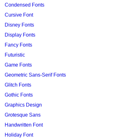
Condensed Fonts
Cursive Font
Disney Fonts
Display Fonts
Fancy Fonts
Futuristic
Game Fonts
Geometric Sans-Serif Fonts
Glitch Fonts
Gothic Fonts
Graphics Design
Grotesque Sans
Handwritten Font
Holiday Font