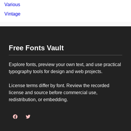
Various
Vintage
Free Fonts Vault
Explore fonts, preview your own text, and use practical
typography tools for design and web projects.
License terms differ by font. Review the recorded
license and source before commercial use,
redistribution, or embedding.