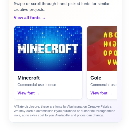
Swipe or scroll through hand-picked fonts for similar
creative projects.
View all fonts →
Minecroft
Gole
Commercial-use license
Commercial-use license
View font →
View font →
Affiliate disclosure: these are fonts by Abuhasnat on Creative Fabrica.
We may earn a commission if you purchase or subscribe through these
links, at no extra cost to you. Availability and prices can change.