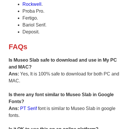
Rockwell
.
Proba Pro.
Fertigo.
Bariol Serif.
Deposit.
FAQs
Is Museo Slab safe to download and use in My PC
and MAC?
Ans:
Yes, It is 100% safe to download for both PC and
MAC.
Is there any font similar to Museo Slab in Google
Fonts?
Ans:
PT Serif
font is similar to Museo Slab in google
fonts.