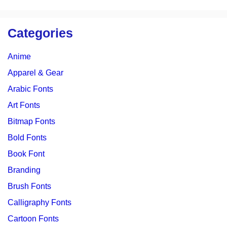
Categories
Anime
Apparel & Gear
Arabic Fonts
Art Fonts
Bitmap Fonts
Bold Fonts
Book Font
Branding
Brush Fonts
Calligraphy Fonts
Cartoon Fonts