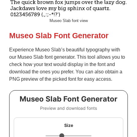
Museo Slab font view
Museo Slab Font Generator
Experience Museo Slab’s beautiful typography with
our Museo Slab font generator. This tool allows you to
check how your text would display in the font and
download the ones you prefer. You can also obtain a
PNG preview of the picked font for easy access.
Museo Slab Font Generator
Preview and download fonts
Size