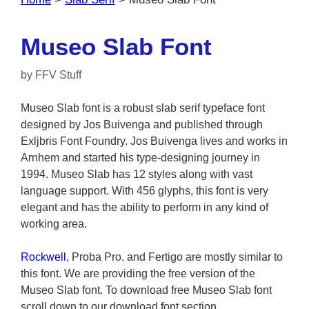
Museo Slab Font
by
FFV Stuff
Museo Slab font is a robust slab serif typeface font
designed by Jos Buivenga and published through
Exljbris Font Foundry. Jos Buivenga lives and works in
Arnhem and started his type-designing journey in
1994. Museo Slab has 12 styles along with vast
language support. With 456 glyphs, this font is very
elegant and has the ability to perform in any kind of
working area.
Rockwell
, Proba Pro, and Fertigo are mostly similar to
this font. We are providing the free version of the
Museo Slab font. To download free Museo Slab font
scroll down to our download font section.