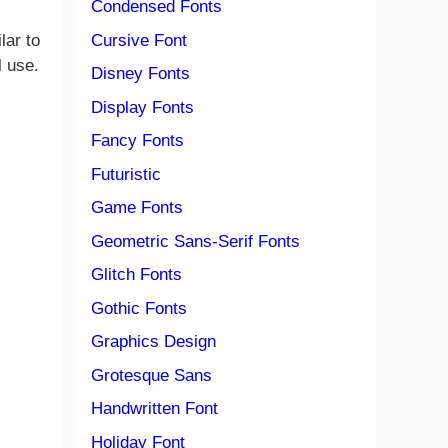
Condensed Fonts
Cursive Font
lar to
l use.
Disney Fonts
Display Fonts
Fancy Fonts
Futuristic
Game Fonts
Geometric Sans-Serif Fonts
Glitch Fonts
Gothic Fonts
Graphics Design
Grotesque Sans
Handwritten Font
Holiday Font