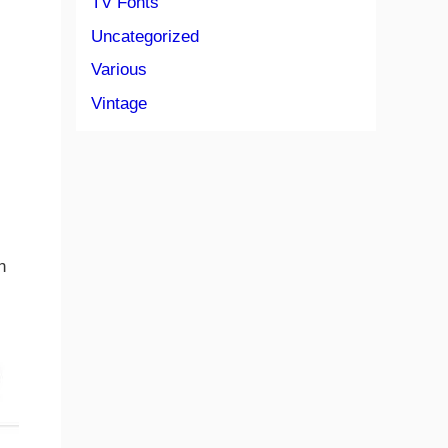
TV Fonts
Uncategorized
Various
Vintage
n