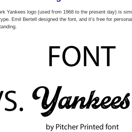
ork Yankees logo (used from 1968 to the present day) is simi
pe. Emil Bertell designed the font, and it’s free for persona
tanding.