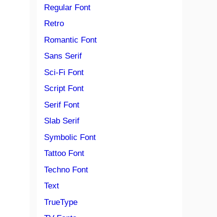
Regular Font
Retro
Romantic Font
Sans Serif
Sci-Fi Font
Script Font
Serif Font
Slab Serif
Symbolic Font
Tattoo Font
Techno Font
Text
TrueType