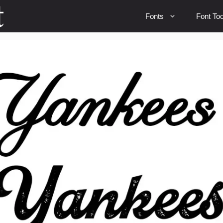
Fonts
Font Too