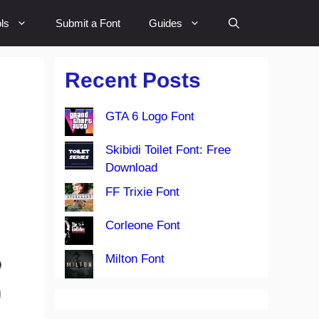
ls
Submit a Font
Guides
Recent Posts
GTA 6 Logo Font
Skibidi Toilet Font: Free
Download
FF Trixie Font
Corleone Font
Milton Font