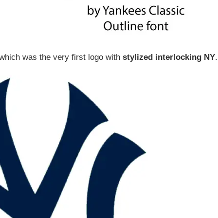
 which was the very first logo with
stylized interlocking NY
.