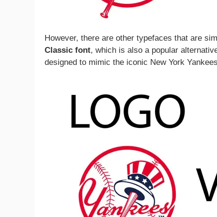
However, there are other typefaces that are sim
Classic font
, which is also a popular alternati
designed to mimic the iconic New York Yankees