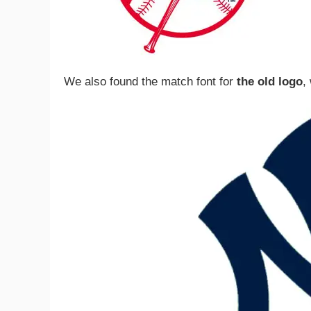
We also found the match font for
the old logo
,