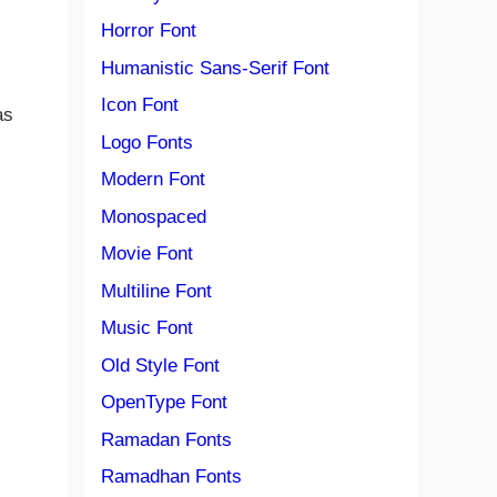
Horror Font
Humanistic Sans-Serif Font
Icon Font
as
Logo Fonts
Modern Font
Monospaced
Movie Font
Multiline Font
Music Font
Old Style Font
OpenType Font
Ramadan Fonts
Ramadhan Fonts