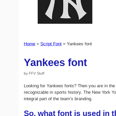
Home
>
Script Font
>
Yankees font
Yankees font
by
FFV Stuff
Looking for Yankees fonts? Then you are in the 
recognizable in sports history. The New York Y
integral part of the team’s branding.
So, what font is used in