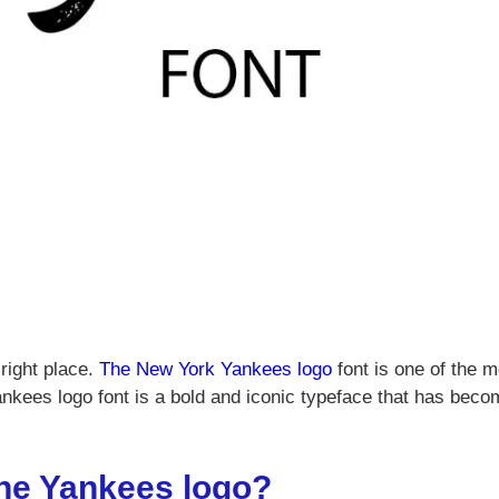
right place.
The New York Yankees logo
font is one of the m
ankees logo font is a bold and iconic typeface that has bec
 the Yankees logo?