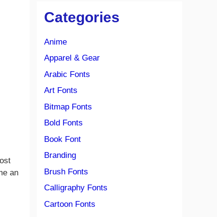
Categories
Anime
Apparel & Gear
Arabic Fonts
Art Fonts
Bitmap Fonts
Bold Fonts
Book Font
Branding
ost
Brush Fonts
ome an
Calligraphy Fonts
Cartoon Fonts