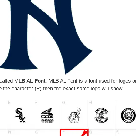
 called M
LB AL Font
. MLB AL Font is a font used for logos o
 the character (P) then the exact same logo will show.