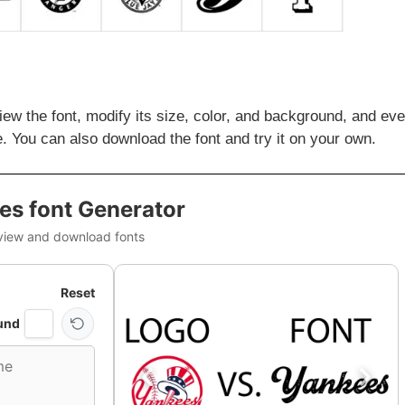
iew the font, modify its size, color, and background, and ev
. You can also download the font and try it on your own.
es font Generator
view and download fonts
Reset
und