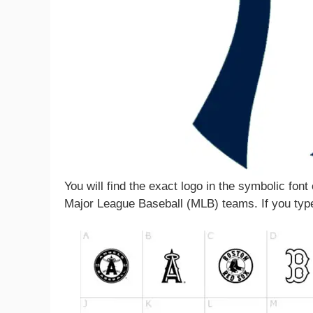
You will find the exact logo in the symbolic font
Major League Baseball (MLB) teams. If you type