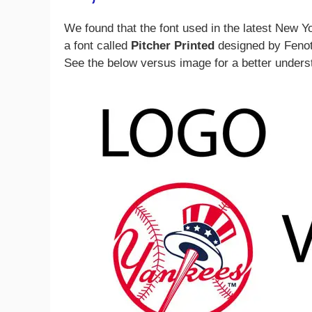
We found that the font used in the latest New Y
a font called
Pitcher Printed
designed by Fenoty
See the below versus image for a better unders