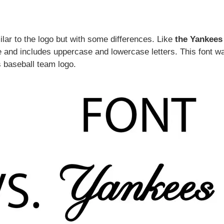
ilar to the logo but with some differences. Like
the Yankees
ve and includes uppercase and lowercase letters. This font w
 baseball team logo.