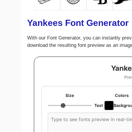
Yankees Font Generator
With our Font Generator, you can instantly prev
download the resulting font preview as an image
Yanke
Pre
Size
Colors
Text
Backgro
Custom
font
preview