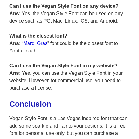
Can I use the Vegan Style Font on any device?
Ans:
Yes, the Vegan Style Font can be used on any
device such as PC, Mac, Linux, iOS, and Android.
What is the closest font?
Ans:
“
Mardi Gras
” font could be the closest font to
Youth Touch.
Can I use the Vegan Style Font in my website?
Ans:
Yes, you can use the Vegan Style Font in your
website. However, for commercial use, you need to
purchase a license.
Conclusion
Vegan Style Font is a Las Vegas inspired font that can
add some sparkle and flair to your designs. It is a free
font for personal use only, but you can purchase a