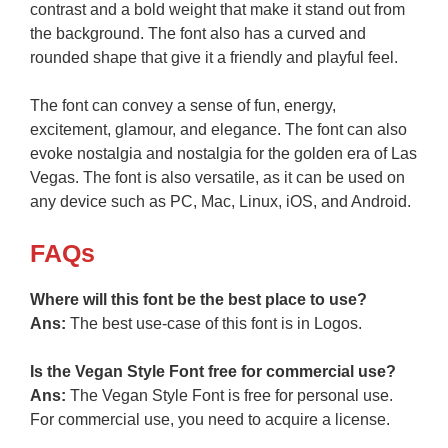
contrast and a bold weight that make it stand out from
the background. The font also has a curved and
rounded shape that give it a friendly and playful feel.
The font can convey a sense of fun, energy,
excitement, glamour, and elegance. The font can also
evoke nostalgia and nostalgia for the golden era of Las
Vegas. The font is also versatile, as it can be used on
any device such as PC, Mac, Linux, iOS, and Android.
FAQs
Where will this font be the best place to use?
Ans:
The best use-case of this font is in Logos.
Is the Vegan Style Font free for commercial use?
Ans:
The Vegan Style Font is free for personal use.
For commercial use, you need to acquire a license.