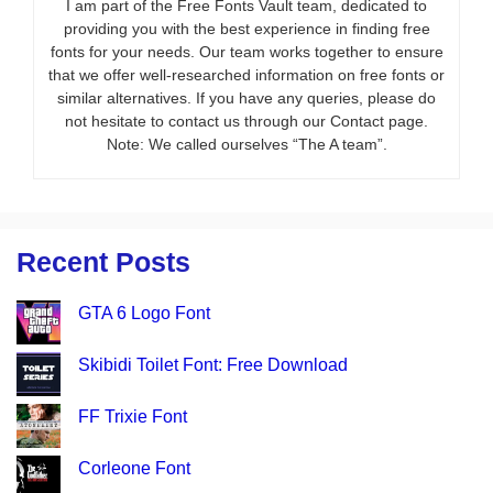
I am part of the Free Fonts Vault team, dedicated to
providing you with the best experience in finding free
fonts for your needs. Our team works together to ensure
that we offer well-researched information on free fonts or
similar alternatives. If you have any queries, please do
not hesitate to contact us through our Contact page.
Note: We called ourselves “The A team”.
Recent Posts
GTA 6 Logo Font
Skibidi Toilet Font: Free Download
FF Trixie Font
Corleone Font