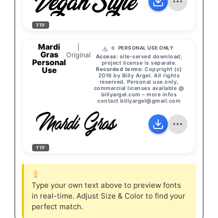
Vegan Style
TTF
Mardi
|
PERSONAL USE ONLY
0
Gras
Original
Access:
site-served download;
Personal
project license is separate.
Use
Recorded terms:
Copyright (c)
2016 by Billy Argel. All rights
reserved. Personal use only,
commercial licenses available @
billyargel.com – more infos
contact
billyargel@gmail.com
Mardi Gras
TTF
Type your own text above to preview fonts
in real-time. Adjust Size & Color to find your
perfect match.