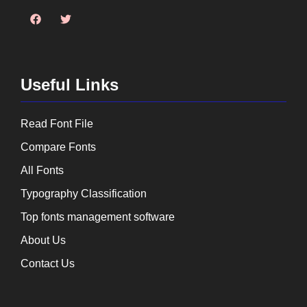
Useful Links
Read Font File
Compare Fonts
All Fonts
Typography Classification
Top fonts management software
About Us
Contact Us