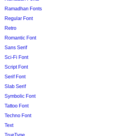
Ramadhan Fonts
Regular Font
Retro
Romantic Font
Sans Serif
Sci-Fi Font
Script Font
Serif Font
Slab Serif
Symbolic Font
Tattoo Font
Techno Font
Text
TrueType