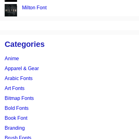
Milton Font
Categories
Anime
Apparel & Gear
Arabic Fonts
Art Fonts
Bitmap Fonts
Bold Fonts
Book Font
Branding
Brush Fonts