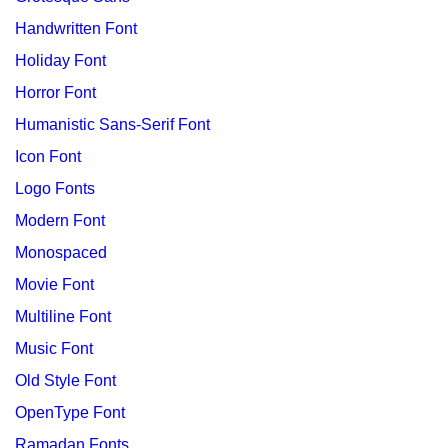
Handwritten Font
Holiday Font
Horror Font
Humanistic Sans-Serif Font
Icon Font
Logo Fonts
Modern Font
Monospaced
Movie Font
Multiline Font
Music Font
Old Style Font
OpenType Font
Ramadan Fonts