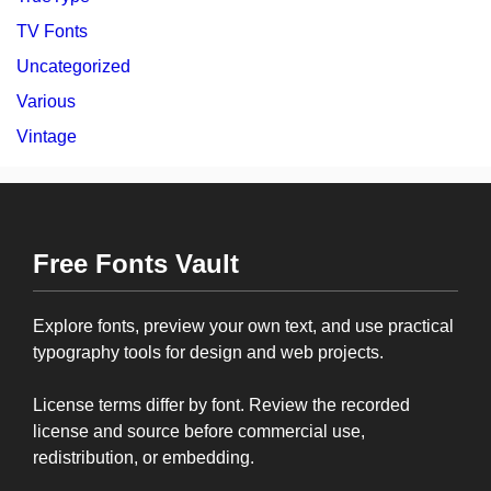
TV Fonts
Uncategorized
Various
Vintage
Free Fonts Vault
Explore fonts, preview your own text, and use practical
typography tools for design and web projects.
License terms differ by font. Review the recorded
license and source before commercial use,
redistribution, or embedding.