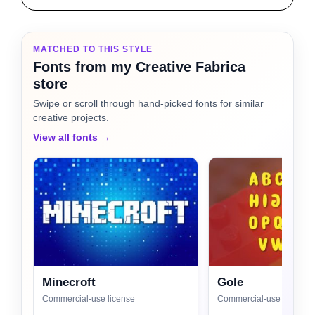
MATCHED TO THIS STYLE
Fonts from my Creative Fabrica
store
Swipe or scroll through hand-picked fonts for similar
creative projects.
View all fonts →
Minecroft
Gole
Commercial-use license
Commercial-use license