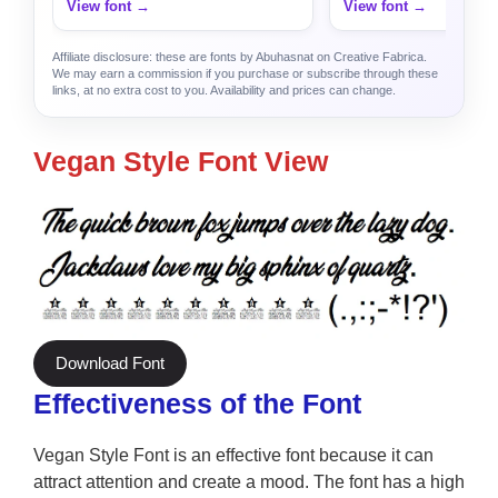
View font →
View font →
Affiliate disclosure: these are fonts by Abuhasnat on Creative Fabrica.
We may earn a commission if you purchase or subscribe through these
links, at no extra cost to you. Availability and prices can change.
Vegan Style Font View
Download Font
Effectiveness of the Font
Vegan Style Font is an effective font because it can
attract attention and create a mood. The font has a high