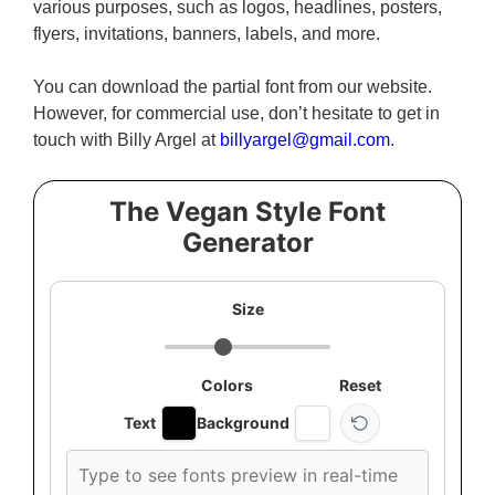
various purposes, such as logos, headlines, posters,
flyers, invitations, banners, labels, and more.
You can download the partial font from our website.
However, for commercial use, don’t hesitate to get in
touch with Billy Argel at
billyargel@gmail.com
.
The Vegan Style Font
Generator
Size
Colors
Reset
Text
Background
Custom
font