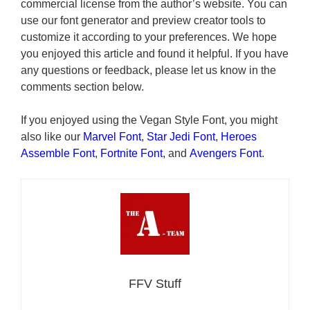
commercial license from the author’s website. You can
use our font generator and preview creator tools to
customize it according to your preferences. We hope
you enjoyed this article and found it helpful. If you have
any questions or feedback, please let us know in the
comments section below.
If you enjoyed using the Vegan Style Font, you might
also like our
Marvel Font
,
Star Jedi Font
,
Heroes
Assemble Font
,
Fortnite Font
, and
Avengers Font
.
FFV Stuff