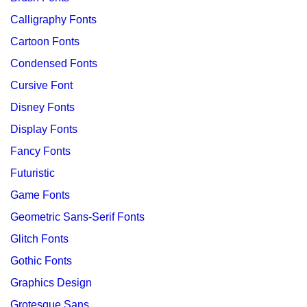
Calligraphy Fonts
Cartoon Fonts
Condensed Fonts
Cursive Font
Disney Fonts
Display Fonts
Fancy Fonts
Futuristic
Game Fonts
Geometric Sans-Serif Fonts
Glitch Fonts
Gothic Fonts
Graphics Design
Grotesque Sans