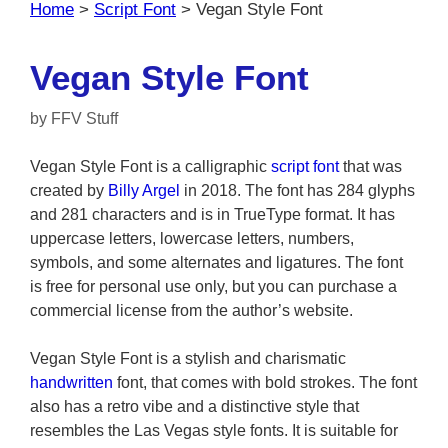
Home
>
Script Font
>
Vegan Style Font
Vegan Style Font
by
FFV Stuff
Vegan Style Font is a calligraphic
script font
that was
created by
Billy Argel
in 2018. The font has 284 glyphs
and 281 characters and is in TrueType format. It has
uppercase letters, lowercase letters, numbers,
symbols, and some alternates and ligatures. The font
is free for personal use only, but you can purchase a
commercial license from the author’s website.
Vegan Style Font is a stylish and charismatic
handwritten
font, that comes with bold strokes. The font
also has a retro vibe and a distinctive style that
resembles the Las Vegas style fonts. It is suitable for