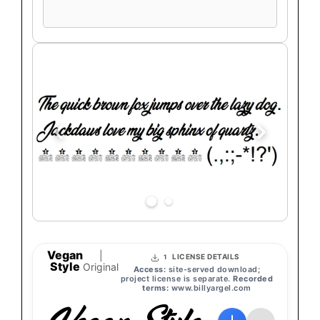
preview
text
Vegan
|
LICENSE DETAILS
1
Style
Original
Access:
site-served download;
project license is separate.
Recorded
terms:
www.billyargel.com