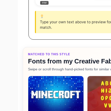
TTF
Type your own text above to preview font
match.
MATCHED TO THIS STYLE
Fonts from my Creative Fab
Swipe or scroll through hand-picked fonts for similar 