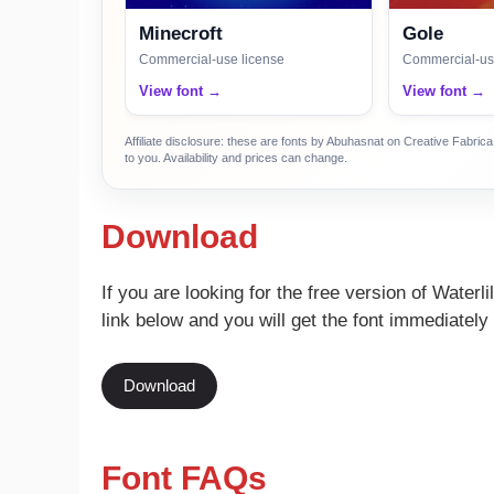
Minecroft
Gole
Commercial-use license
Commercial-us
View font →
View font →
Affiliate disclosure: these are fonts by Abuhasnat on Creative Fabri
to you. Availability and prices can change.
Download
If you are looking for the free version of Waterl
link below and you will get the font immediately 
Download
Font FAQs