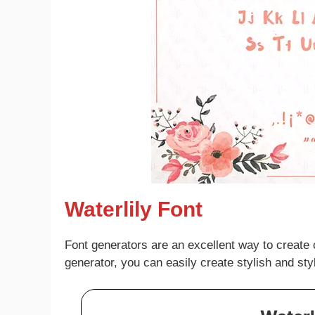
Waterlily Font
Font generators are an excellent way to create 
generator, you can easily create stylish and sty