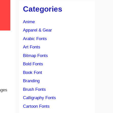
Categories
Anime
Apparel & Gear
Arabic Fonts
Art Fonts
Bitmap Fonts
Bold Fonts
Book Font
Branding
Brush Fonts
ages
Calligraphy Fonts
Cartoon Fonts