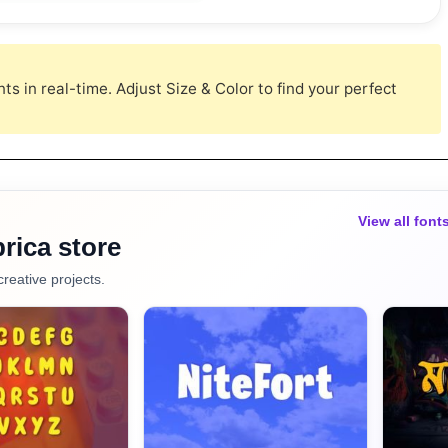
s in real-time. Adjust Size & Color to find your perfect
View all font
rica store
creative projects.