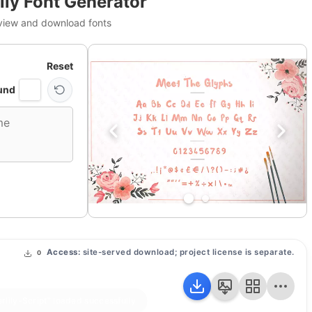
ily Font Generator
view and download fonts
Reset
und
Access:
site-served download; project license is separate.
0