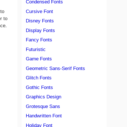
Condensed Fonts
Cursive Font
 to
r to
Disney Fonts
nce.
Display Fonts
Fancy Fonts
Futuristic
Game Fonts
Geometric Sans-Serif Fonts
Glitch Fonts
Gothic Fonts
Graphics Design
Grotesque Sans
Handwritten Font
Holiday Font