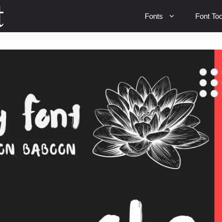
Fonts
Font Too