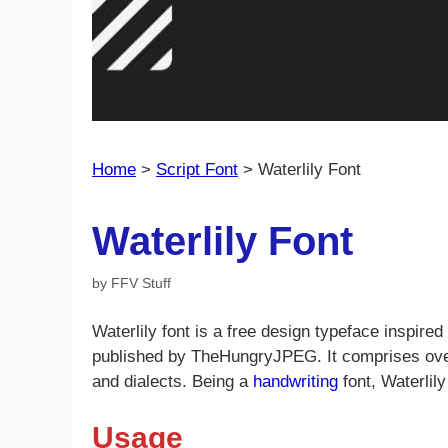
Home
>
Script Font
>
Waterlily Font
Waterlily Font
by
FFV Stuff
Waterlily font is a free design typeface inspir
published by TheHungryJPEG. It comprises ove
and dialects. Being a
handwriting
font, Waterlily
Usage