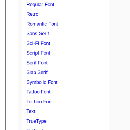
Regular Font
Retro
Romantic Font
Sans Serif
Sci-Fi Font
Script Font
Serif Font
Slab Serif
Symbolic Font
Tattoo Font
Techno Font
Text
TrueType