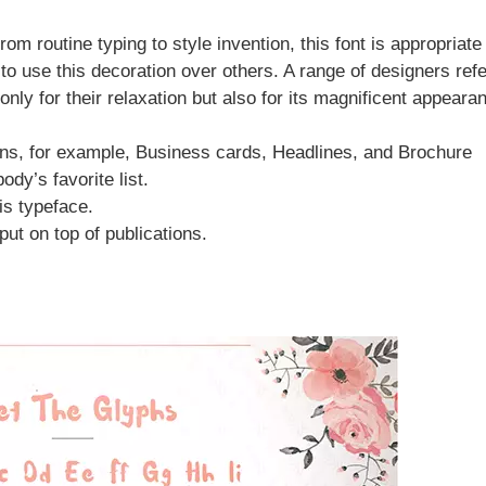
om routine typing to style invention, this font is appropriate
o use this decoration over others. A range of designers refe
 only for their relaxation but also for its magnificent appeara
ns, for example, Business cards, Headlines, and Brochure
ody’s favorite list.
is typeface.
put on top of publications.