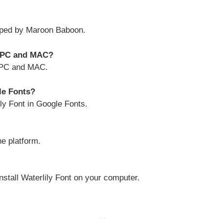
oped by Maroon Baboon.
y PC and MAC?
h PC and MAC.
gle Fonts?
ily Font in Google Fonts.
ne platform.
install Waterlily Font on your computer.