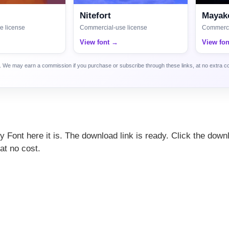
Nitefort
Mayako
e license
Commercial-use license
Commerci
View font →
View fo
ca. We may earn a commission if you purchase or subscribe through these links, at no extra c
ily Font here it is. The download link is ready. Click the down
at no cost.