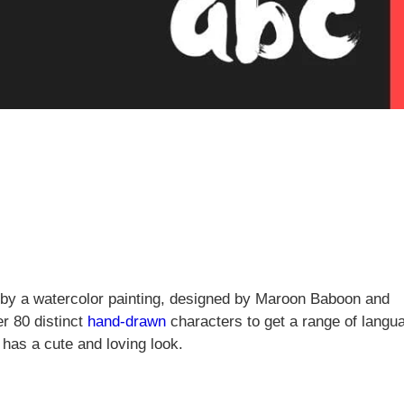
ed by a watercolor painting, designed by Maroon Baboon and
r 80 distinct
hand-drawn
characters to get a range of langu
 has a cute and loving look.