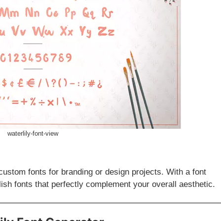
waterlily-font-view
custom fonts for branding or design projects. With a font
lish fonts that perfectly complement your overall aesthetic.