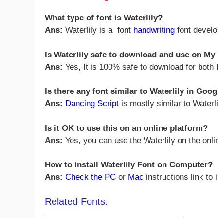
What type of font is Waterlily?
Ans:
Waterlily is a font
handwriting
font devel
Is Waterlily safe to download and use on M
Ans:
Yes, It is 100% safe to download for bot
Is there any font similar to Waterlily in Goo
Ans:
Dancing Script
is mostly similar to Waterl
Is it OK to use this on an online platform?
Ans:
Yes, you can use the Waterlily on the onli
How to install Waterlily Font on Computer?
Ans:
Check the PC
or
Mac
instructions link to 
Related Fonts: