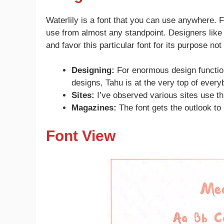
Waterlily is a font that you can use anywhere. Fr
use from almost any standpoint. Designers like t
and favor this particular font for its purpose not
Designing:
For enormous design functio
designs, Tahu is at the very top of everyb
Sites:
I’ve observed various sites use th
Magazines:
The font gets the outlook to 
Font View