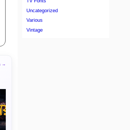
TV Fonts
Uncategorized
Various
Vintage
s →