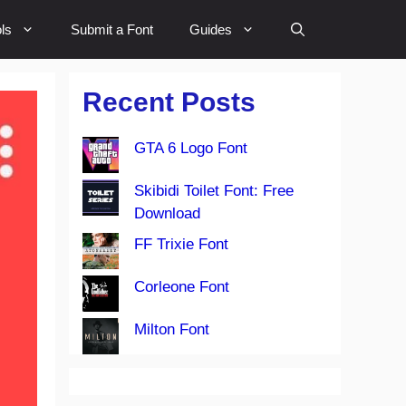
ls
Submit a Font
Guides
Recent Posts
GTA 6 Logo Font
Skibidi Toilet Font: Free
Download
FF Trixie Font
Corleone Font
Milton Font