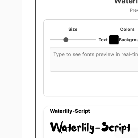
Waterl
Pre
Size
Colors
Text
Backgro
Custom
font
preview
text
Waterlily-Script
Waterlily-Script