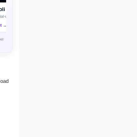
li
al-use license
nt →
ost
load