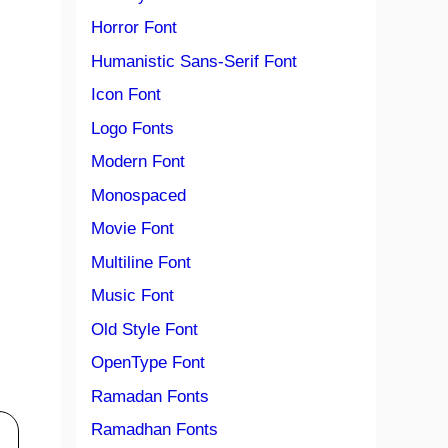
Horror Font
Humanistic Sans-Serif Font
Icon Font
Logo Fonts
Modern Font
Monospaced
Movie Font
Multiline Font
Music Font
Old Style Font
OpenType Font
Ramadan Fonts
Ramadhan Fonts