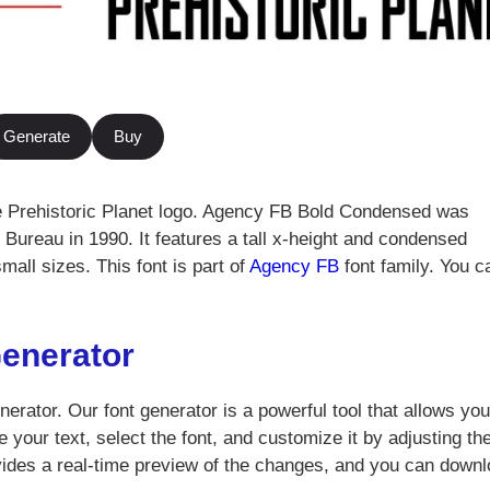
Generate
Buy
e Prehistoric Planet logo. Agency FB Bold Condensed was
Bureau in 1990. It features a tall x-height and condensed
small sizes. This font is part of
Agency FB
font family. You c
Generator
nerator. Our font generator is a powerful tool that allows you
 your text, select the font, and customize it by adjusting th
vides a real-time preview of the changes, and you can down