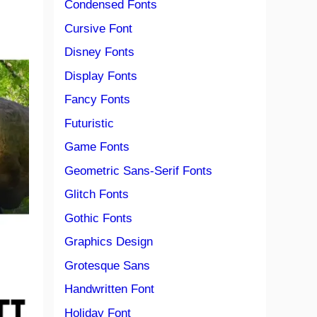
Condensed Fonts
Cursive Font
Disney Fonts
Display Fonts
Fancy Fonts
Futuristic
Game Fonts
Geometric Sans-Serif Fonts
Glitch Fonts
Gothic Fonts
Graphics Design
Grotesque Sans
Handwritten Font
Holiday Font