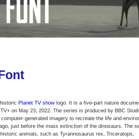
 Font
ehistoric
Planet TV show
logo. It is a five-part nature docum
e TV+ on May 23, 2022. The series is produced by BBC Stud
s computer-generated imagery to recreate the life and envir
ago, just before the mass extinction of the dinosaurs. The s
ehistoric animals, such as Tyrannosaurus rex, Triceratops,