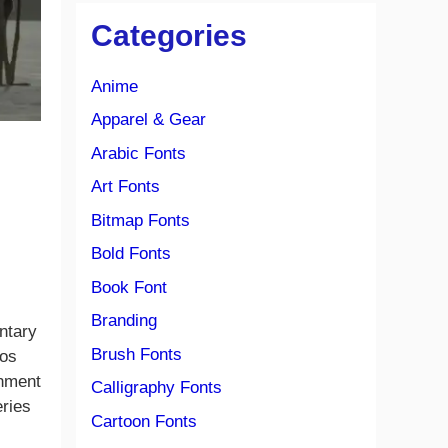
Categories
Anime
Apparel & Gear
Arabic Fonts
Art Fonts
Bitmap Fonts
Bold Fonts
Book Font
Branding
entary
Brush Fonts
ios
onment
Calligraphy Fonts
eries
Cartoon Fonts