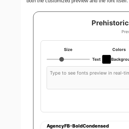
both the customized preview and the font itself.
Prehistori
Pre
Size
Colors
Text
Backgro
Custom
font
preview
text
AgencyFB-BoldCondensed