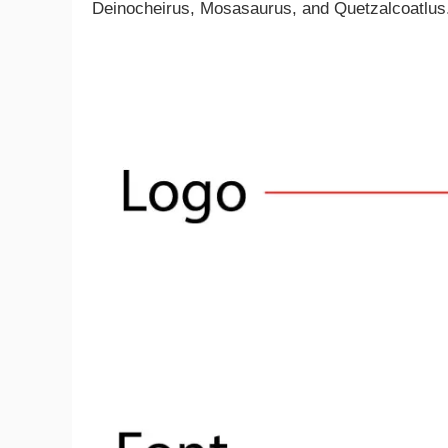
Deinocheirus, Mosasaurus, and Quetzalcoatlus