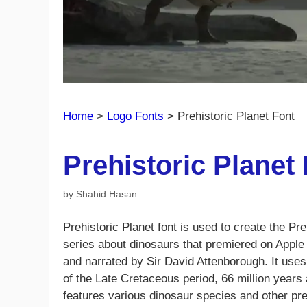
Home
>
Logo Fonts
>
Prehistoric Planet Font
Prehistoric Planet
by
Shahid Hasan
Prehistoric Planet font is used to create the Pr
series about dinosaurs that premiered on Appl
and narrated by Sir David Attenborough. It use
of the Late Cretaceous period, 66 million years 
features various dinosaur species and other pr