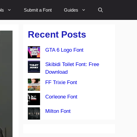
ls
Submit a Font
Guides
Recent Posts
GTA 6 Logo Font
Skibidi Toilet Font: Free
Download
FF Trixie Font
Corleone Font
Milton Font