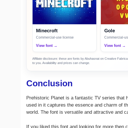
Minecroft
Gole
Commercial-use license
Commercial-us
View font →
View font →
Affiliate disclosure: these are fonts by Abuhasnat on Creative Fabri
to you. Availability and prices can change.
Conclusion
Prehistoric Planet is a fantastic TV series that
used in it captures the essence and charm of the
world. The font is versatile and attractive and
If you liked this font and looking for more then