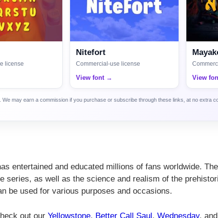
Nitefort
Mayako
e license
Commercial-use license
Commerci
View font →
View fo
ca. We may earn a commission if you purchase or subscribe through these links, at no extra c
 has entertained and educated millions of fans worldwide. The
 series, as well as the science and realism of the prehistor
 can be used for various purposes and occasions.
 check out our
Yellowstone
,
Better Call Saul
,
Wednesday
, and