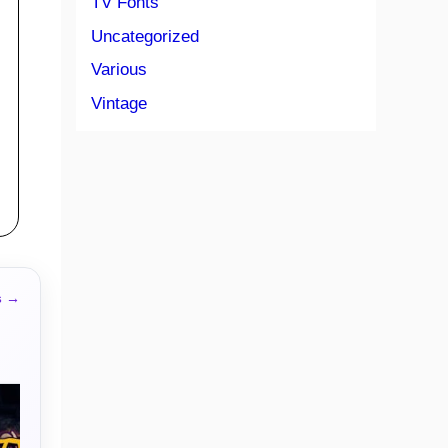
TV Fonts
Uncategorized
Various
Vintage
s →