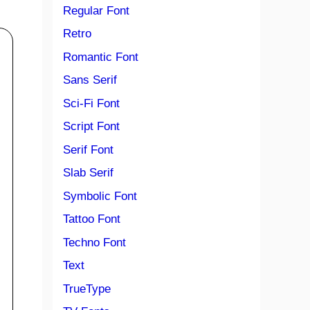
Regular Font
Retro
Romantic Font
Sans Serif
Sci-Fi Font
Script Font
Serif Font
Slab Serif
Symbolic Font
Tattoo Font
Techno Font
Text
TrueType