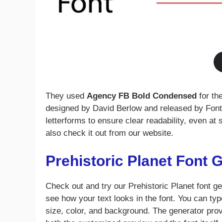
They used
Agency FB Bold Condensed
for th
designed by David Berlow and released by Font 
letterforms to ensure clear readability, even at 
also check it out from our website.
Prehistoric Planet Font 
Check out and try our Prehistoric Planet font ge
see how your text looks in the font. You can type
size, color, and background. The generator pro