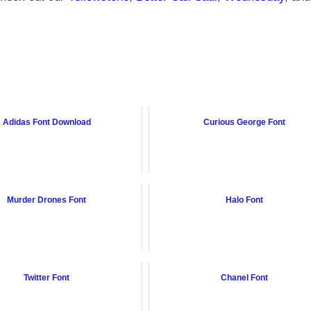
Adidas Font Download
Curious George Font
Murder Drones Font
Halo Font
Twitter Font
Chanel Font