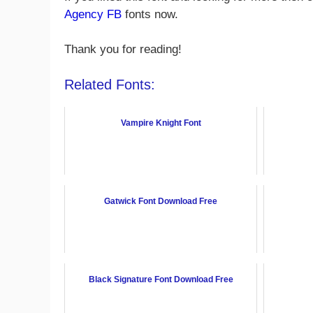
Agency FB
fonts now.
Thank you for reading!
Related Fonts:
Vampire Knight Font
Gatwick Font Download Free
Black Signature Font Download Free