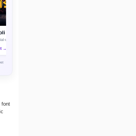
li
al-use license
nt →
ost
 font
ic