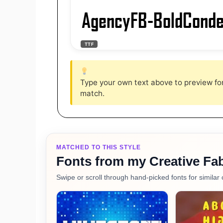
AgencyFB-BoldCond
TTF
Type your own text above to preview font
match.
MATCHED TO THIS STYLE
Fonts from my Creative Fab
Swipe or scroll through hand-picked fonts for similar 