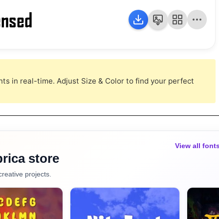
ensed
s in real-time. Adjust Size & Color to find your perfect
View all font
rica store
creative projects.