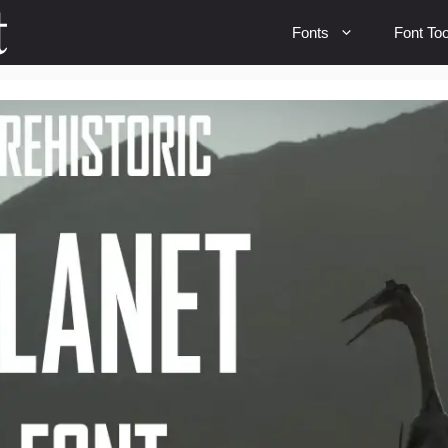
Fonts
Font Too