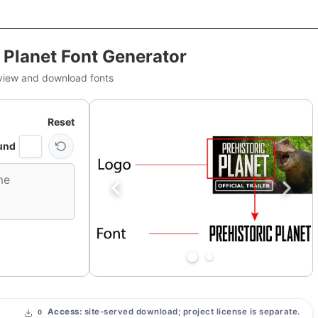
c Planet Font Generator
view and download fonts
Reset
und
Access:
site-served download; project license is separate.
0