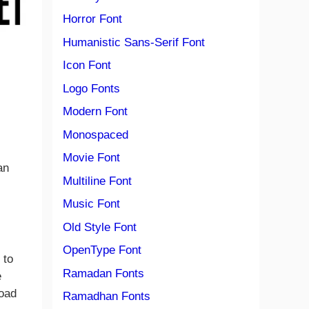
Horror Font
Humanistic Sans-Serif Font
Icon Font
Logo Fonts
Modern Font
Monospaced
Movie Font
an
Multiline Font
Music Font
Old Style Font
OpenType Font
 to
Ramadan Fonts
e
load
Ramadhan Fonts