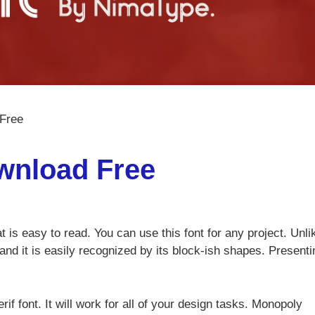
Free
wnload Free
t is easy to read. You can use this font for any project. Unli
and it is easily recognized by its block-ish shapes. Presenti
if font. It will work for all of your design tasks. Monopoly