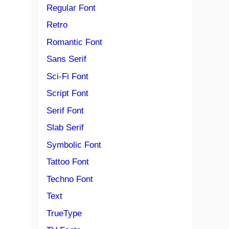
Regular Font
Retro
Romantic Font
Sans Serif
Sci-Fi Font
Script Font
Serif Font
Slab Serif
Symbolic Font
Tattoo Font
Techno Font
Text
TrueType