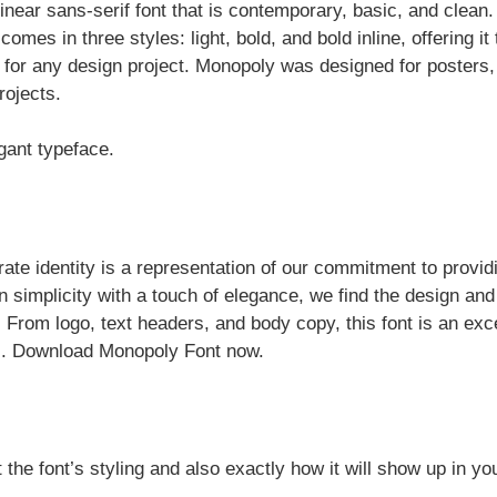
near sans-serif font that is contemporary, basic, and clean. 
es in three styles: light, bold, and bold inline, offering it 
d for any design project. Monopoly was designed for posters
rojects.
gant typeface.
ate identity is a representation of our commitment to provid
ain simplicity with a touch of elegance, we find the design and
. From logo, text headers, and body copy, this font is an exc
nts. Download Monopoly Font now.
 the font’s styling and also exactly how it will show up in yo