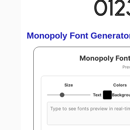
Monopoly Font Generato
Monopoly Font
Pre
Size
Colors
Text
Backgro
Custom
font
preview
text