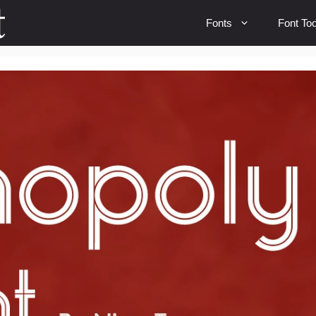
Fonts
Font Too