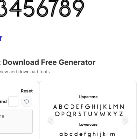
r
 Download Free Generator
view and download fonts
Reset
und