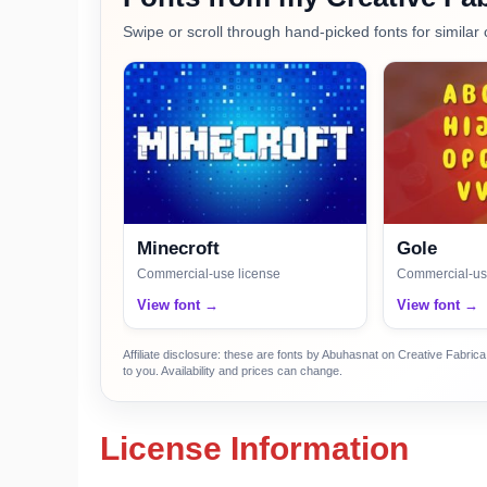
Swipe or scroll through hand-picked fonts for similar 
Minecroft
Gole
Commercial-use license
Commercial-us
View font →
View font →
Affiliate disclosure: these are fonts by Abuhasnat on Creative Fabri
to you. Availability and prices can change.
License Information