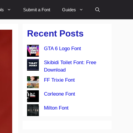
ls
Submit a Font
Guides
Recent Posts
GTA 6 Logo Font
Skibidi Toilet Font: Free
Download
FF Trixie Font
Corleone Font
Milton Font