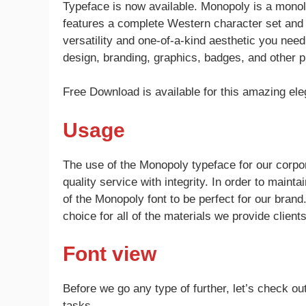
Typeface is now available. Monopoly is a monoli
features a complete Western character set and com
versatility and one-of-a-kind aesthetic you nee
design, branding, graphics, badges, and other p
Free Download is available for this amazing ele
Usage
The use of the Monopoly typeface for our corpor
quality service with integrity. In order to maint
of the Monopoly font to be perfect for our brand
choice for all of the materials we provide clie
Font view
Before we go any type of further, let’s check out
tasks.