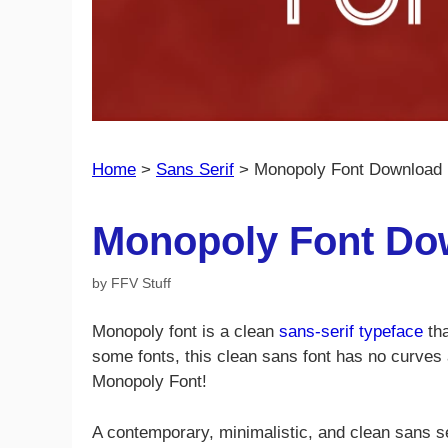
Home
>
Sans Serif
>
Monopoly Font Download 
Monopoly Font Do
by
FFV Stuff
Monopoly font is a clean
sans-serif typeface
tha
some fonts, this clean sans font has no curves 
Monopoly Font!
A contemporary, minimalistic, and clean sans ser