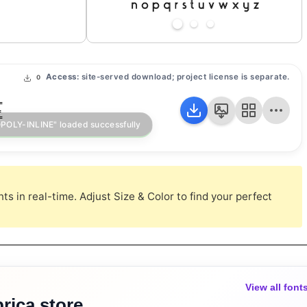
Access:
site-served download; project license is separate.
0
E
s in real-time. Adjust Size & Color to find your perfect
View all font
rica store