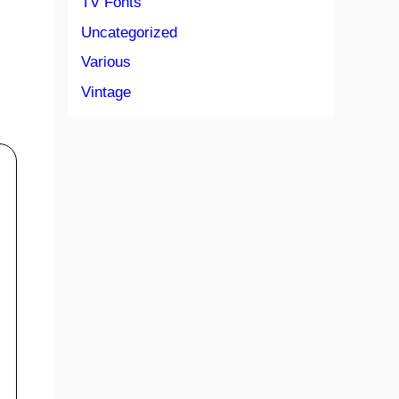
TV Fonts
Uncategorized
Various
Vintage