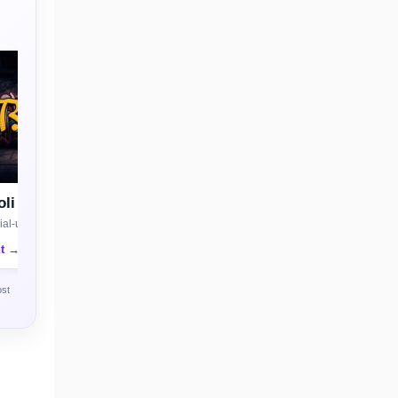
li
al-use license
nt →
ost