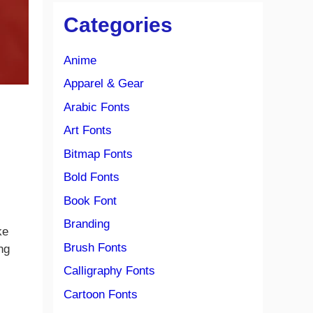
Categories
Anime
Apparel & Gear
Arabic Fonts
Art Fonts
Bitmap Fonts
Bold Fonts
Book Font
Branding
ke
Brush Fonts
ng
Calligraphy Fonts
Cartoon Fonts