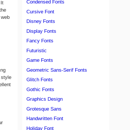
Condensed Fonts
It
the
Cursive Font
, web
Disney Fonts
Display Fonts
Fancy Fonts
Futuristic
Game Fonts
Geometric Sans-Serif Fonts
ing
 style
Glitch Fonts
ellent
Gothic Fonts
Graphics Design
Grotesque Sans
Handwritten Font
ur
Holiday Font