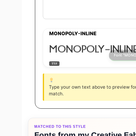
MONOPOLY-INLINE
MONOPOLY-INLIN
TTF
Type your own text above to preview font
match.
MATCHED TO THIS STYLE
Fonts from my Creative Fab