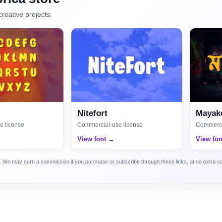
creative projects.
Nitefort
Mayako
e license
Commercial-use license
Commerci
View font →
View fo
ca. We may earn a commission if you purchase or subscribe through these links, at no extra c