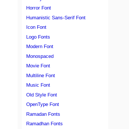
Horror Font
Humanistic Sans-Serif Font
Icon Font
Logo Fonts
Modern Font
Monospaced
Movie Font
Multiline Font
Music Font
Old Style Font
OpenType Font
Ramadan Fonts
Ramadhan Fonts