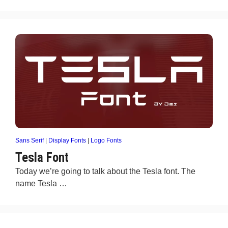
Sans Serif
|
Display Fonts
|
Logo Fonts
Tesla Font
Today we’re going to talk about the Tesla font. The
name Tesla …