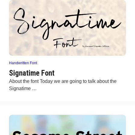
Handwritten Font
Signatime Font
About the font Today we are going to talk about the
Signatime …