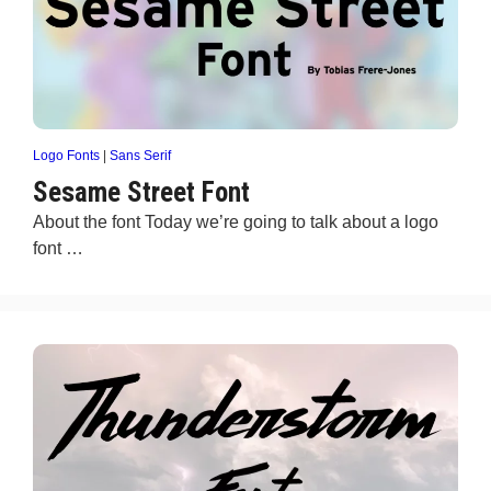
Logo Fonts
|
Sans Serif
Sesame Street Font
About the font Today we’re going to talk about a logo
font …