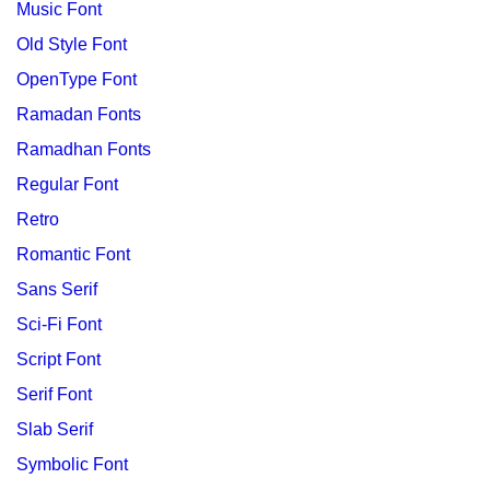
Music Font
Old Style Font
OpenType Font
Ramadan Fonts
Ramadhan Fonts
Regular Font
Retro
Romantic Font
Sans Serif
Sci-Fi Font
Script Font
Serif Font
Slab Serif
Symbolic Font