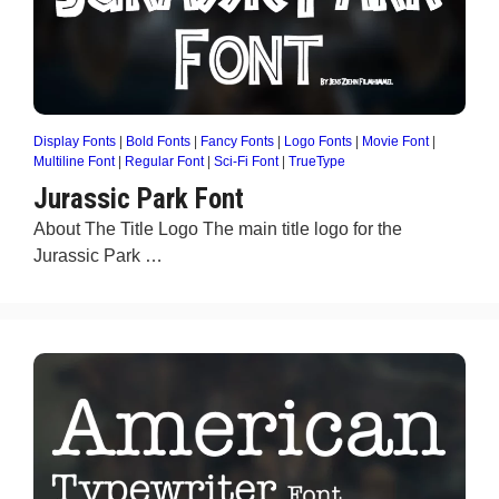
Display Fonts
|
Bold Fonts
|
Fancy Fonts
|
Logo Fonts
|
Movie Font
|
Multiline Font
|
Regular Font
|
Sci-Fi Font
|
TrueType
Jurassic Park Font
About The Title Logo The main title logo for the
Jurassic Park …