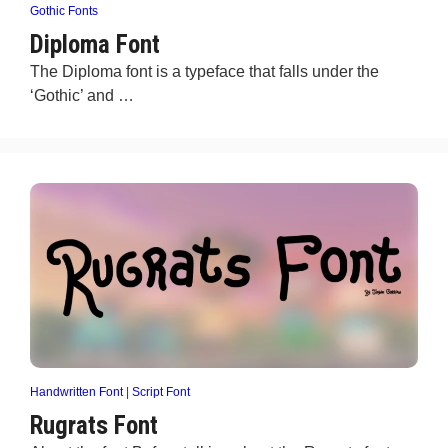
Gothic Fonts
Diploma Font
The Diploma font is a typeface that falls under the
‘Gothic’ and …
Handwritten Font
|
Script Font
Rugrats Font