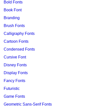
Bold Fonts
Book Font
Branding
Brush Fonts
Calligraphy Fonts
Cartoon Fonts
Condensed Fonts
Cursive Font
Disney Fonts
Display Fonts
Fancy Fonts
Futuristic
Game Fonts
Geometric Sans-Serif Fonts