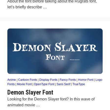
About the font Before talking about the Rugrats font,
let’s briefly describe …
Anime
|
Cartoon Fonts
|
Display Fonts
|
Fancy Fonts
|
Horror Font
|
Logo
Fonts
|
Movie Font
|
OpenType Font
|
Sans Serif
|
TrueType
Demon Slayer Font
Looking for the Demon Slayer font? In this wave of
animated movie …