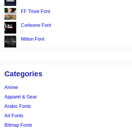
FF Trixie Font
Corleone Font
Milton Font
Categories
Anime
Apparel & Gear
Arabic Fonts
Art Fonts
Bitmap Fonts