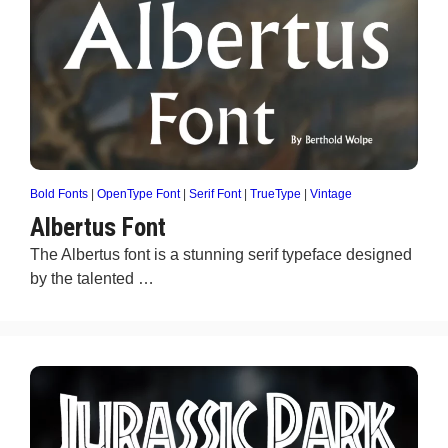
Bold Fonts
|
OpenType Font
|
Serif Font
|
TrueType
|
Vintage
Albertus Font
The Albertus font is a stunning serif typeface designed
by the talented …