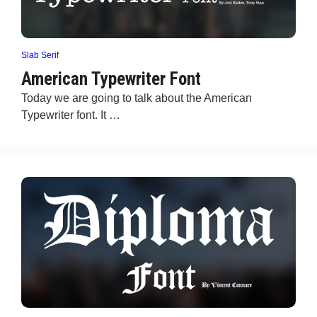
Slab Serif
American Typewriter Font
Today we are going to talk about the American
Typewriter font. It …