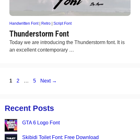
Handwritten Font
|
Retro
|
Script Font
Thunderstorm Font
Today we are introducing the Thunderstorm font. It is
an excellent contemporary …
Page
Page
Page
1
2
…
5
Next
→
Recent Posts
GTA 6 Logo Font
Skibidi Toilet Font: Free Download