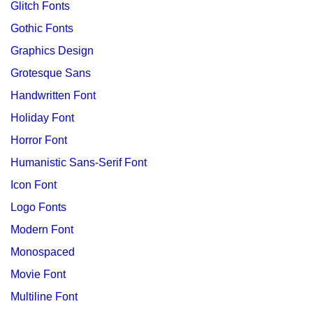
Glitch Fonts
Gothic Fonts
Graphics Design
Grotesque Sans
Handwritten Font
Holiday Font
Horror Font
Humanistic Sans-Serif Font
Icon Font
Logo Fonts
Modern Font
Monospaced
Movie Font
Multiline Font