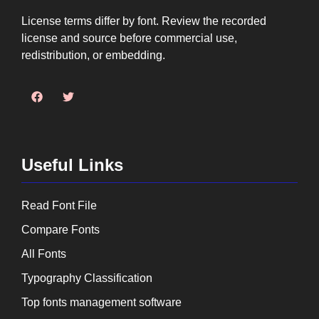
License terms differ by font. Review the recorded
license and source before commercial use,
redistribution, or embedding.
Useful Links
Read Font File
Compare Fonts
All Fonts
Typography Classification
Top fonts management software