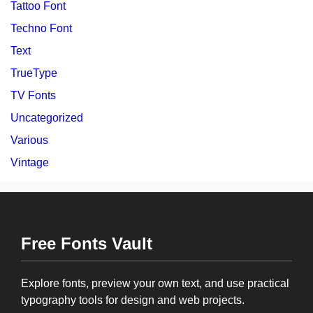
Tattoo Font
Techno Font
Text
TrueType
TV Fonts
Uncategorized
Various
Vintage
Free Fonts Vault
Explore fonts, preview your own text, and use practical
typography tools for design and web projects.