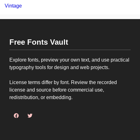
Vintage
Free Fonts Vault
Explore fonts, preview your own text, and use practical
typography tools for design and web projects.
License terms differ by font. Review the recorded
license and source before commercial use,
redistribution, or embedding.