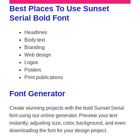
Best Places To Use Sunset
Serial Bold Font
Headlines
Body text
Branding
Web design
Logos
Posters
Print publications
Font Generator
Create stunning projects with the bold Sunset Serial
font using our online generator. Preview your text
instantly, adjusting size, color, background, and even
downloading the font for your design project.