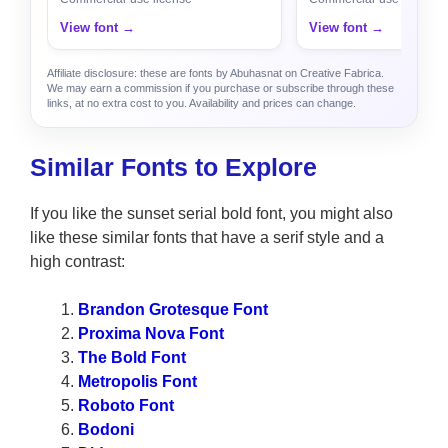
View font →
View font →
Affiliate disclosure: these are fonts by Abuhasnat on Creative Fabrica.
We may earn a commission if you purchase or subscribe through these
links, at no extra cost to you. Availability and prices can change.
Similar Fonts to Explore
If you like the sunset serial bold font, you might also
like these similar fonts that have a serif style and a
high contrast:
Brandon Grotesque Font
Proxima Nova Font
The Bold Font
Metropolis Font
Roboto Font
Bodoni