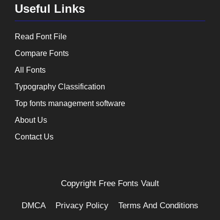
Useful Links
Read Font File
Compare Fonts
All Fonts
Typography Classification
Top fonts management software
About Us
Contact Us
Copyright
Free Fonts Vault
DMCA
Privacy Policy
Terms And Conditions