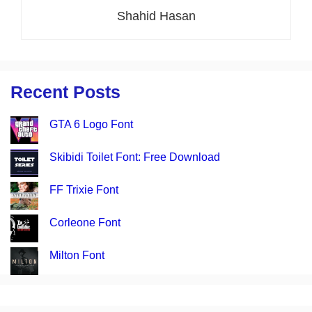
Shahid Hasan
Recent Posts
GTA 6 Logo Font
Skibidi Toilet Font: Free Download
FF Trixie Font
Corleone Font
Milton Font