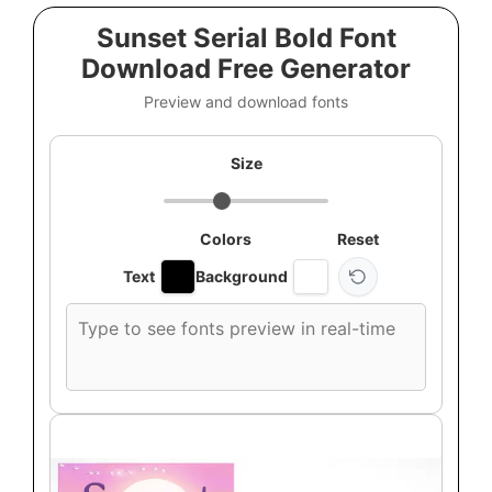
Sunset Serial Bold Font
Download Free Generator
Preview and download fonts
Size
Colors
Reset
Text
Background
Custom
font
preview
text