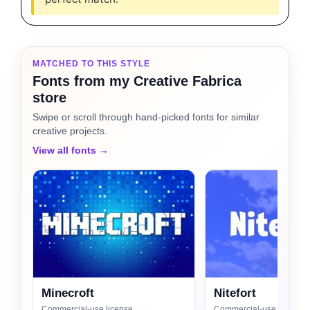
MATCHED TO THIS STYLE
Fonts from my Creative Fabrica
store
Swipe or scroll through hand-picked fonts for similar
creative projects.
View all fonts →
Minecroft
Nitefort
Commercial-use license
Commercial-use license