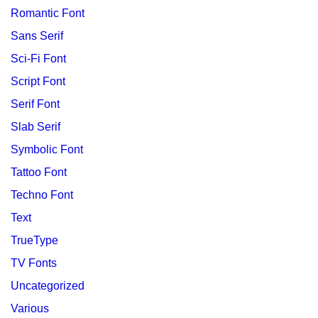
Romantic Font
Sans Serif
Sci-Fi Font
Script Font
Serif Font
Slab Serif
Symbolic Font
Tattoo Font
Techno Font
Text
TrueType
TV Fonts
Uncategorized
Various