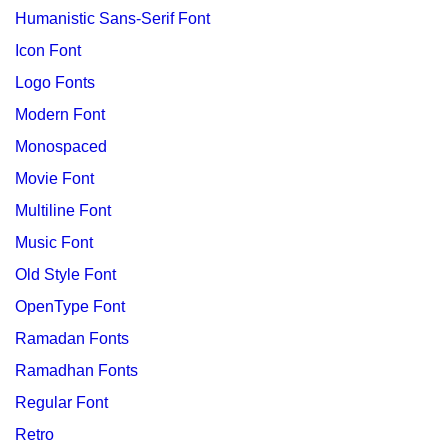
Humanistic Sans-Serif Font
Icon Font
Logo Fonts
Modern Font
Monospaced
Movie Font
Multiline Font
Music Font
Old Style Font
OpenType Font
Ramadan Fonts
Ramadhan Fonts
Regular Font
Retro