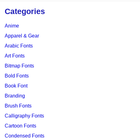
Categories
Anime
Apparel & Gear
Arabic Fonts
Art Fonts
Bitmap Fonts
Bold Fonts
Book Font
Branding
Brush Fonts
Calligraphy Fonts
Cartoon Fonts
Condensed Fonts