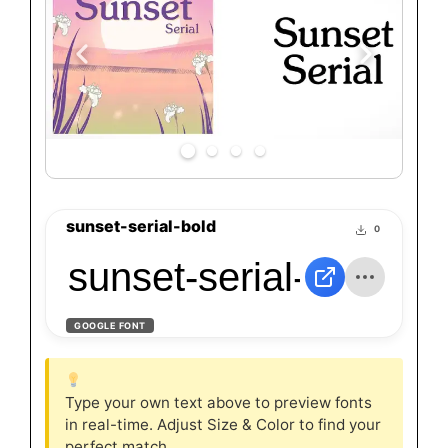
sunset-serial-bold
0
sunset-serial-bold
GOOGLE FONT
Type your own text above to preview fonts
in real-time. Adjust Size & Color to find your
perfect match.