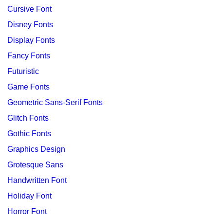
Cursive Font
Disney Fonts
Display Fonts
Fancy Fonts
Futuristic
Game Fonts
Geometric Sans-Serif Fonts
Glitch Fonts
Gothic Fonts
Graphics Design
Grotesque Sans
Handwritten Font
Holiday Font
Horror Font