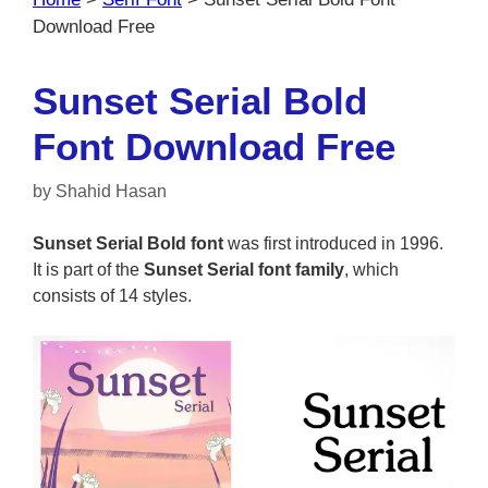
Download Free
Sunset Serial Bold
Font Download Free
by
Shahid Hasan
Sunset Serial Bold font
was first introduced in 1996.
It is part of the
Sunset Serial font family
, which
consists of 14 styles.