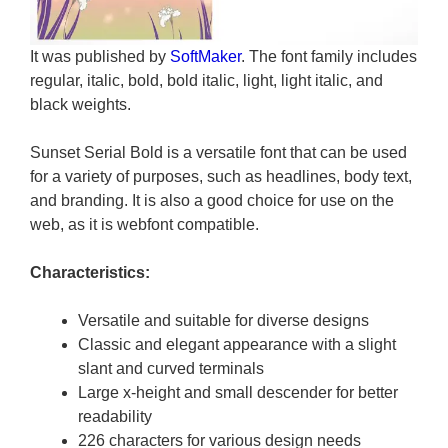
It was published by
SoftMaker
. The font family includes
regular, italic, bold, bold italic, light, light italic, and
black weights.
Sunset Serial Bold is a versatile font that can be used
for a variety of purposes, such as headlines, body text,
and branding. It is also a good choice for use on the
web, as it is webfont compatible.
Characteristics:
Versatile and suitable for diverse designs
Classic and elegant appearance with a slight
slant and curved terminals
Large x-height and small descender for better
readability
226 characters for various design needs