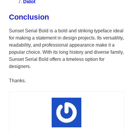
Didot
Conclusion
Sunset Serial Bold is a bold and striking typeface ideal
for making a statement in design projects. Its versatility,
readability, and professional appearance make it a
popular choice. With its long history and diverse family,
Sunset Serial Bold offers a timeless option for
designers.
Thanks.