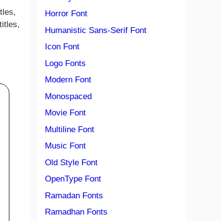
tles,
Horror Font
itles,
Humanistic Sans-Serif Font
Icon Font
Logo Fonts
Modern Font
Monospaced
Movie Font
Multiline Font
Music Font
Old Style Font
OpenType Font
Ramadan Fonts
Ramadhan Fonts