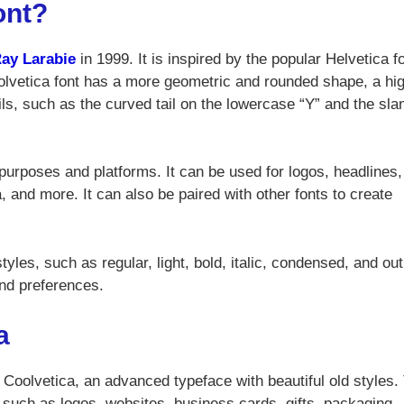
ont?
ay Larabie
in 1999. It is inspired by the popular Helvetica fo
olvetica font has a more geometric and rounded shape, a hi
ls, such as the curved tail on the lowercase “Y” and the sla
 purposes and platforms. It can be used for logos, headlines,
, and more. It can also be paired with other fonts to create
yles, such as regular, light, bold, italic, condensed, and out
nd preferences.
a
 Coolvetica, an advanced typeface with beautiful old styles.
, such as logos, websites, business cards, gifts, packaging,