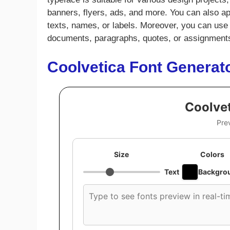
banners, flyers, ads, and more. You can also app
texts, names, or labels. Moreover, you can use t
documents, paragraphs, quotes, or assignment
Coolvetica Font Generat
Coolvet
Pre
Size
Colors
Text
Backgro
Custom
font
preview
text