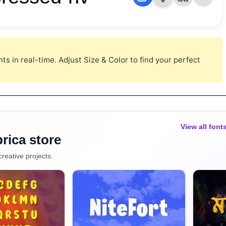
s in real-time. Adjust Size & Color to find your perfect
View all font
rica store
creative projects.