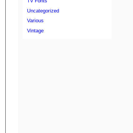
TV Fonts
Uncategorized
Various
Vintage