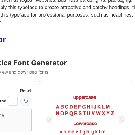
ly this typeface to create attractive and catchy headings, ti
his typeface for professional purposes, such as headlines, t
s.
or
ica Font Generator
view and download fonts
Reset
und