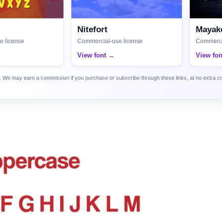
Nitefort
Mayako
e license
Commercial-use license
Commerci
View font →
View fo
ca. We may earn a commission if you purchase or subscribe through these links, at no extra c