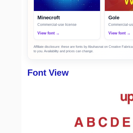
Minecroft
Gole
Commercial-use license
Commercial-us
View font →
View font →
Affiliate disclosure: these are fonts by Abuhasnat on Creative Fabri
to you. Availability and prices can change.
Font View