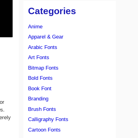
Categories
Anime
Apparel & Gear
Arabic Fonts
Art Fonts
Bitmap Fonts
Bold Fonts
Book Font
Branding
or
Brush Fonts
0s.
erely
Calligraphy Fonts
Cartoon Fonts