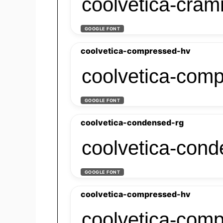
coolvetica-cra
GOOGLE FONT
coolvetica-compressed-hv
coolvetica-com
GOOGLE FONT
coolvetica-condensed-rg
coolvetica-cond
GOOGLE FONT
coolvetica-compressed-hv
coolvetica-com