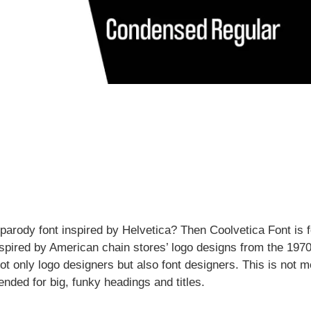
parody font inspired by Helvetica? Then Coolvetica Font is f
 inspired by American chain stores’ logo designs from the 197
ot only logo designers but also font designers. This is not m
tended for big, funky headings and titles.