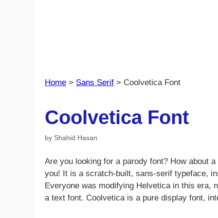
Home
>
Sans Serif
>
Coolvetica Font
Coolvetica Font
by
Shahid Hasan
Are you looking for a parody font? How about a 
you! It is a scratch-built, sans-serif typeface,
Everyone was modifying Helvetica in this era, n
a text font. Coolvetica is a pure display font, in