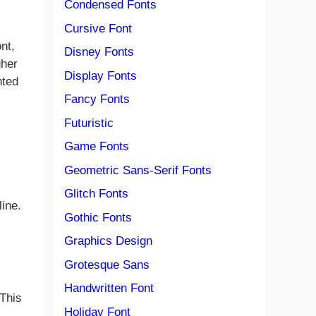
Condensed Fonts
Cursive Font
nt,
Disney Fonts
gher
Display Fonts
nted
Fancy Fonts
Futuristic
Game Fonts
Geometric Sans-Serif Fonts
Glitch Fonts
line.
Gothic Fonts
Graphics Design
Grotesque Sans
Handwritten Font
 This
Holiday Font