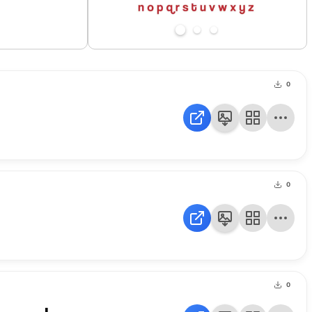
0
0
0