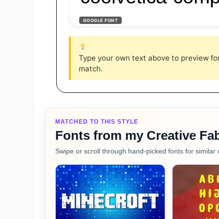
GOOGLE FONT
Type your own text above to preview font
match.
MATCHED TO THIS STYLE
Fonts from my Creative Fab
Swipe or scroll through hand-picked fonts for similar 