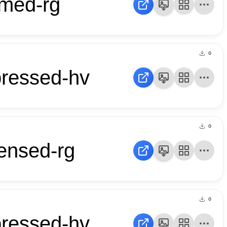
mmed-rg
0
pressed-hv
0
ensed-rg
0
pressed-hv