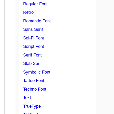
Regular Font
Retro
Romantic Font
Sans Serif
Sci-Fi Font
Script Font
Serif Font
Slab Serif
Symbolic Font
Tattoo Font
Techno Font
Text
TrueType