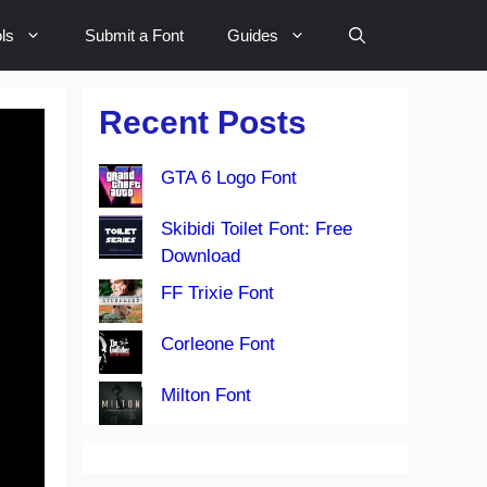
ls
Submit a Font
Guides
Recent Posts
GTA 6 Logo Font
Skibidi Toilet Font: Free
Download
FF Trixie Font
Corleone Font
Milton Font