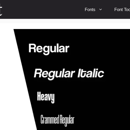
Fonts
Font Too