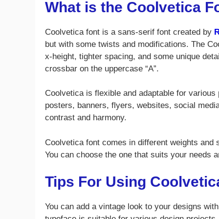
What is the Coolvetica F
Coolvetica font is a sans-serif font created by
R
but with some twists and modifications. The Co
x-height, tighter spacing, and some unique detai
crossbar on the uppercase “A”.
Coolvetica is flexible and adaptable for various
posters, banners, flyers, websites, social media
contrast and harmony.
Coolvetica font comes in different weights and st
You can choose the one that suits your needs a
Tips For Using Coolvetic
You can add a vintage look to your designs with
typeface is suitable for various design projects