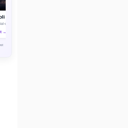
li
al-use license
nt →
ost