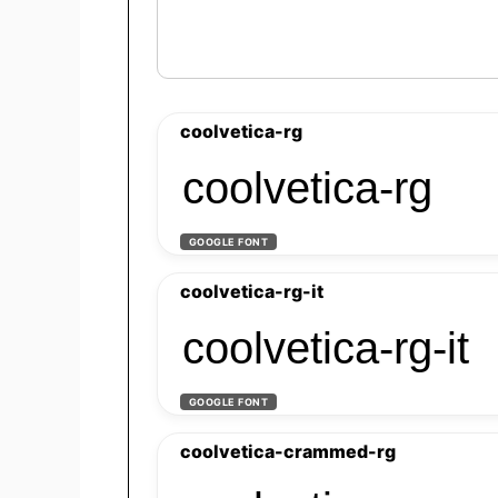
coolvetica-rg
coolvetica-rg
GOOGLE FONT
coolvetica-rg-it
coolvetica-rg-it
GOOGLE FONT
coolvetica-crammed-rg