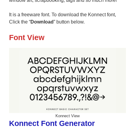
window art, scrapbooking, tags and so much more!
It is a freeware font. To download the Konnect font,
Click the “
Download
” button below.
Font View
Konnect View
Konnect Font Generator