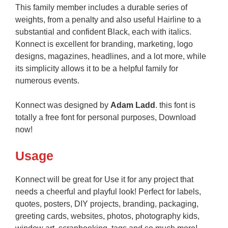
This family member includes a durable series of
weights, from a penalty and also useful Hairline to a
substantial and confident Black, each with italics.
Konnect is excellent for branding, marketing, logo
designs, magazines, headlines, and a lot more, while
its simplicity allows it to be a helpful family for
numerous events.
Konnect was designed by
Adam Ladd
. this font is
totally a free font for personal purposes, Download
now!
Usage
Konnect will be great for Use it for any project that
needs a cheerful and playful look! Perfect for labels,
quotes, posters, DIY projects, branding, packaging,
greeting cards, websites, photos, photography kids,