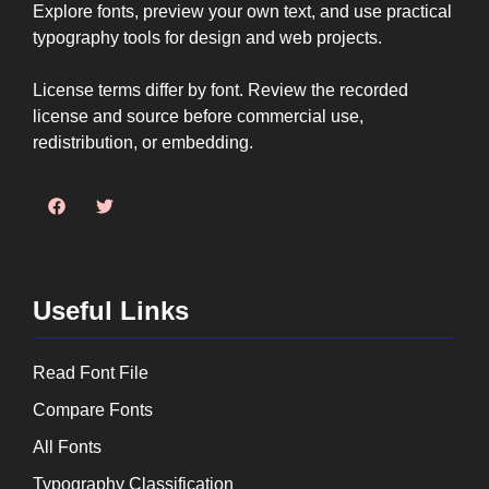
Explore fonts, preview your own text, and use practical
typography tools for design and web projects.
License terms differ by font. Review the recorded
license and source before commercial use,
redistribution, or embedding.
Useful Links
Read Font File
Compare Fonts
All Fonts
Typography Classification