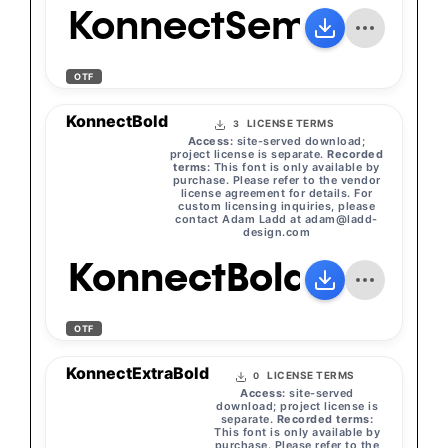
KonnectSemiBold
OTF
KonnectBold
LICENSE TERMS
3
Access:
site-served download;
project license is separate.
Recorded
terms:
This font is only available by
purchase. Please refer to the vendor
license agreement for details. For
custom licensing inquiries, please
contact Adam Ladd at
adam@ladd-
design.com
KonnectBold
OTF
KonnectExtraBold
LICENSE TERMS
0
Access:
site-served
download; project license is
separate.
Recorded terms:
This font is only available by
purchase. Please refer to the