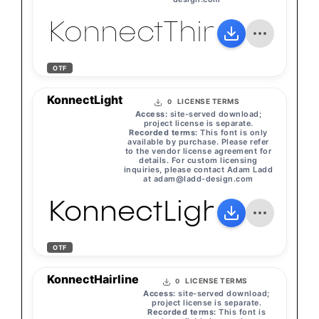
KonnectThin
OTF
KonnectLight
LICENSE TERMS
0
Access:
site-served download;
project license is separate.
Recorded terms:
This font is only
available by purchase. Please refer
to the vendor license agreement for
details. For custom licensing
inquiries, please contact Adam Ladd
at
adam@ladd-design.com
KonnectLight
OTF
KonnectHairline
LICENSE TERMS
0
Access:
site-served download;
project license is separate.
Recorded terms:
This font is