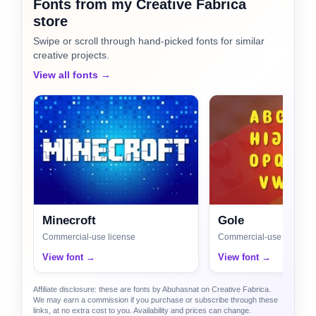
Fonts from my Creative Fabrica
store
Swipe or scroll through hand-picked fonts for similar
creative projects.
View all fonts →
Minecroft
Gole
Commercial-use license
Commercial-use license
View font →
View font →
Affiliate disclosure: these are fonts by Abuhasnat on Creative Fabrica.
We may earn a commission if you purchase or subscribe through these
links, at no extra cost to you. Availability and prices can change.