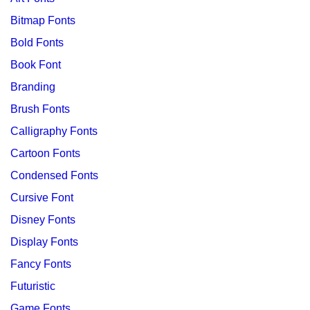
Bitmap Fonts
Bold Fonts
Book Font
Branding
Brush Fonts
Calligraphy Fonts
Cartoon Fonts
Condensed Fonts
Cursive Font
Disney Fonts
Display Fonts
Fancy Fonts
Futuristic
Game Fonts