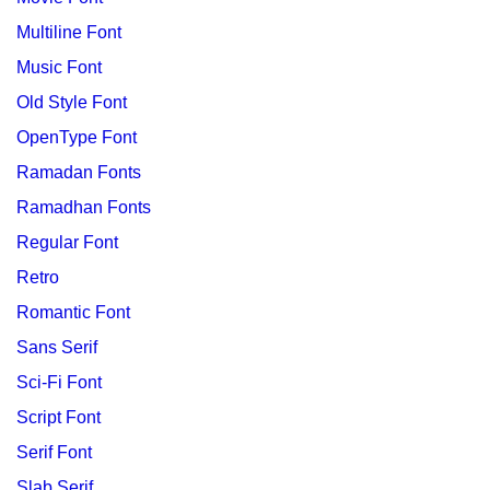
Multiline Font
Music Font
Old Style Font
OpenType Font
Ramadan Fonts
Ramadhan Fonts
Regular Font
Retro
Romantic Font
Sans Serif
Sci-Fi Font
Script Font
Serif Font
Slab Serif