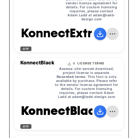
vendor license agreement for
details. For custom licensing
inquiries, please contact
Adam Ladd at
adam@ladd-
design.com
KonnectExtraBold
OTF
KonnectBlack
LICENSE TERMS
0
Access:
site-served download;
project license is separate.
Recorded terms:
This font is only
available by purchase. Please refer
to the vendor license agreement for
details. For custom licensing
inquiries, please contact Adam
Ladd at
adam@ladd-design.com
KonnectBlack
OTF