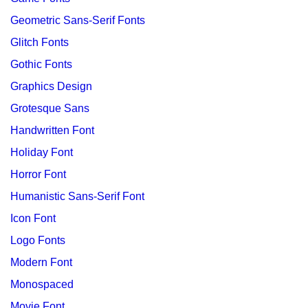
Geometric Sans-Serif Fonts
Glitch Fonts
Gothic Fonts
Graphics Design
Grotesque Sans
Handwritten Font
Holiday Font
Horror Font
Humanistic Sans-Serif Font
Icon Font
Logo Fonts
Modern Font
Monospaced
Movie Font