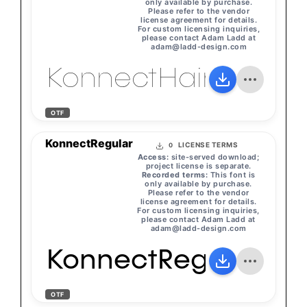
only available by purchase.
Please refer to the vendor
license agreement for details.
For custom licensing inquiries,
please contact Adam Ladd at
adam@ladd-design.com
KonnectHairline
OTF
KonnectRegular
LICENSE TERMS
0
Access:
site-served download;
project license is separate.
Recorded terms:
This font is
only available by purchase.
Please refer to the vendor
license agreement for details.
For custom licensing inquiries,
please contact Adam Ladd at
adam@ladd-design.com
KonnectRegular
OTF