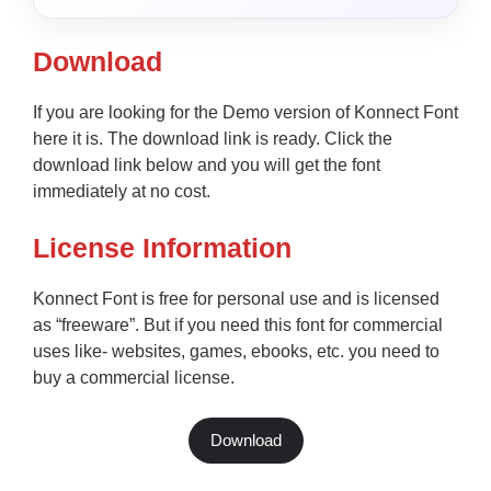
Download
If you are looking for the Demo version of Konnect Font
here it is. The download link is ready. Click the
download link below and you will get the font
immediately at no cost.
License Information
Konnect Font is free for personal use and is licensed
as “freeware”. But if you need this font for commercial
uses like- websites, games, ebooks, etc. you need to
buy a commercial license.
Download