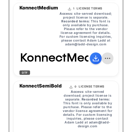
KonnectMedium
LICENSE TERMS
1
Access:
site-served download;
project license is separate.
Recorded terms:
This font is
only available by purchase.
Please refer to the vendor
license agreement for details.
For custom licensing inquiries,
please contact Adam Ladd at
adam@ladd-design.com
KonnectMedium
OTF
KonnectSemiBold
LICENSE TERMS
0
Access:
site-served
download; project license is
separate.
Recorded terms:
This font is only available by
purchase. Please refer to the
vendor license agreement for
details. For custom licensing
inquiries, please contact
Adam Ladd at
adam@ladd-
design.com