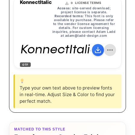
KonnectItalic
LICENSE TERMS
0
Access:
site-served download;
project license is separate.
Recorded terms:
This font is only
available by purchase. Please refer
to the vendor license agreement for
details. For custom licensing
inquiries, please contact Adam Ladd
at
adam@ladd-design.com
KonnectItalic
OTF
Type your own text above to preview fonts
in real-time. Adjust Size & Color to find your
perfect match.
MATCHED TO THIS STYLE