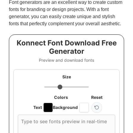
Font generators are an excellent way to create custom
fonts for branding or design projects. With a font
generator, you can easily create unique and stylish
fonts that perfectly complement your overall aesthetic.
Konnect Font Download Free
Generator
Preview and download fonts
Size
Colors
Reset
Text
Background
Custom
font
preview