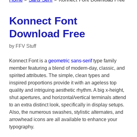
Konnect Font
Download Free
by
FFV Stuff
Konnect Font is a
geometric sans-serif
type family
member featuring a blend of modern-day, classic, and
spirited attributes. The simple, clean types and
inspired proportions provide it with an ageless top
quality and intriguing aesthetic rhythm. A big x-height,
shut apertures, and horizontal/vertical terminals attend
to an extra distinct look, specifically in display setups.
Also, the numerous swashes, stylistic alternates, and
arrowhead icons are all available to enhance your
typography.