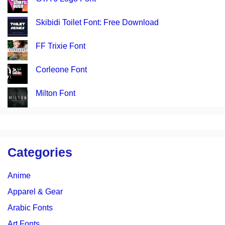
Skibidi Toilet Font: Free Download
FF Trixie Font
Corleone Font
Milton Font
Categories
Anime
Apparel & Gear
Arabic Fonts
Art Fonts