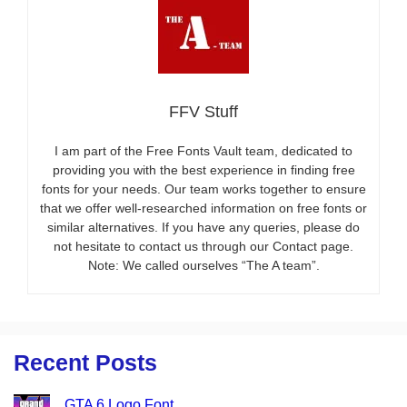
FFV Stuff
I am part of the Free Fonts Vault team, dedicated to
providing you with the best experience in finding free
fonts for your needs. Our team works together to ensure
that we offer well-researched information on free fonts or
similar alternatives. If you have any queries, please do
not hesitate to contact us through our Contact page.
Note: We called ourselves “The A team”.
Recent Posts
GTA 6 Logo Font