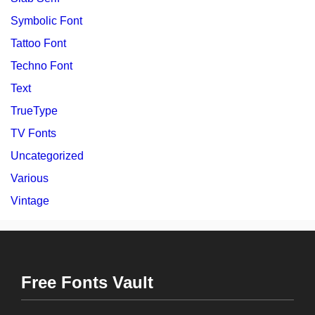
Symbolic Font
Tattoo Font
Techno Font
Text
TrueType
TV Fonts
Uncategorized
Various
Vintage
Free Fonts Vault