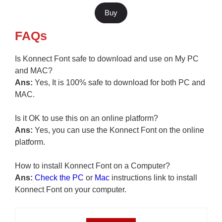
Buy
FAQs
Is Konnect Font safe to download and use on My PC
and MAC?
Ans:
Yes, It is 100% safe to download for both PC and
MAC.
Is it OK to use this on an online platform?
Ans:
Yes, you can use the Konnect Font on the online
platform.
How to install Konnect Font on a Computer?
Ans:
Check the PC
or
Mac
instructions link to install
Konnect Font on your computer.