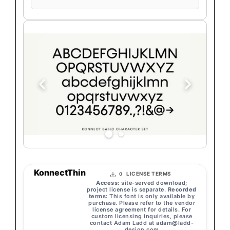
text
KonnectThin
LICENSE TERMS
0
Access:
site-served download;
project license is separate.
Recorded
terms:
This font is only available by
purchase. Please refer to the vendor
license agreement for details. For
custom licensing inquiries, please
contact Adam Ladd at
adam@ladd-
design.com