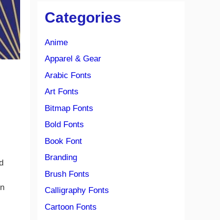
Categories
Anime
Apparel & Gear
Arabic Fonts
Art Fonts
Bitmap Fonts
Bold Fonts
Book Font
Branding
d
Brush Fonts
en
Calligraphy Fonts
Cartoon Fonts