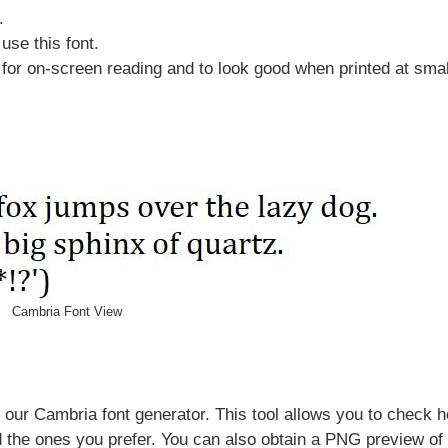
.
use this font.
or on-screen reading and to look good when printed at smal
Cambria Font View
 our Cambria font generator. This tool allows you to check 
d the ones you prefer. You can also obtain a PNG preview of