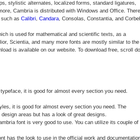
s, stylistic alternates, localized forms, standard ligatures,
ore, Cambria is distributed with Windows and Office. There
m such as
Calibri
,
Candara
, Consolas, Constantia, and Corbel
ch is used for mathematical and scientific texts, as a
lior, Scientia, and many more fonts are mostly similar to the
load is available on our website. To download free, scroll d
 typeface, it is good for almost every section you need.
yles, it is good for almost every section you need. The
c design areas but has a look of great designs.
bria font is very good to use. You can utilize its couple of
nt has the look to use in the official work and documentatio