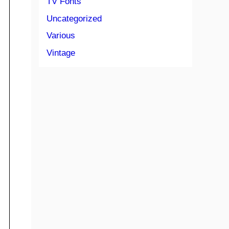
TV Fonts
Uncategorized
Various
Vintage