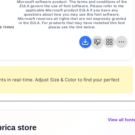
Microsoft software product. The terms and conditions of the
EULA govern the use of font software. Please refer to the
applicable Microsoft product EULA if you have any
questions about how you may use this font software.
Microsoft reserves all rights that are not expressly granted
in the EULA. For products that may have installed this font
please see the link below.
SE TERMS
s in real-time. Adjust Size & Color to find your perfect
View all font
rica store