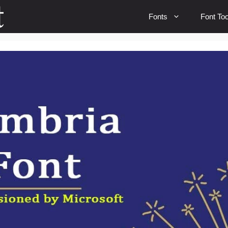
Fonts
Font Too