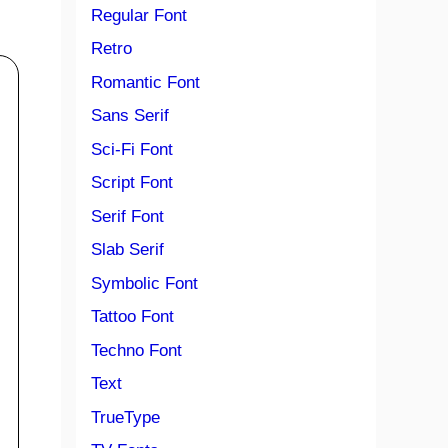
Regular Font
Retro
Romantic Font
Sans Serif
Sci-Fi Font
Script Font
Serif Font
Slab Serif
Symbolic Font
Tattoo Font
Techno Font
Text
TrueType