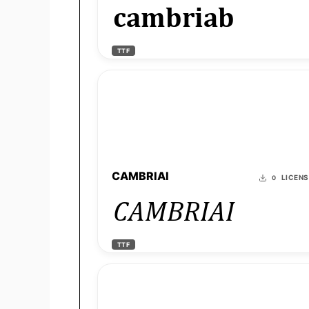
cambriab
TTF
CAMBRIAI
LICEN
0
CAMBRIAI
TTF