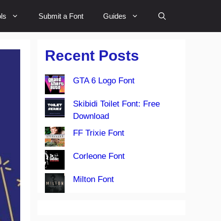
ls
Submit a Font
Guides
Recent Posts
GTA 6 Logo Font
Skibidi Toilet Font: Free
Download
FF Trixie Font
Corleone Font
Milton Font