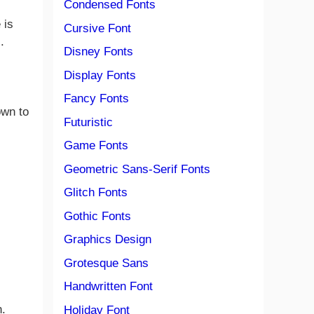
Condensed Fonts
 is
Cursive Font
.
Disney Fonts
Display Fonts
Fancy Fonts
own to
Futuristic
Game Fonts
Geometric Sans-Serif Fonts
Glitch Fonts
Gothic Fonts
Graphics Design
Grotesque Sans
Handwritten Font
n.
Holiday Font