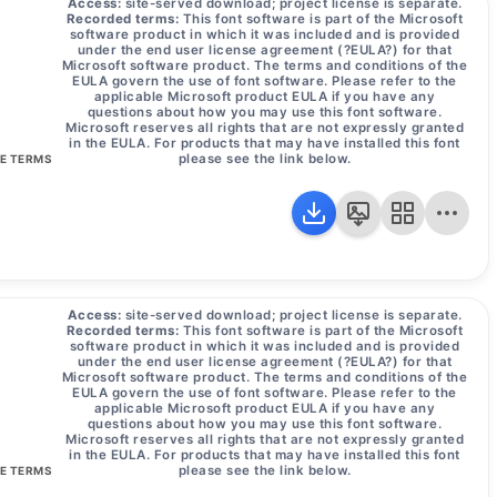
Access:
site-served download; project license is separate.
Recorded terms:
This font software is part of the Microsoft
software product in which it was included and is provided
under the end user license agreement (?EULA?) for that
Microsoft software product. The terms and conditions of the
EULA govern the use of font software. Please refer to the
applicable Microsoft product EULA if you have any
questions about how you may use this font software.
Microsoft reserves all rights that are not expressly granted
in the EULA. For products that may have installed this font
please see the link below.
SE TERMS
Access:
site-served download; project license is separate.
Recorded terms:
This font software is part of the Microsoft
software product in which it was included and is provided
under the end user license agreement (?EULA?) for that
Microsoft software product. The terms and conditions of the
EULA govern the use of font software. Please refer to the
applicable Microsoft product EULA if you have any
questions about how you may use this font software.
Microsoft reserves all rights that are not expressly granted
in the EULA. For products that may have installed this font
please see the link below.
SE TERMS