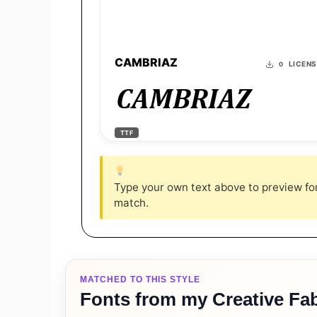
CAMBRIAZ
LICEN
0
CAMBRIAZ
TTF
Type your own text above to preview font
match.
MATCHED TO THIS STYLE
Fonts from my Creative Fab