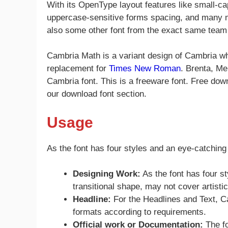
With its OpenType layout features like small-cap
uppercase-sensitive forms spacing, and many m
also some other font from the exact same tea
Cambria Math is a variant design of Cambria whi
replacement for
Times New Roman
. Brenta, Me
Cambria font. This is a freeware font. Free down
our download font section.
Usage
As the font has four styles and an eye-catching
Designing Work:
As the font has four st
transitional shape, may not cover artisti
Headline:
For the Headlines and Text, Cam
formats according to requirements.
Official work or
Documentation:
The fo