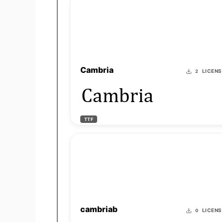
Cambria
LICEN
2
Cambria
TTF
cambriab
LICEN
0