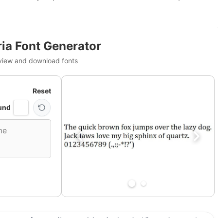
ia Font Generator
view and download fonts
Reset
und