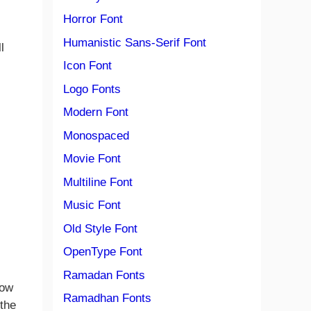
Horror Font
Humanistic Sans-Serif Font
l
Icon Font
Logo Fonts
Modern Font
Monospaced
Movie Font
Multiline Font
Music Font
Old Style Font
OpenType Font
Ramadan Fonts
how
Ramadhan Fonts
 the