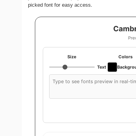
picked font for easy access.
Cambr
Pre
Size
Colors
Text
Backgro
Custom
font
preview
text