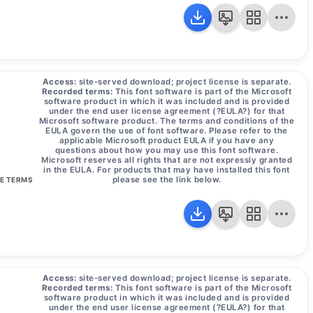
Access:
site-served download; project license is separate.
Recorded terms:
This font software is part of the Microsoft
software product in which it was included and is provided
under the end user license agreement (?EULA?) for that
Microsoft software product. The terms and conditions of the
EULA govern the use of font software. Please refer to the
applicable Microsoft product EULA if you have any
questions about how you may use this font software.
Microsoft reserves all rights that are not expressly granted
in the EULA. For products that may have installed this font
please see the link below.
SE TERMS
Access:
site-served download; project license is separate.
Recorded terms:
This font software is part of the Microsoft
software product in which it was included and is provided
under the end user license agreement (?EULA?) for that