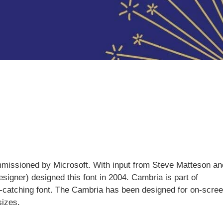
missioned by Microsoft. With input from Steve Matteson an
igner) designed this font in 2004. Cambria is part of
e-catching font. The Cambria has been designed for on-scre
sizes.