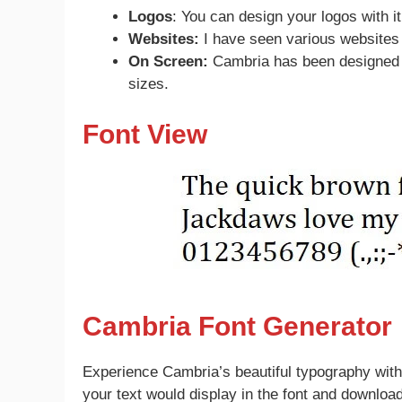
Logos
: You can design your logos with it
Websites:
I have seen various websites 
On Screen:
Cambria has been designed f
sizes.
Font View
Cambria Font Generator
Experience Cambria’s beautiful typography with
your text would display in the font and downloa