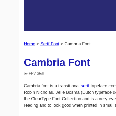
Home
>
Serif Font
>
Cambria Font
Cambria Font
by
FFV Stuff
Cambria font is a transitional
serif
typeface com
Robin Nicholas, Jelle Bosma (Dutch typeface des
the ClearType Font Collection and is a very ey
reading and to look good when printed in small 