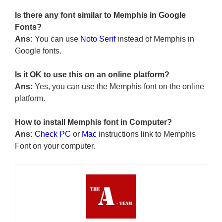
Is there any font similar to Memphis in Google
Fonts?
Ans:
You can use
Noto Serif
instead of Memphis in
Google fonts.
Is it OK to use this on an online platform?
Ans:
Yes, you can use the Memphis font on the online
platform.
How to install Memphis font in Computer?
Ans:
Check PC
or
Mac
instructions link to Memphis
Font on your computer.