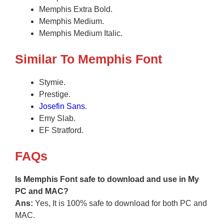
Memphis Extra Bold.
Memphis Medium.
Memphis Medium Italic.
Similar To Memphis Font
Stymie.
Prestige.
Josefin Sans
.
Emy Slab.
EF Stratford.
FAQs
Is Memphis Font safe to download and use in My
PC and MAC?
Ans:
Yes, It is 100% safe to download for both PC and
MAC.