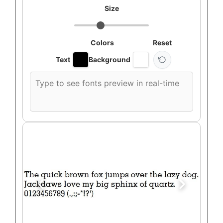
Size
Colors
Reset
Text
Background
Custom
font
preview
text