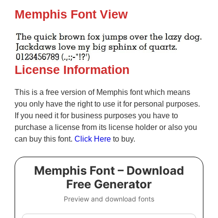
Memphis Font View
License Information
This is a free version of Memphis font which means
you only have the right to use it for personal purposes.
If you need it for business purposes you have to
purchase a license from its license holder or also you
can buy this font.
Click Here
to buy.
Memphis Font – Download
Free Generator
Preview and download fonts