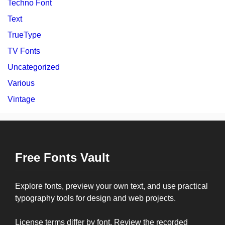
Techno Font
Text
TrueType
TV Fonts
Uncategorized
Various
Vintage
Free Fonts Vault
Explore fonts, preview your own text, and use practical
typography tools for design and web projects.
License terms differ by font. Review the recorded