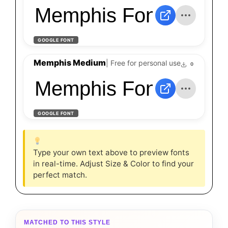
Memphis Font - Down
GOOGLE FONT
Memphis Medium
| Free for personal use
0
Memphis Font - Down
GOOGLE FONT
Type your own text above to preview fonts
in real-time. Adjust Size & Color to find your
perfect match.
MATCHED TO THIS STYLE