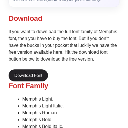
links, at no extra cost to you. Availability and prices can change.
Download
If you want to download the full font family of Memphis
font, then you have to buy the font. But If you don’t
have the bucks in your pocket that luckily we have the
free version available here. Hit the download font
button below to download the free version.
Download Font
Font Family
Memphis Light.
Memphis Light Italic.
Memphis Roman.
Memphis Bold.
Memphis Bold Italic.