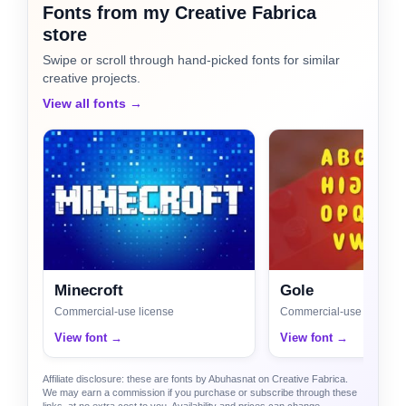
Fonts from my Creative Fabrica
store
Swipe or scroll through hand-picked fonts for similar
creative projects.
View all fonts →
Minecroft
Gole
Commercial-use license
Commercial-use license
View font →
View font →
Affiliate disclosure: these are fonts by Abuhasnat on Creative Fabrica.
We may earn a commission if you purchase or subscribe through these