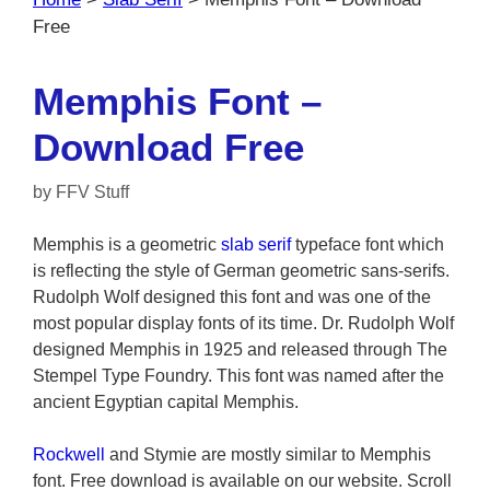
Free
Memphis Font –
Download Free
by
FFV Stuff
Memphis is a geometric
slab serif
typeface font which
is reflecting the style of German geometric sans-serifs.
Rudolph Wolf designed this font and was one of the
most popular display fonts of its time. Dr. Rudolph Wolf
designed Memphis in 1925 and released through The
Stempel Type Foundry. This font was named after the
ancient Egyptian capital Memphis.
Rockwell
and Stymie are mostly similar to Memphis
font. Free download is available on our website. Scroll