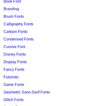
Book Font
Branding
Brush Fonts
Calligraphy Fonts
Cartoon Fonts
Condensed Fonts
Cursive Font
Disney Fonts
Display Fonts
Fancy Fonts
Futuristic
Game Fonts
Geometric Sans-Serif Fonts
Glitch Fonts