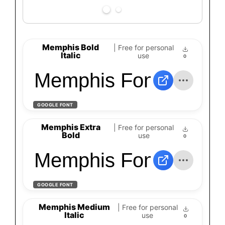
Memphis Bold
| Free for personal
Italic
use
0
Memphis Font - Down
GOOGLE FONT
Memphis Extra
| Free for personal
Bold
use
0
Memphis Font - Down
GOOGLE FONT
Memphis Medium
| Free for personal
Italic
use
0