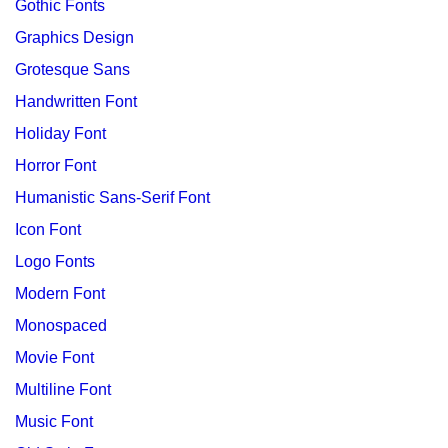
Gothic Fonts
Graphics Design
Grotesque Sans
Handwritten Font
Holiday Font
Horror Font
Humanistic Sans-Serif Font
Icon Font
Logo Fonts
Modern Font
Monospaced
Movie Font
Multiline Font
Music Font