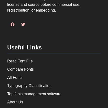
license and source before commercial use,
redistribution, or embedding.
Useful Links
Read Font File
Compare Fonts
All Fonts
Typography Classification
Top fonts management software
About Us