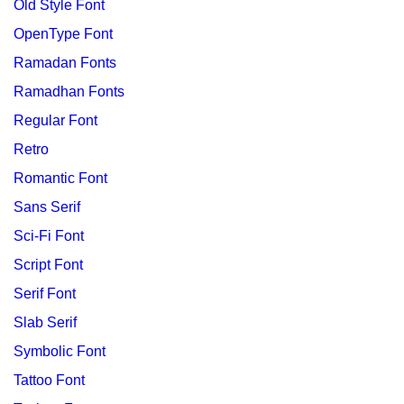
Old Style Font
OpenType Font
Ramadan Fonts
Ramadhan Fonts
Regular Font
Retro
Romantic Font
Sans Serif
Sci-Fi Font
Script Font
Serif Font
Slab Serif
Symbolic Font
Tattoo Font