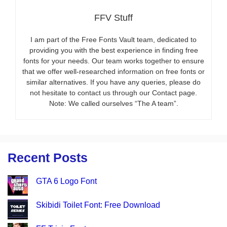
FFV Stuff
I am part of the Free Fonts Vault team, dedicated to
providing you with the best experience in finding free
fonts for your needs. Our team works together to ensure
that we offer well-researched information on free fonts or
similar alternatives. If you have any queries, please do
not hesitate to contact us through our Contact page.
Note: We called ourselves “The A team”.
Recent Posts
GTA 6 Logo Font
Skibidi Toilet Font: Free Download