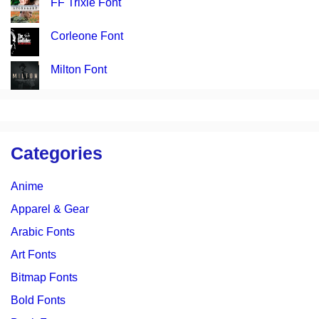
FF Trixie Font
Corleone Font
Milton Font
Categories
Anime
Apparel & Gear
Arabic Fonts
Art Fonts
Bitmap Fonts
Bold Fonts