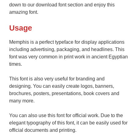
down to our download font section and enjoy this
amazing font.
Usage
Memphis is a perfect typeface for display applications
including advertising, packaging, and headlines. This
font was very common in print work in ancient Egyptian
times.
This font is also very useful for branding and
designing. You can easily create logos, banners,
brochures, posters, presentations, book covers and
many more.
You can also use this font for official work. Due to the
elegant typography of this font, it can be easily used for
official documents and printing.