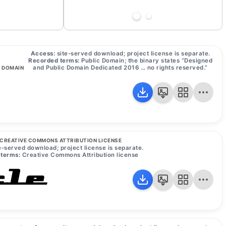
Access:
site-served download; project license is separate.
Recorded terms:
Public Domain; the binary states “Designed
and Public Domain Dedicated 2016 … no rights reserved.”
C DOMAIN
CREATIVE COMMONS ATTRIBUTION LICENSE
e-served download; project license is separate.
terms:
Creative Commons Attribution license
le