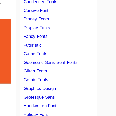
Condensed Fonts
e
Cursive Font
Disney Fonts
Display Fonts
Fancy Fonts
Futuristic
Game Fonts
Geometric Sans-Serif Fonts
Glitch Fonts
Gothic Fonts
Graphics Design
Grotesque Sans
Handwritten Font
Holiday Font