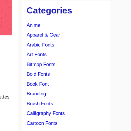
Categories
Anime
Apparel & Gear
Arabic Fonts
Art Fonts
Bitmap Fonts
Bold Fonts
Book Font
Branding
ettes
Brush Fonts
Calligraphy Fonts
Cartoon Fonts