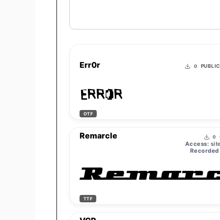
Err0r
PUBLI
0
Err0r
OTF
Remarcle
0
Access:
sit
Recorded 
Remarc
TTF