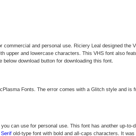
or commercial and personal use. Riciery Leal designed the
ith upper and lowercase characters. This VHS font also feat
e below download button for downloading this font.
cPlasma Fonts. The error comes with a Glitch style and is f
you can use for personal use. This font has another up-to-d
Serif
old-type font with bold and all-caps characters. It was