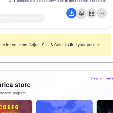
Access:
site-served download; project license is separate.
1
s in real-time. Adjust Size & Color to find your perfect
View all font
rica store
creative projects.