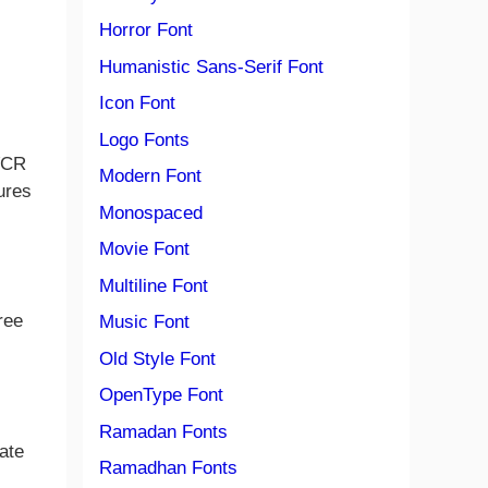
Horror Font
Humanistic Sans-Serif Font
Icon Font
Logo Fonts
 VCR
Modern Font
ures
Monospaced
Movie Font
Multiline Font
ree
Music Font
Old Style Font
OpenType Font
Ramadan Fonts
ate
Ramadhan Fonts