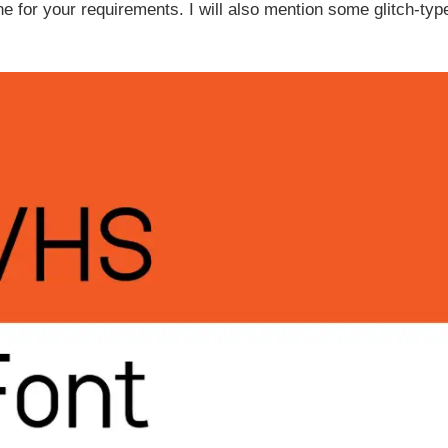
one for your requirements. I will also mention some glitch-typ