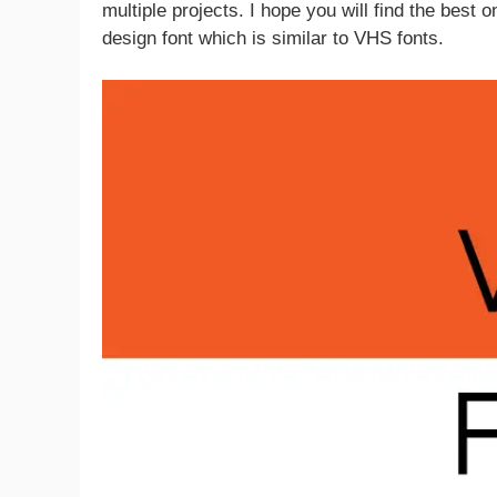
multiple projects. I hope you will find the best 
design font which is similar to VHS fonts.