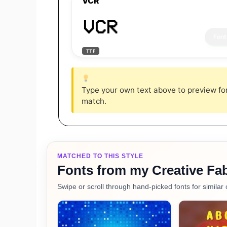
VCR
VCR
TTF
Type your own text above to preview font
match.
MATCHED TO THIS STYLE
Fonts from my Creative Fab
Swipe or scroll through hand-picked fonts for similar 