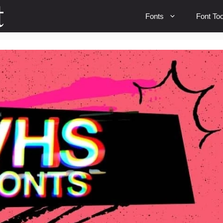
Fonts
Font Too