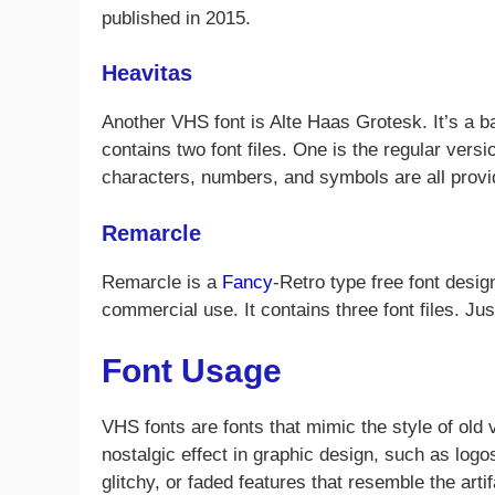
published in 2015.
Heavitas
Another VHS font is Alte Haas Grotesk. It’s a 
contains two font files. One is the regular ver
characters, numbers, and symbols are all provi
Remarcle
Remarcle is a
Fancy
-Retro type free font desig
commercial use. It contains three font files. Ju
Font Usage
VHS fonts are fonts that mimic the style of old
nostalgic effect in graphic design, such as logo
glitchy, or faded features that resemble the arti