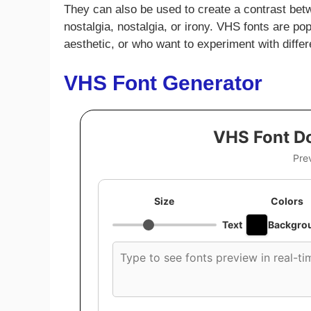
They can also be used to create a contrast bet
nostalgia, nostalgia, or irony. VHS fonts are p
aesthetic, or who want to experiment with differ
VHS Font Generator
VHS Font D
Pre
Size
Colors
Text
Backgro
Custom
font
preview
text