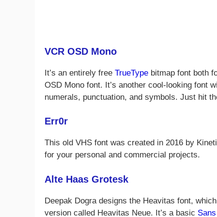
VCR OSD Mono
It’s an entirely free
TrueType
bitmap font both f
OSD Mono font. It’s another cool-looking font w
numerals, punctuation, and symbols. Just hit th
Err0r
This old VHS font was created in 2016 by Kineti
for your personal and commercial projects.
Alte Haas Grotesk
Deepak Dogra designs the Heavitas font, which 
version called Heavitas Neue. It’s a basic
Sans 