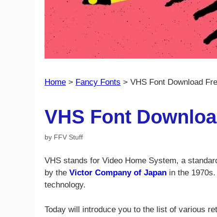
Home
>
Fancy Fonts
>
VHS Font Download Fr
VHS Font Downloa
by
FFV Stuff
VHS stands for Video Home System, a standard 
by the
Victor Company of Japan
in the 1970s.
technology.
Today will introduce you to the list of various 