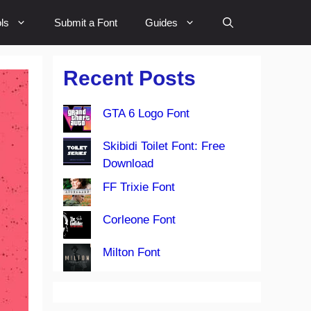
ls
Submit a Font
Guides
Recent Posts
GTA 6 Logo Font
Skibidi Toilet Font: Free
Download
FF Trixie Font
Corleone Font
Milton Font