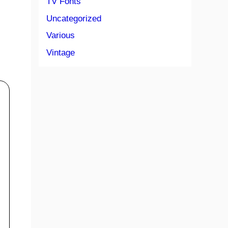
TV Fonts
Uncategorized
Various
Vintage