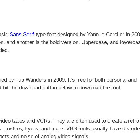
basic
Sans Serif
type font designed by Yann le Coroller in 2007
sion, and another is the bold version. Uppercase, and lowerca
ded.
ned by Tup Wanders in 2009. It’s free for both personal and
st hit the download button below to download the font.
 video tapes and VCRs. They are often used to create a retro
s, posters, flyers, and more. VHS fonts usually have distorte
facts and noise of analog video signals.