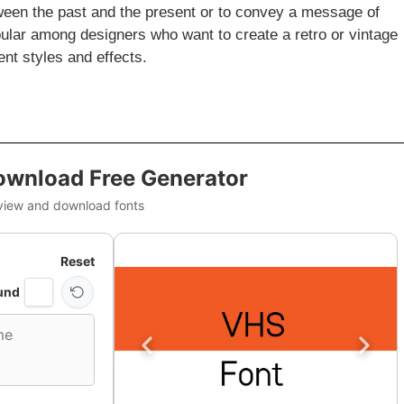
ween the past and the present or to convey a message of
opular among designers who want to create a retro or vintage
ent styles and effects.
ownload Free Generator
view and download fonts
Reset
und