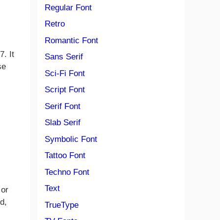
Regular Font
Retro
Romantic Font
. It
Sans Serif
se
Sci-Fi Font
Script Font
Serif Font
Slab Serif
Symbolic Font
Tattoo Font
Techno Font
Text
 or
d,
TrueType