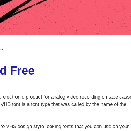
ee
d Free
electronic product for analog video recording on tape cass
 VHS font is a font type that was called by the name of the
retro VHS design style-looking fonts that you can use on your