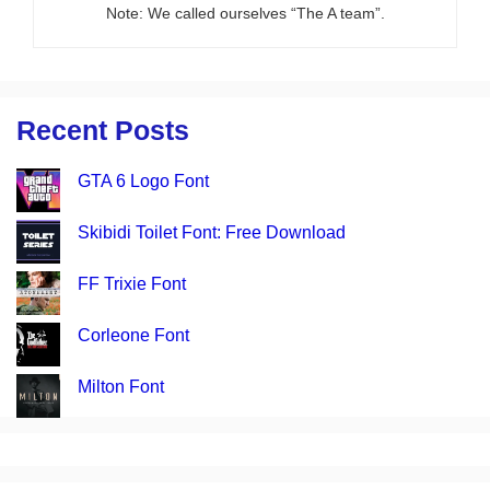
Note: We called ourselves “The A team”.
Recent Posts
GTA 6 Logo Font
Skibidi Toilet Font: Free Download
FF Trixie Font
Corleone Font
Milton Font