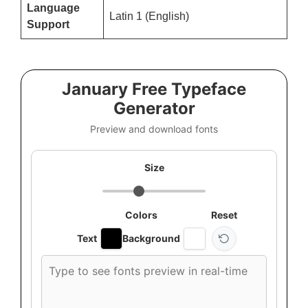
Language
Latin 1 (English)
Support
January Free Typeface
Generator
Preview and download fonts
Size
Colors
Reset
Text
Background
Custom
font
preview