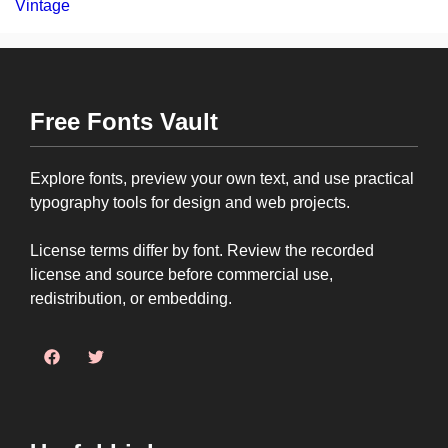
Vintage
Free Fonts Vault
Explore fonts, preview your own text, and use practical
typography tools for design and web projects.
License terms differ by font. Review the recorded
license and source before commercial use,
redistribution, or embedding.