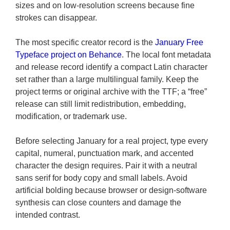
sizes and on low-resolution screens because fine
strokes can disappear.
The most specific creator record is the
January Free
Typeface project on Behance
. The local font metadata
and release record identify a compact Latin character
set rather than a large multilingual family. Keep the
project terms or original archive with the TTF; a “free”
release can still limit redistribution, embedding,
modification, or trademark use.
Before selecting January for a real project, type every
capital, numeral, punctuation mark, and accented
character the design requires. Pair it with a neutral
sans serif for body copy and small labels. Avoid
artificial bolding because browser or design-software
synthesis can close counters and damage the
intended contrast.