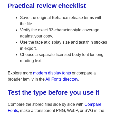
Practical review checklist
Save the original Behance release terms with
the file.
Verify the exact 93-character-style coverage
against your copy.
Use the face at display size and test thin strokes
in export.
Choose a separate licensed body font for long
reading text.
Explore more
modern display fonts
or compare a
broader family in the
All Fonts directory
.
Test the type before you use it
Compare the stored files side by side with
Compare
Fonts
, make a transparent PNG, WebP, or SVG in the