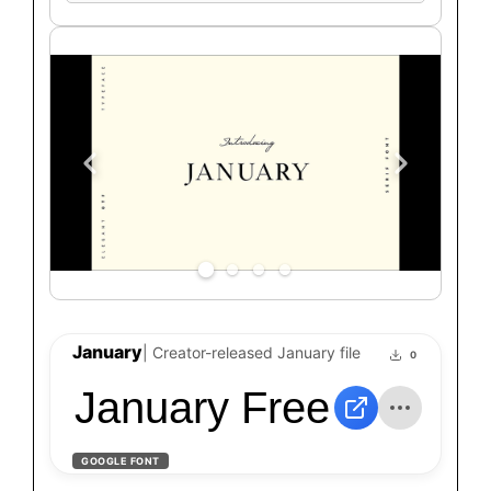
text
January
| Creator-released January file
0
January Free Typefa
GOOGLE FONT