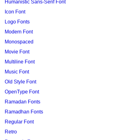
Humanistic Sans-Serif Font
Icon Font
Logo Fonts
Modern Font
Monospaced
Movie Font
Multiline Font
Music Font
Old Style Font
OpenType Font
Ramadan Fonts
Ramadhan Fonts
Regular Font
Retro