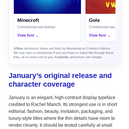
Minecroft
Gole
Commercial-use license
Commercial-use license
View font →
View font →
Affiliate disclosure: these are fonts by Abuhasnat on Creative Fabrica.
We may earn a commission if you purchase or subscribe through these
links, at no extra cost to you. Availability and prices can change.
January’s original release and
character coverage
January is an elegant, high-contrast display typeface
credited to Rachel Manch. Its strongest use is in short
editorial, fashion, beauty, invitation, packaging, and
luxury-style titles where the thin details have room to
render cleanly. It should be tested carefully at small