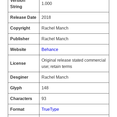
Version
1.000
String
Release Date
2018
Copyright
Rachel Manch
Publisher
Rachel Manch
Website
Behance
Original release stated commercial
License
use; retain terms
Desginer
Rachel Manch
Glyph
148
Characters
93
Format
TrueType