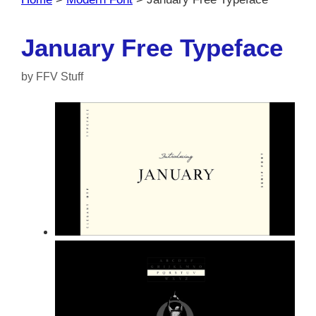
January Free Typeface
by
FFV Stuff