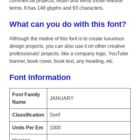
commercial projects; retain and verify those release
terms. It has 148 glyphs and 93 characters.
What can you do with this font?
Although the motive of this font is to create luxurious
design projects, you can also use it on other creative
professionals’ projects. like a company logo, YouTube
banner, book cover, book text, any heading, etc.
Font Information
Font Family
JANUARY
Name
Classification
Serif
Units Per Em
1000