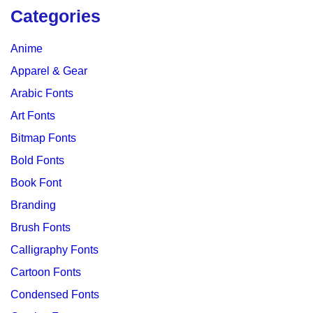
Categories
Anime
Apparel & Gear
Arabic Fonts
Art Fonts
Bitmap Fonts
Bold Fonts
Book Font
Branding
Brush Fonts
Calligraphy Fonts
Cartoon Fonts
Condensed Fonts