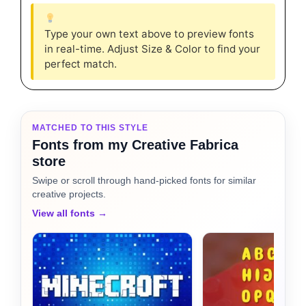
Type your own text above to preview fonts
in real-time. Adjust Size & Color to find your
perfect match.
MATCHED TO THIS STYLE
Fonts from my Creative Fabrica
store
Swipe or scroll through hand-picked fonts for similar
creative projects.
View all fonts →