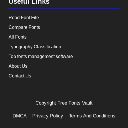
Useful Links
Read Font File
Compare Fonts
All Fonts
Typography Classification
Top fonts management software
About Us
Contact Us
Copyright
Free Fonts Vault
DMCA
Privacy Policy
Terms And Conditions