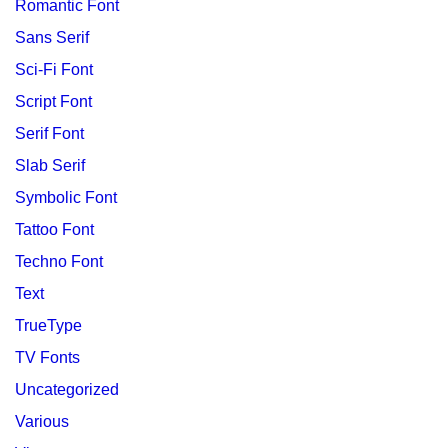
Romantic Font
Sans Serif
Sci-Fi Font
Script Font
Serif Font
Slab Serif
Symbolic Font
Tattoo Font
Techno Font
Text
TrueType
TV Fonts
Uncategorized
Various