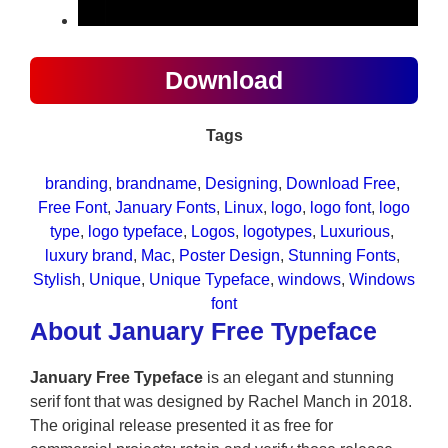
Download
Tags
branding
, 
brandname
, 
Designing
, 
Download Free
, 
Free Font
, 
January Fonts
, 
Linux
, 
logo
, 
logo font
, 
logo
type
, 
logo typeface
, 
Logos
, 
logotypes
, 
Luxurious
, 
luxury brand
, 
Mac
, 
Poster Design
, 
Stunning Fonts
, 
Stylish
, 
Unique
, 
Unique Typeface
, 
windows
, 
Windows
font
About January Free Typeface
January Free Typeface
is an elegant and stunning
serif font that was designed by Rachel Manch in 2018.
The original release presented it as free for