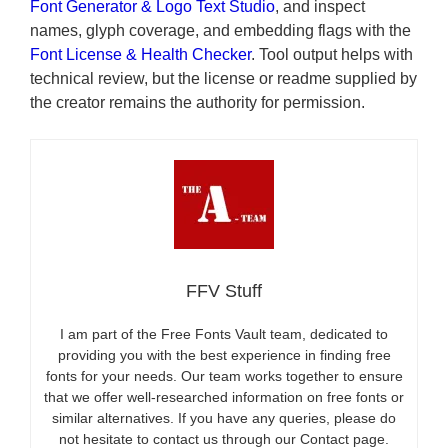
Font Generator & Logo Text Studio
, and inspect
names, glyph coverage, and embedding flags with the
Font License & Health Checker
. Tool output helps with
technical review, but the license or readme supplied by
the creator remains the authority for permission.
FFV Stuff
I am part of the Free Fonts Vault team, dedicated to
providing you with the best experience in finding free
fonts for your needs. Our team works together to ensure
that we offer well-researched information on free fonts or
similar alternatives. If you have any queries, please do
not hesitate to contact us through our Contact page.