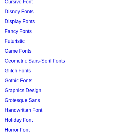
Cursive Font
Disney Fonts
Display Fonts
Fancy Fonts
Futuristic
Game Fonts
Geometric Sans-Serif Fonts
Glitch Fonts
Gothic Fonts
Graphics Design
Grotesque Sans
Handwritten Font
Holiday Font
Horror Font