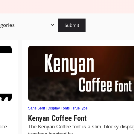
Sans Serif
|
Display Fonts
|
TrueType
Kenyan Coffee Font
face
The Kenyan Coffee font is a slim, blocky displa