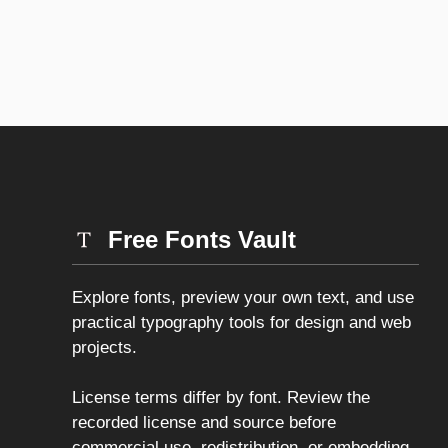
Free Fonts Vault
Explore fonts, preview your own text, and use
practical typography tools for design and web
projects.
License terms differ by font. Review the
recorded license and source before
commercial use, redistribution, or embedding.