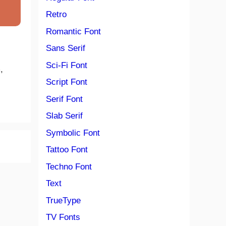
Retro
Romantic Font
Sans Serif
Sci-Fi Font
,
Script Font
Serif Font
Slab Serif
Symbolic Font
Tattoo Font
Techno Font
Text
TrueType
TV Fonts