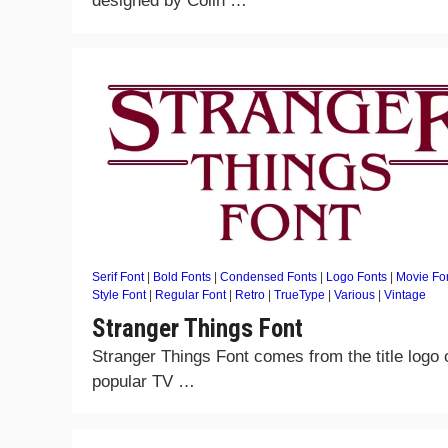
designed by Colin …
Serif Font
|
Bold Fonts
|
Condensed Fonts
|
Logo Fonts
|
Movie Fo
Style Font
|
Regular Font
|
Retro
|
TrueType
|
Various
|
Vintage
Stranger Things Font
Stranger Things Font comes from the title logo 
popular TV …