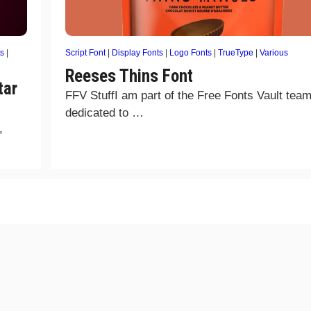
s
|
Script Font
|
Display Fonts
|
Logo Fonts
|
TrueType
|
Various
Reeses Thins Font
tar
FFV StuffI am part of the Free Fonts Vault team
dedicated to …
,