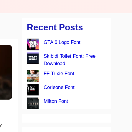
Recent Posts
GTA 6 Logo Font
Skibidi Toilet Font: Free
Download
FF Trixie Font
Corleone Font
Milton Font
y