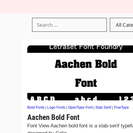
Bold Fonts
|
Logo Fonts
|
OpenType Font
|
Slab Serif
|
TrueType
Aachen Bold Font
Font View Aachen bold font is a slab-serif type