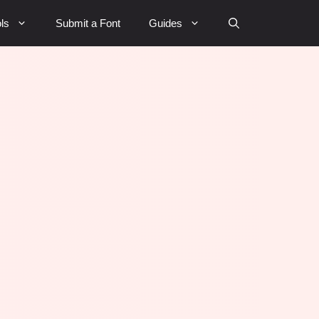
ls
Submit a Font
Guides