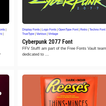
onts
|
Display Fonts
|
Logo Fonts
|
OpenType Font
|
Retro
|
Techno Font
ro
|
TrueType
|
Various
|
Vintage
Cyberpunk 2077 Font
FFV StuffI am part of the Free Fonts Vault team
,
dedicated to …