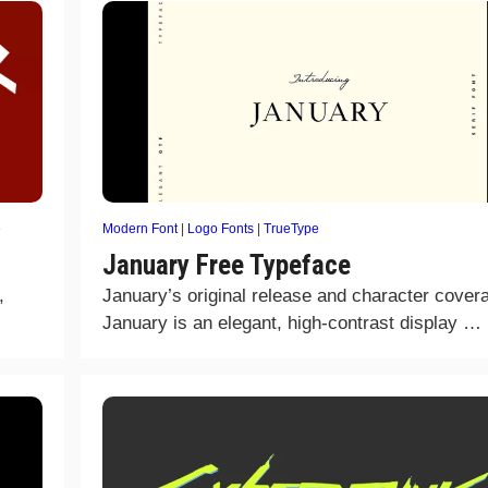
e
Modern Font
|
Logo Fonts
|
TrueType
January Free Typeface
,
January’s original release and character cover
January is an elegant, high-contrast display …