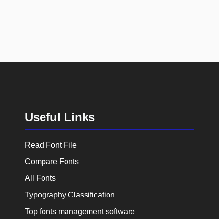
Useful Links
Read Font File
Compare Fonts
All Fonts
Typography Classification
Top fonts management software