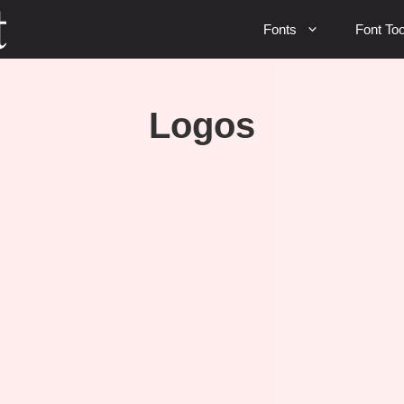
Fonts
Font Too
Logos