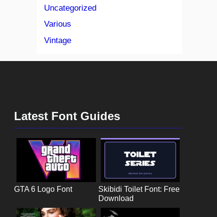
Uncategorized
Various
Vintage
Latest Font Guides
GTA 6 Logo Font
Skibidi Toilet Font: Free
Download