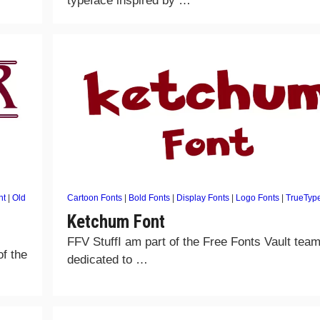
typeface inspired by …
nt
|
Old
Cartoon Fonts
|
Bold Fonts
|
Display Fonts
|
Logo Fonts
|
TrueTyp
Ketchum Font
FFV StuffI am part of the Free Fonts Vault team
of the
dedicated to …