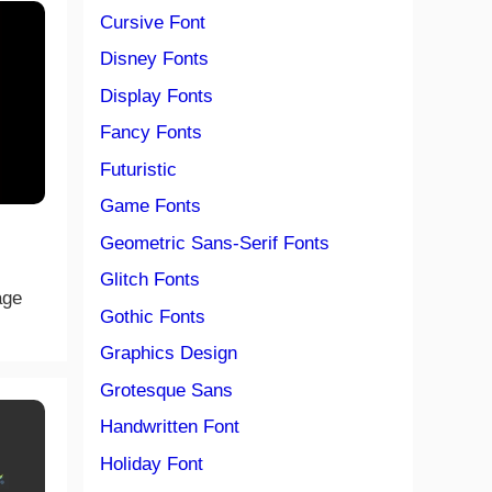
Cursive Font
Disney Fonts
Display Fonts
Fancy Fonts
Futuristic
Game Fonts
Geometric Sans-Serif Fonts
Glitch Fonts
age
Gothic Fonts
Graphics Design
Grotesque Sans
Handwritten Font
Holiday Font