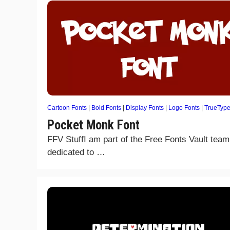
Cartoon Fonts
|
Bold Fonts
|
Display Fonts
|
Logo Fonts
|
TrueTyp
Pocket Monk Font
FFV StuffI am part of the Free Fonts Vault team
dedicated to …