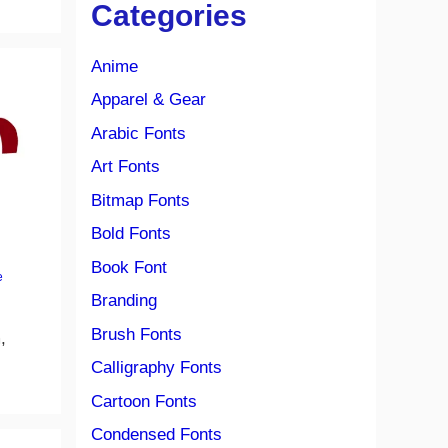
Categories
Anime
Apparel & Gear
Arabic Fonts
Art Fonts
Bitmap Fonts
Bold Fonts
Book Font
e
Branding
Brush Fonts
,
Calligraphy Fonts
Cartoon Fonts
Condensed Fonts