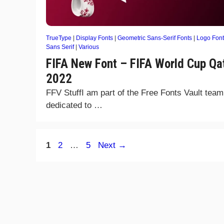
TrueType
|
Display Fonts
|
Geometric Sans-Serif Fonts
|
Logo Font
Sans Serif
|
Various
FIFA New Font – FIFA World Cup Qa
2022
FFV StuffI am part of the Free Fonts Vault team
dedicated to …
Page
Page
Page
1
2
…
5
Next
→