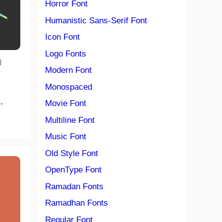
Horror Font
Humanistic Sans-Serif Font
Icon Font
Logo Fonts
|
Modern Font
Monospaced
,
Movie Font
Multiline Font
Music Font
Old Style Font
OpenType Font
Ramadan Fonts
Ramadhan Fonts
Regular Font