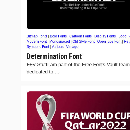
Bitmap Fonts
|
Bold Fonts
|
Cartoon Fonts
|
Display Fonts
|
Logo F
Modern Font
|
Monospaced
|
Old Style Font
|
OpenType Font
|
Ret
Symbolic Font
|
Various
|
Vintage
Determination Font
FFV StuffI am part of the Free Fonts Vault team
dedicated to …