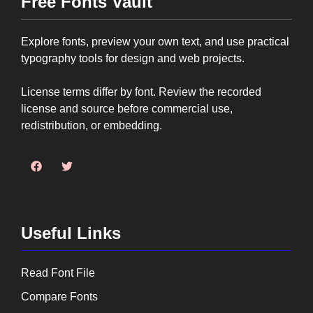
Free Fonts Vault
Explore fonts, preview your own text, and use practical
typography tools for design and web projects.
License terms differ by font. Review the recorded
license and source before commercial use,
redistribution, or embedding.
Useful Links
Read Font File
Compare Fonts