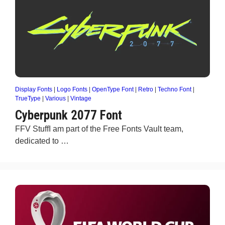
Display Fonts
|
Logo Fonts
|
OpenType Font
|
Retro
|
Techno Font
|
TrueType
|
Various
|
Vintage
Cyberpunk 2077 Font
FFV StuffI am part of the Free Fonts Vault team,
dedicated to …