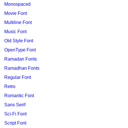
Monospaced
Movie Font
Multiline Font
Music Font
Old Style Font
OpenType Font
Ramadan Fonts
Ramadhan Fonts
Regular Font
Retro
Romantic Font
Sans Serif
Sci-Fi Font
Script Font