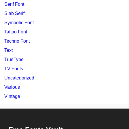
Serif Font
Slab Serif
Symbolic Font
Tattoo Font
Techno Font
Text
TrueType
TV Fonts
Uncategorized
Various
Vintage