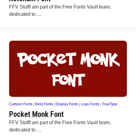
FFV StuffI am part of the Free Fonts Vault team,
dedicated to …
Cartoon Fonts
|
Bold Fonts
|
Display Fonts
|
Logo Fonts
|
TrueType
Pocket Monk Font
FFV StuffI am part of the Free Fonts Vault team,
dedicated to …