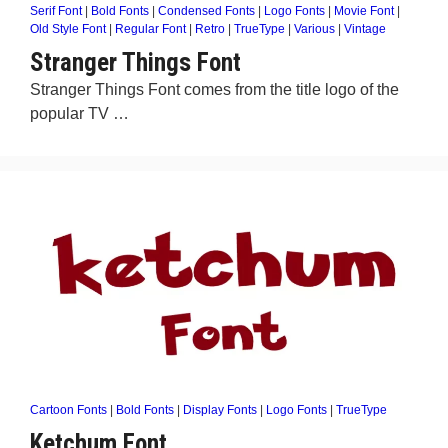
Serif Font
|
Bold Fonts
|
Condensed Fonts
|
Logo Fonts
|
Movie Font
|
Old Style Font
|
Regular Font
|
Retro
|
TrueType
|
Various
|
Vintage
Stranger Things Font
Stranger Things Font comes from the title logo of the
popular TV …
Cartoon Fonts
|
Bold Fonts
|
Display Fonts
|
Logo Fonts
|
TrueType
Ketchum Font