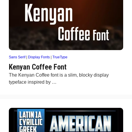
Sans Serif
|
Display Fonts
|
TrueType
Kenyan Coffee Font
The Kenyan Coffee font is a slim, blocky display
typeface inspired by …