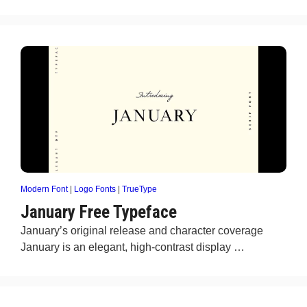
Modern Font
|
Logo Fonts
|
TrueType
January Free Typeface
January’s original release and character coverage
January is an elegant, high-contrast display …