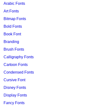
Arabic Fonts
Art Fonts
Bitmap Fonts
Bold Fonts
Book Font
Branding
Brush Fonts
Calligraphy Fonts
Cartoon Fonts
Condensed Fonts
Cursive Font
Disney Fonts
Display Fonts
Fancy Fonts