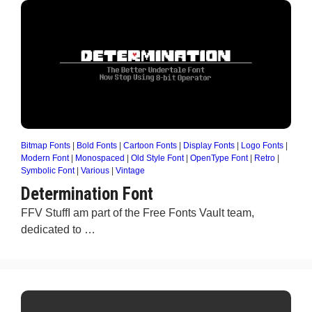
Bitmap Fonts
|
Bold Fonts
|
Cartoon Fonts
|
Display Fonts
|
Logo Fonts
|
Modern Font
|
Monospaced
|
Old Style Font
|
OpenType Font
|
Retro
|
Symbolic Font
|
Various
|
Vintage
Determination Font
FFV StuffI am part of the Free Fonts Vault team,
dedicated to …