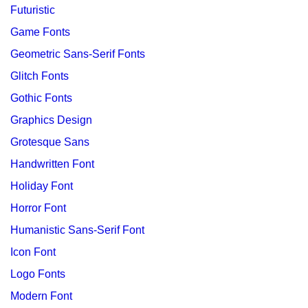
Futuristic
Game Fonts
Geometric Sans-Serif Fonts
Glitch Fonts
Gothic Fonts
Graphics Design
Grotesque Sans
Handwritten Font
Holiday Font
Horror Font
Humanistic Sans-Serif Font
Icon Font
Logo Fonts
Modern Font