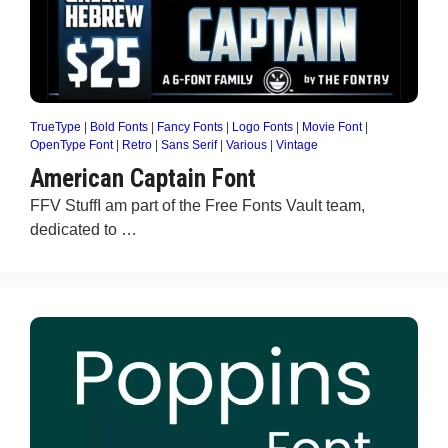
TrueType
|
Bold Fonts
|
Fancy Fonts
|
Logo Fonts
|
Movie Font
|
OpenType Font
|
Retro
|
Sans Serif
|
Various
|
Vintage
American Captain Font
FFV StuffI am part of the Free Fonts Vault team,
dedicated to …