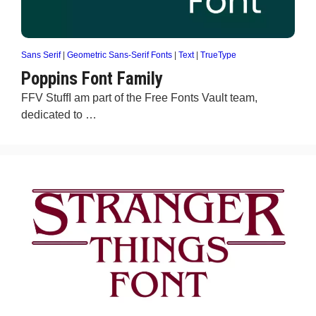
Sans Serif
|
Geometric Sans-Serif Fonts
|
Text
|
TrueType
Poppins Font Family
FFV StuffI am part of the Free Fonts Vault team,
dedicated to …