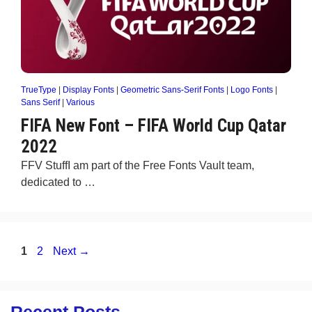
TrueType
|
Display Fonts
|
Geometric Sans-Serif Fonts
|
Logo Fonts
|
Sans Serif
|
Various
FIFA New Font – FIFA World Cup Qatar
2022
FFV StuffI am part of the Free Fonts Vault team,
dedicated to …
Page
Page
1
2
Next
→