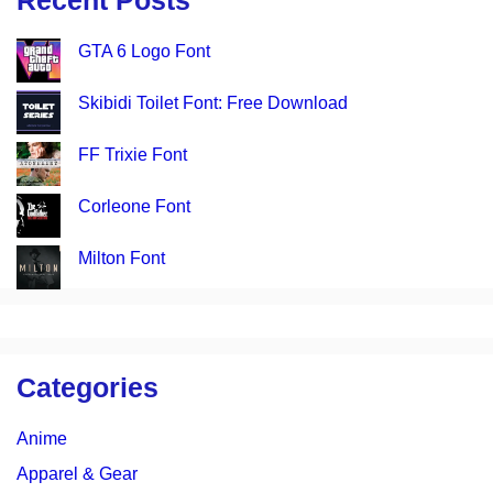
Recent Posts
GTA 6 Logo Font
Skibidi Toilet Font: Free Download
FF Trixie Font
Corleone Font
Milton Font
Categories
Anime
Apparel & Gear