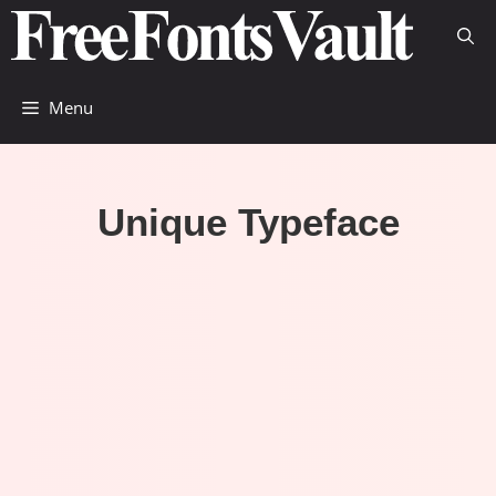
Skip
to
content
Menu
Unique Typeface