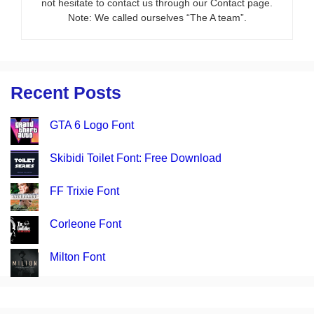
not hesitate to contact us through our Contact page.
Note: We called ourselves “The A team”.
Recent Posts
GTA 6 Logo Font
Skibidi Toilet Font: Free Download
FF Trixie Font
Corleone Font
Milton Font