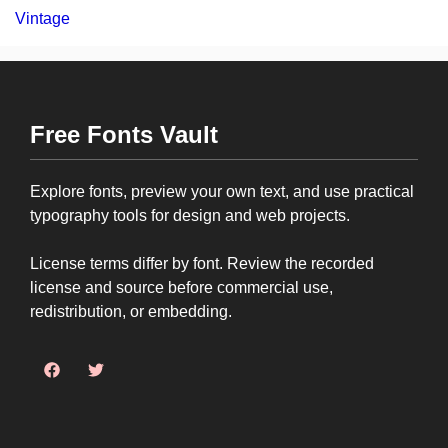
Vintage
Free Fonts Vault
Explore fonts, preview your own text, and use practical
typography tools for design and web projects.
License terms differ by font. Review the recorded
license and source before commercial use,
redistribution, or embedding.