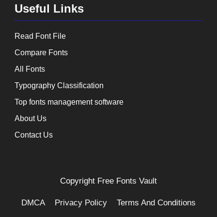
Useful Links
Read Font File
Compare Fonts
All Fonts
Typography Classification
Top fonts management software
About Us
Contact Us
Copyright
Free Fonts Vault
DMCA
Privacy Policy
Terms And Conditions