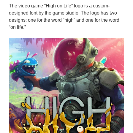
The video game “High on Life” logo is a custom-
designed font by the game studio. The logo has two
designs: one for the word “high” and one for the word
“on life.”