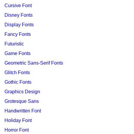
Cursive Font
Disney Fonts
Display Fonts
Fancy Fonts
Futuristic
Game Fonts
Geometric Sans-Serif Fonts
Glitch Fonts
Gothic Fonts
Graphics Design
Grotesque Sans
Handwritten Font
Holiday Font
Horror Font