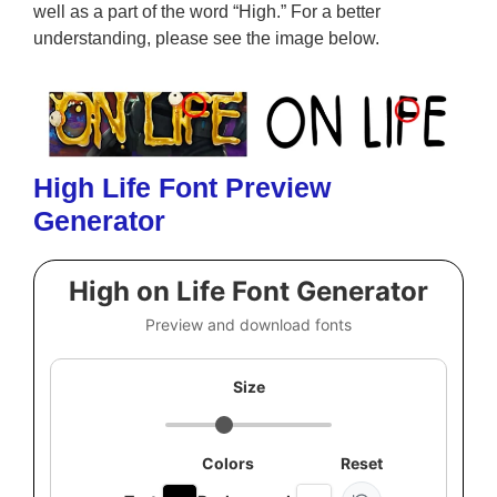
well as a part of the word “High.” For a better
understanding, please see the image below.
High Life Font Preview
Generator
High on Life Font Generator
Preview and download fonts
Size
Colors
Reset