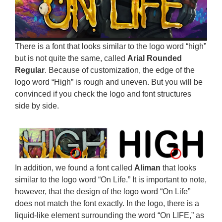
There is a font that looks similar to the logo word “high”
but is not quite the same, called
Arial Rounded
Regular
. Because of customization, the edge of the
logo word “High” is rough and uneven. But you will be
convinced if you check the logo and font structures
side by side.
In addition, we found a font called
Aliman
that looks
similar to the logo word “On Life.” It is important to note,
however, that the design of the logo word “On Life”
does not match the font exactly. In the logo, there is a
liquid-like element surrounding the word “On LIFE,” as