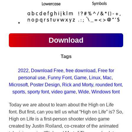
Download
Tags
2022
, 
Download Free
, 
free download
, 
Free for
personal use
, 
Funny Font
, 
Game
, 
Linux
, 
Mac
, 
Microsoft
, 
Poster Design
, 
Rick and Morty
, 
rounded font
, 
sports
, 
sporty font
, 
video game
, 
Wide
, 
Windows font
Today we are about to learn about the High on Life
font. But first, can you tell us what “High on Life” is? So,
High on Life is a first-person shooter video game
created by Justin Roiland, co-creator of the animated