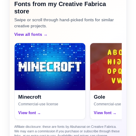
Fonts from my Creative Fabrica
store
Swipe or scroll through hand-picked fonts for similar
creative projects.
View all fonts →
Minecroft
Gole
Commercial-use license
Commercial-use license
View font →
View font →
Affiliate disclosure: these are fonts by Abuhasnat on Creative Fabrica.
We may earn a commission if you purchase or subscribe through these
links, at no extra cost to you. Availability and prices can change.