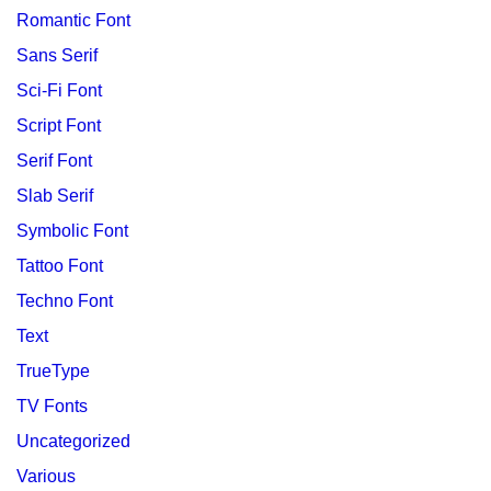
Romantic Font
Sans Serif
Sci-Fi Font
Script Font
Serif Font
Slab Serif
Symbolic Font
Tattoo Font
Techno Font
Text
TrueType
TV Fonts
Uncategorized
Various