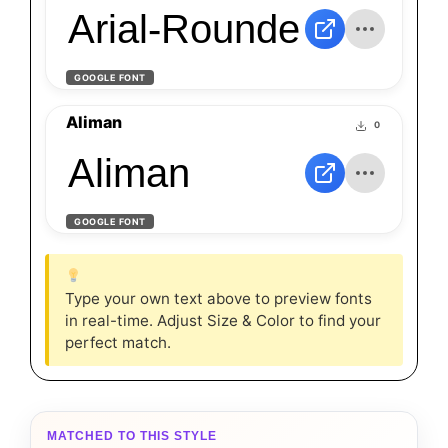
Arial-Rounded-Regul
GOOGLE FONT
Aliman
0
Aliman
GOOGLE FONT
Type your own text above to preview fonts
in real-time. Adjust Size & Color to find your
perfect match.
MATCHED TO THIS STYLE