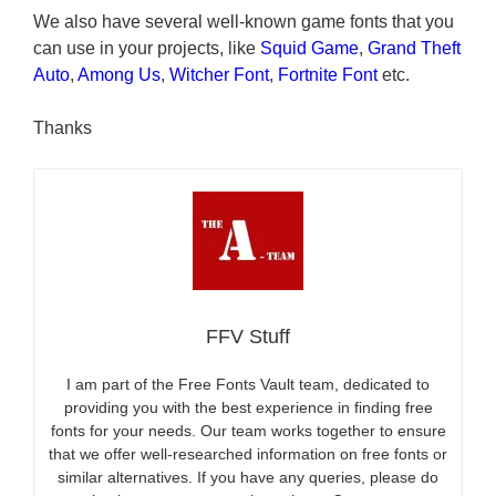
We also have several well-known game fonts that you
can use in your projects, like
Squid Game
,
Grand Theft
Auto
,
Among Us
,
Witcher Font
,
Fortnite Font
etc.
Thanks
FFV Stuff
I am part of the Free Fonts Vault team, dedicated to
providing you with the best experience in finding free
fonts for your needs. Our team works together to ensure
that we offer well-researched information on free fonts or
similar alternatives. If you have any queries, please do