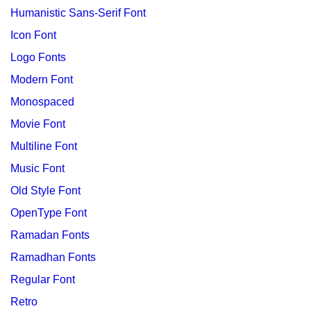
Humanistic Sans-Serif Font
Icon Font
Logo Fonts
Modern Font
Monospaced
Movie Font
Multiline Font
Music Font
Old Style Font
OpenType Font
Ramadan Fonts
Ramadhan Fonts
Regular Font
Retro