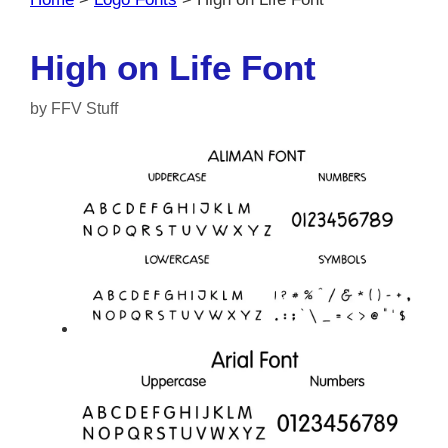
High on Life Font
by
FFV Stuff