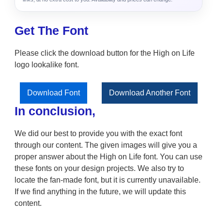
Get The Font
Please click the download button for the High on Life
logo lookalike font.
Download Font
Download Another Font
In conclusion,
We did our best to provide you with the exact font
through our content. The given images will give you a
proper answer about the High on Life font. You can use
these fonts on your design projects. We also try to
locate the fan-made font, but it is currently unavailable.
If we find anything in the future, we will update this
content.