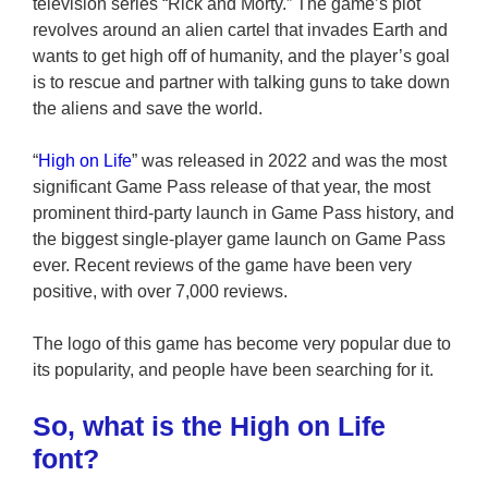
television series “Rick and Morty.” The game’s plot
revolves around an alien cartel that invades Earth and
wants to get high off of humanity, and the player’s goal
is to rescue and partner with talking guns to take down
the aliens and save the world.
“
High on Life
” was released in 2022 and was the most
significant Game Pass release of that year, the most
prominent third-party launch in Game Pass history, and
the biggest single-player game launch on Game Pass
ever. Recent reviews of the game have been very
positive, with over 7,000 reviews.
The logo of this game has become very popular due to
its popularity, and people have been searching for it.
So, what is the High on Life
font?