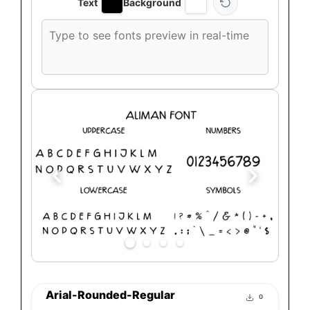
Text
Background
Custom
font
preview
text
Arial-Rounded-Regular
0