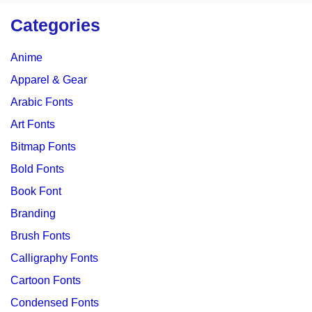
Categories
Anime
Apparel & Gear
Arabic Fonts
Art Fonts
Bitmap Fonts
Bold Fonts
Book Font
Branding
Brush Fonts
Calligraphy Fonts
Cartoon Fonts
Condensed Fonts